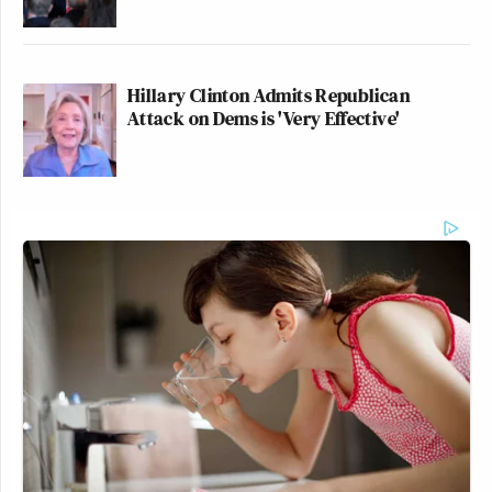
Hillary Clinton Admits Republican
Attack on Dems is 'Very Effective'