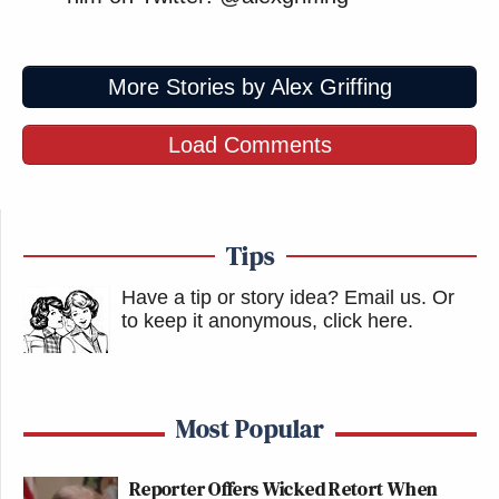
More Stories by Alex Griffing
Load Comments
Tips
Have a tip or story idea? Email us.
Or
to keep it anonymous, click here
.
Most Popular
Reporter Offers Wicked Retort When