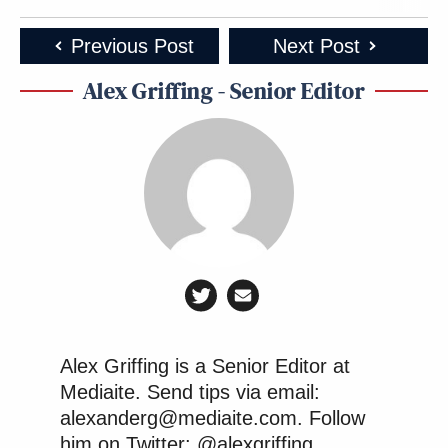
Previous Post
Next Post
Alex Griffing - Senior Editor
Alex Griffing is a Senior Editor at
Mediaite. Send tips via email:
alexanderg@mediaite.com. Follow
him on Twitter: @alexgriffing