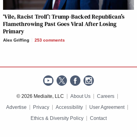
‘Vile, Racist Troll’: Trump-Backed Republican’s
Flamethrowing Past Goes Viral After Losing
Primary
Alex Griffing
253
comments
© 2026 Mediaite, LLC
About Us
Careers
Advertise
Privacy
Accessibility
User Agreement
Ethics & Diversity Policy
Contact