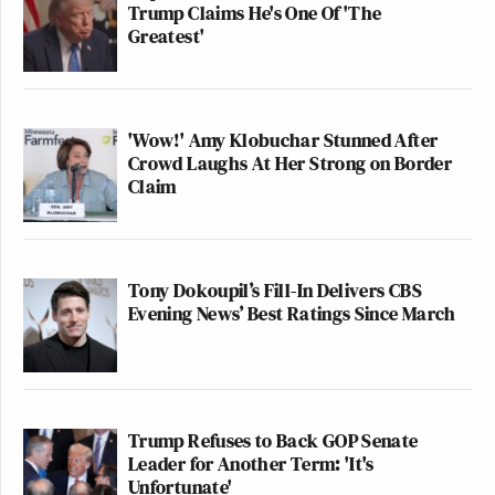
Trump Claims He's One Of 'The
Greatest'
'Wow!' Amy Klobuchar Stunned After
Crowd Laughs At Her Strong on Border
Claim
Tony Dokoupil’s Fill-In Delivers CBS
Evening News’ Best Ratings Since March
Trump Refuses to Back GOP Senate
Leader for Another Term: 'It's
Unfortunate'