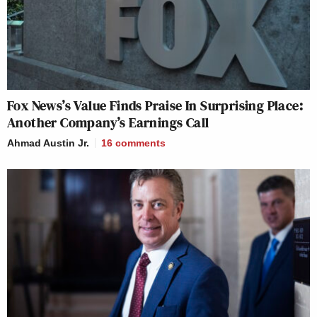
Fox News’s Value Finds Praise In Surprising Place:
Another Company’s Earnings Call
Ahmad Austin Jr.
16
comments