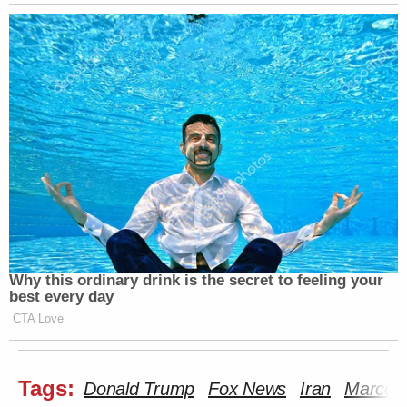
Why this ordinary drink is the secret to feeling your
best every day
CTA Love
Tags:
Donald Trump
Fox News
Iran
Marco 