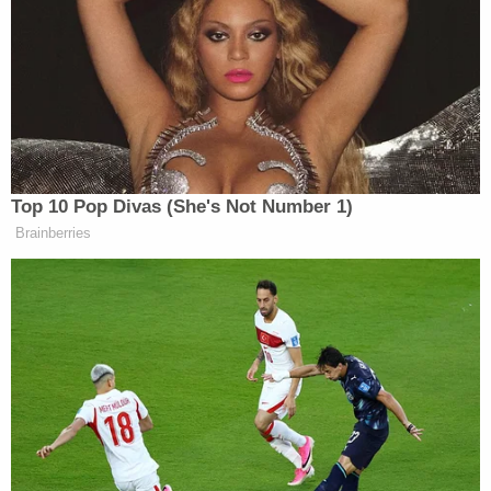
going to build this conventional shield where they
would have so many thousands of missiles, drones,
and rockets that they couldn’t be attacked,” Rubio
replied, adding:
And behind that conventional shield
Top 10 Pop Divas (She's Not Number 1)
that they were trying to build, they
Brainberries
would then break out and do whatever
they wanted with their nuclear
program. They no longer have that
conventional shield. We told you guys
from the very beginning, and we’re
very consistent in this messaging: the
operation that has concluded was
going to destroy their Navy. They
have no Navy left. Not a navy. They