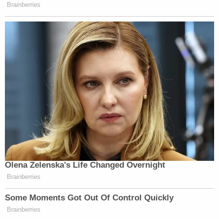
Newsletters"
Brainberries
Your daily summary and analysis of what the many,
many media newsletters are saying and reporting.
Subscribe now!
Olena Zelenska's Life Changed Overnight
Brainberries
Some Moments Got Out Of Control Quickly
Brainberries