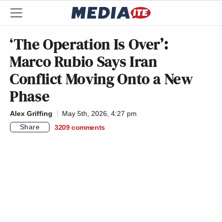
‘The Operation Is Over’:
Marco Rubio Says Iran
Conflict Moving Onto a New
Phase
Alex Griffing
May 5th, 2026, 4:27 pm
Share
3209
comments