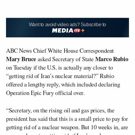
Want to avoid video ads? Subscribe to
ABC News Chief White House Correspondent
Mary Bruce
Marco Rubio
asked Secretary of State
on Tuesday if the U.S. is actually any closer to
“getting rid of Iran’s nuclear material?” Rubio
offered a lengthy reply, which included declaring
Operation Epic Fury official over.
“Secretary, on the rising oil and gas prices, the
president has said that this is a small price to pay for
getting rid of a nuclear weapon. But 10 weeks in, are