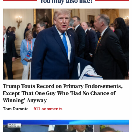
You may also like:
Trump Touts Record on Primary Endorsements,
Except That One Guy Who ‘Had No Chance of
Winning’ Anyway
Tom Durante
911
comments