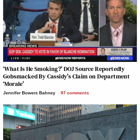
‘What Is He Smoking?’ DOJ Source Reportedly
Gobsmacked By Cassidy’s Claim on Department
‘Morale’
Jennifer Bowers Bahney
97
comments