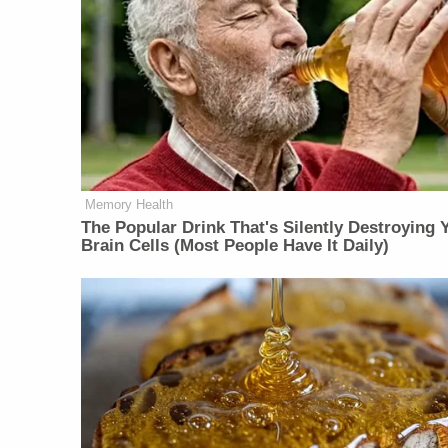
Memory Health
The Popular Drink That's Silently Destroying 
Brain Cells (Most People Have It Daily)