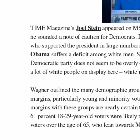
Joel Stein
TIME Magazine’s
appeared on 
he sounded a note of caution for Democrats.
who supported the president in large numbers
Obama
suffers a deficit among white men. St
Democratic party does not seem to be overly 
a lot of white people on display here – white
Wagner outlined the many demographic group
margins, particularly young and minority vo
margins with these groups are nearly certain t
61 percent 18-29-year-old voters were likely
M
voters over the age of 65, who lean towards