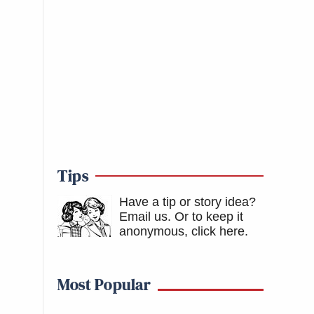
Tips
Have a tip or story idea?
Email us.
Or to keep it
anonymous, click here
.
Most Popular