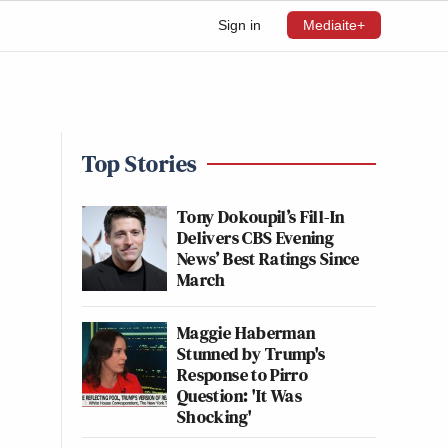
Sign in
Mediaite+
Top Stories
Tony Dokoupil’s Fill-In
Delivers CBS Evening
News’ Best Ratings Since
March
Maggie Haberman
Stunned by Trump's
Response to Pirro
Question: 'It Was
Shocking'