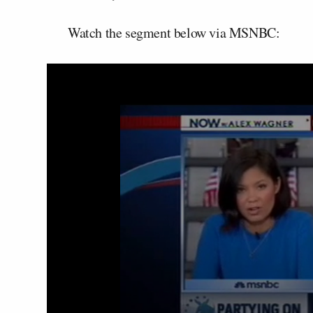
Watch the segment below via MSNBC: