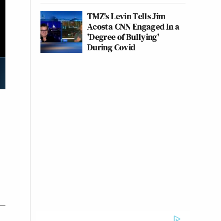
TMZ's Levin Tells Jim
Acosta CNN Engaged In a
'Degree of Bullying'
During Covid