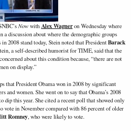
Alex Wagner
MSNBC’s
Now
with
on Wednesday where
 In a discussion about where the demographic groups
Barack
 in 2008 stand today, Stein noted that President
ein, a self-described humorist for TIME, said that the
concerned about this condition because, “there are not
 men on display.”
s that President Obama won in 2008 by significant
ters and women. She went on to say that Obama’s 2008
o dip this year. She cited a recent poll that showed only
 to vote in November compared with 86 percent of older
itt Romney
, who were likely to vote.