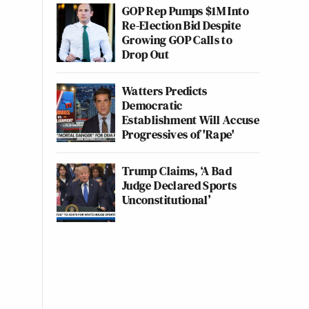
GOP Rep Pumps $1M Into
Re-Election Bid Despite
Growing GOP Calls to
Drop Out
Watters Predicts
Democratic
Establishment Will Accuse
Progressives of 'Rape'
Trump Claims, ‘A Bad
Judge Declared Sports
Unconstitutional’