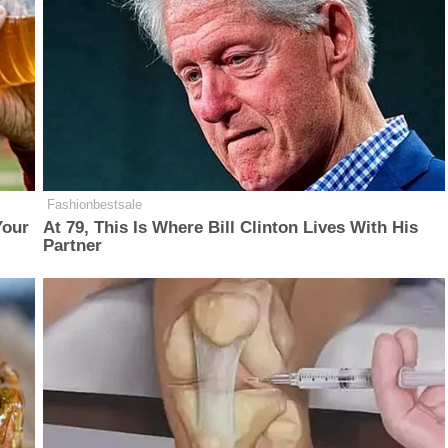
Fashionbestsale
Your
At 79, This Is Where Bill Clinton Lives With His
Partner