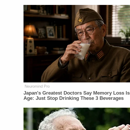
Neuromind Pro
Japan's Greatest Doctors Say Memory Loss Is
Age: Just Stop Drinking These 3 Beverages