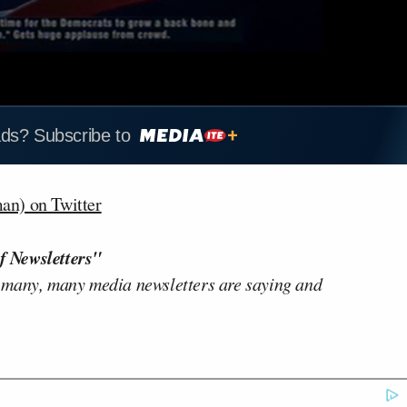
ads? Subscribe to
n) on Twitter
f Newsletters"
 many, many media newsletters are saying and