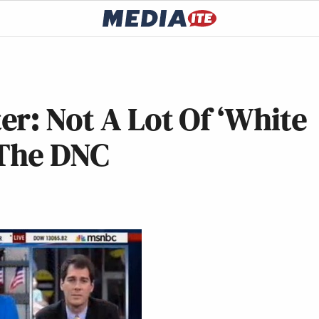
r: Not A Lot Of ‘White
 The DNC