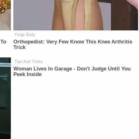
Forge Body
 To
Orthopedist: Very Few Know This Knee Arthritis
Trick
Tips And Tricks
Woman Lives In Garage - Don't Judge Until You
Peek Inside