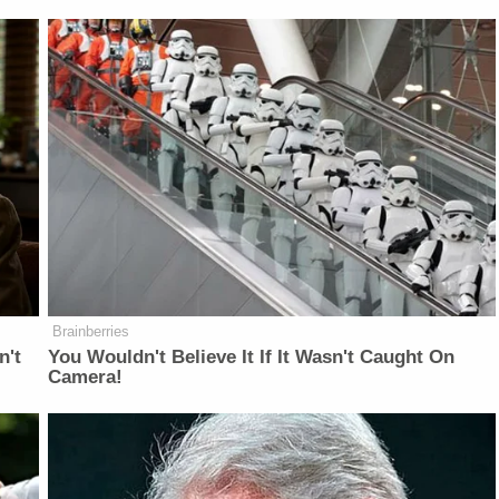
Brainberries
n't
You Wouldn't Believe It If It Wasn't Caught On
Camera!