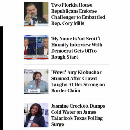
Two Florida House
Republicans Endorse
Challenger to Embattled
Rep. Cory Mills
‘My Name Is Not Scott’:
Hannity Interview With
Democrat Gets Off to
Rough Start
'Wow!' Amy Klobuchar
Stunned After Crowd
Laughs At Her Strong on
Border Claim
Jasmine Crockett Dumps
Cold Water on James
Talarico's Texas Polling
Surge