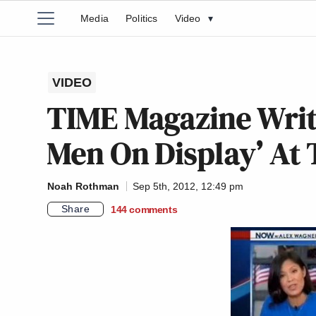
Media
Politics
Video
▾
VIDEO
TIME Magazine Write
Men On Display’ At
Noah Rothman
Sep 5th, 2012, 12:49 pm
Share
144
comments