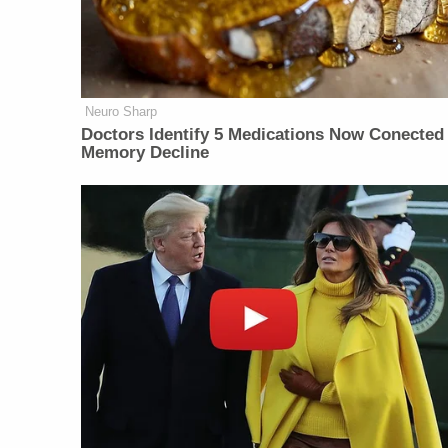
Neuro Sharp
Doctors Identify 5 Medications Now Conected
Memory Decline