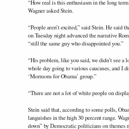
“How real is this enthusiasm in the long term
Wagner asked Stein.
“People aren’t excited,” said Stein. He said t
on Tuesday night advanced the narrative Rom
“still the same guy who disappointed you.”
“His problem, like you said, we didn’t see a lo
whole day going to various caucuses, and I did
‘Mormons for Obama’ group.”
“There are not a lot of white people on displa
Stein said that, according to some polls, O
languishes in the high 30 percent range. Wagne
down” by Democratic politicians on themes m