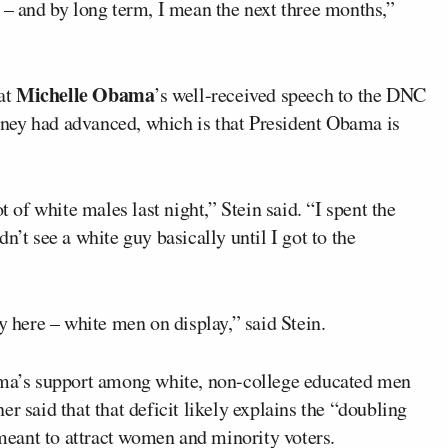
 – and by long term, I mean the next three months,”
Michelle Obama
hat
’s well-received speech to the DNC
ney had advanced, which is that President Obama is
t of white males last night,” Stein said. “I spent the
n’t see a white guy basically until I got to the
y here – white men on display,” said Stein.
bama’s support among white, non-college educated men
r said that that deficit likely explains the “doubling
eant to attract women and minority voters.