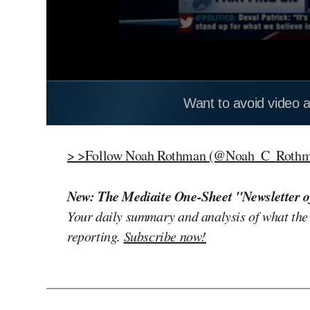
Want to avoid video 
> >Follow Noah Rothman (@Noah_C_Rothma
New: The Mediaite One-Sheet "Newsletter o
Your daily summary and analysis of what the
reporting.
Subscribe now!