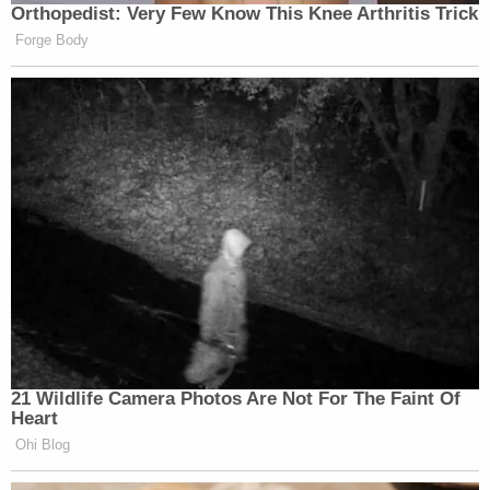
Orthopedist: Very Few Know This Knee Arthritis Trick
Forge Body
21 Wildlife Camera Photos Are Not For The Faint Of
Heart
Ohi Blog