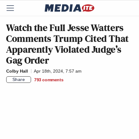
Watch the Full Jesse Watters
Comments Trump Cited That
Apparently Violated Judge’s
Gag Order
Colby Hall
Apr 18th, 2024, 7:57 am
Share
793
comments