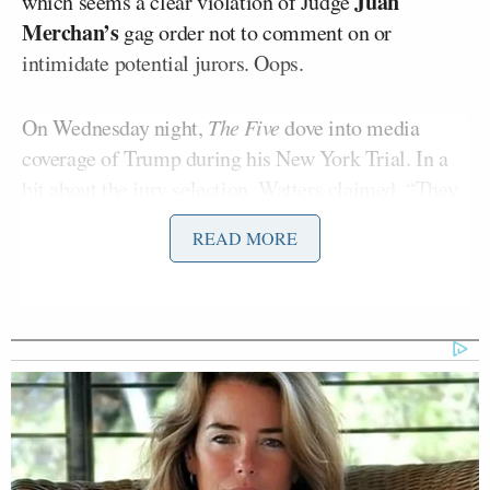
Juan
which seems a clear violation of Judge
Merchan’s
gag order not to comment on or
intimidate potential jurors. Oops.
On Wednesday night,
The Five
dove into media
coverage of Trump during his New York Trial. In a
bit about the jury selection, Watters claimed, “They
are catching undercover liberal activists lying to the
READ MORE
judge,” which Trump
quoted
and posted on Truth
Social.