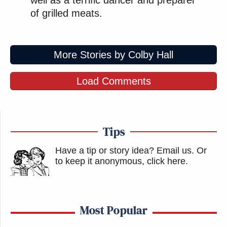
well as a terrific dancer and preparer
of grilled meats.
More Stories by Colby Hall
Load Comments
Tips
Have a tip or story idea? Email us.
Or
to keep it anonymous, click here
.
Most Popular