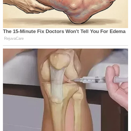
The 15-Minute Fix Doctors Won't Tell You For Edema
RejuvaCare