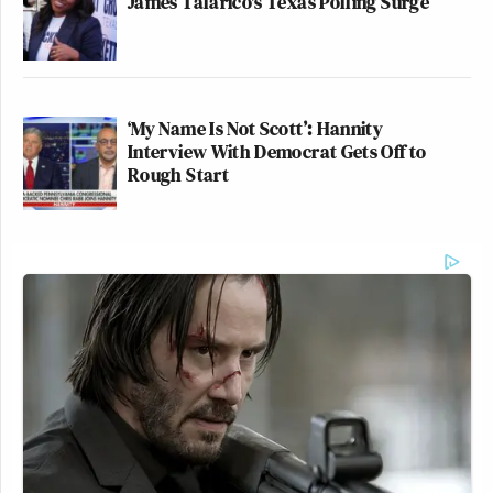
James Talarico's Texas Polling Surge
‘My Name Is Not Scott’: Hannity
Interview With Democrat Gets Off to
Rough Start