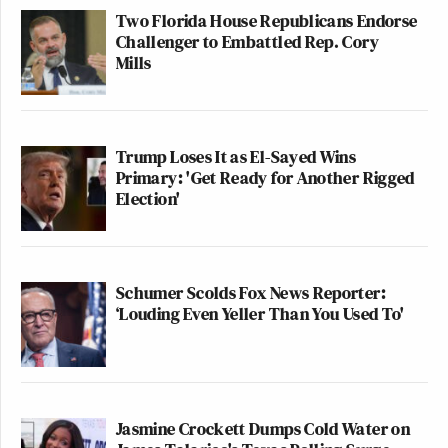
Two Florida House Republicans Endorse
Challenger to Embattled Rep. Cory
Mills
Trump Loses It as El-Sayed Wins
Primary: 'Get Ready for Another Rigged
Election'
Schumer Scolds Fox News Reporter:
‘Louding Even Yeller Than You Used To'
Jasmine Crockett Dumps Cold Water on