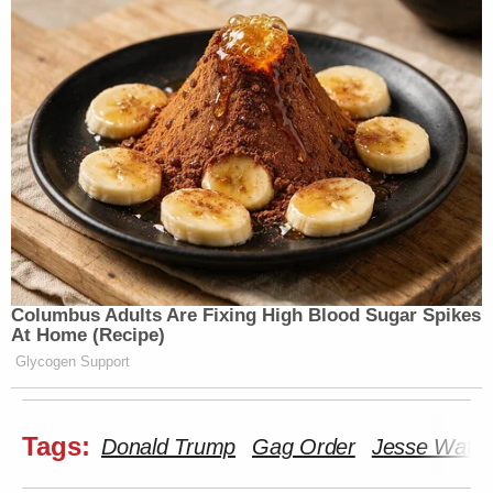
Columbus Adults Are Fixing High Blood Sugar Spikes
At Home (Recipe)
Glycogen Support
Tags:
Donald Trump
Gag Order
Jesse Watte