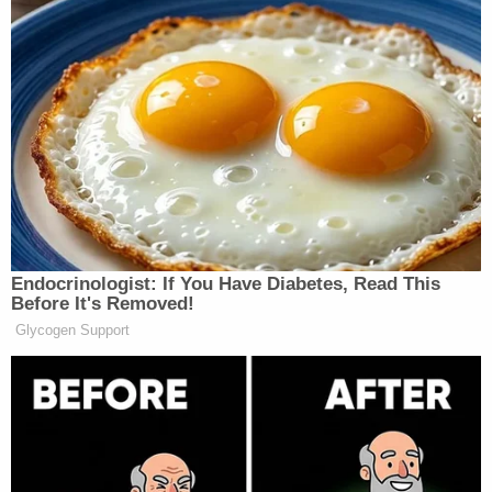
Your daily summary and analysis of what the many,
many media newsletters are saying and reporting.
Subscribe now!
Endocrinologist: If You Have Diabetes, Read This
Before It's Removed!
Glycogen Support