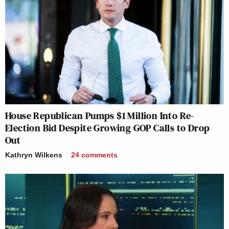
House Republican Pumps $1 Million Into Re-
Election Bid Despite Growing GOP Calls to Drop
Out
Kathryn Wilkens
24
comments