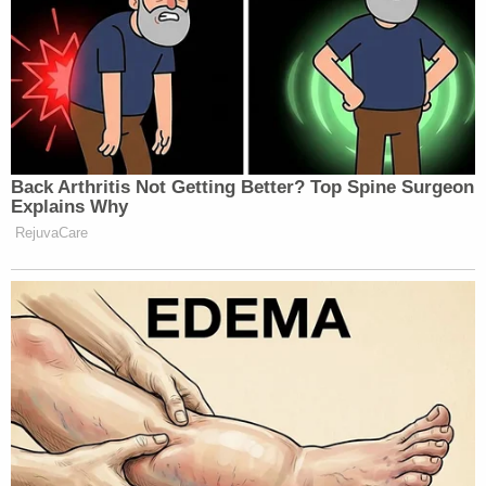
Back Arthritis Not Getting Better? Top Spine Surgeon
Explains Why
RejuvaCare