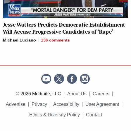
Jesse Watters Predicts Democratic Establishment
Will Accuse Progressive Candidates of ‘Rape’
Michael Luciano
136
comments
© 2026 Mediaite, LLC
About Us
Careers
Advertise
Privacy
Accessibility
User Agreement
Ethics & Diversity Policy
Contact