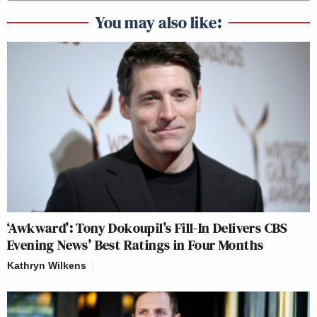
You may also like:
‘Awkward’: Tony Dokoupil’s Fill-In Delivers CBS
Evening News’ Best Ratings in Four Months
Kathryn Wilkens