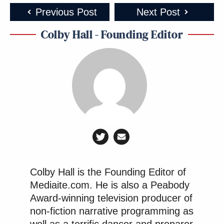
Previous Post
Next Post
Colby Hall - Founding Editor
Colby Hall is the Founding Editor of
Mediaite.com. He is also a Peabody
Award-winning television producer of
non-fiction narrative programming as