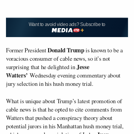
Want to avoid video ads? Subscribe to
Donald Trump
Former President
is known to be a
voracious consumer of cable news, so it’s not
Jesse
surprising that he delighted in
Watters’
Wednesday evening commentary about
jury selection in his hush money trial.
What is unique about Trump’s latest promotion of
cable news is that he opted to cite comments from
Watters that pushed a conspiracy theory about
potential jurors in his Manhattan hush money trial,