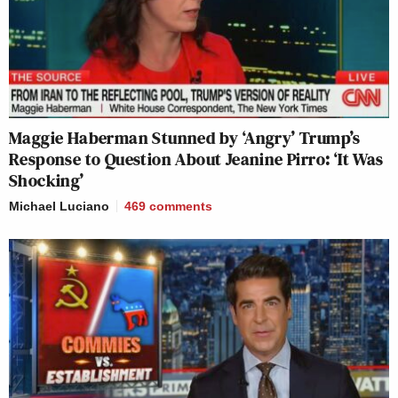
Maggie Haberman Stunned by ‘Angry’ Trump’s
Response to Question About Jeanine Pirro: ‘It Was
Shocking’
Michael Luciano
469
comments