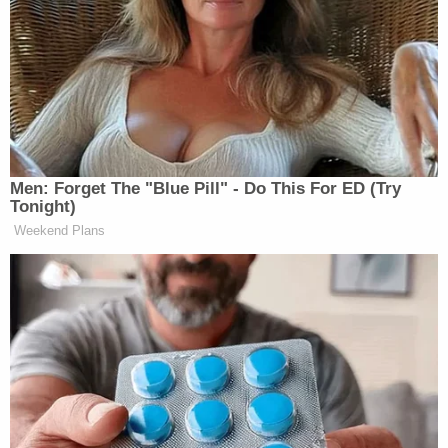
This appears to be in direct violation of Merchan’s
gag order, a reality
highlighted
by JustSecurity’s
Ryan Goodman
, who compared Trump’s Truth
Social post and the plain language of the gag order,
which is explained in greater detail
here
.
Men: Forget The "Blue Pill" - Do This For ED (Try
Tonight)
Weekend Plans
Tony Dokoupil’s Fill-In Delivers
CBS Evening News’ Best Ratings
Since March
The full context of Watters’ comments that pleased
Trump so much as to risk the penalty for violating
the gag order? Read a transcript below: