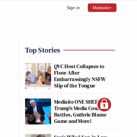
Sign in
Mediaite+
Top Stories
QVC Host Collapses to
Floor After
Embarrassingly NSFW
Slip of the Tongue
Mediaite ONE SHEET:
Trump's Media Court
Battles, Guthrie Blame
Game and More!