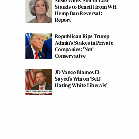
Susie Wiles' Son-in-Law
Stands to Benefit from WH
Hemp Ban Reversal:
Report
Republican Rips Trump
Admin's Stakes in Private
Companies: 'Not'
Conservative
JD Vance Blames El-
Sayed’s Win on ‘Self-
Hating White Liberals’