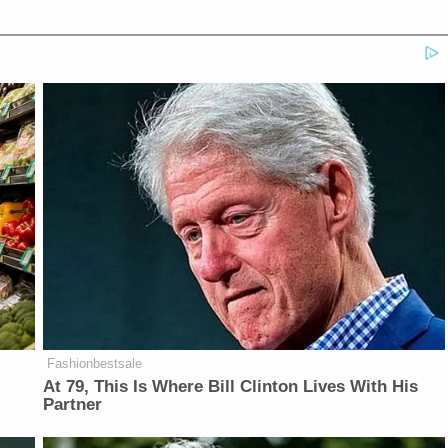
Fashionbestsale
At 79, This Is Where Bill Clinton Lives With His
Partner