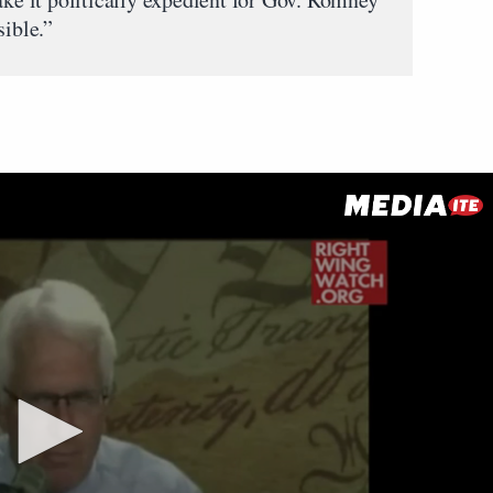
sible.”