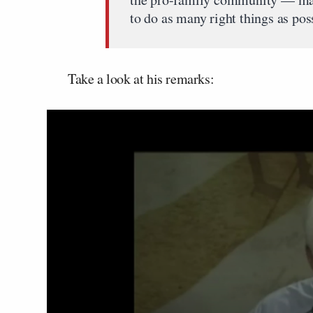
to do as many right things as pos
Take a look at his remarks: