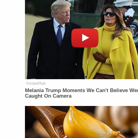
InstantHub
Melania Trump Moments We Can't Believe We
Caught On Camera