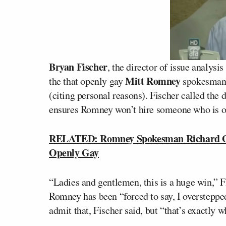
Bryan Fischer
, the director of issue analys
Mitt Romney
the that openly gay
spokesma
(citing personal reasons). Fischer called the
ensures Romney won’t hire someone who is op
RELATED: Romney Spokesman Richard Gre
Openly Gay
“Ladies and gentlemen, this is a huge win,” F
Romney has been “forced to say, I oversteppe
admit that, Fischer said, but “that’s exactly 