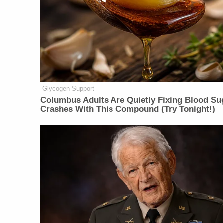
Glycogen Support
Columbus Adults Are Quietly Fixing Blood Su
Crashes With This Compound (Try Tonight!)