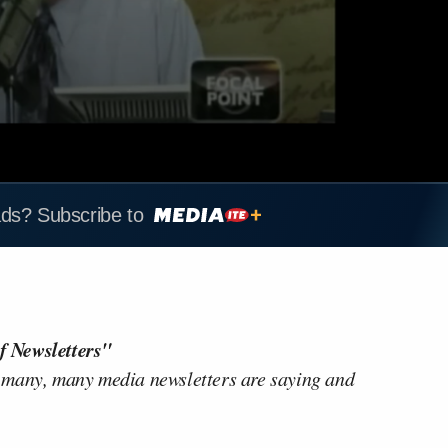
ads? Subscribe to
f Newsletters"
 many, many media newsletters are saying and