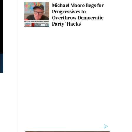
Michael Moore Begs for
Progressives to
Overthrow Democratic
Party 'Hacks'