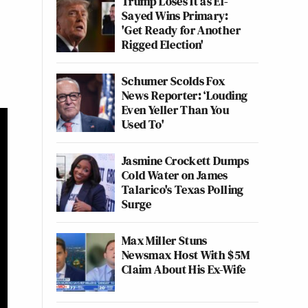
Trump Loses It as El-
Sayed Wins Primary:
'Get Ready for Another
Rigged Election'
Schumer Scolds Fox
News Reporter: ‘Louding
Even Yeller Than You
Used To'
Jasmine Crockett Dumps
Cold Water on James
Talarico's Texas Polling
Surge
Max Miller Stuns
Newsmax Host With $5M
Claim About His Ex-Wife