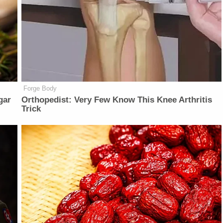
Forge Body
gar
Orthopedist: Very Few Know This Knee Arthritis
Trick