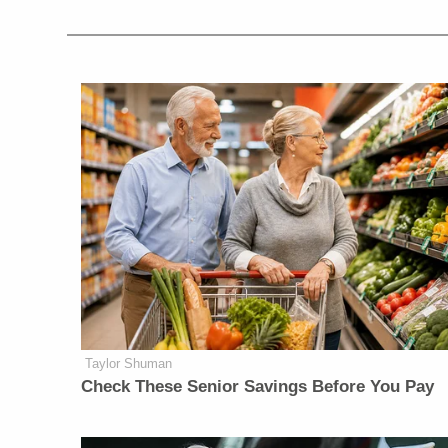
Taylor Shuman
Check These Senior Savings Before You Pay