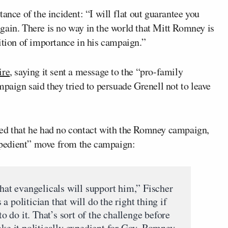
ance of the incident: “I will flat out guarantee you
gain. There is no way in the world that Mitt Romney is
ition of importance in his campaign.”
ire
, saying it sent a message to the “pro-family
ign said they tried to persuade Grenell not to leave
ked that he had no contact with the Romney campaign,
“expedient” move from the campaign:
that evangelicals will support him,” Fischer
 politician that will do the right thing if
to do it. That’s sort of the challenge before
 it politically expedient for Gov. Romney