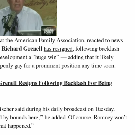
is at the American Family Association, reacted to news
Richard Grenell
n
has resigned
, following backlash
 development a “huge win” — adding that it likely
enly gay for a prominent position any time soon.
nell Resigns Following Backlash For Being
ischer said during his daily broadcast on Tuesday.
d by bounds here,'” he added. Of course, Romney won’t
what happened.”