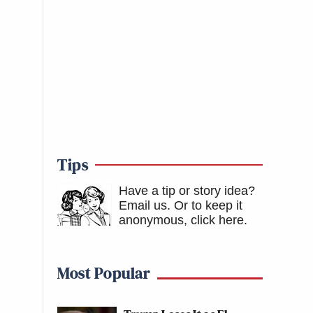
Tips
Have a tip or story idea?
Email us.
Or to keep it
anonymous, click here
.
Most Popular