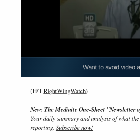
Want to avoid video 
(H/T
RightWingWatch
)
New: The Mediaite One-Sheet "Newsletter o
Your daily summary and analysis of what the
reporting.
Subscribe now!