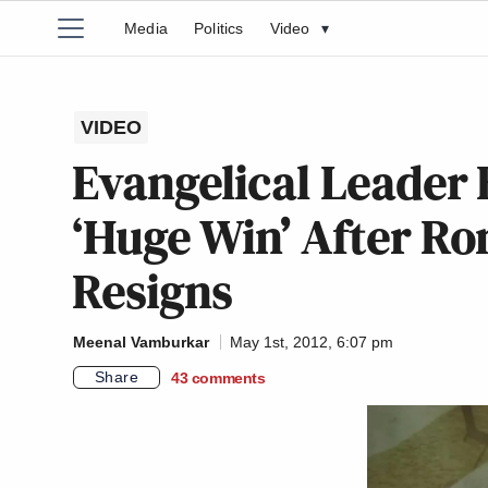
Media
Politics
Video
▾
VIDEO
Evangelical Leader 
‘Huge Win’ After R
Resigns
Meenal Vamburkar
May 1st, 2012, 6:07 pm
Share
43
comments