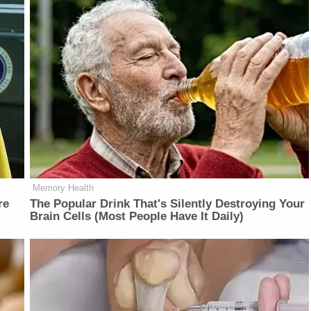
Memory Health
re
The Popular Drink That's Silently Destroying Your
Brain Cells (Most People Have It Daily)