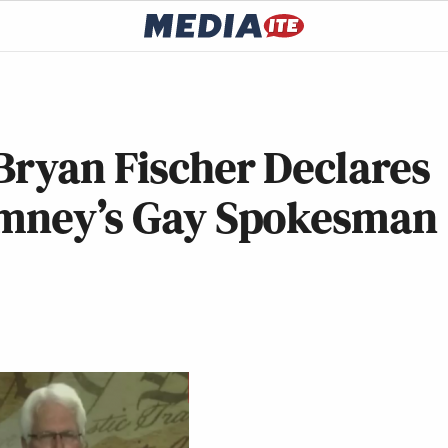
Bryan Fischer Declares
omney’s Gay Spokesman