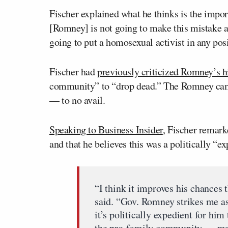
Fischer explained what he thinks is the import
[Romney] is not going to make this mistake a
going to put a homosexual activist in any pos
Fischer had
previously criticized Romney’s h
community” to “drop dead.” The Romney campa
— to no avail.
Speaking to Business Insider
, Fischer remar
and that he believes this was a politically 
“I think it improves his chances 
said. “Gov. Romney strikes me as a
it’s politically expedient for him 
the pro-family community — make