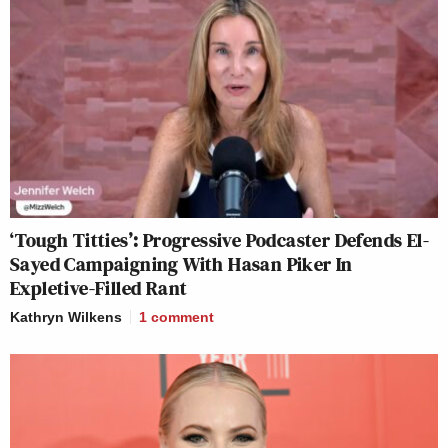
‘Tough Titties’: Progressive Podcaster Defends El-
Sayed Campaigning With Hasan Piker In
Expletive-Filled Rant
Kathryn Wilkens
1
comment