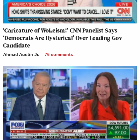
‘Caricature of Wokeism!’ CNN Panelist Says
‘Democrats Are Hysterical’ Over Leading Gov
Candidate
Ahmad Austin Jr.
76
comments