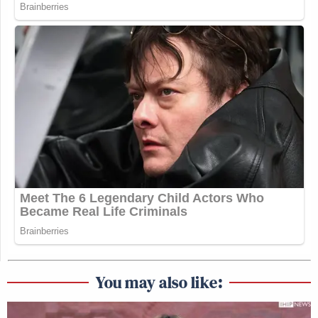
You may also like: