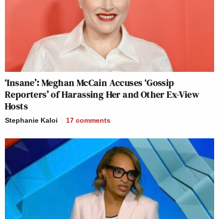
‘Insane’: Meghan McCain Accuses ‘Gossip
Reporters’ of Harassing Her and Other Ex-View
Hosts
Stephanie Kaloi
17
comments