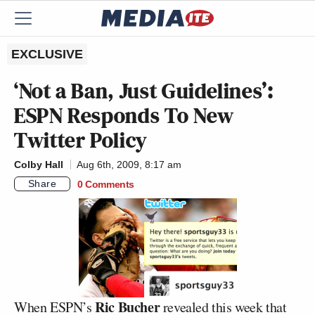
EXCLUSIVE
‘Not a Ban, Just Guidelines’:
ESPN Responds To New
Twitter Policy
Colby Hall
Aug 6th, 2009, 8:17 am
Share
0 Comments
Ric Bucher
When ESPN’s
revealed this week that