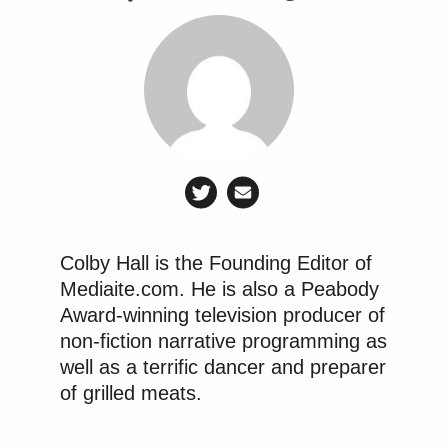
Simmons is a pop-culture encyclopedia. Everything
he watches holds potential for another clever, funny
insight. Rob King himself tweets — about his kids,
about the teams he is personally a fan of.
Manu Raju Grills Dem Candidate
About Calling Elissa Slotkin a
Colby Hall is the Founding Editor of
'Warmonger'
Mediaite.com. He is also a Peabody
Award-winning television producer of
non-fiction narrative programming as
Can you highlight the plan for incorporating
well as a terrific dancer and preparer
ESPN talent’s twitter feed into both ESPN
of grilled meats.
Broadcast channels and ESPN.com? Any
estimate as to when that will begin to be phased