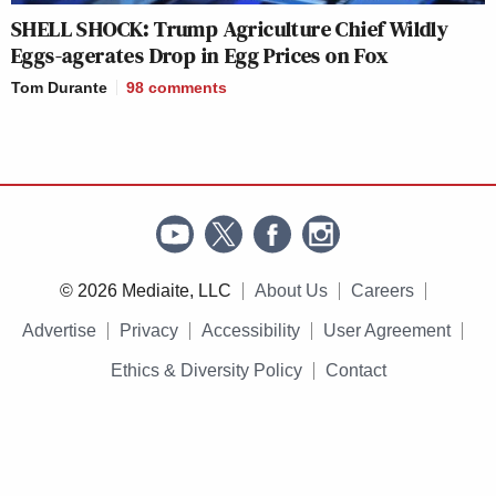
SHELL SHOCK: Trump Agriculture Chief Wildly
Eggs-agerates Drop in Egg Prices on Fox
Tom Durante
98
comments
© 2026 Mediaite, LLC
About Us
Careers
Advertise
Privacy
Accessibility
User Agreement
Ethics & Diversity Policy
Contact