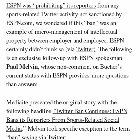
ESPN was “prohibiting” its reporters
from any
sports-related Twitter activity not sanctioned by
ESPN.com, we wondered if this “ban” was an
example of micro-management of intellectual
property between employer and employee. ESPN
certainly didn’t think so (via
Twitter)
. The following
is an exclusive follow-up with ESPN spokesman
Paul Melvin
, whose non-comment on Bucher’s
current status with ESPN provides more questions
than answers.
Mediaite presented the original story with the
following headline
“Twitter Ban Continues: ESPN
Bans its Reporters From Sports-Related Social
Media
.” Melvin took specific exception to the term
“ban” saying via Twitter: