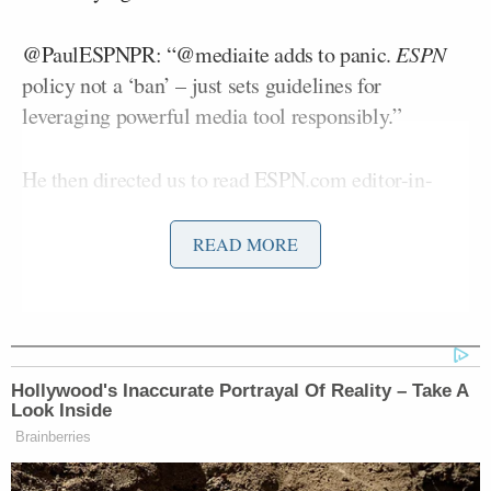
@PaulESPNPR: “@mediaite adds to panic.
ESPN
policy not a ‘ban’ – just sets guidelines for
leveraging powerful media tool responsibly.”
He then directed us to read ESPN.com editor-in-
Rob King
chief
‘s
interview with
Sports Business
Daily
:
READ MORE
“It’s an important opportunity to
reiterate to folks that this technology
Hollywood's Inaccurate Portrayal Of Reality – Take A
is the equivalent of a live
Look Inside
microphone. In that respect, it should
Brainberries
be treated with some measure of
awareness about how it represents