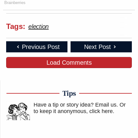
Brainberries
Tags:
election
Previous Post
Next Post
Load Comments
Tips
Have a tip or story idea? Email us.
Or
to keep it anonymous, click here
.