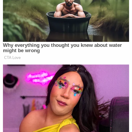
House races, and what they mean for the GOP:
Republicans gained approximately 60
House seats. There are still 12 races
Why everything you thought you knew about water
we’re watching — all held by
might be wrong
Democrats — that are too close to
CTA Love
call. Republicans lead in three of
those, so GOP gains will likely inch
slightly higher. What’s left: AZ-7,
AZ-8, CA-11, CA-20, GA-2, IL-8,
KY-6, MI-9, NY25, TX-27, VA-11,
and WA-2.
According
to FiveThirtyEight
, the biggest surprises