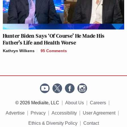
Hunter Biden Says ‘Of Course’ He Made His
Father’s Life and Health Worse
Kathryn Wilkens
95 Comments
© 2026 Mediaite, LLC
About Us
Careers
Advertise
Privacy
Accessibility
User Agreement
Ethics & Diversity Policy
Contact