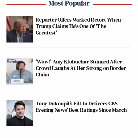
Most Popular
Reporter Offers Wicked Retort When
Trump Claims He's One Of 'The
Greatest'
'Wow!' Amy Klobuchar Stunned After
Crowd Laughs At Her Strong on Border
Claim
Tony Dokoupil’s Fill-In Delivers CBS
Evening News’ Best Ratings Since March