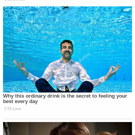
Subscribe now!
Why this ordinary drink is the secret to feeling your
best every day
CTA Love