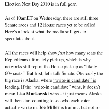
Election Next Day 2010 is in full gear.
As of 10amET on Wednesday, there are still three
Senate races and 12 House races yet to be called.
Here’s a look at what the media still gets to
speculate about.
All the races will help show
just
how many seats the
Republicans ultimately pick up, which is why
networks still report the House pick-up as “likely
60+ seats.” But first, let’s talk Senate. Obviously the
big race is Alaska, where
“write-in candidate” is
leading
. If the “write-in candidate” wins, it doesn’t
Lisa Murkowski
mean
wins – it just means Alaska
will then start counting to see who each voter
Joe Miller
actually wrote in.
is trailing, but not so