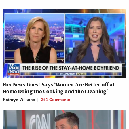
Fox News Guest Says ‘Women Are Better off at
Home Doing the Cooking and the Cleaning’
Kathryn Wilkens
251 Comments