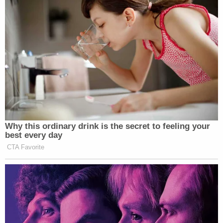
Why this ordinary drink is the secret to feeling your
best every day
CTA Favorite