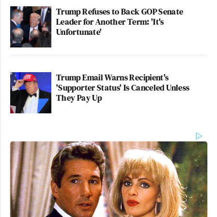
Trump Refuses to Back GOP Senate
Leader for Another Term: 'It's
Unfortunate'
Trump Email Warns Recipient's
'Supporter Status' Is Canceled Unless
They Pay Up