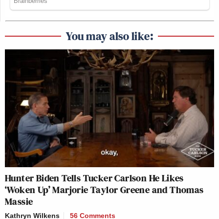
You may also like:
Hunter Biden Tells Tucker Carlson He Likes
‘Woken Up’ Marjorie Taylor Greene and Thomas
Massie
Kathryn Wilkens
56 Comments