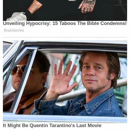
Unveiling Hypocrisy: 15 Taboos The Bible Condemns!
Brainberries
It Might Be Quentin Tarantino's Last Movie