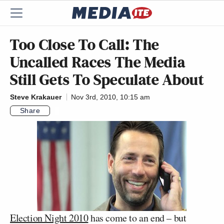
Too Close To Call: The
Uncalled Races The Media
Still Gets To Speculate About
Steve Krakauer
Nov 3rd, 2010, 10:15 am
Share
Election Night 2010
has come to an end – but