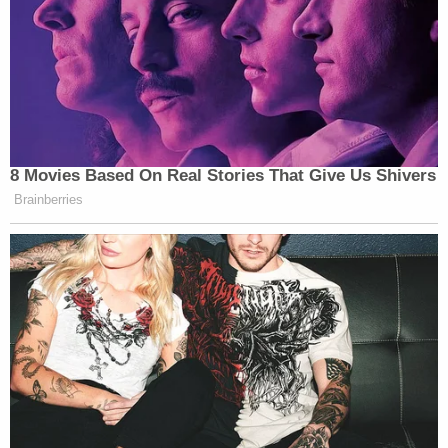
8 Movies Based On Real Stories That Give Us Shivers
Brainberries