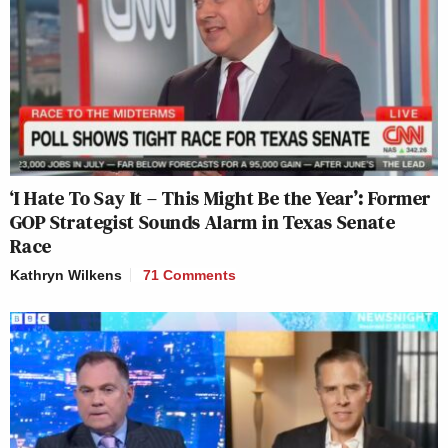
‘I Hate To Say It – This Might Be the Year’: Former
GOP Strategist Sounds Alarm in Texas Senate
Race
Kathryn Wilkens
71 Comments