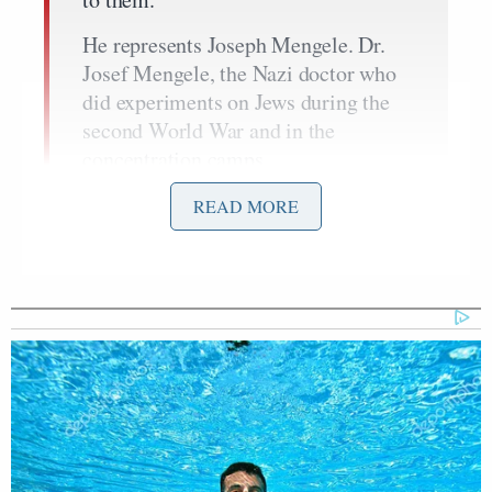
He represents Joseph Mengele. Dr.
Josef Mengele, the Nazi doctor who
did experiments on Jews during the
second World War and in the
concentration camps.
And I am talking about people all
READ MORE
across the world are saying this
because the response from Covid,
what it has done to countries
everywhere, what it has done to civil
liberties, the suicide rates, the
poverty, it has obliterated economies.
Fauci is deserving of criticism.
He has been