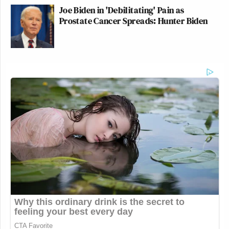
Joe Biden in 'Debilitating' Pain as
Prostate Cancer Spreads: Hunter Biden