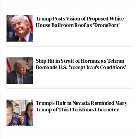
Trump Posts Vision of Proposed White
House Ballroom Roof as 'DronePort'
Ship Hit in Strait of Hormuz as Tehran
Demands U.S. 'Accept Iran's Conditions'
Trump's Hair in Nevada Reminded Mary
Trump of This Christmas Character