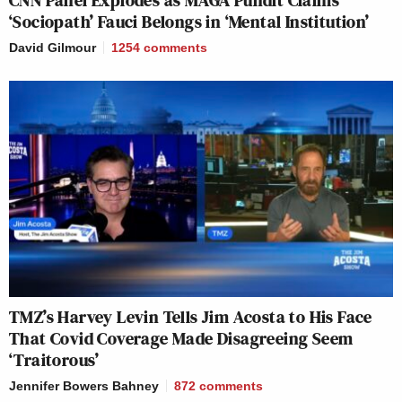
‘Sociopath’ Fauci Belongs in ‘Mental Institution’
David Gilmour
1254
comments
TMZ’s Harvey Levin Tells Jim Acosta to His Face
That Covid Coverage Made Disagreeing Seem
‘Traitorous’
Jennifer Bowers Bahney
872
comments