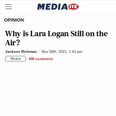
OPINION
Why is Lara Logan Still on the
Air?
Jackson Richman
Nov 30th, 2021, 1:41 pm
Share
499
comments