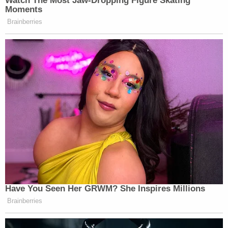
Watch The Most Jaw‑Dropping Figure Skating
Moments
Brainberries
Have You Seen Her GRWM? She Inspires Millions
Brainberries