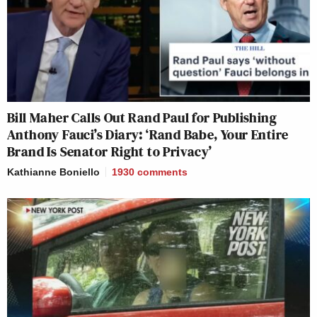
Bill Maher Calls Out Rand Paul for Publishing
Anthony Fauci’s Diary: ‘Rand Babe, Your Entire
Brand Is Senator Right to Privacy’
Kathianne Boniello
1930
comments