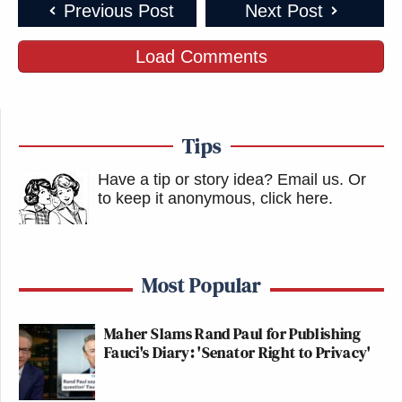
Previous Post
Next Post
Load Comments
Tips
Have a tip or story idea? Email us.
Or
to keep it anonymous, click here
.
Most Popular
Maher Slams Rand Paul for Publishing
Fauci's Diary: 'Senator Right to Privacy'