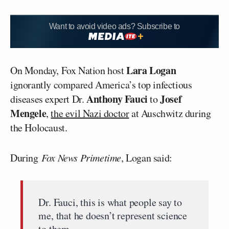
Want to avoid video ads? Subscribe to
Lara Logan
On Monday, Fox Nation host
ignorantly compared America’s top infectious
Anthony Fauci
Josef
diseases expert Dr.
to
Mengele
,
the evil Nazi doctor
at Auschwitz during
the Holocaust.
During
Fox News Primetime
, Logan said:
Dr. Fauci, this is what people say to
me, that he doesn’t represent science
to them.