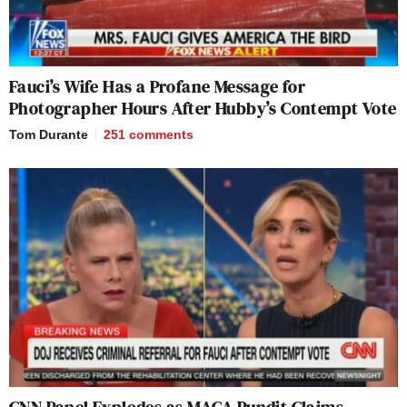
Fauci’s Wife Has a Profane Message for
Photographer Hours After Hubby’s Contempt Vote
Tom Durante
251
comments
CNN Panel Explodes as MAGA Pundit Claims