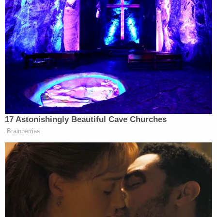
concentration camp prisoners,” he said.
Logan’s remarks are just another example of why
she is not fit for air. Since joining Fox News in 2019,
the veteran journalist has pushed a series of insane
conspiracy theories that have embarrassed the
network, and yet she continues to appear on the air.
17 Astonishingly Beautiful Cave Churches
Brainberries
Ross Douthat Rips Trump's
'Corrupt and Bullying' Second
Term in NY Times Goodbye
Logan’s absurd conspiracies include claiming that