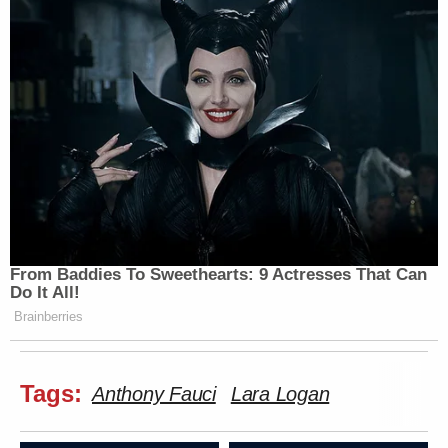
From Baddies To Sweethearts: 9 Actresses That Can
Do It All!
Brainberries
Tags:
Anthony Fauci
Lara Logan