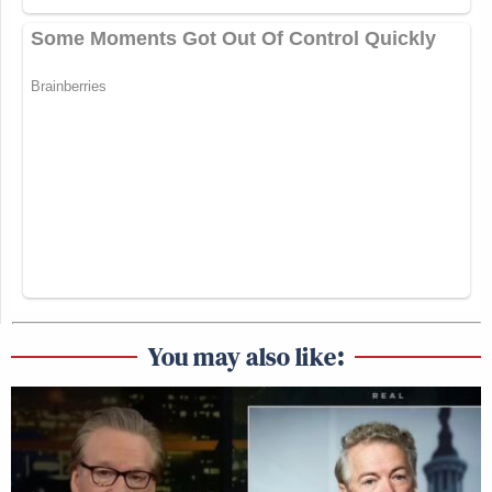
You may also like: