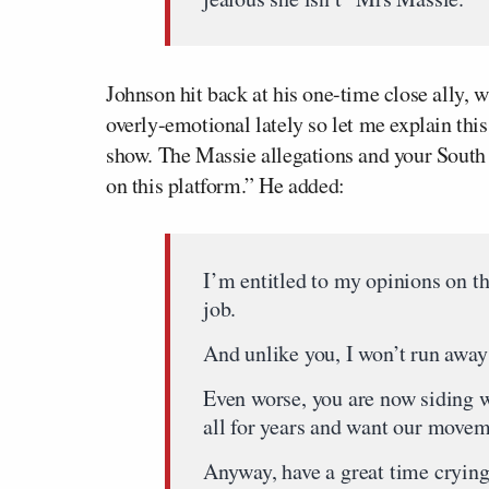
Johnson hit back at his one-time close ally, 
overly-emotional lately so let me explain thi
show. The Massie allegations and your Sout
on this platform.” He added:
I’m entitled to my opinions on t
job.
And unlike you, I won’t run awa
Even worse, you are now siding w
all for years and want our movem
Anyway, have a great time cryin