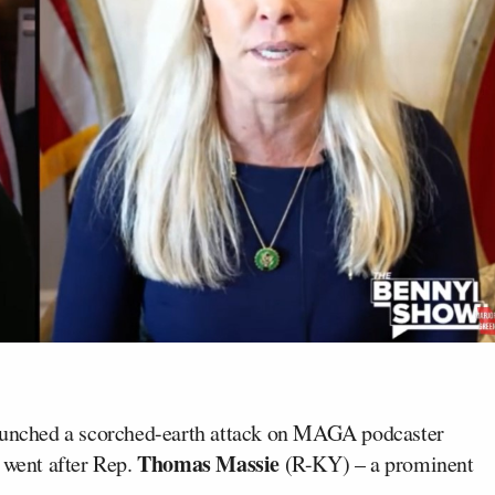
unched a scorched-earth attack on MAGA podcaster
Thomas Massie
went after Rep.
(R-KY) – a prominent