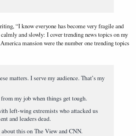
writing, “I know everyone has become very fragile and
s calmly and slowly: I cover trending news topics on my
h America mansion were the number one trending topics
hese matters. I serve my audience. That’s my
y from my job when things get tough.
ith left-wing extremists who attacked us
ent and leaders dead.
g about this on The View and CNN.