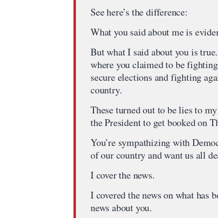
See here’s the difference:
What you said about me is eviden
But what I said about you is tru
where you claimed to be fighting
secure elections and fighting agai
country.
These turned out to be lies to m
the President to get booked on 
You’re sympathizing with Democr
of our country and want us all de
I cover the news.
I covered the news on what has b
news about you.