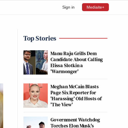
Sign in
Mediaite+
Top Stories
Manu Raju Grills Dem
Candidate About Calling
Elissa Slotkin a
'Warmonger'
Meghan McCain Blasts
Page Six Reporter for
'Harassing' Old Hosts of
'The View'
Government Watchdog
Torches Elon Musk's