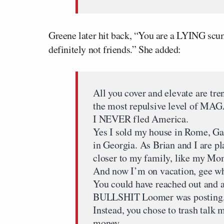
Greene later hit back, “You are a LYING scu
definitely not friends.” She added:
All you cover and elevate are tre
the most repulsive level of MAG
I NEVER fled America.
Yes I sold my house in Rome, G
in Georgia. As Brian and I are pl
closer to my family, like my Mo
And now I’m on vacation, gee wh
You could have reached out and 
BULLSHIT Loomer was posting
Instead, you chose to trash talk 
money.