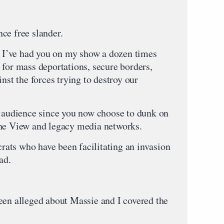
ce free slander.
e. I’ve had you on my show a dozen times
 for mass deportations, secure borders,
nst the forces trying to destroy our
y audience since you now choose to dunk on
The View and legacy media networks.
ats who have been facilitating an invasion
ad.
een alleged about Massie and I covered the