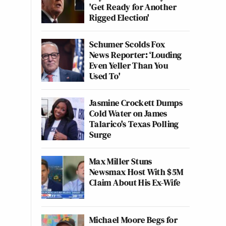
'Get Ready for Another
Rigged Election'
Schumer Scolds Fox
News Reporter: ‘Louding
Even Yeller Than You
Used To'
Jasmine Crockett Dumps
Cold Water on James
Talarico's Texas Polling
Surge
Max Miller Stuns
Newsmax Host With $5M
Claim About His Ex-Wife
Michael Moore Begs for