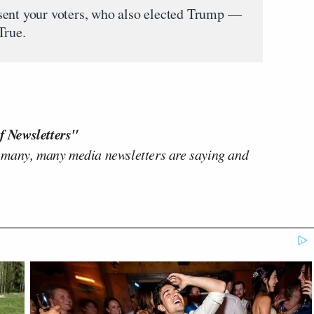
sent your voters, who also elected Trump —
True.
f Newsletters"
 many, many media newsletters are saying and