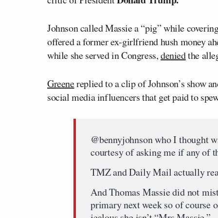
Johnson called Massie a “pig” while coverin
offered a former ex-girlfriend hush money ah
while she served in Congress,
denied
the alle
Greene
replied to a clip of Johnson’s show a
social media influencers that get paid to sp
@bennyjohnson who I thought was
courtesy of asking me if any of th
TMZ and Daily Mail actually rea
And Thomas Massie did not mist
primary next week so of course 
jealous she isn’t “Mrs Massie.”