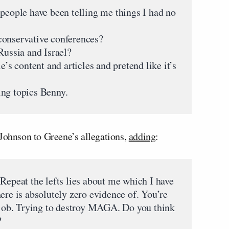
 people have been telling me things I had no
conservative conferences?
Russia and Israel?
e’s content and articles and pretend like it’s
ing topics Benny.
 Johnson to Greene’s allegations,
adding
:
Repeat the lefts lies about me which I have
ere is absolutely zero evidence of. You’re
r job. Trying to destroy MAGA. Do you think
?