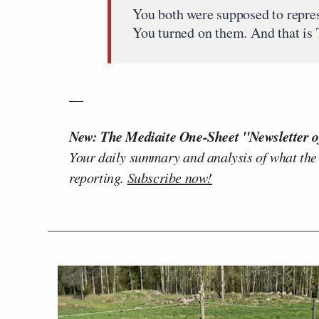
You both were supposed to repre
You turned on them. And that is 
__
New: The Mediaite One-Sheet "Newsletter o
Your daily summary and analysis of what the
reporting.
Subscribe now!