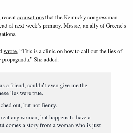
g recent
accusations
that the Kentucky congressman
ead of next week’s primary. Massie, an ally of Greene’s
gations.
nd
wrote
, “This is a clinic on how to call out the lies of
ew propaganda.” She added:
 a friend, couldn’t even give me the
ese lies were true.
ched out, but not Benny.
reat any woman, but happens to have a
out comes a story from a woman who is just