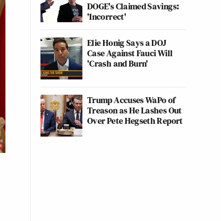
DOGE's Claimed Savings:
'Incorrect'
Elie Honig Says a DOJ
Case Against Fauci Will
'Crash and Burn'
Trump Accuses WaPo of
Treason as He Lashes Out
Over Pete Hegseth Report