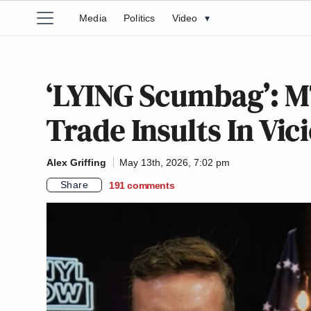
Media
Politics
Video
▾
‘LYING Scumbag’: 
Trade Insults In Vi
Alex Griffing
May 13th, 2026, 7:02 pm
Share
191
comments