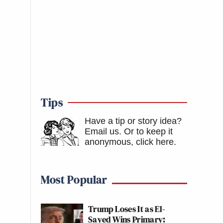
Tips
Have a tip or story idea?
Email us.
Or to keep it
anonymous, click here
.
Most Popular
Trump Loses It as El-
Sayed Wins Primary: