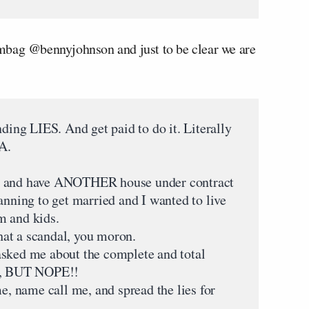
mbag @bennyjohnson and just to be clear we are
nding LIES. And get paid to do it. Literally
A.
a and have ANOTHER house under contract
anning to get married and I wanted to live
m and kids.
at a scandal, you moron.
asked me about the complete and total
, BUT NOPE!!
me, name call me, and spread the lies for