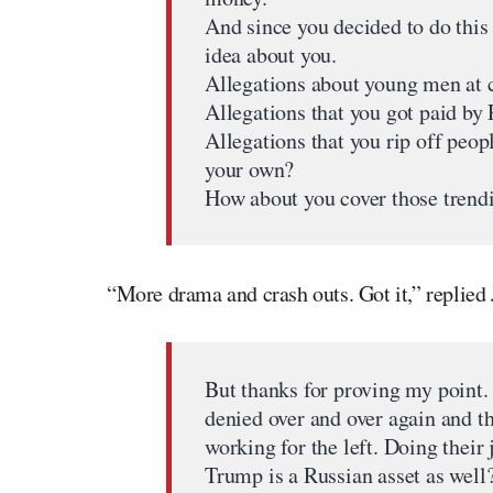
And since you decided to do this
idea about you.
Allegations about young men at 
Allegations that you got paid by 
Allegations that you rip off peopl
your own?
How about you cover those trend
“More drama and crash outs. Got it,” replied
But thanks for proving my point. 
denied over and over again and th
working for the left. Doing thei
Trump is a Russian asset as well