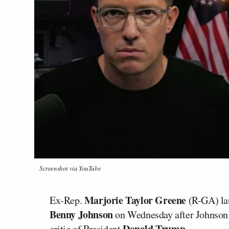
Screenshot via YouTube
Marjorie Taylor Greene
Ex-Rep.
(R-GA) la
Benny Johnson
on Wednesday after Johnson 
Donald Trump.
critic of President