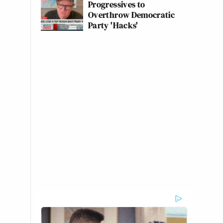
Progressives to
Overthrow Democratic
Party 'Hacks'