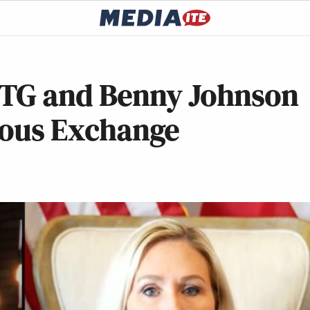
MTG and Benny Johnson
cious Exchange