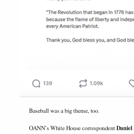
Baseball was a big theme, too.
Daniel
OANN’s White House correspondent