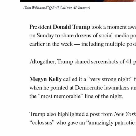
(Tom Williams/CQ Roll Call via AP Images)
Donald Trump
President
took a moment away
on Sunday to share dozens of social media pos
earlier in the week — including multiple post
Altogether, Trump shared screenshots of 41 p
Megyn Kelly
called it a “very strong night” 
when he pointed at Democratic lawmakers and
the “most memorable” line of the night.
Trump also highlighted a post from
New Yor
“colossus” who gave an “amazingly patriotic