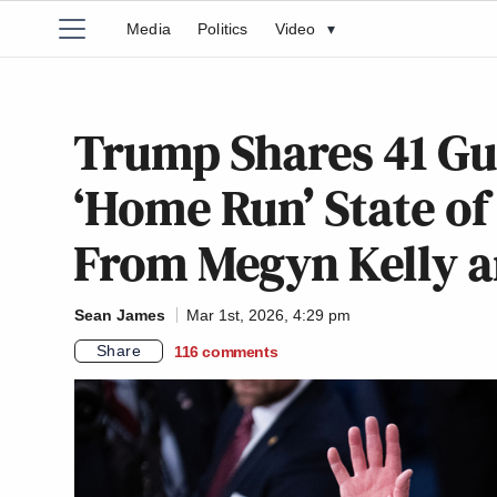
Media
Politics
Video
▾
Trump Shares 41 Gu
‘Home Run’ State of
From Megyn Kelly a
Sean James
Mar 1st, 2026, 4:29 pm
Share
116
comments