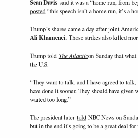
Sean Davis
said it was a “home run, from be
posted
“this speech isn’t a home run, it’s a h
Trump’s shares came a day after joint Americ
Ali Khamenei.
Those strikes also killed mor
Trump told
The Atlantic
on Sunday that what i
the U.S.
“They want to talk, and I have agreed to talk,
have done it sooner. They should have given w
waited too long.”
The president later
told
NBC News on Sunday, 
but in the end it’s going to be a great deal for