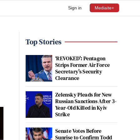
Sign in
Mediaite+
Top Stories
‘REVOKED’: Pentagon
Strips Former Air Force
Secretary’s Security
Clearance
Zelensky Pleads for New
Russian Sanctions After 3-
Year-Old Killed in Kyiv
Strike
Senate Votes Before
Sunrise to Confirm Todd