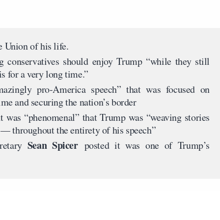
e Union of his life.
g conservatives should enjoy Trump “while they still
s for a very long time.”
amazingly pro-America speech” that was focused on
me and securing the nation’s border
it was “phenomenal” that Trump was “weaving stories
— throughout the entirety of his speech”
Sean Spicer
retary
posted it was one of Trump’s