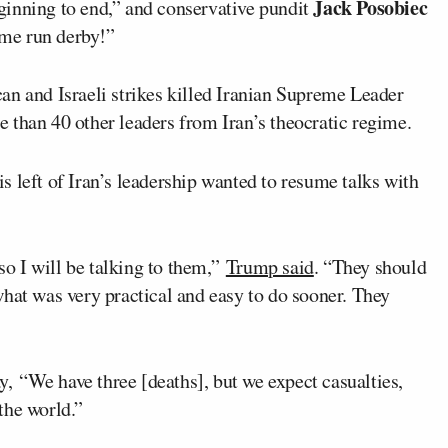
Jack Posobiec
ginning to end,” and conservative pundit
ome run derby!”
an and Israeli strikes killed Iranian Supreme Leader
e than 40 other leaders from Iran’s theocratic regime.
s left of Iran’s leadership wanted to resume talks with
 so I will be talking to them,”
Trump said
. “They should
hat was very practical and easy to do sooner. They
“We have three [deaths], but we expect casualties,
 the world.”