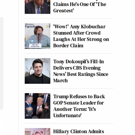
Claims He's One Of 'The
Greatest'
'Wow!' Amy Klobuchar
Stunned After Crowd
Laughs At Her Strong on
Border Claim
Tony Dokoupil’s Fill-In
Delivers CBS Evening
News’ Best Ratings Since
March
Trump Refuses to Back
GOP Senate Leader for
Another Term: 'It's
Unfortunate'
Hillary Clinton Admits