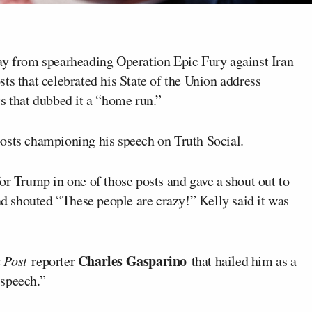
 from spearheading Operation Epic Fury against Iran
ts that celebrated his State of the Union address
s that dubbed it a “home run.”
osts championing his speech on Truth Social.
for Trump in one of those posts and gave a shout out to
 shouted “These people are crazy!” Kelly said it was
Charles Gasparino
k Post
reporter
that hailed him as a
 speech.”