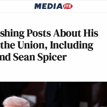
shing Posts About His
 the Union, Including
nd Sean Spicer