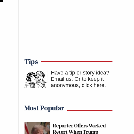
Tips
Have a tip or story idea?
Email us.
Or to keep it
anonymous, click here
.
Most Popular
Reporter Offers Wicked
Retort When Trump