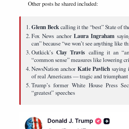
Other posts he shared included:
Glenn Beck
calling it the “best” State of th
Laura Ingraham
Fox News anchor
sayin
can” because “we won’t see anything like thi
Clay Travis
Outkick’s
calling it an “
“common sense” measures like lowering cri
Katie Pavlich
NewsNation anchor
saying 
of real Americans — tragic and triumphant 
Trump’s former White House Press Sec
“greatest” speeches