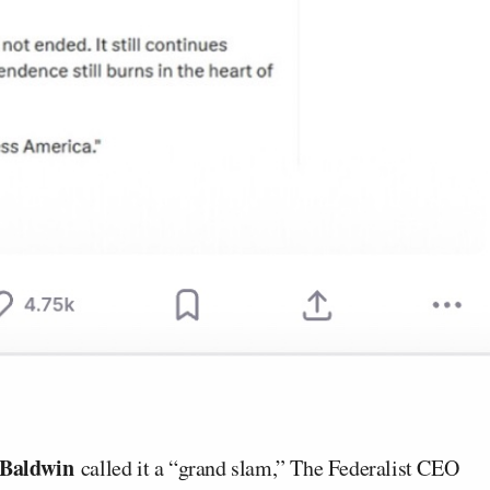
 Baldwin
called it a “grand slam,” The Federalist CEO