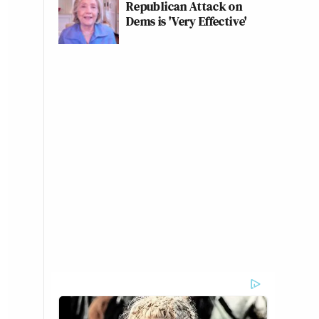
Republican Attack on
Dems is 'Very Effective'