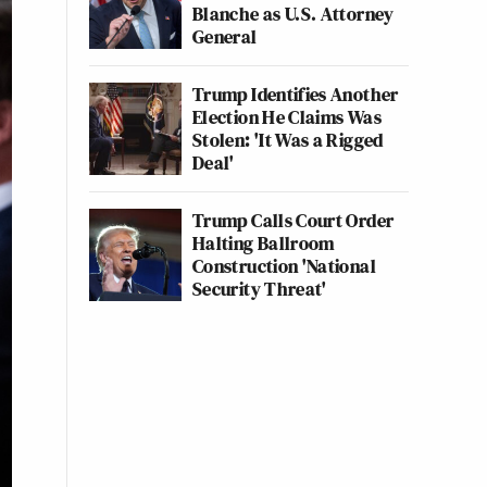
Blanche as U.S. Attorney
General
Trump Identifies Another
Election He Claims Was
Stolen: 'It Was a Rigged
Deal'
Trump Calls Court Order
Halting Ballroom
Construction 'National
Security Threat'