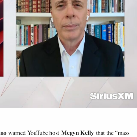
ino
Megyn Kelly
warned YouTube host
that the “mass