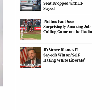
Seat Dropped with El-
Sayed
Phillies Fan Does
Surprisingly Amazing Job
Calling Game on the Radio
JD Vance Blames El-
Sayed’s Win on ‘Self-
Hating White Liberals’