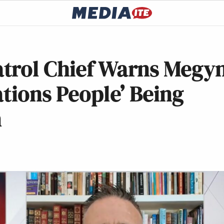
trol Chief Warns Megy
ations People’ Being
n