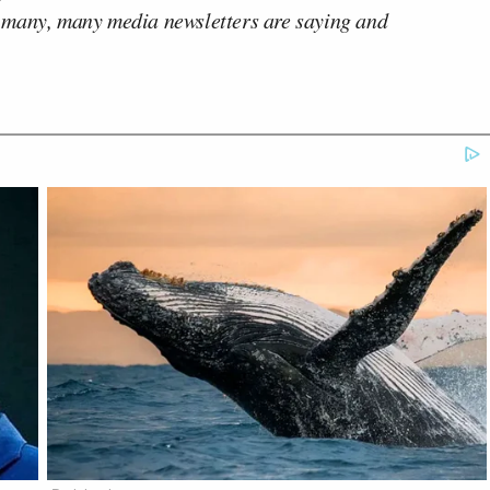
 many, many media newsletters are saying and