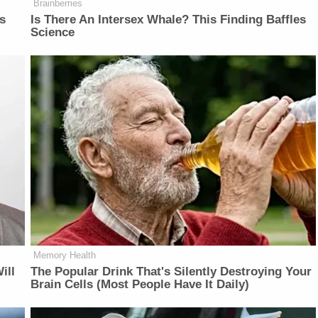
Brainberries
is
Is There An Intersex Whale? This Finding Baffles
Science
Memory Health
ill
The Popular Drink That's Silently Destroying Your
Brain Cells (Most People Have It Daily)