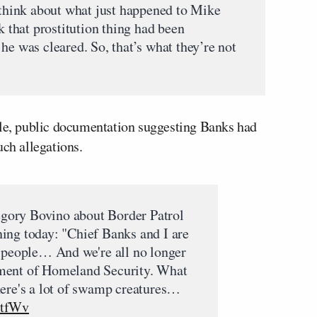
I think about what just happened to Mike
k that prostitution thing had been
he was cleared. So, that’s what they’re not
ble, public documentation suggesting Banks had
uch allegations.
gory Bovino about Border Patrol
ing today: "Chief Banks and I are
' people… And we're all no longer
ment of Homeland Security. What
here's a lot of swamp creatures…
OtfWv