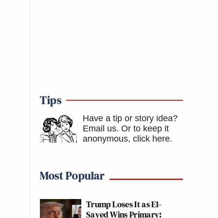
Tips
Have a tip or story idea?
Email us.
Or to keep it
anonymous, click here
.
Most Popular
Trump Loses It as El-
Sayed Wins Primary: