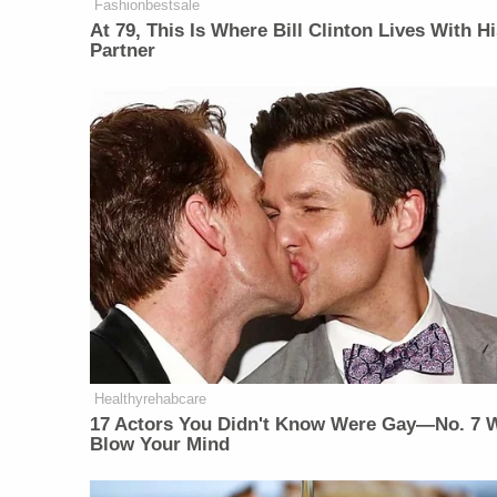
Fashionbestsale
At 79, This Is Where Bill Clinton Lives With H
Partner
Healthyrehabcare
17 Actors You Didn't Know Were Gay—No. 7 W
Blow Your Mind