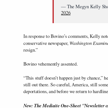
— The Megyn Kelly S
2026
In response to Bovino’s comments, Kelly note
conservative newspaper,
Washington Examin
resign.”
Bovino vehemently assented.
“This stuff doesn’t happen just by chance,” he
still out there. So careful, America, still s
deportations, and before we return to hardlin
New: The Mediaite One-Sheet "Newsletter o