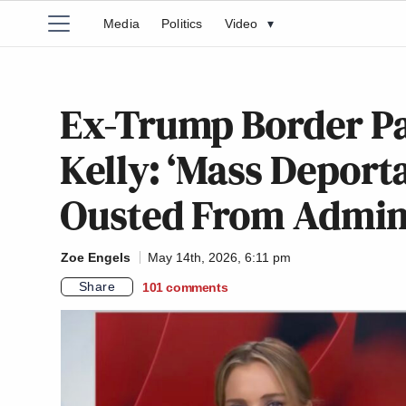
Media
Politics
Video
▾
Ex-Trump Border Pa
Kelly: ‘Mass Deport
Ousted From Admi
Zoe Engels
May 14th, 2026, 6:11 pm
Share
101
comments