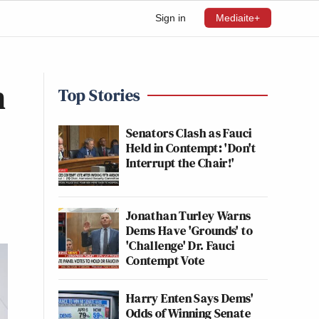
Sign in
Mediaite+
n
Top Stories
Senators Clash as Fauci
Held in Contempt: 'Don't
Interrupt the Chair!'
Jonathan Turley Warns
Dems Have 'Grounds' to
'Challenge' Dr. Fauci
Contempt Vote
Harry Enten Says Dems'
Odds of Winning Senate