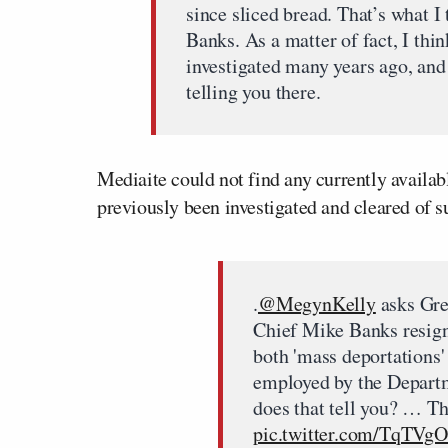
since sliced bread. That’s what 
Banks. As a matter of fact, I thin
investigated many years ago, and 
telling you there.
Mediaite could not find any currently availa
previously been investigated and cleared of s
.
@MegynKelly
asks Gre
Chief Mike Banks resign
both 'mass deportations
employed by the Depart
does that tell you? … T
pic.twitter.com/TqTVg