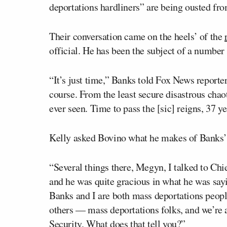
deportations hardliners” are being ousted fr
Their conversation came on the heels’ of the
official. He has been the subject of a number
“It’s just time,” Banks told Fox News report
course. From the least secure disastrous chao
ever seen. Time to pass the [sic] reigns, 37 ye
Kelly asked Bovino what he makes of Banks’ 
“Several things there, Megyn, I talked to Ch
and he was quite gracious in what he was sayi
Banks and I are both mass deportations peop
others — mass deportations folks, and we’r
Security. What does that tell you?”