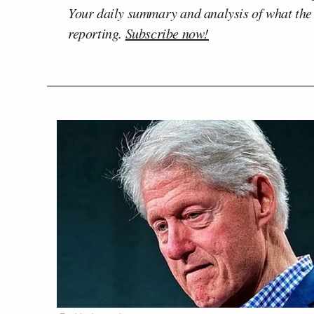
Your daily summary and analysis of what the
reporting.
Subscribe now!