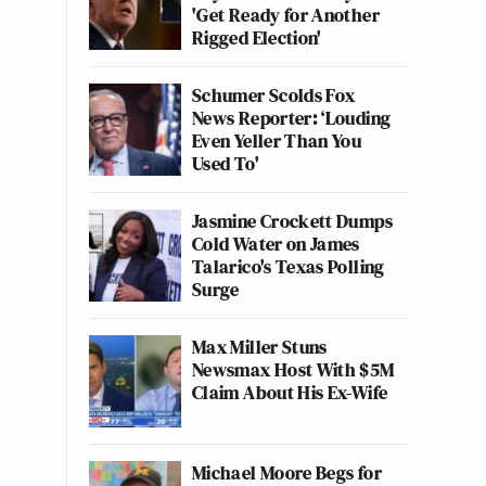
'Get Ready for Another
Rigged Election'
Schumer Scolds Fox
News Reporter: ‘Louding
Even Yeller Than You
Used To'
Jasmine Crockett Dumps
Cold Water on James
Talarico's Texas Polling
Surge
Max Miller Stuns
Newsmax Host With $5M
Claim About His Ex-Wife
Michael Moore Begs for