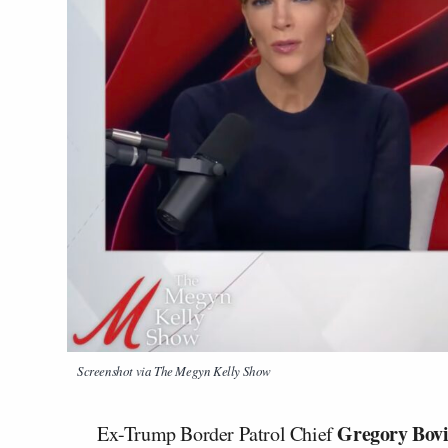
Screenshot via
The Megyn Kelly Show
Gregory Bov
Ex-Trump Border Patrol Chief