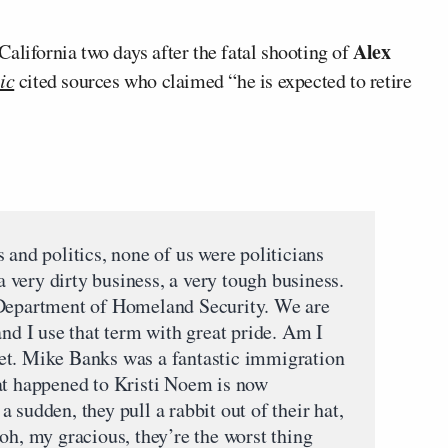
Alex
California two days after the fatal shooting of
ic
cited sources who claimed “he is expected to retire
 and politics, none of us were politicians
 a very dirty business, a very tough business.
 Department of Homeland Security. We are
and I use that term with great pride. Am I
et. Mike Banks was a fantastic immigration
at happened to Kristi Noem is now
 sudden, they pull a rabbit out of their hat,
oh, my gracious, they’re the worst thing