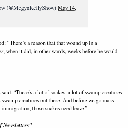
how (@MegynKellyShow)
May 14,
d: “There’s a reason that that wound up in a
er
, when it did, in other words, weeks before he would
 said. “There’s a lot of snakes, a lot of swamp creatures
ome swamp creatures out there. And before we go mass
e immigration, those snakes need leave.”
f Newsletters"