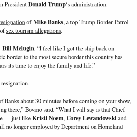
Donald Trump
om President
‘s administration.
Mike Banks
resignation
of
, a top Trump Border Patrol
 of
sex tourism allegations
.
Bill Melugin
er
. “I feel like I got the ship back on
tic border to the most secure border this country has
ars its time to enjoy the family and life.”
resignation.
ief Banks about 30 minutes before coming on your show,
ng there,” Bovino said. “What I will say is that Chief
Kristi Noem
Corey Lewandowski
le — just like
,
and
e all no longer employed by Department on Homeland