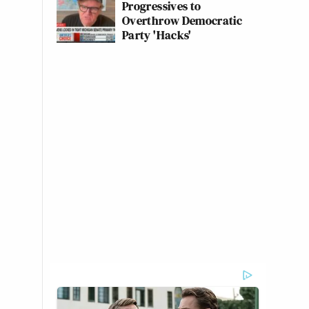
Progressives to
Overthrow Democratic
Party 'Hacks'