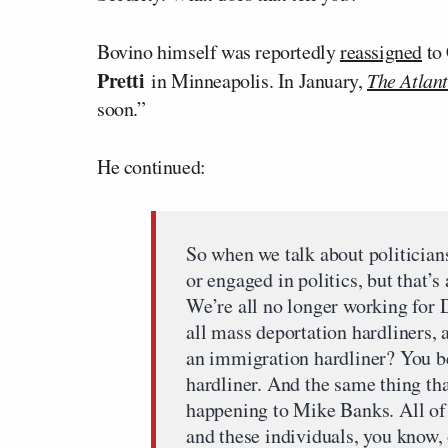
Bovino himself was reportedly
reassigned
to 
Pretti
in Minneapolis. In January,
The Atlant
soon.”
He continued:
So when we talk about politicians
or engaged in politics, but that’s
We’re all no longer working for
all mass deportation hardliners, 
an immigration hardliner? You b
hardliner. And the same thing th
happening to Mike Banks. All of a
and these individuals, you know, 