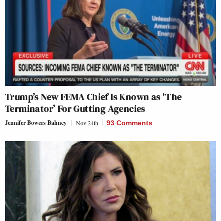
Trump’s New FEMA Chief Is Known as ‘The
Terminator’ For Gutting Agencies
Jennifer Bowers Bahney
Nov 24th
93 Comments