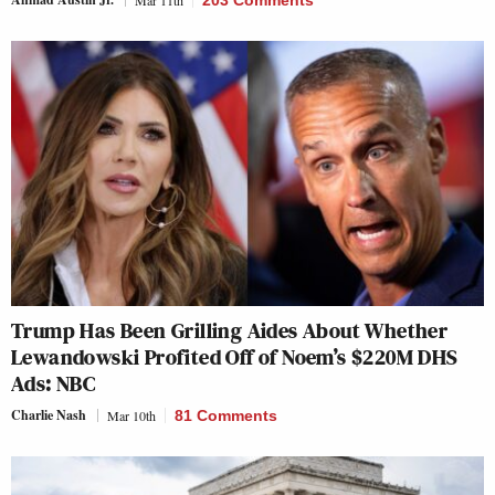
Trump Has Been Grilling Aides About Whether
Lewandowski Profited Off of Noem’s $220M DHS
Ads: NBC
Charlie Nash
Mar 10th
81 Comments