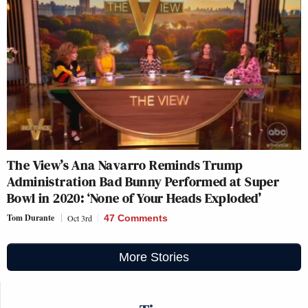
The View’s Ana Navarro Reminds Trump
Administration Bad Bunny Performed at Super
Bowl in 2020: ‘None of Your Heads Exploded’
Tom Durante
Oct 3rd
47 Comments
More Stories