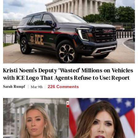
Kristi Noem’s Deputy ‘Wasted’ Millions on Vehicles
with ICE Logo That Agents Refuse to Use: Report
Sarah Rumpf
Mar 9th
226 Comments