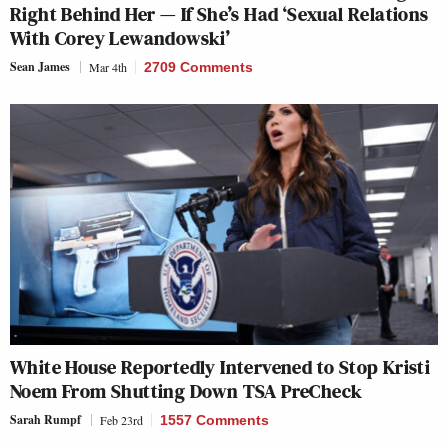
Right Behind Her — If She’s Had ‘Sexual Relations
With Corey Lewandowski’
Sean James
Mar 4th
2709 Comments
White House Reportedly Intervened to Stop Kristi
Noem From Shutting Down TSA PreCheck
Sarah Rumpf
Feb 23rd
1557 Comments