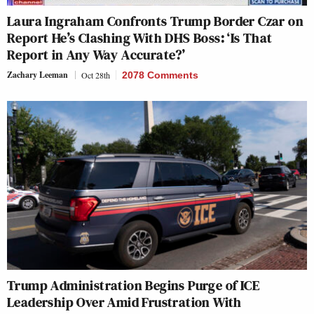
Laura Ingraham Confronts Trump Border Czar on
Report He’s Clashing With DHS Boss: ‘Is That
Report in Any Way Accurate?’
Zachary Leeman
Oct 28th
2078 Comments
Trump Administration Begins Purge of ICE
Leadership Over Amid Frustration With