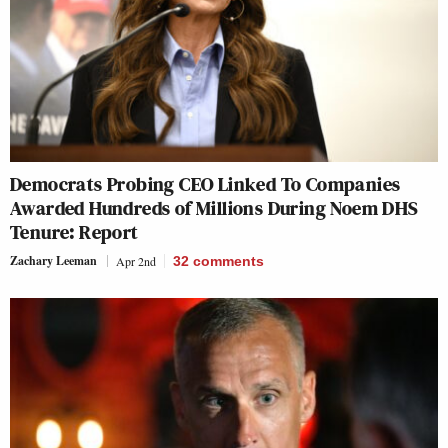
Democrats Probing CEO Linked To Companies
Awarded Hundreds of Millions During Noem DHS
Tenure: Report
Zachary Leeman
Apr 2nd
32
comments