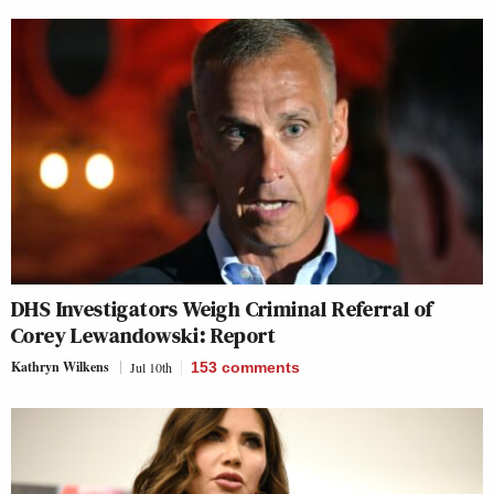
DHS Investigators Weigh Criminal Referral of
Corey Lewandowski: Report
Kathryn Wilkens
Jul 10th
153
comments