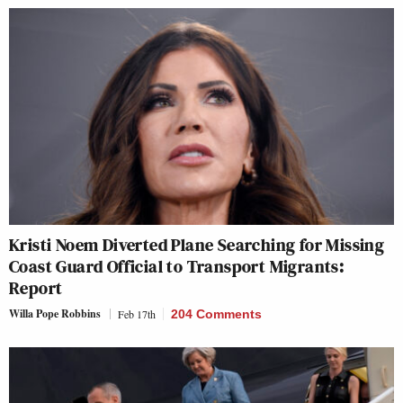
Kristi Noem Diverted Plane Searching for Missing
Coast Guard Official to Transport Migrants:
Report
Willa Pope Robbins
Feb 17th
204 Comments