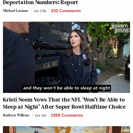
Deportation Numbers: Report
Michael Luciano
Oct 27th
232 Comments
Kristi Noem Vows That the NFL ‘Won’t Be Able to
Sleep at Night’ After Super Bowl Halftime Choice
Kathryn Wilkens
Oct 3rd
1958 Comments