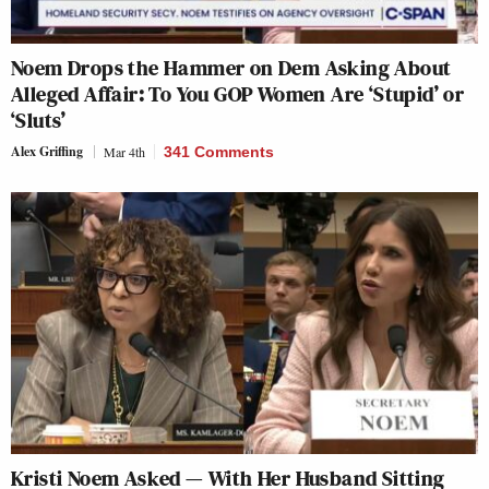
Noem Drops the Hammer on Dem Asking About
Alleged Affair: To You GOP Women Are ‘Stupid’ or
‘Sluts’
Alex Griffing
Mar 4th
341 Comments
Kristi Noem Asked — With Her Husband Sitting