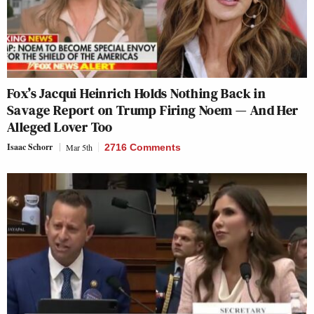
Fox’s Jacqui Heinrich Holds Nothing Back in
Savage Report on Trump Firing Noem — And Her
Alleged Lover Too
Isaac Schorr
Mar 5th
2716 Comments