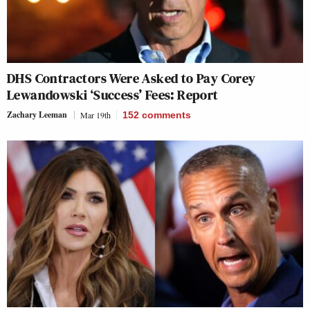
DHS Contractors Were Asked to Pay Corey
Lewandowski ‘Success’ Fees: Report
Zachary Leeman
Mar 19th
152
comments