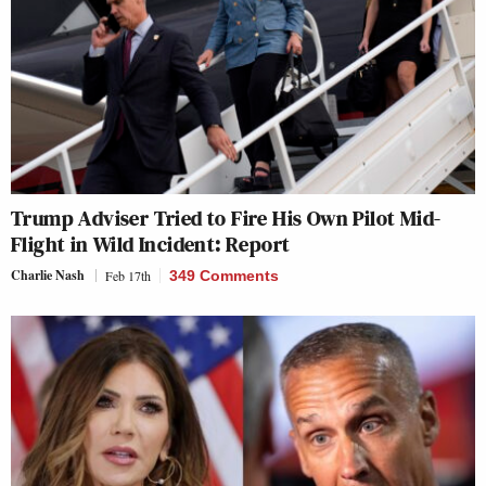
Trump Adviser Tried to Fire His Own Pilot Mid-
Flight in Wild Incident: Report
Charlie Nash
Feb 17th
349 Comments