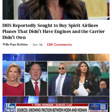
DHS Reportedly Sought to Buy Spirit Airlines
Planes That Didn’t Have Engines and the Carrier
Didn’t Own
Willa Pope Robbins
Nov 7th
199 Comments