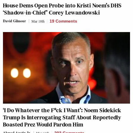
House Dems Open Probe into Kristi Noem’s DHS
‘Shadow-in-Chief’ Corey Lewandowski
David Gilmour
Mar 18th
19 Comments
‘I Do Whatever the F*ck I Want’: Noem Sidekick
Trump Is Interrogating Staff About Reportedly
Boasted Prez Would Pardon Him
Ahmad Austin Jr.
Mar 11th
203 Comments