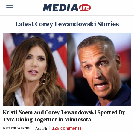
Latest Corey Lewandowski Stories
Kristi Noem and Corey Lewandowski Spotted By
TMZ Dining Together in Minnesota
Kathryn Wilkens
Aug 5th
126
comments