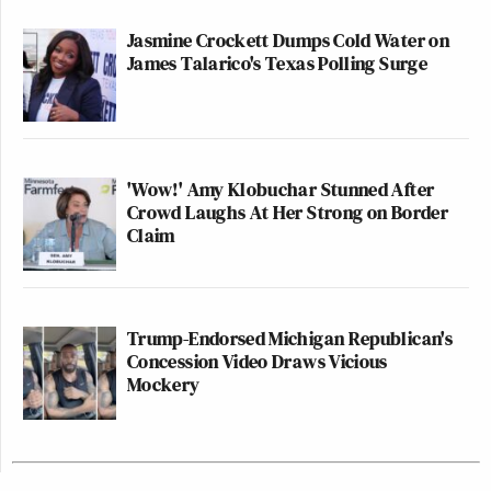
Jasmine Crockett Dumps Cold Water on
James Talarico's Texas Polling Surge
'Wow!' Amy Klobuchar Stunned After
Crowd Laughs At Her Strong on Border
Claim
Trump-Endorsed Michigan Republican's
Concession Video Draws Vicious
Mockery