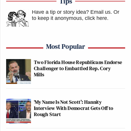
Tips
Have a tip or story idea? Email us.
Or
to keep it anonymous, click here
.
Most Popular
Two Florida House Republicans Endorse
Challenger to Embattled Rep. Cory
Mills
‘My Name Is Not Scott’: Hannity
Interview With Democrat Gets Off to
Rough Start