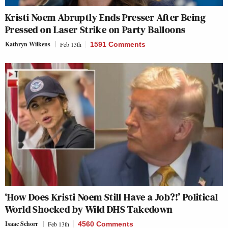
Kristi Noem Abruptly Ends Presser After Being
Pressed on Laser Strike on Party Balloons
Kathryn Wilkens
Feb 13th
1591 Comments
‘How Does Kristi Noem Still Have a Job?!’ Political
World Shocked by Wild DHS Takedown
Isaac Schorr
Feb 13th
4560 Comments