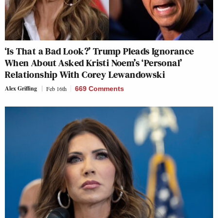
‘Is That a Bad Look?’ Trump Pleads Ignorance
When About Asked Kristi Noem’s ‘Personal’
Relationship With Corey Lewandowski
Alex Griffing
Feb 16th
669 Comments