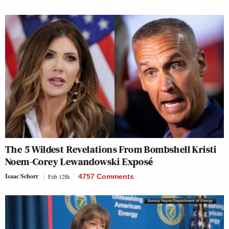
The 5 Wildest Revelations From Bombshell Kristi
Noem-Corey Lewandowski Exposé
Isaac Schorr
Feb 12th
4757 Comments