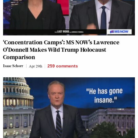
‘Concentration Camps’: MS NOW’s Lawrence
O’Donnell Makes Wild Trump Holocaust
Comparison
Isaac Schorr
Apr 29th
259
comments