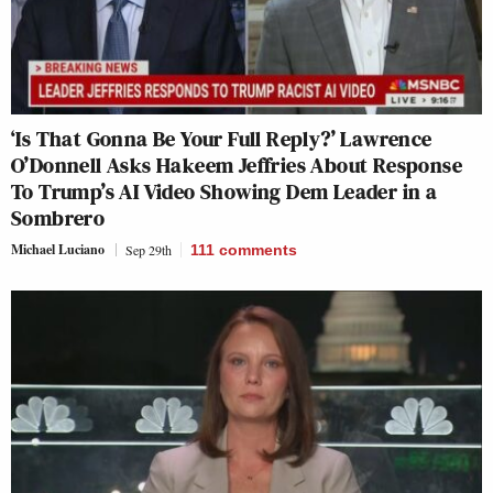
‘Is That Gonna Be Your Full Reply?’ Lawrence
O’Donnell Asks Hakeem Jeffries About Response
To Trump’s AI Video Showing Dem Leader in a
Sombrero
Michael Luciano
Sep 29th
111
comments