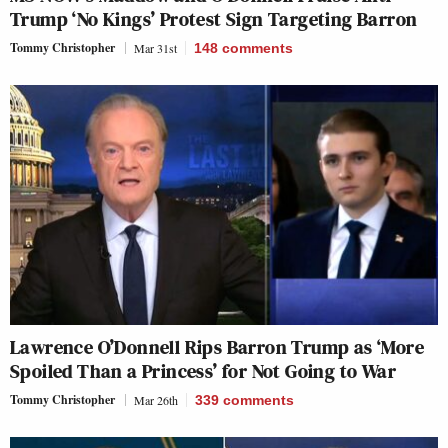
Trump ‘No Kings’ Protest Sign Targeting Barron
Tommy Christopher
Mar 31st
148
comments
Lawrence O’Donnell Rips Barron Trump as ‘More
Spoiled Than a Princess’ for Not Going to War
Tommy Christopher
Mar 26th
339
comments