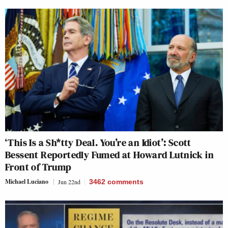
‘This Is a Sh*tty Deal. You’re an Idiot’: Scott
Bessent Reportedly Fumed at Howard Lutnick in
Front of Trump
Michael Luciano
Jun 22nd
3462
comments