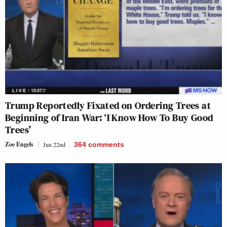
Trump Reportedly Fixated on Ordering Trees at
Beginning of Iran War: ‘I Know How To Buy Good
Trees’
Zoe Engels
Jun 22nd
364
comments