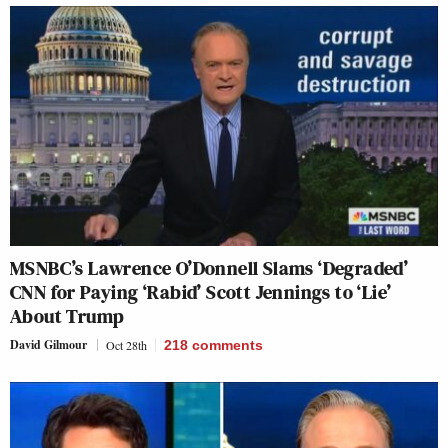
MSNBC’s Lawrence O’Donnell Slams ‘Degraded’
CNN for Paying ‘Rabid’ Scott Jennings to ‘Lie’
About Trump
David Gilmour
Oct 28th
218
comments