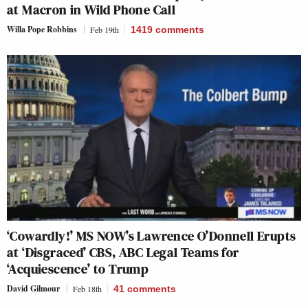
at Macron in Wild Phone Call
Willa Pope Robbins
Feb 19th
1419
comments
‘Cowardly!’ MS NOW’s Lawrence O’Donnell Erupts
at ‘Disgraced’ CBS, ABC Legal Teams for
‘Acquiescence’ to Trump
David Gilmour
Feb 18th
41
comments