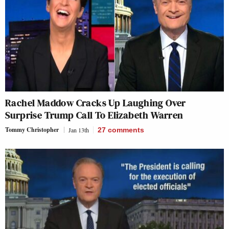
Rachel Maddow Cracks Up Laughing Over
Surprise Trump Call To Elizabeth Warren
Tommy Christopher
Jan 13th
27
comments