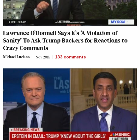
Lawrence O’Donnell Says It’s ‘A Violation of
Sanity’ To Ask Trump Backers for Reactions to
Crazy Comments
Michael Luciano
Nov 20th
133
comments