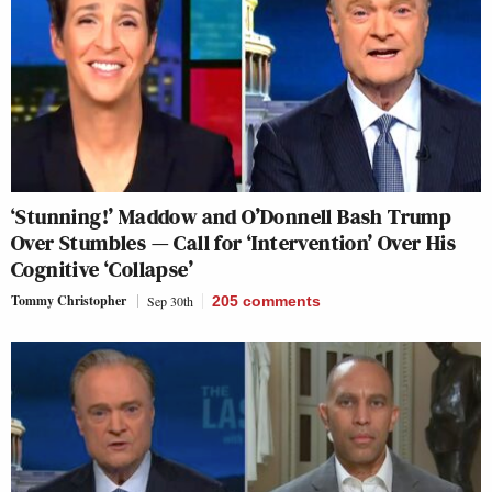
‘Stunning!’ Maddow and O’Donnell Bash Trump
Over Stumbles — Call for ‘Intervention’ Over His
Cognitive ‘Collapse’
Tommy Christopher
Sep 30th
205
comments