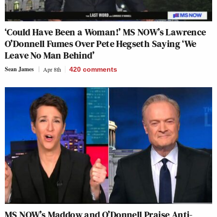
‘Could Have Been a Woman!’ MS NOW’s Lawrence
O’Donnell Fumes Over Pete Hegseth Saying ‘We
Leave No Man Behind’
Sean James
Apr 8th
420
comments
MS NOW’s Maddow and O’Donnell Praise Anti-