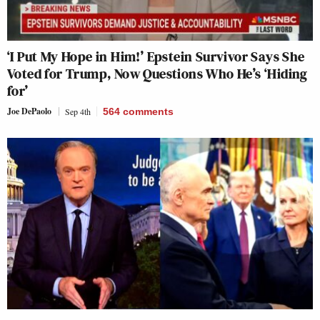
‘I Put My Hope in Him!’ Epstein Survivor Says She
Voted for Trump, Now Questions Who He’s ‘Hiding
for’
Joe DePaolo
Sep 4th
564
comments