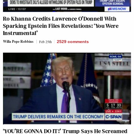
Ro Khanna Credits Lawrence O’Donnell With
Sparking Epstein Files Revelations: ‘You Were
Instrumental’
Willa Pope Robbins
Feb 25th
2529
comments
‘YOU’RE GONNA DO IT!’ Trump Says He Screamed