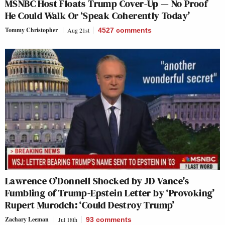
MSNBC Host Floats Trump Cover-Up — No Proof
He Could Walk Or ‘Speak Coherently Today’
Tommy Christopher
Aug 21st
4527
comments
Lawrence O’Donnell Shocked by JD Vance’s
Fumbling of Trump-Epstein Letter by ‘Provoking’
Rupert Murodch: ‘Could Destroy Trump’
Zachary Leeman
Jul 18th
93
comments