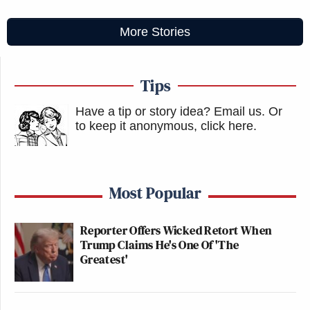
More Stories
Tips
Have a tip or story idea? Email us.
Or
to keep it anonymous, click here
.
Most Popular
Reporter Offers Wicked Retort When
Trump Claims He's One Of 'The
Greatest'