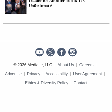
Leader for Another Term: 'It's
Unfortunate'
© 2026 Mediaite, LLC
About Us
Careers
Advertise
Privacy
Accessibility
User Agreement
Ethics & Diversity Policy
Contact