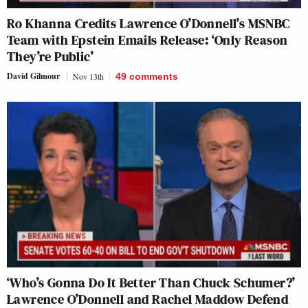
Ro Khanna Credits Lawrence O’Donnell’s MSNBC
Team with Epstein Emails Release: ‘Only Reason
They’re Public’
David Gilmour
Nov 13th
49
comments
‘Who’s Gonna Do It Better Than Chuck Schumer?’
Lawrence O’Donnell and Rachel Maddow Defend