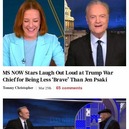
MS NOW Stars Laugh Out Loud at Trump War
Chief for Being Less ‘Brave’ Than Jen Psaki
Tommy Christopher
Mar 25th
65
comments