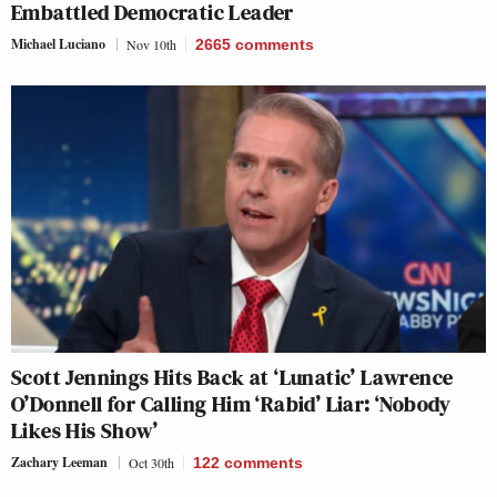
Embattled Democratic Leader
Michael Luciano
Nov 10th
2665
comments
Scott Jennings Hits Back at ‘Lunatic’ Lawrence
O’Donnell for Calling Him ‘Rabid’ Liar: ‘Nobody
Likes His Show’
Zachary Leeman
Oct 30th
122
comments