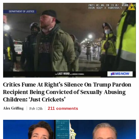
Critics Fume At Right’s Silence On Trump Pardon
Recipient Being Convicted of Sexually Abusing
Children: ‘Just Crickets’
Alex Griffing
Feb 12th
211
comments