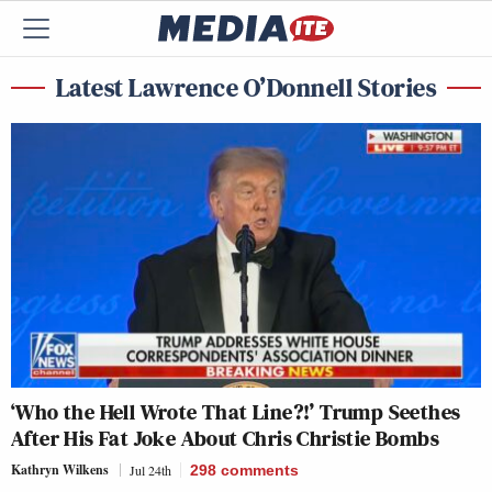
Latest Lawrence O’Donnell Stories
‘Who the Hell Wrote That Line?!’ Trump Seethes
After His Fat Joke About Chris Christie Bombs
Kathryn Wilkens
Jul 24th
298
comments