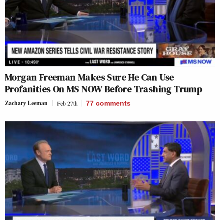
Morgan Freeman Makes Sure He Can Use
Profanities On MS NOW Before Trashing Trump
Zachary Leeman
Feb 27th
77
comments