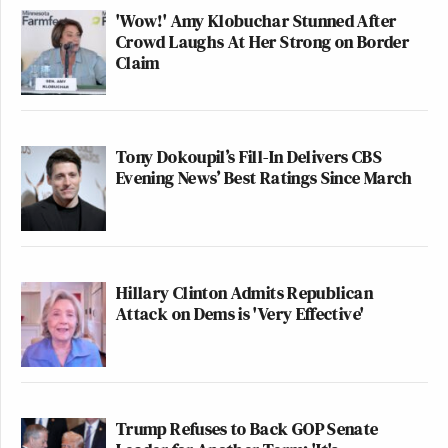
'Wow!' Amy Klobuchar Stunned After
Crowd Laughs At Her Strong on Border
Claim
Tony Dokoupil’s Fill-In Delivers CBS
Evening News’ Best Ratings Since March
Hillary Clinton Admits Republican
Attack on Dems is 'Very Effective'
Trump Refuses to Back GOP Senate