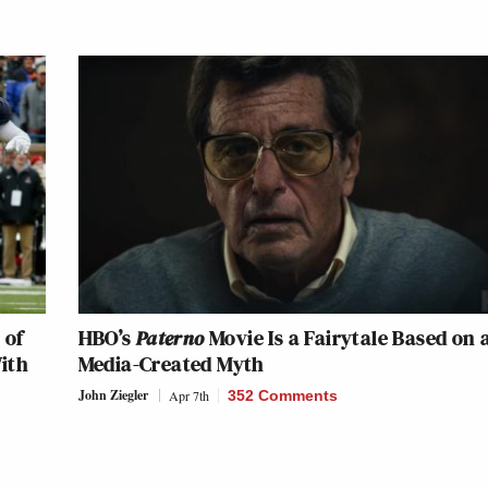
 of
HBO’s
Paterno
Movie Is a Fairytale Based on 
ith
Media-Created Myth
John Ziegler
Apr 7th
352 Comments