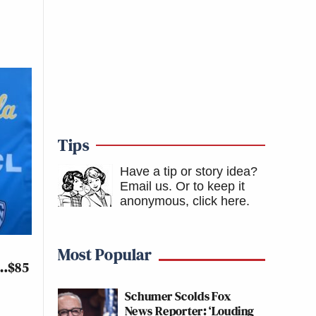
Tips
Have a tip or story idea?
Email us.
Or to keep it
anonymous, click here
.
Most Popular
y…$85
Schumer Scolds Fox
News Reporter: ‘Louding