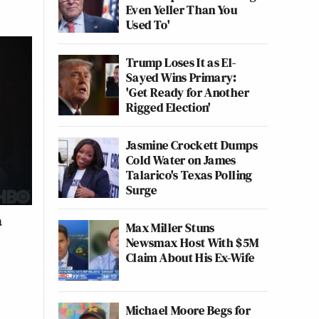
Even Yeller Than You
Used To'
Trump Loses It as El-
Sayed Wins Primary:
'Get Ready for Another
Rigged Election'
Jasmine Crockett Dumps
Cold Water on James
Talarico's Texas Polling
Surge
a
Max Miller Stuns
Newsmax Host With $5M
Claim About His Ex-Wife
Michael Moore Begs for