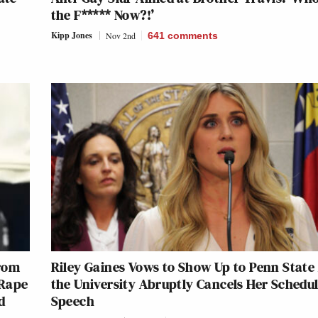
the F***** Now?!’
Kipp Jones
Nov 2nd
641
comments
From
Riley Gaines Vows to Show Up to Penn State 
 Rape
the University Abruptly Cancels Her Schedu
d
Speech