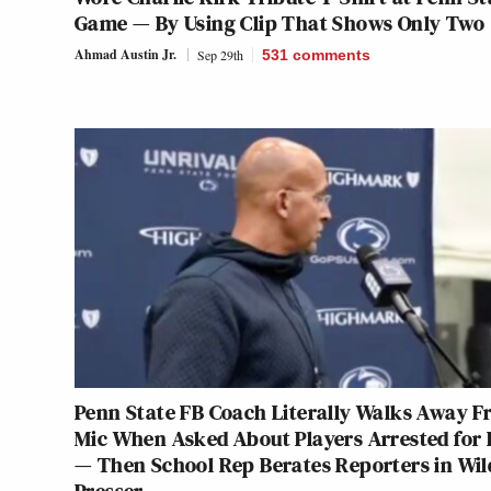
Game — By Using Clip That Shows Only Two
Ahmad Austin Jr.
Sep 29th
531
comments
Penn State FB Coach Literally Walks Away 
Mic When Asked About Players Arrested for
— Then School Rep Berates Reporters in Wil