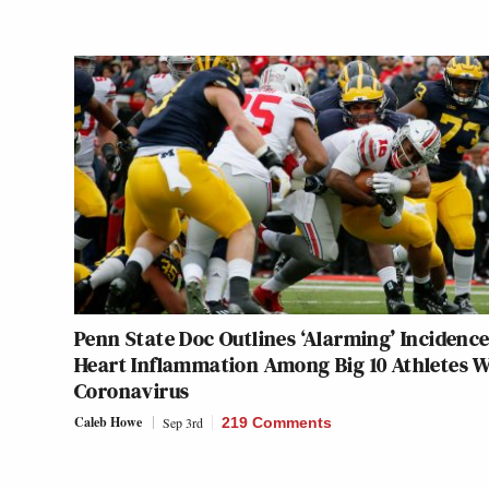
Penn State Doc Outlines ‘Alarming’ Incidence
Heart Inflammation Among Big 10 Athletes W
Coronavirus
Caleb Howe
Sep 3rd
219 Comments