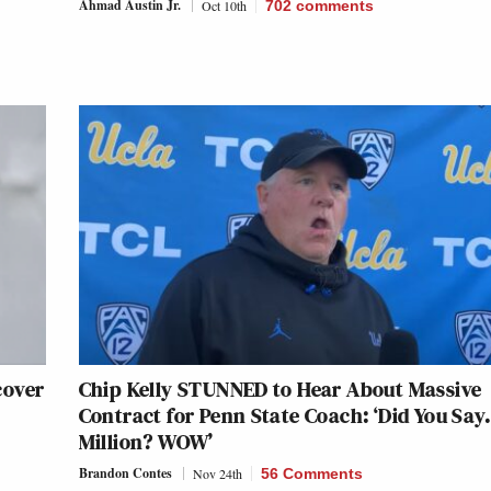
Ahmad Austin Jr.
Oct 10th
702
comments
cover
Chip Kelly STUNNED to Hear About Massive
Contract for Penn State Coach: ‘Did You Sa
Million? WOW’
Brandon Contes
Nov 24th
56 Comments