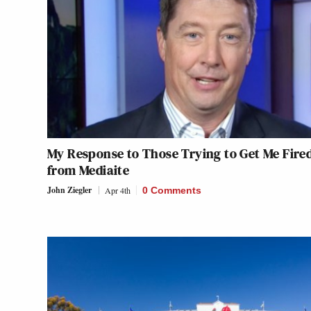
My Response to Those Trying to Get Me Fire
from Mediaite
John Ziegler
Apr 4th
0 Comments