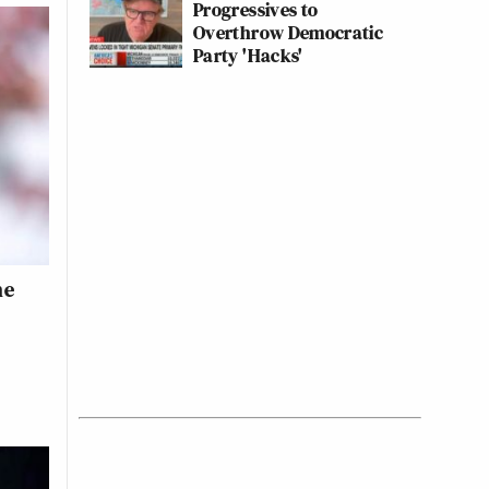
Progressives to
Overthrow Democratic
Party 'Hacks'
he