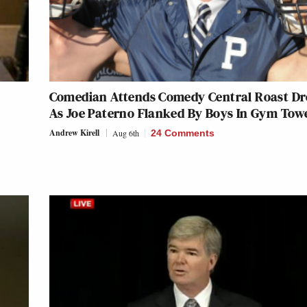
Comedian Attends Comedy Central Roast Dr
As Joe Paterno Flanked By Boys In Gym Tow
Andrew Kirell
Aug 6th
24 Comments