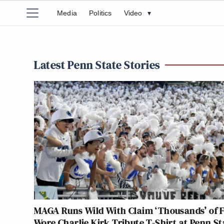
Media
Politics
Video
▾
Latest Penn State Stories
MAGA Runs Wild With Claim ‘Thousands’ of 
Wore Charlie Kirk Tribute T-Shirt at Penn St