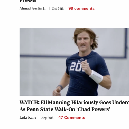
Presser
Ahmad Austin Jr.
Oct 24th
99
comments
WATCH: Eli Manning Hilariously Goes Under
As Penn State Walk-On ‘Chad Powers’
Luke Kane
Sep 20th
47 Comments