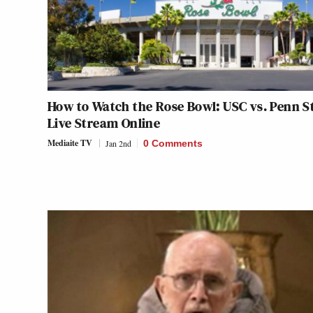
How to Watch the Rose Bowl: USC vs. Penn S
Live Stream Online
Mediaite TV
Jan 2nd
0 Comments