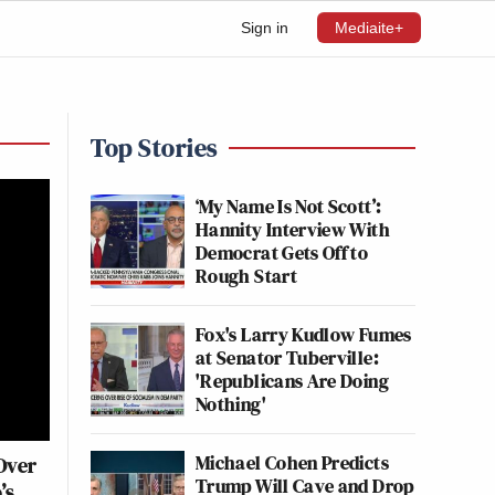
Sign in
Mediaite+
Top Stories
‘My Name Is Not Scott’:
Hannity Interview With
Democrat Gets Off to
Rough Start
Fox's Larry Kudlow Fumes
at Senator Tuberville:
'Republicans Are Doing
Nothing'
Michael Cohen Predicts
Over
Trump Will Cave and Drop
’s