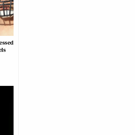
essed
els