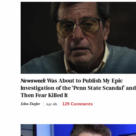
Newsweek
Was About to Publish My Epic
Investigation of the ‘Penn State Scandal’ and
Then Fear Killed It
John Ziegler
Apr 4th
129 Comments