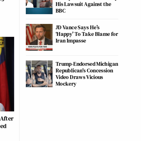
His Lawsuit Against the
BBC
JD Vance Says He’s
‘Happy’ To Take Blame for
Iran Impasse
Trump-Endorsed Michigan
Republican's Concession
Video Draws Vicious
Mockery
After
led