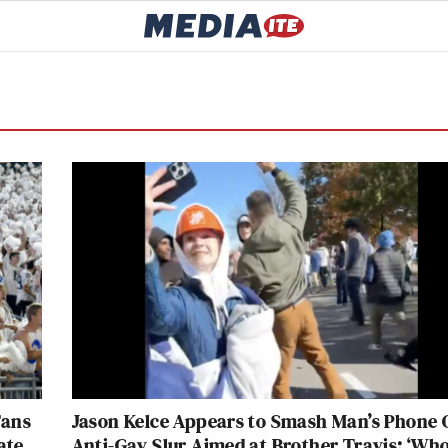
Fans
Jason Kelce Appears to Smash Man’s Phone 
ate
Anti-Gay Slur Aimed at Brother Travis: ‘Who