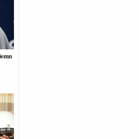
ndemn