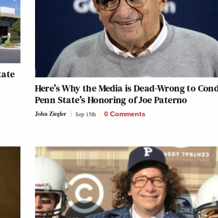
tate
Here’s Why the Media is Dead-Wrong to Co
Penn State’s Honoring of Joe Paterno
John Ziegler
Sep 15th
0 Comments