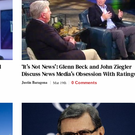
d
‘It’s Not News’: Glenn Beck and John Ziegler
Discuss News Media’s Obsession With Rating
Justin Baragona
Mar 19th
0 Comments