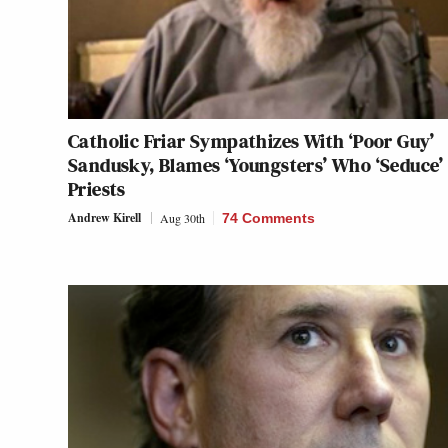
Catholic Friar Sympathizes With ‘Poor Guy’
Sandusky, Blames ‘Youngsters’ Who ‘Seduce’
Priests
Andrew Kirell
Aug 30th
74 Comments