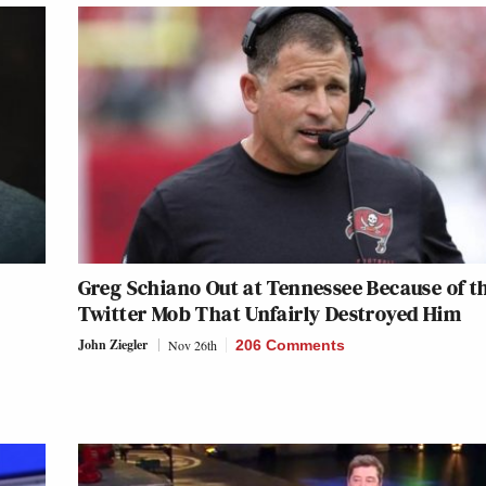
Greg Schiano Out at Tennessee Because of t
Twitter Mob That Unfairly Destroyed Him
John Ziegler
Nov 26th
206 Comments