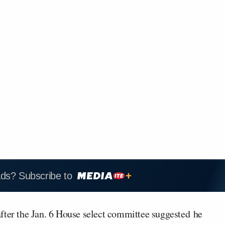
ads? Subscribe to
after the Jan. 6 House select committee suggested
he