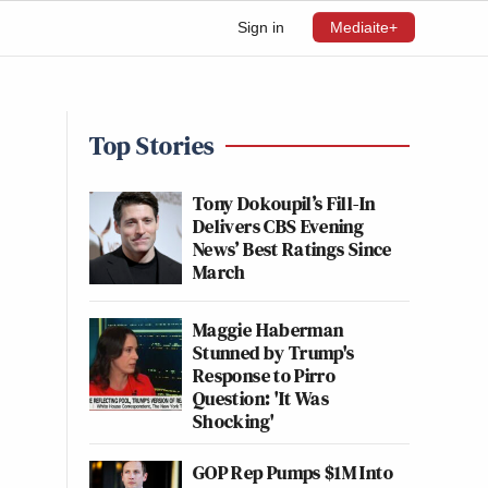
Sign in
Mediaite+
Top Stories
Tony Dokoupil’s Fill-In
Delivers CBS Evening
News’ Best Ratings Since
March
Maggie Haberman
Stunned by Trump's
Response to Pirro
Question: 'It Was
Shocking'
GOP Rep Pumps $1M Into