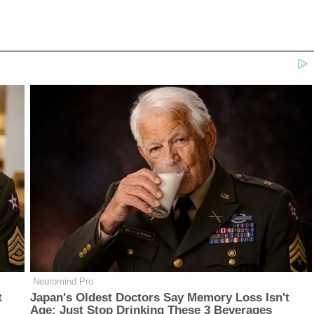
Neuromind Pro
t
Japan's Oldest Doctors Say Memory Loss Isn't
Age: Just Stop Drinking These 3 Beverages