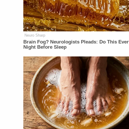
Neuro Sharp
Brain Fog? Neurologists Pleads: Do This Ever
Night Before Sleep