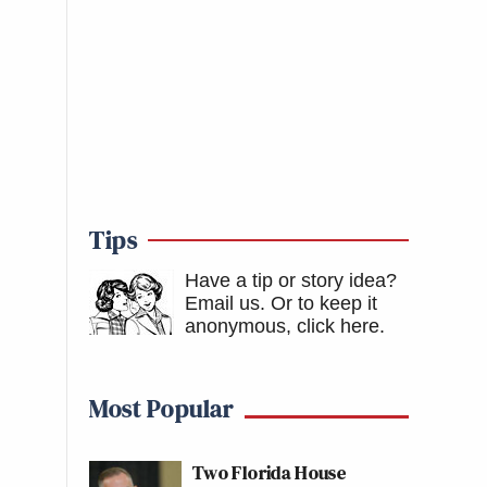
Tips
Have a tip or story idea?
Email us.
Or to keep it
anonymous, click here
.
Most Popular
Two Florida House