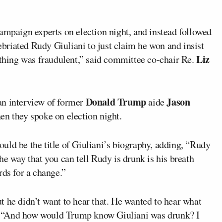
ampaign experts on election night, and instead followed
riated Rudy Giuliani to just claim he won and insist
Liz
ything was fraudulent,” said committee co-chair Re.
Donald Trump
Jason
an interview of former
aide
en they spoke on election night.
uld be the title of Giuliani’s biography, adding, “Rudy
he way that you can tell Rudy is drunk is his breath
rds for a change.”
t he didn’t want to hear that. He wanted to hear what
. “And how would Trump know Giuliani was drunk? I