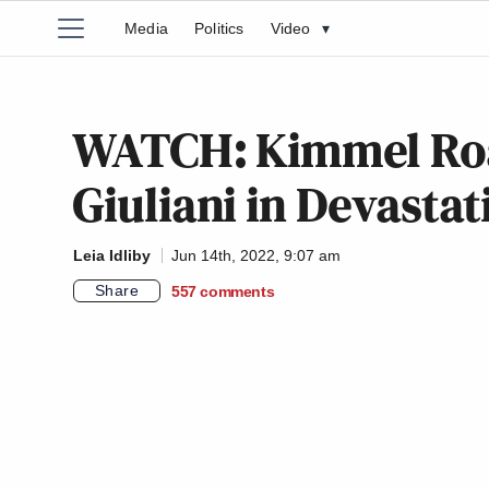
Media
Politics
Video
▾
WATCH: Kimmel Roa
Giuliani in Devasta
Leia Idliby
Jun 14th, 2022, 9:07 am
Share
557
comments