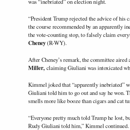
was “inebriated” on election night.
“President Trump rejected the advice of his c
the course recommended by an apparently ineb
the vote-counting stop, to falsely claim ever
Cheney
(R-WY).
After Cheney’s remark, the committee aired 
Miller,
claiming Giuliani was intoxicated wh
Kimmel joked that “apparently inebriated” wo
Giuliani told him to go out and say he won. T
smells more like booze than cigars and cat tu
“Everyone pretty much told Trump he lost, bu
Rudy Giuliani told him,” Kimmel continued