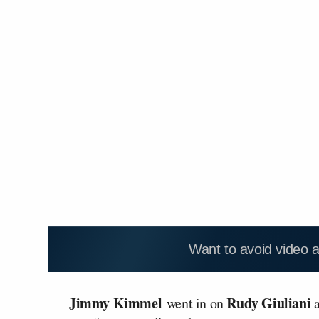
Want to avoid video 
Jimmy Kimmel
Rudy Giuliani
went in on