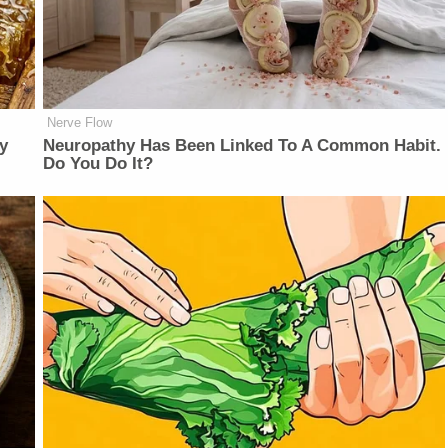
Nerve Flow
y
Neuropathy Has Been Linked To A Common Habit.
Do You Do It?