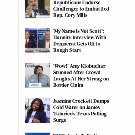
Republicans Endorse
Challenger to Embattled
Rep. Cory Mills
‘My Name Is Not Scott’:
Hannity Interview With
Democrat Gets Off to
Rough Start
'Wow!' Amy Klobuchar
Stunned After Crowd
Laughs At Her Strong on
Border Claim
Jasmine Crockett Dumps
Cold Water on James
Talarico's Texas Polling
Surge