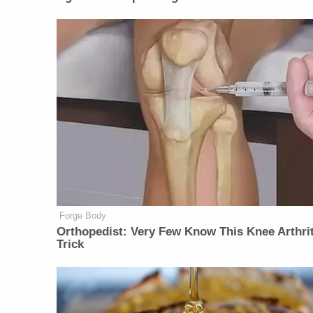
Forge Body
Orthopedist: Very Few Know This Knee Arthrit
Trick