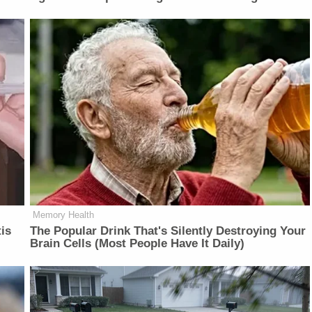
Memory Health
is
The Popular Drink That's Silently Destroying Your
Brain Cells (Most People Have It Daily)