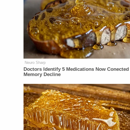
Neuro Sharp
Doctors Identify 5 Medications Now Conected
Memory Decline