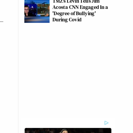
TMZ's Levin Tells Jim
Acosta CNN Engaged In a
'Degree of Bullying'
During Covid