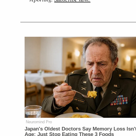
Neuromind Pro
Japan's Oldest Doctors Say Memory Loss Isn'
Age: Just Stop Eating These 3 Foods