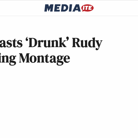
sts ‘Drunk’ Rudy
ting Montage