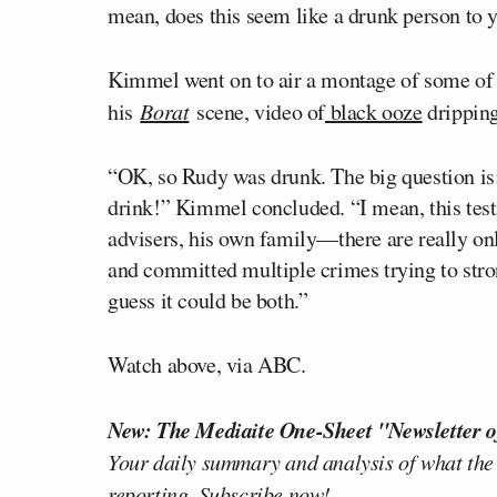
mean, does this seem like a drunk person to 
Kimmel went on to air a montage of some of
his
Borat
scene, video of
black ooze
dripping
“OK, so Rudy was drunk. The big question i
drink!” Kimmel concluded. “I mean, this test
advisers, his own family—there are really o
and committed multiple crimes trying to strong
guess it could be both.”
Watch above, via ABC.
New: The Mediaite One-Sheet "Newsletter o
Your daily summary and analysis of what the
reporting.
Subscribe now!