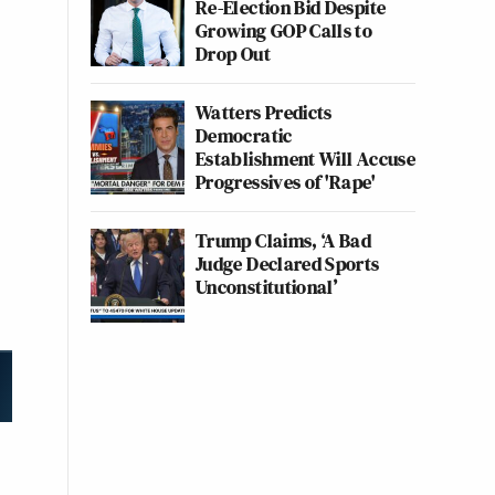
Re-Election Bid Despite
Growing GOP Calls to
Drop Out
Watters Predicts
Democratic
Establishment Will Accuse
Progressives of 'Rape'
Trump Claims, ‘A Bad
Judge Declared Sports
Unconstitutional’