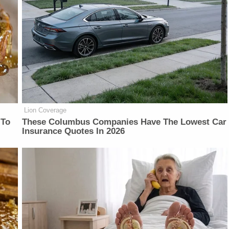
Lion Coverage
 To
These Columbus Companies Have The Lowest Car
Insurance Quotes In 2026