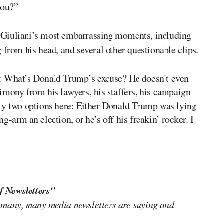
you?”
 Giuliani’s most embarrassing moments, including
 from his head, and several other questionable clips.
s: What’s Donald Trump’s excuse? He doesn’t even
imony from his lawyers, his staffers, his campaign
nly two options here: Either Donald Trump was lying
-arm an election, or he’s off his freakin’ rocker. I
f Newsletters"
 many, many media newsletters are saying and