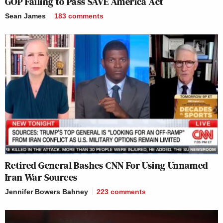
GOP Failing to Pass SAVE America Act
Sean James
183
comments
Retired General Bashes CNN For Using Unnamed
Iran War Sources
Jennifer Bowers Bahney
223
comments