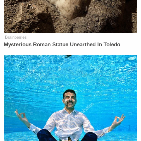
Burns and Blair continued:
Brainberries
Mysterious Roman Statue Unearthed In Toledo
BURNS: Let’s talk about the war.
People are not happy with the policy
of this administration. And yes,
things could change by November, but
they might not. How do you contend
with that?
BLAIR: Well, the Democrats will
have to convince the electorate how
they’re going to make their lives
more affordable when they tried to
raise taxes on 90 percent of