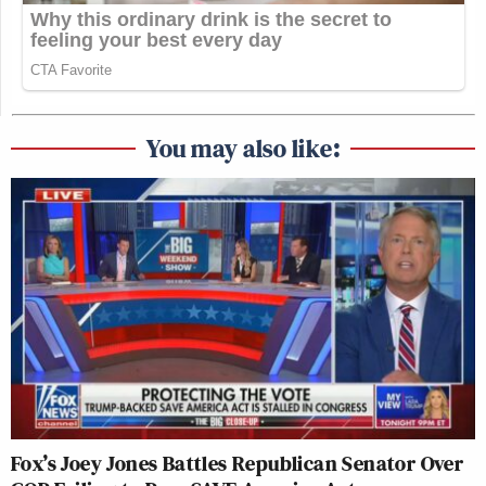
You may also like:
Fox’s Joey Jones Battles Republican Senator Over