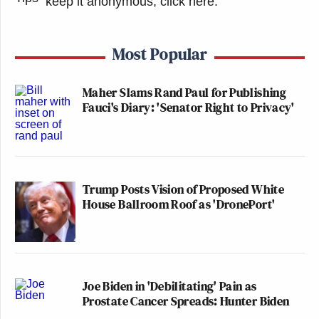
keep it anonymous, click here
.
Most Popular
Maher Slams Rand Paul for Publishing
Fauci's Diary: 'Senator Right to Privacy'
Trump Posts Vision of Proposed White
House Ballroom Roof as 'DronePort'
Joe Biden in 'Debilitating' Pain as
Prostate Cancer Spreads: Hunter Biden