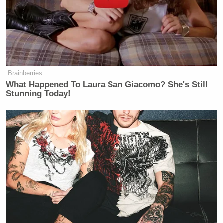
Brainberries
What Happened To Laura San Giacomo? She's Still
Stunning Today!