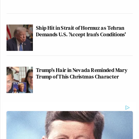
Ship Hit in Strait of Hormuz as Tehran
Demands U.S. 'Accept Iran's Conditions'
Trump's Hair in Nevada Reminded Mary
Trump of This Christmas Character