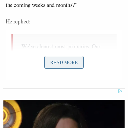
the coming weeks and months?”
He replied:
We’ve cleared most primaries. Our
guys aren’t beating each other up for
the most part. They’re raising a bunch
READ MORE
of money and building war chests,
whereas their guys are not doing that,
right? … They have incumbents
getting attacked from the left, while
we have a candidate who’s just sitting
there building a war chest, endorsed
with a clear field. We’ve also got
Mike Lawler
incumbents like
, who’s
facing a handful of people who are all