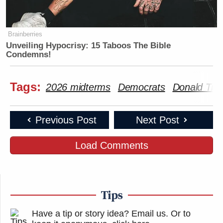
Brainberries
Unveiling Hypocrisy: 15 Taboos The Bible
Condemns!
Tags:
2026 midterms
Democrats
Donald Tr
Previous Post
Next Post
Load Comments
Tips
Have a tip or story idea? Email us.
Or to