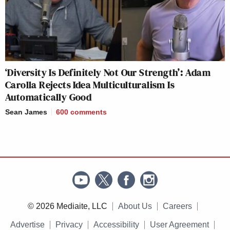
‘Diversity Is Definitely Not Our Strength’: Adam
Carolla Rejects Idea Multiculturalism Is
Automatically Good
Sean James
600
comments
© 2026 Mediaite, LLC
About Us
Careers
Advertise
Privacy
Accessibility
User Agreement