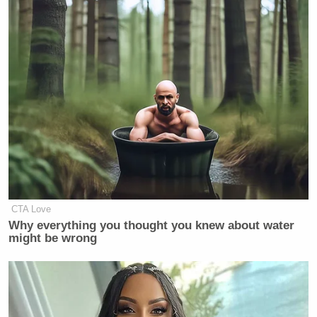
BLAIR: It’s always the strategy.
Attack, attack, attack. And when in
doubt, attack some more. The best
defense is a great offense.
Ex-Trump WH Lawyer Issues
Doomsday Forecast After Todd
CTA Love
Blanche Wins AG Vote
Why everything you thought you knew about water
might be wrong
Blair
previously suggested
that Republicans could
pull off a massive upset this November and hold on