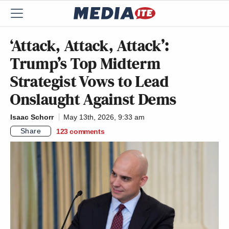
‘Attack, Attack, Attack’:
Trump’s Top Midterm
Strategist Vows to Lead
Onslaught Against Dems
Isaac Schorr
May 13th, 2026, 9:33 am
Share
123
comments