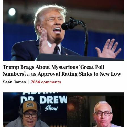
Trump Brags About Mysterious ‘Great Poll
Numbers’… as Approval Rating Sinks to New Low
Sean James
7854
comments