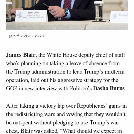
(AP Photo/Evan Vucci)
James Blair
, the White House deputy chief of staff
who’s planning on taking a leave of absence from
the Trump administration to lead Trump’s midterm
operation, laid out his aggressive strategy for the
Dasha Burns
GOP in
new interview
with Politico’s
.
After taking a victory lap over Republicans’ gains in
the redistricting wars and vowing that they wouldn’t
be outspent without pledging to use Trump’s war
chest, Blair was asked, “What should we expect in