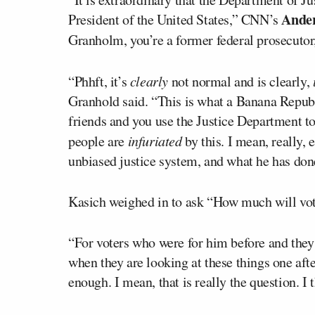
Ande
President of the United States,” CNN’s
Granholm, you’re a former federal prosecutor,
“Phhft, it’s
clearly
not normal and is clearly,
Granhold said. “This is what a Banana Republi
friends and you use the Justice Department to
people are
infuriated
by this. I mean, really, 
unbiased justice system, and what he has done
Kasich weighed in to ask “How much will vot
“For voters who were for him before and they 
when they are looking at these things one afte
enough. I mean, that is really the question. I 