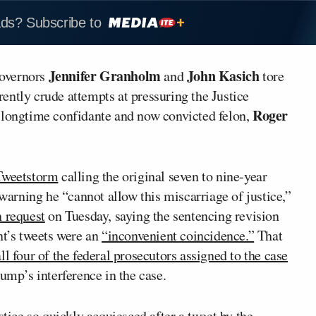
ads? Subscribe to
Jennifer Granholm
John Kasich
governors
and
tore
rently crude attempts at pressuring the Justice
Roger
 longtime confidante and now convicted felon,
Tweetstorm
calling the original seven to nine-year
rning he “cannot allow this miscarriage of justice,”
n request
on Tuesday, saying the sentencing revision
nt’s tweets were an
“inconvenient coincidence.”
That
all four of the federal prosecutors assigned to the case
ump’s interference in the case.
stice so quickly acquiesced after a tweet by the