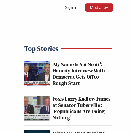
Sign in
Mediaite+
Top Stories
‘My Name Is Not Scott’:
Hannity Interview With
Democrat Gets Off to
Rough Start
Fox's Larry Kudlow Fumes
at Senator Tuberville:
'Republicans Are Doing
Nothing'