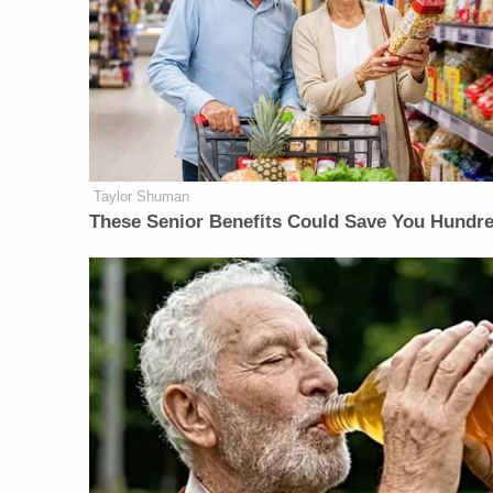
Taylor Shuman
These Senior Benefits Could Save You Hundr