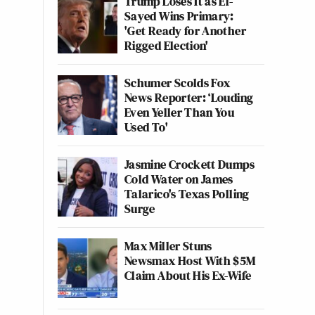
Trump Loses It as El-
Sayed Wins Primary:
'Get Ready for Another
Rigged Election'
Schumer Scolds Fox
News Reporter: ‘Louding
Even Yeller Than You
Used To'
Jasmine Crockett Dumps
Cold Water on James
Talarico's Texas Polling
Surge
Max Miller Stuns
Newsmax Host With $5M
Claim About His Ex-Wife