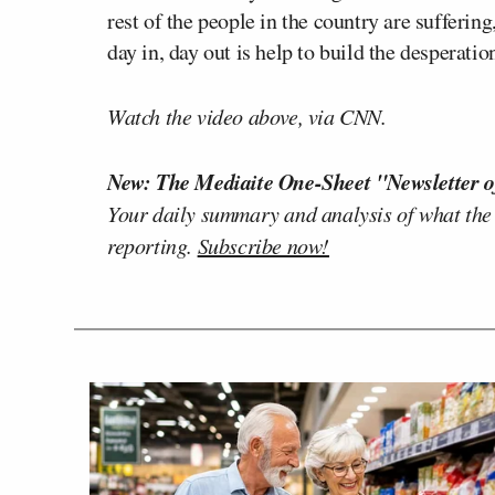
rest of the people in the country are sufferin
day in, day out is help to build the desperati
Watch the video above, via CNN.
New: The Mediaite One-Sheet "Newsletter o
Your daily summary and analysis of what the
reporting.
Subscribe now!