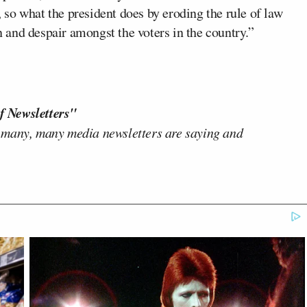
g, so what the president does by eroding the rule of law
on and despair amongst the voters in the country.”
f Newsletters"
 many, many media newsletters are saying and