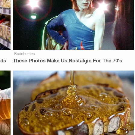
Brainberries
eds
These Photos Make Us Nostalgic For The 70's