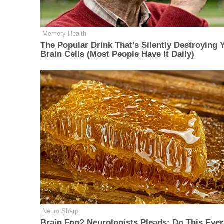
Memory Health
The Popular Drink That's Silently Destroying 
Brain Cells (Most People Have It Daily)
Neuro Sharp
Brain Fog? Neurologists Pleads: Do This Ever