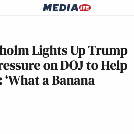
nholm Lights Up Trump
Pressure on DOJ to Help
: ‘What a Banana