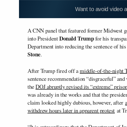
Want to avoid video 
A CNN panel that featured former Midwest 
Donald Trump
into President
for his transpa
Department into reducing the sentence of his
Stone
.
After Trump fired off a
middle-of-the-night 
sentence recommendation “disgraceful” and wa
the
DOJ abruptly revised its “extreme” priso
was already in the works and that the preside
claim looked highly dubious, however, after
withdrew hours later in apparent protest
at Tr
“It is extraordinary that the Department of Ju