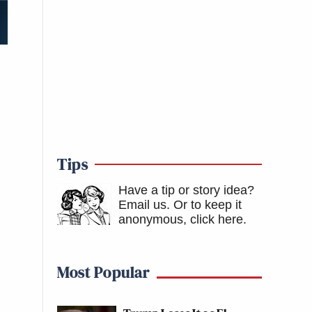
Tips
Have a tip or story idea?
Email us.
Or to keep it
anonymous, click here
.
Most Popular