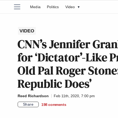
Media
Politics
Video
▾
VIDEO
CNN’s Jennifer Gra
for ‘Dictator’-Like 
Old Pal Roger Stone
Republic Does’
Reed Richardson
Feb 11th, 2020, 7:00 pm
Share
198
comments