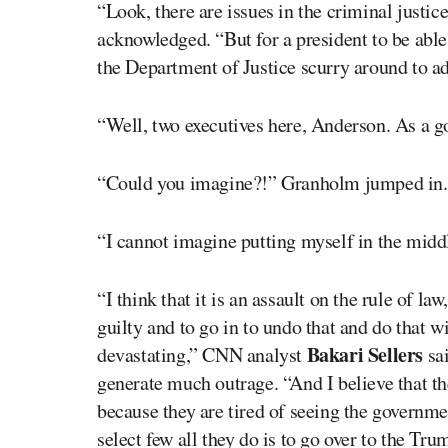
“Look, there are issues in the criminal justic
acknowledged. “But for a president to be able 
the Department of Justice scurry around to a
“Well, two executives here, Anderson. As a 
“Could you imagine?!” Granholm jumped in.
“I cannot imagine putting myself in the midd
“I think that it is an assault on the rule of 
guilty and to go in to undo that and do that 
Bakari Sellers
devastating,” CNN analyst
sai
generate much outrage. “And I believe that th
because they are tired of seeing the governme
select few all they do is to go over to the Tru