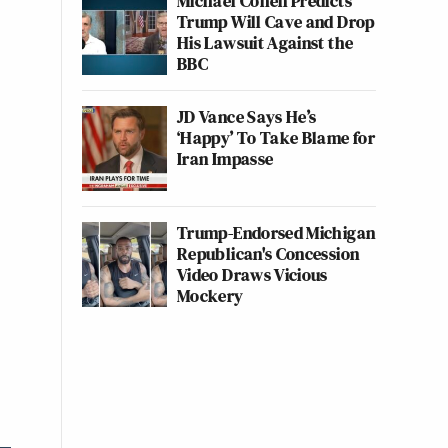
Michael Cohen Predicts
Trump Will Cave and Drop
His Lawsuit Against the
BBC
JD Vance Says He’s
‘Happy’ To Take Blame for
Iran Impasse
Trump-Endorsed Michigan
Republican's Concession
Video Draws Vicious
Mockery