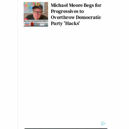
Michael Moore Begs for
Progressives to
Overthrow Democratic
Party 'Hacks'