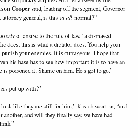
rson Cooper
said, leading off the segment, Governor
 attorney general, is this
at all
normal?”
utterly
offensive to the rule of law,” a dismayed
c does, this is what a dictator does. You help your
 punish your enemies. It is outrageous. I hope that
even his base has to see how important it is to have an
 is poisoned it. Shame on him. He’s got to go.”
ers put up with?”
look like they are still for him,” Kasich went on, “and
r another, and will they finally say, we have had
think.”