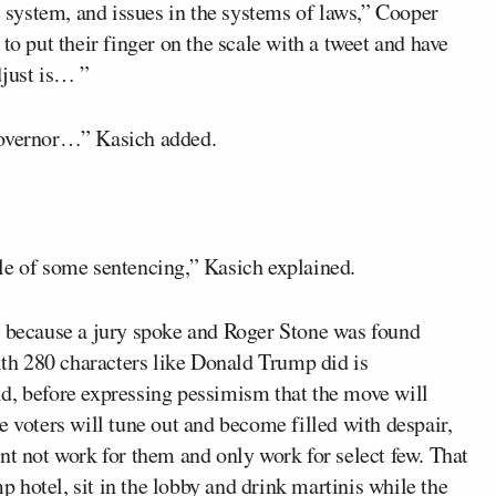
e system, and issues in the systems of laws,” Cooper
to put their finger on the scale with a tweet and have
djust is… ”
governor…” Kasich added.
le of some sentencing,” Kasich explained.
law, because a jury spoke and Roger Stone was found
with 280 characters like Donald Trump did is
d, before expressing pessimism that the move will
e voters will tune out and become filled with despair,
nt not work for them and only work for select few. That
mp hotel, sit in the lobby and drink martinis while the