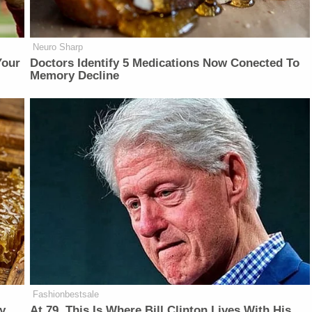
Neuro Sharp
Your
Doctors Identify 5 Medications Now Conected To
Memory Decline
Fashionbestsale
y
At 79, This Is Where Bill Clinton Lives With His