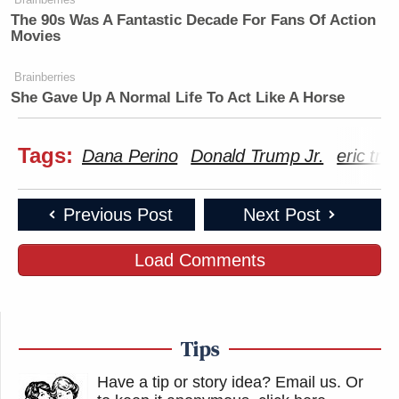
The 90s Was A Fantastic Decade For Fans Of Action
Movies
Brainberries
She Gave Up A Normal Life To Act Like A Horse
Tags:
Dana Perino
Donald Trump Jr.
eric tr
Previous Post
Next Post
Load Comments
Tips
Have a tip or story idea? Email us.
Or