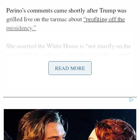
Perino’s comments came shortly after Trump was
grilled live on the tarmac about
“profiting off the
presidency.”
She asserted the White House is “not exactly on the
most solid ground here” and referenced the scandal
which erupted after the younger Biden’s involvement
READ MORE
in Ukraine came to light:
I don’t know enough about details. He
put out a disclosure yesterday. It was
eye opening for a lot of people that
you can make that kind of money.
Maybe it’s in crypto, maybe not. The
White House has a good point.