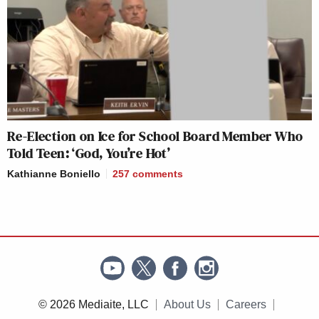
Re-Election on Ice for School Board Member Who
Told Teen: ‘God, You’re Hot’
Kathianne Boniello
257
comments
© 2026 Mediaite, LLC
About Us
Careers