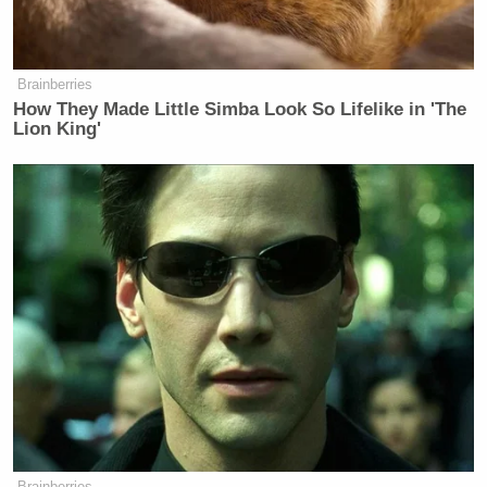
Brainberries
How They Made Little Simba Look So Lifelike in 'The
Lion King'
Brainberries