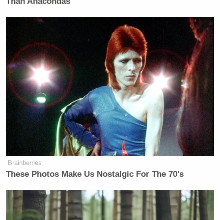
Than Anacondas
many media newsletters are saying and reporting.
Subscribe now!
Brainberries
These Photos Make Us Nostalgic For The 70's