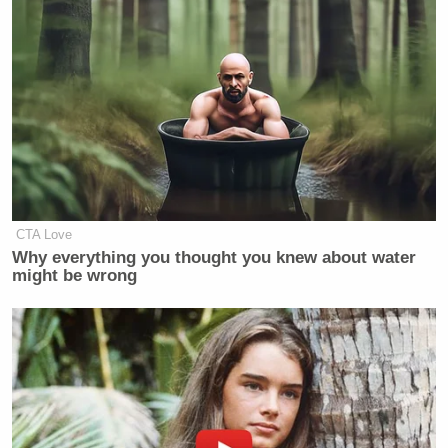
CTA Love
Why everything you thought you knew about water
might be wrong