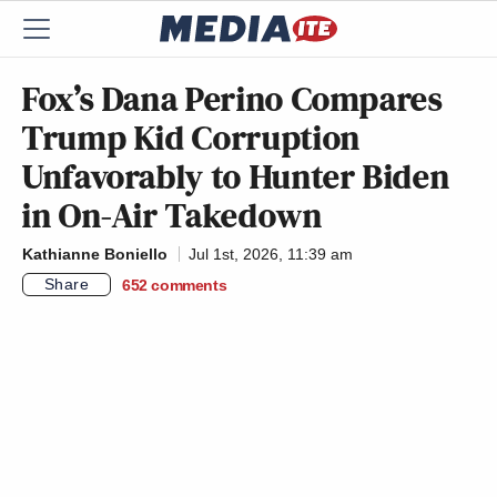
Fox’s Dana Perino Compares
Trump Kid Corruption
Unfavorably to Hunter Biden
in On-Air Takedown
Kathianne Boniello
Jul 1st, 2026, 11:39 am
Share
652
comments