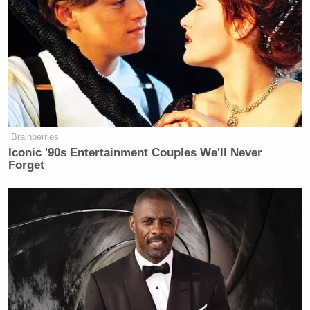
Everybody’s making money.
Everybody’s better. But if they think
this issue is not permeating across the
country with people going, ‘Huh wait,
what?’ They’re not exactly on the
most solid ground here. He did a
decent job trying to get the ball down
Brainberries
the field a little bit, and deflect, but
Iconic '90s Entertainment Couples We'll Never
there’s no doubt about that. It’s also
Forget
the other questions. Then your
children are involved in this. And if
you remember, we spent a lot of time
talking about Hunter Biden. Maybe
his mistake was only asking for $10
million from Ukraine. Because
maybe he wasn’t smart enough to
figure everything out. These people