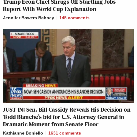
Trump Econ Chief Shrugs Off Startling Jobs
Report With World Cup Explanation
Jennifer Bowers Bahney
145
comments
JUST IN: Sen. Bill Cassidy Reveals His Decision on
Todd Blanche’s bid for U.S. Attorney General in
Dramatic Moment from Senate Floor
Kathianne Boniello
1631
comments