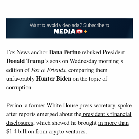
Want to avoid video ads? Subscribe to
Dana Perino
Fox News anchor
rebuked President
Donald Trump
‘s sons on Wednesday morning’s
edition of
Fox & Friends
, comparing them
Hunter Biden
unfavorably
on the topic of
corruption.
Perino, a former White House press secretary, spoke
after reports emerged about the
president’s financial
disclosures
, which showed he brought
in more than
$1.4 billion
from crypto ventures.