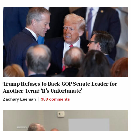
Trump Refuses to Back GOP Senate Leader for
Another Term: ‘It’s Unfortunate’
Zachary Leeman
989
comments