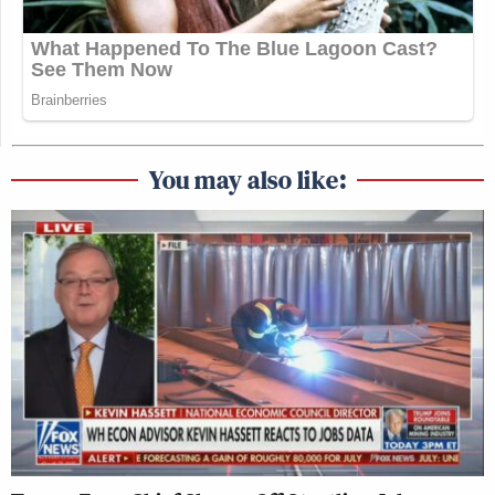
You may also like: