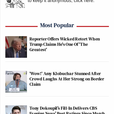
to keep it anonymous, click here
.
Most Popular
Reporter Offers Wicked Retort When
Trump Claims He's One Of 'The
Greatest'
'Wow!' Amy Klobuchar Stunned After
Crowd Laughs At Her Strong on Border
Claim
Tony Dokoupil’s Fill-In Delivers CBS
Evening News’ Best Ratings Since March