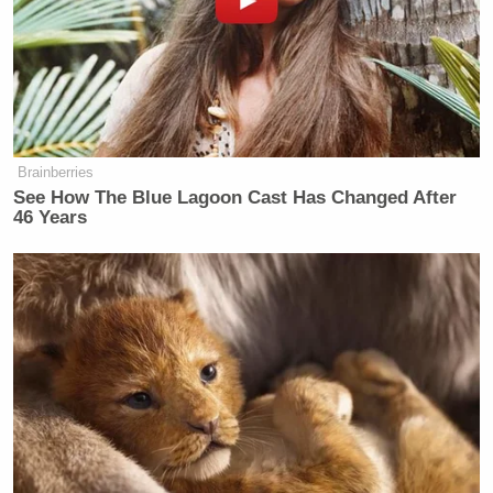
Brainberries
See How The Blue Lagoon Cast Has Changed After
46 Years