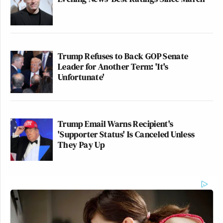
Trump Refuses to Back GOP Senate
Leader for Another Term: 'It's
Unfortunate'
Trump Email Warns Recipient's
'Supporter Status' Is Canceled Unless
They Pay Up