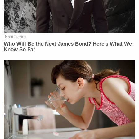
are business men and they know what
they’re doing. They have big plans
and they’re not afraid to take a risk. If
you take a risk you make a little bit of
money. You need someone else to
Brainberries
Who Will Be the Next James Bond? Here's What We
help you open the door.
Know So Far
‘REVOKED’: Pentagon Strips
Former Air Force Secretary’s
Security Clearance
The comments came after a recent
report by
The