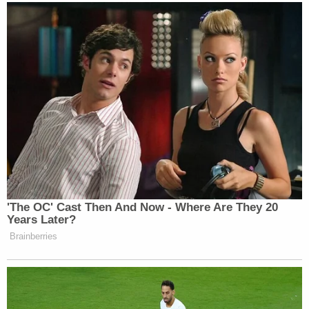
'The OC' Cast Then And Now - Where Are They 20
Years Later?
Brainberries