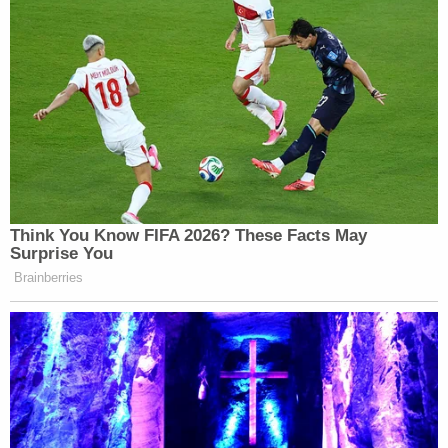
Think You Know FIFA 2026? These Facts May
Surprise You
Brainberries