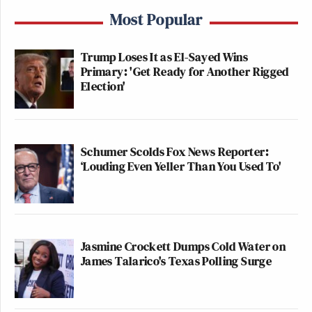
Most Popular
Trump Loses It as El-Sayed Wins
Primary: 'Get Ready for Another Rigged
Election'
Schumer Scolds Fox News Reporter:
‘Louding Even Yeller Than You Used To'
Jasmine Crockett Dumps Cold Water on
James Talarico's Texas Polling Surge