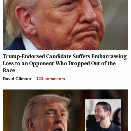
Trump-Endorsed Candidate Suffers Embarrassing
Loss to an Opponent Who Dropped Out of the
Race
David Gilmour
123
comments