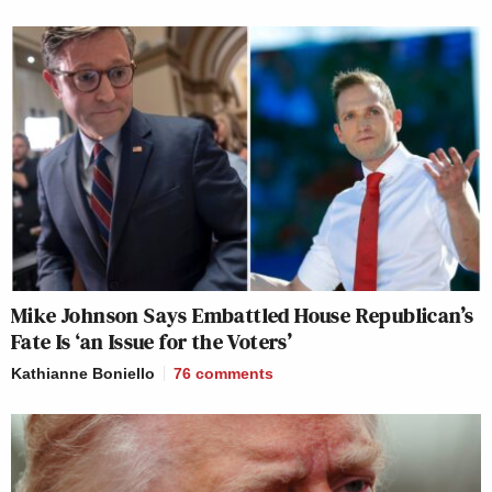
Mike Johnson Says Embattled House Republican’s
Fate Is ‘an Issue for the Voters’
Kathianne Boniello
76
comments