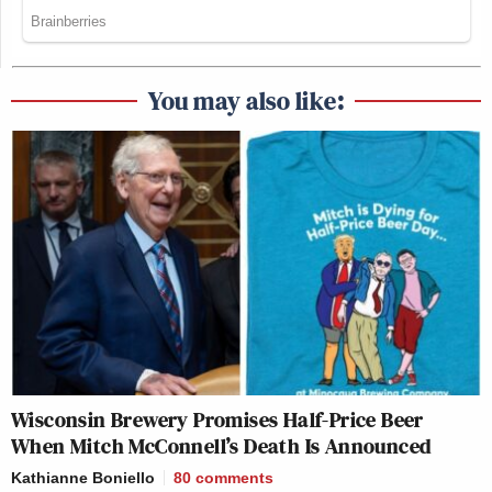
You may also like:
Wisconsin Brewery Promises Half-Price Beer
When Mitch McConnell’s Death Is Announced
Kathianne Boniello
80
comments