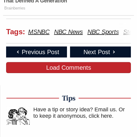
That Defined A Generation
Brainberries
Tags:
MSNBC
NBC News
NBC Sports
Stev
Previous Post
Next Post
Load Comments
Tips
Have a tip or story idea? Email us.
Or
to keep it anonymous, click here
.