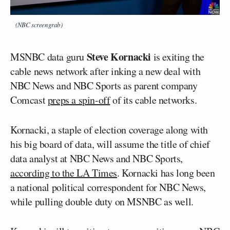
(NBC screengrab)
Steve Kornacki
MSNBC data guru
is exiting the
cable news network after inking a new deal with
NBC News and NBC Sports as parent company
Comcast
preps a spin-off
of its cable networks.
Kornacki, a staple of election coverage along with
his big board of data, will assume the title of chief
data analyst at NBC News and NBC Sports,
according to the LA Times
. Kornacki has long been
a national political correspondent for NBC News,
while pulling double duty on MSNBC as well.