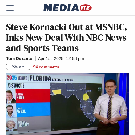
Steve Kornacki Out at MSNBC,
Inks New Deal With NBC News
and Sports Teams
Tom Durante
Apr 1st, 2025, 12:58 pm
Share
94
comments