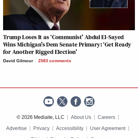
Trump Loses It as ‘Communist’ Abdul El-Sayed
Wins Michigan’s Dem Senate Primary: ‘Get Ready
for Another Rigged Election’
David Gilmour
2583
comments
© 2026 Mediaite, LLC
About Us
Careers
Advertise
Privacy
Accessibility
User Agreement