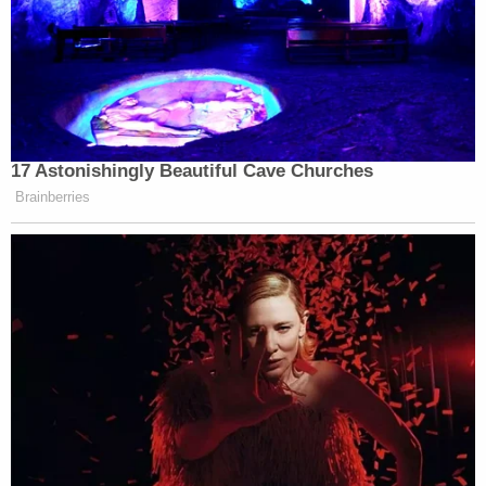
17 Astonishingly Beautiful Cave Churches
Brainberries