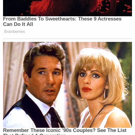
From Baddies To Sweethearts: These 9 Actresses
Can Do It All
Brainberries
Remember These Iconic '90s Couples? See The List