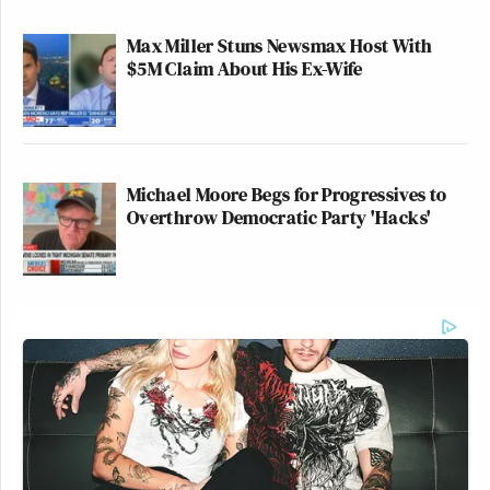
Max Miller Stuns Newsmax Host With
$5M Claim About His Ex-Wife
Michael Moore Begs for Progressives to
Overthrow Democratic Party 'Hacks'