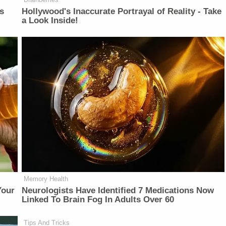
is
Hollywood's Inaccurate Portrayal of Reality - Take
a Look Inside!
Memory Health
Your
Neurologists Have Identified 7 Medications Now
Linked To Brain Fog In Adults Over 60
Tips And Tricks