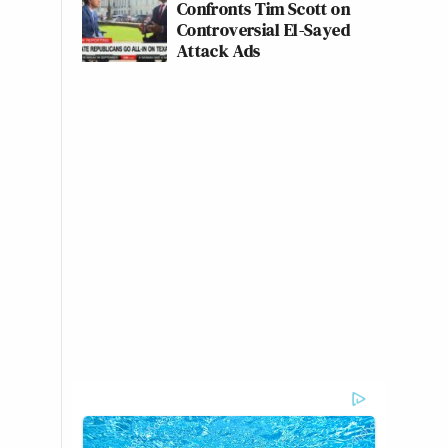
Confronts Tim Scott on
Controversial El-Sayed
Attack Ads