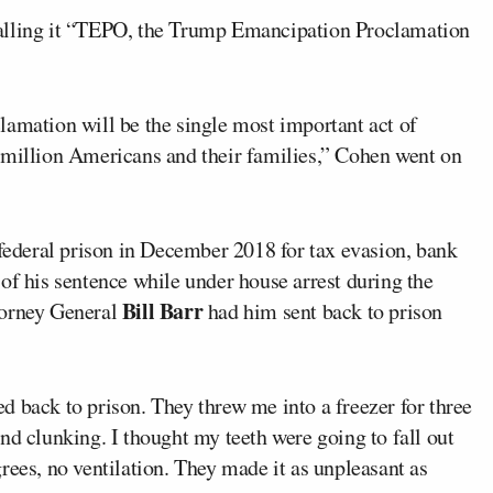
calling it “TEPO, the Trump Emancipation Proclamation
lamation will be the single most important act of
 million Americans and their families,” Cohen went on
 federal prison in December 2018 for tax evasion, bank
of his sentence while under house arrest during the
Bill Barr
torney General
had him sent back to prison
 back to prison. They threw me into a freezer for three
nd clunking. I thought my teeth were going to fall out
rees, no ventilation. They made it as unpleasant as