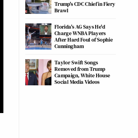
Trump's CDC Chief in Fiery
Brawl
Florida's AG Says He'd
Charge WNBA Players
After Hard Foul of Sophie
Cunningham
Taylor Swift Songs
Removed from Trump
Campaign, White House
Social Media Videos