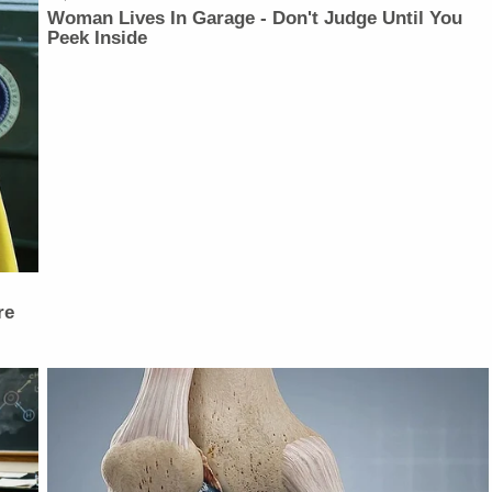
Woman Lives In Garage - Don't Judge Until You
Peek Inside
re