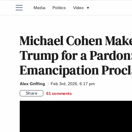
Media
Politics
Video
▾
Michael Cohen Make
Trump for a Pardon:
Emancipation Procl
Alex Griffing
Feb 3rd, 2026, 6:17 pm
Share
61
comments