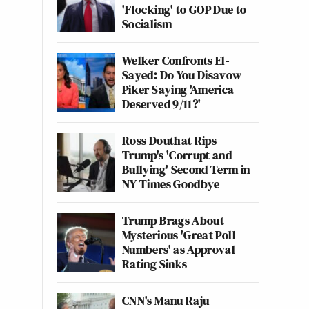
'Flocking' to GOP Due to
Socialism
Welker Confronts El-
Sayed: Do You Disavow
Piker Saying 'America
Deserved 9/11?'
Ross Douthat Rips
Trump's 'Corrupt and
Bullying' Second Term in
NY Times Goodbye
Trump Brags About
Mysterious 'Great Poll
Numbers' as Approval
Rating Sinks
CNN's Manu Raju