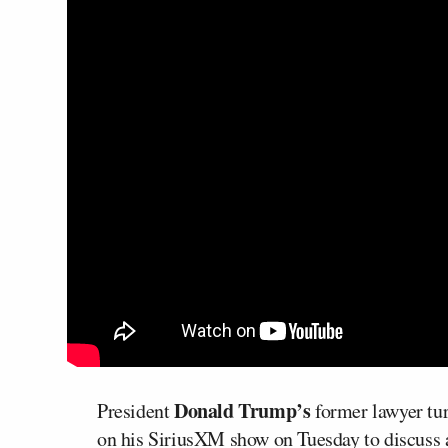
Donald Trump’s
President
former lawyer turn
on his SiriusXM show on Tuesday to discuss a