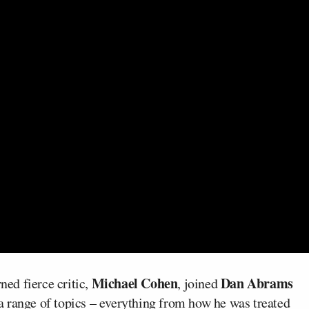
Michael Cohen
Dan Abrams
ed fierce critic,
, joined
 range of topics – everything from how he was treated