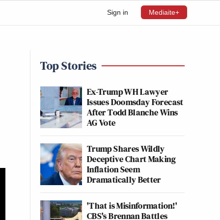
Sign in
Mediaite+
Top Stories
Ex-Trump WH Lawyer
Issues Doomsday Forecast
After Todd Blanche Wins
AG Vote
Trump Shares Wildly
Deceptive Chart Making
Inflation Seem
Dramatically Better
'That is Misinformation!'
CBS's Brennan Battles