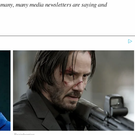
 many, many media newsletters are saying and
Brainberries