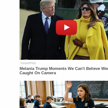
InstantHub
Melania Trump Moments We Can't Believe We
Caught On Camera