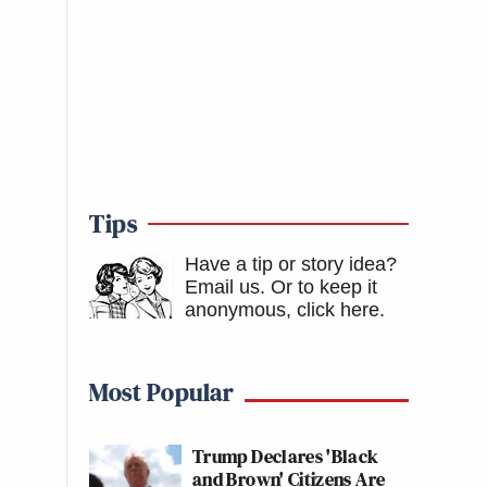
Tips
Have a tip or story idea?
Email us.
Or to keep it
anonymous, click here
.
Most Popular
Trump Declares 'Black
and Brown' Citizens Are