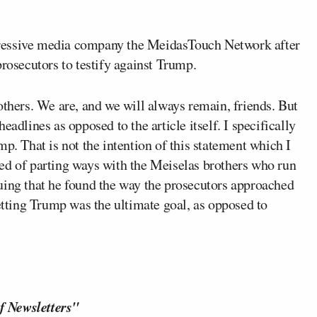
essive media company the MeidasTouch Network after
prosecutors to testify against Trump.
 brothers. We are, and we will always remain, friends. But
adlines as opposed to the article itself. I specifically
p. That is not the intention of this statement which I
ed of parting ways with the Meiselas brothers who run
guing that he found the way the prosecutors approached
ting Trump was the ultimate goal, as opposed to
f Newsletters"