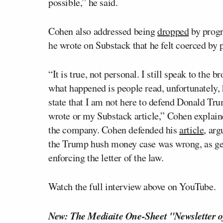
possible,” he said.
Cohen also addressed being
dropped
by progr
he wrote on Substack that he felt coerced by 
“It is true, not personal. I still speak to the
what happened is people read, unfortunately, he
state that I am not here to defend Donald Trum
wrote or my Substack article,” Cohen explain
the company. Cohen defended his
article
, ar
the Trump hush money case was wrong, as get
enforcing the letter of the law.
Watch the full interview above on YouTube.
New: The Mediaite One-Sheet "Newsletter o