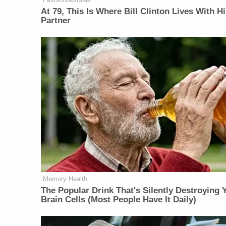
At 79, This Is Where Bill Clinton Lives With H
Partner
Memory Health
The Popular Drink That's Silently Destroying 
Brain Cells (Most People Have It Daily)