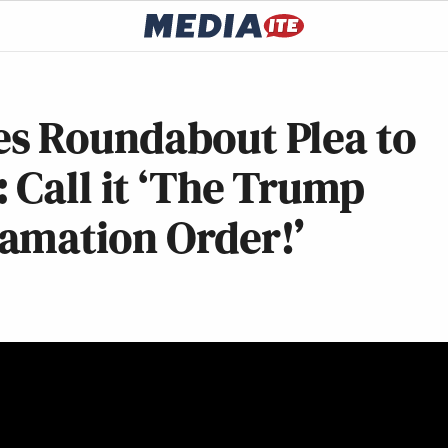
s Roundabout Plea to
 Call it ‘The Trump
amation Order!’