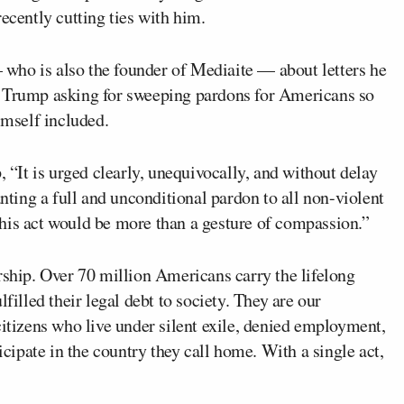
ecently cutting ties with him.
who is also the founder of Mediaite — about letters he
Trump asking for sweeping pardons for Americans so
imself included.
, “It is urged clearly, unequivocally, and without delay
anting a full and unconditional pardon to all non-violent
his act would be more than a gesture of compassion.”
rship. Over 70 million Americans carry the lifelong
filled their legal debt to society. They are our
citizens who live under silent exile, denied employment,
icipate in the country they call home. With a single act,