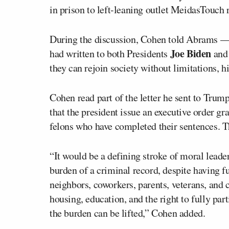
in prison to left-leaning outlet MeidasTouch r
During the discussion, Cohen told Abrams — 
Joe Biden
had written to both Presidents
and 
they can rejoin society without limitations, h
Cohen read part of the letter he sent to Trump
that the president issue an executive order gr
felons who have completed their sentences. T
“It would be a defining stroke of moral leade
burden of a criminal record, despite having ful
neighbors, coworkers, parents, veterans, and 
housing, education, and the right to fully part
the burden can be lifted,” Cohen added.