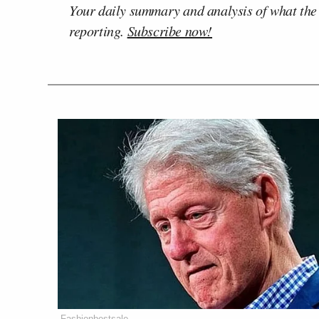
Your daily summary and analysis of what the
reporting.
Subscribe now!
Fashionbestsale