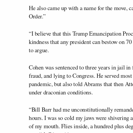
He also came up with a name for the move, 
Order.”
“I believe that this Trump Emancipation Proc
kindness that any president can bestow on 70
to argue.
Cohen was sentenced to three years in jail in
fraud, and lying to Congress. He served most 
pandemic, but also told Abrams that then At
under draconian conditions.
“Bill Barr had me unconstitutionally remanded
hours. I was so cold my jaws were shivering a
of my mouth. Flies inside, a hundred plus deg