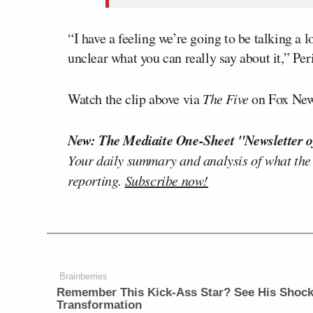
“I have a feeling we’re going to be talking a 
unclear what you can really say about it,” Pe
Watch the clip above via
The Five
on Fox New
New: The Mediaite One-Sheet "Newsletter o
Your daily summary and analysis of what the
reporting.
Subscribe now!
Brainberries
Remember This Kick-Ass Star? See His Shock
Transformation