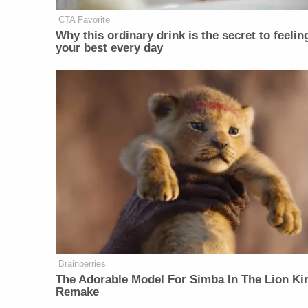
CTA Favorite
Why this ordinary drink is the secret to feelin
your best every day
Brainberries
The Adorable Model For Simba In The Lion Ki
Remake