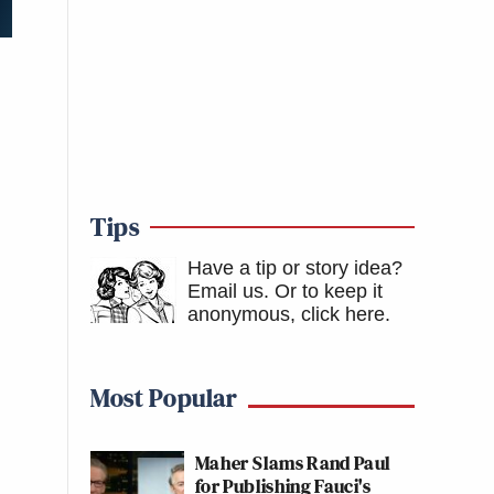
Tips
Have a tip or story idea?
Email us.
Or to keep it
anonymous, click here
.
Most Popular
Maher Slams Rand Paul
for Publishing Fauci's