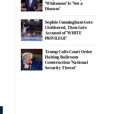
'Whiteness' Is 'Not a
Disease'
Sophie Cunningham Gets
Clobbered, Then Gets
Accused of 'WHITE
PRIVILEGE'
Trump Calls Court Order
Halting Ballroom
Construction 'National
Security Threat'