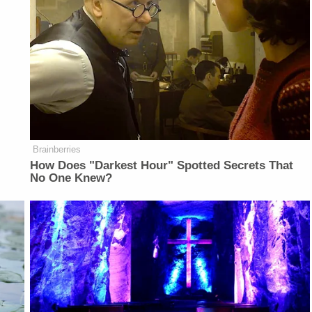
Brainberries
How Does "Darkest Hour" Spotted Secrets That
No One Knew?