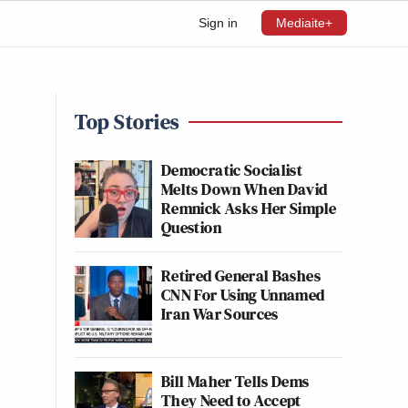
Sign in
Mediaite+
Top Stories
Democratic Socialist
Melts Down When David
Remnick Asks Her Simple
Question
Retired General Bashes
CNN For Using Unnamed
Iran War Sources
Bill Maher Tells Dems
They Need to Accept