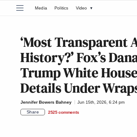
Media
Politics
Video
▾
‘Most Transparent A
History?’ Fox’s Dan
Trump White House 
Details Under Wrap
Jennifer Bowers Bahney
Jun 15th, 2026, 6:24 pm
Share
2525
comments