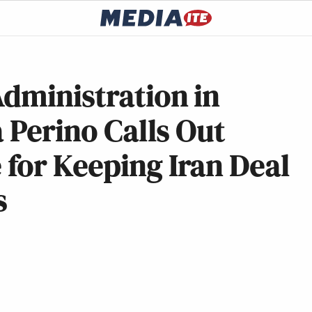
dministration in
a Perino Calls Out
for Keeping Iran Deal
s