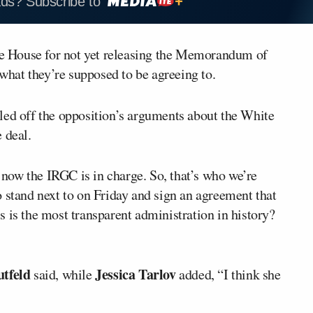
ads? Subscribe to
e House for not yet releasing the Memorandum of
hat they’re supposed to be agreeing to.
ttled off the opposition’s arguments about the White
 deal.
t now the IRGC is in charge. So, that’s who we’re
 stand next to on Friday and sign an agreement that
 is the most transparent administration in history?
tfeld
Jessica Tarlov
said, while
added, “I think she