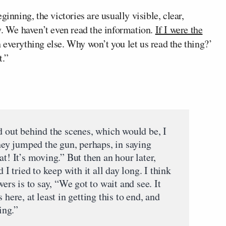
inning, the victories are usually visible, clear,
y. We haven’t even read the information.
If I were the
h everything else. Why won’t you let us read the thing?’
t.”
d out behind the scenes, which would be, I
they jumped the gun, perhaps, in saying
at! It’s moving.” But then an hour later,
 I tried to keep with it all day long. I think
wers is to say, “We got to wait and see. It
 here, at least in getting this to end, and
ing.”