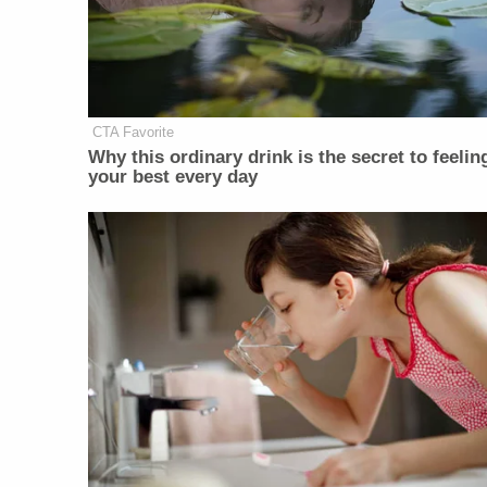
CTA Favorite
Why this ordinary drink is the secret to feelin
your best every day