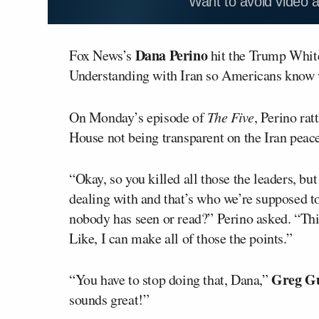
Want to avoid video 
Dana Perino
Fox News’s
hit the Trump Whit
Understanding with Iran so Americans know w
On Monday’s episode of
The Five
, Perino ra
House not being transparent on the Iran peace
“Okay, so you killed all those the leaders, bu
dealing with and that’s who we’re supposed to
nobody has seen or read?” Perino asked. “This
Like, I can make all of those the points.”
Greg Gu
“You have to stop doing that, Dana,”
sounds great!”