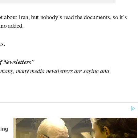
lot about Iran, but nobody’s read the documents, so it’s
rino added.
s.
f Newsletters"
 many, many media newsletters are saying and
ing