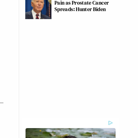
Pain as Prostate Cancer
Spreads: Hunter Biden