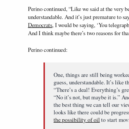
Perino continued, “Like we said at the very beg
understandable. And it’s just premature to sa
Democrats
, I would be saying, ‘You telegrap
And I think maybe there’s two reasons for tha
Perino continued:
One, things are still being worke
guess, understandable. It’s like 
“There’s a deal! Everything’s gre
“No it’s not, but maybe it is.” And
the best thing we can tell our vie
looks like there could be progress
the possibility of oil
to start mov