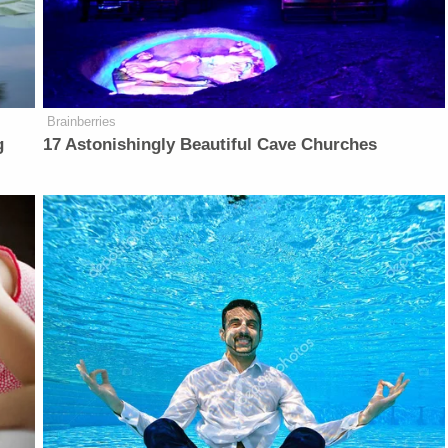
Brainberries
g
17 Astonishingly Beautiful Cave Churches