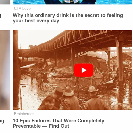
CTA Love
g
Why this ordinary drink is the secret to feeling
your best every day
Brainberries
ng
10 Epic Failures That Were Completely
Preventable — Find Out