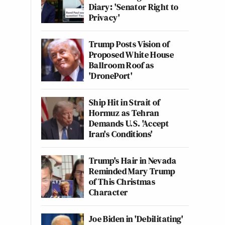
Diary: 'Senator Right to
Privacy'
Trump Posts Vision of
Proposed White House
Ballroom Roof as
'DronePort'
Ship Hit in Strait of
Hormuz as Tehran
Demands U.S. 'Accept
Iran's Conditions'
Trump's Hair in Nevada
Reminded Mary Trump
of This Christmas
Character
Joe Biden in 'Debilitating'