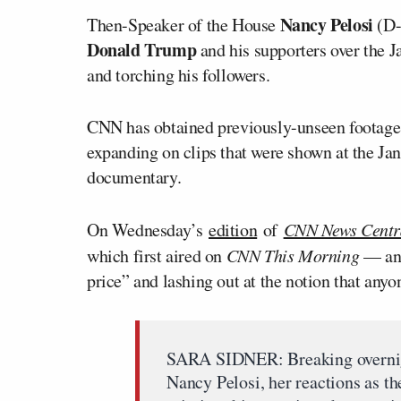
Nancy Pelosi
Then-Speaker of the House
(D-
Donald Trump
and his supporters over the J
and torching his followers.
CNN has obtained previously-unseen footage
expanding on clips that were shown at the Ja
documentary.
On Wednesday’s
edition
of
CNN News Centr
which first aired on
CNN This Morning
— and
price” and lashing out at the notion that any
SARA SIDNER: Breaking overnigh
Nancy Pelosi, her reactions as th