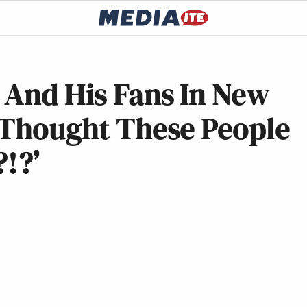
 And His Fans In New
y Thought These People
?!?’