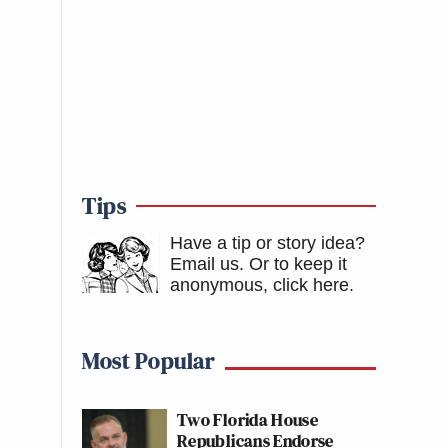
Tips
Have a tip or story idea?
Email us.
Or to keep it
anonymous, click here
.
Most Popular
Two Florida House
Republicans Endorse