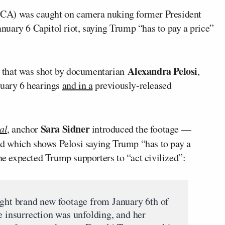
CA) was caught on camera nuking former President
anuary 6 Capitol riot, saying Trump “has to pay a price”
Alexandra Pelosi
 that was shot by documentarian
,
nuary 6 hearings
and in a
previously-released
Sara Sidner
al
, anchor
introduced the footage —
 which shows Pelosi saying Trump “has to pay a
one expected Trump supporters to “act civilized”:
t brand new footage from January 6th of
e insurrection was unfolding, and her