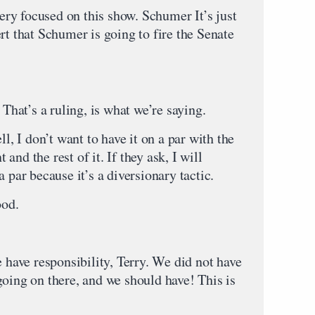
ry focused on this show. Schumer It’s just
rt that Schumer is going to fire the Senate
at’s a ruling, is what we’re saying.
don’t want to have it on a par with the
nd the rest of it. If they ask, I will
 par because it’s a diversionary tactic.
od.
 responsibility, Terry. We did not have
going on there, and we should have! This is