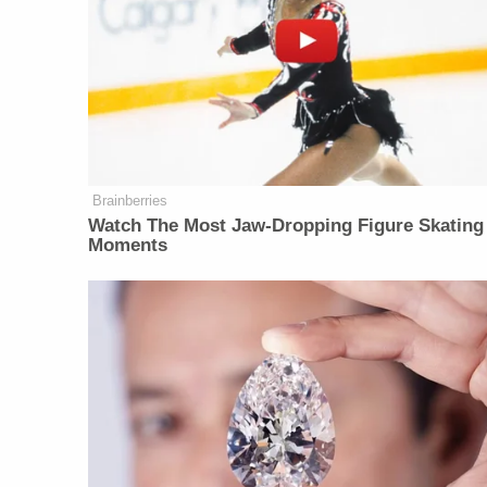
Brainberries
Watch The Most Jaw‑Dropping Figure Skating
Moments