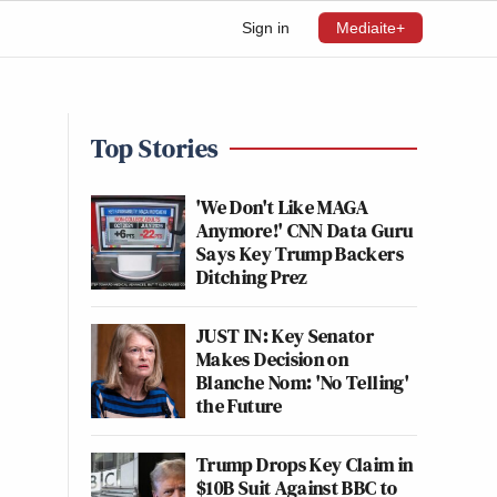
Sign in
Mediaite+
Top Stories
'We Don't Like MAGA
Anymore!' CNN Data Guru
Says Key Trump Backers
Ditching Prez
JUST IN: Key Senator
Makes Decision on
Blanche Nom: 'No Telling'
the Future
Trump Drops Key Claim in
$10B Suit Against BBC to