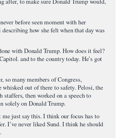
ng after, to make sure Donald Trump would,
 a never before seen moment with her
i describing how she felt when that day was
e with Donald Trump. How does it feel?
e Capitol. and to the country today. He’s got
, so many members of Congress,
 whisked out of there to safety. Pelosi, the
h staffers, then worked on a speech to
hen solely on Donald Trump.
ust say this. I think our focus has to
fer. I’ve never liked Sund. I think he should
.