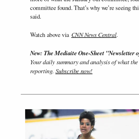
committee found. That’s why we’re seeing thi
said.
Watch above via
CNN News Central
.
New: The Mediaite One-Sheet "Newsletter o
Your daily summary and analysis of what the
reporting.
Subscribe now!