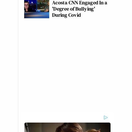
Acosta CNN Engaged In a
'Degree of Bullying'
During Covid