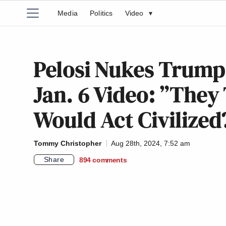
Media
Politics
Video
▾
Pelosi Nukes Trump
Jan. 6 Video: ”The
Would Act Civilized
Tommy Christopher
Aug 28th, 2024, 7:52 am
Share
894
comments