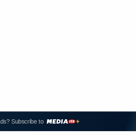
ads? Subscribe to