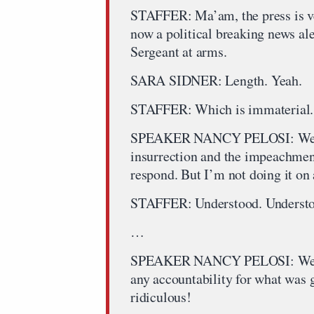
STAFFER: Ma’am, the press is ve
now a political breaking news ale
Sergeant at arms.
SARA SIDNER: Length. Yeah.
STAFFER: Which is immaterial. Th
SPEAKER NANCY PELOSI: Well, I 
insurrection and the impeachment a
respond. But I’m not doing it on a
STAFFER: Understood. Understo
…
SPEAKER NANCY PELOSI: We have
any accountability for what was 
ridiculous!