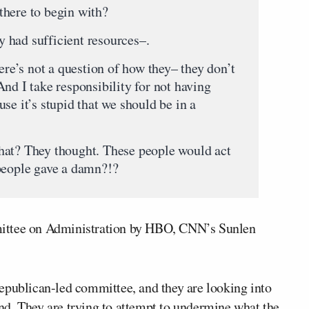
there to begin with?
 had sufficient resources–.
 not a question of how they– they don’t
nd I take responsibility for not having
se it’s stupid that we should be in a
hat? They thought. These people would act
people gave a damn?!?
mittee on Administration by HBO, CNN’s Sunlen
epublican-led committee, and they are looking into
d. They are trying to attempt to undermine what the