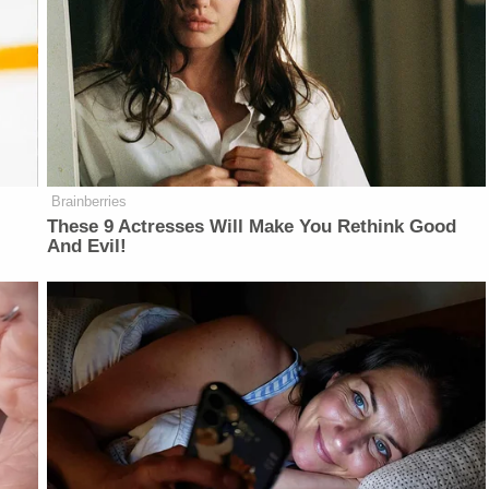
Brainberries
These 9 Actresses Will Make You Rethink Good
And Evil!