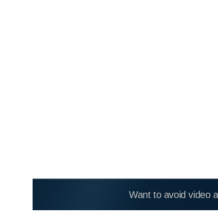
Want to avoid video 