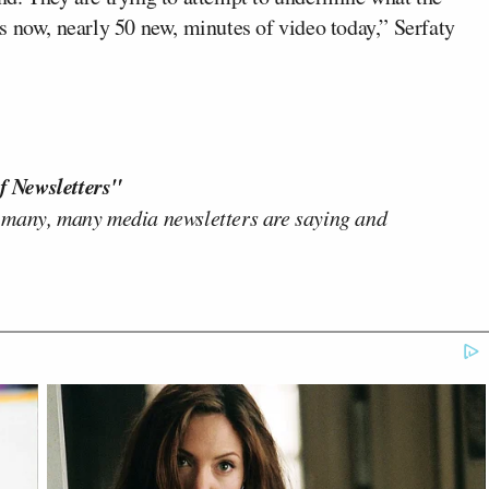
s now, nearly 50 new, minutes of video today,” Serfaty
f Newsletters"
 many, many media newsletters are saying and