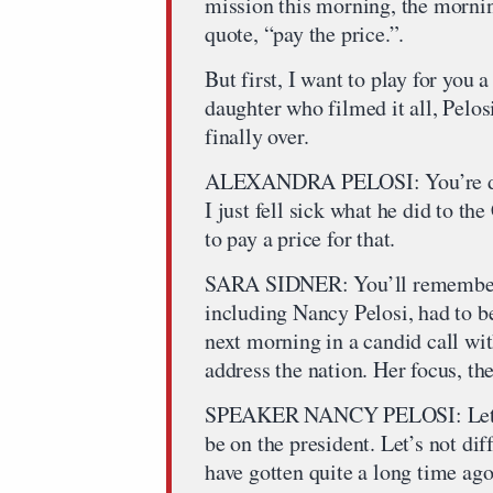
mission this morning, the morni
quote, “pay the price.”.
But first, I want to play for you
daughter who filmed it all, Pelos
finally over.
ALEXANDRA PELOSI: You’re don
I just fell sick what he did to th
to pay a price for that.
SARA SIDNER: You’ll remember
including Nancy Pelosi, had to be
next morning in a candid call wit
address the nation. Her focus, t
SPEAKER NANCY PELOSI: Let me j
be on the president. Let’s not dif
have gotten quite a long time ago