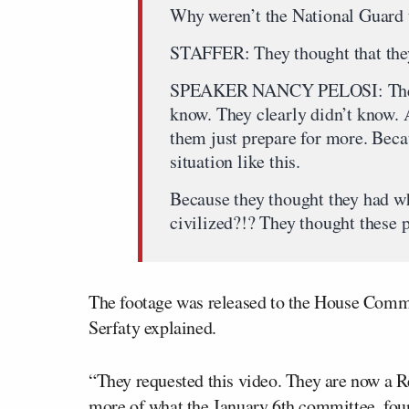
Why weren’t the National Guard 
STAFFER: They thought that they
SPEAKER NANCY PELOSI: There’s
know. They clearly didn’t know. A
them just prepare for more. Becau
situation like this.
Because they thought they had w
civilized?!? They thought these 
The footage was released to the House Com
Serfaty explained.
“They requested this video. They are now a R
more of what the January 6th committee, foun