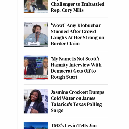
Challenger to Embattled
Rep. Cory Mills
'Wow!' Amy Klobuchar
Stunned After Crowd
Laughs At Her Strong on
Border Claim
‘My Name Is Not Scott’:
Hannity Interview With
Democrat Gets Off to
Rough Start
Jasmine Crockett Dumps
Cold Water on James
Talarico's Texas Polling
Surge
TMZ's Levin Tells Jim