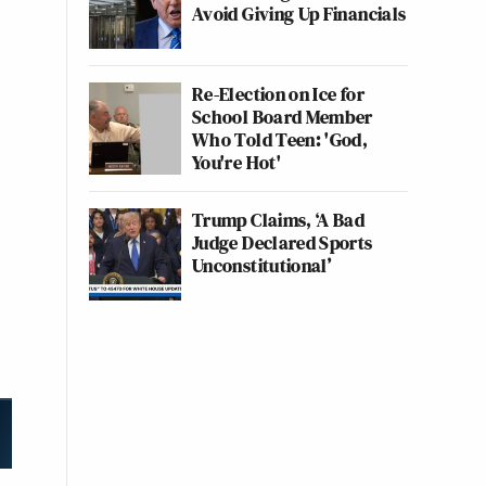
Avoid Giving Up Financials
Re-Election on Ice for
School Board Member
Who Told Teen: 'God,
You're Hot'
Trump Claims, ‘A Bad
Judge Declared Sports
Unconstitutional’