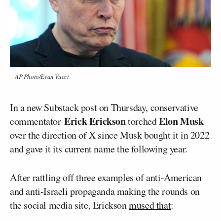
AP Photo/Evan Vucci
In a new Substack post on Thursday, conservative
Erick Erickson
Elon Musk
commentator
torched
over the direction of X since Musk bought it in 2022
and gave it its current name the following year.
After rattling off three examples of anti-American
and anti-Israeli propaganda making the rounds on
the social media site, Erickson
mused that
: