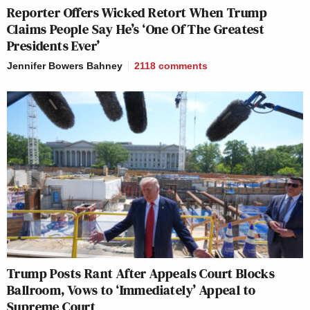
Reporter Offers Wicked Retort When Trump
Claims People Say He’s ‘One Of The Greatest
Presidents Ever’
Jennifer Bowers Bahney
2118
comments
Trump Posts Rant After Appeals Court Blocks
Ballroom, Vows to ‘Immediately’ Appeal to
Supreme Court