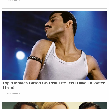
Brainberries
Top 8 Movies Based On Real Life. You Have To Watch
Them!
Brainberries