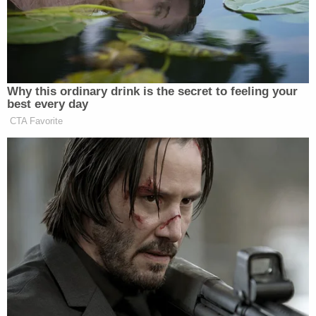
Erickson.
Democrat Hits Back At Axelrod
Why this ordinary drink is the secret to feeling your
Calling Her Unelectable 'Faculty
best every day
Lounge Exotica'
CTA Favorite
Musk and X aren’t the only right-wing figure and
institution to come into Erickson’s crosshairs in
Matt
recent days, as he’s also unleashed on
Schlapp
Steve Bannon
Pam
,
, CPAC
,
TPUSA
, and
Bondi
.
New: The Mediaite One-Sheet "Newsletter of