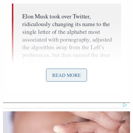
Elon Musk took over Twitter,
ridiculously changing its name to the
single letter of the alphabet most
associated with pornography, adjusted
the algorithm away from the Left’s
preferences, but then opened the door
to AI slop, ever increasing
misinformation, and raging
READ MORE
antisemitism. On a daily basis,
accounts drop AI generated videos
seeking to mislead people.
Tel Aviv has been leveled by Iran two
dozen times in the past four weeks
and anything that offends the Left is a
genocide. Insanity runs rampant.