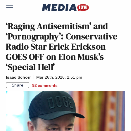
‘Raging Antisemitism’ and
‘Pornography’: Conservative
Radio Star Erick Erickson
GOES OFF on Elon Musk’s
‘Special Hell’
Isaac Schorr
Mar 26th, 2026, 2:51 pm
Share
92
comments