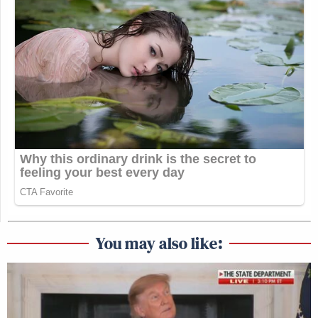
You may also like: