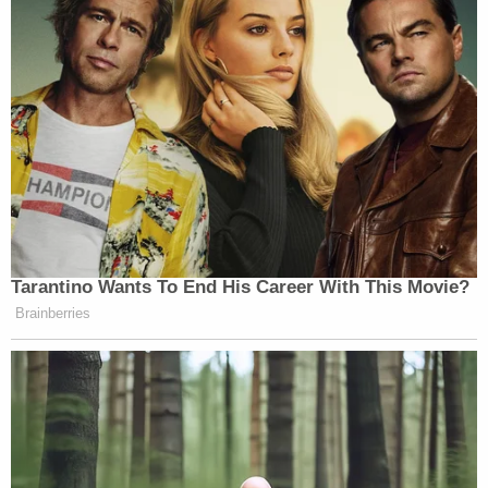
Tarantino Wants To End His Career With This Movie?
Brainberries