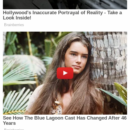
Newsletters"
Your daily summary and analysis of what the many,
Hollywood's Inaccurate Portrayal of Reality - Take a
Look Inside!
many media newsletters are saying and reporting.
Brainberries
Subscribe now!
See How The Blue Lagoon Cast Has Changed After 46
Years