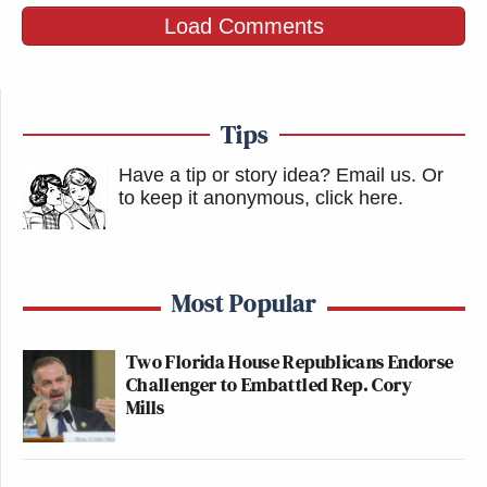
Load Comments
Tips
Have a tip or story idea? Email us.
Or
to keep it anonymous, click here
.
Most Popular
Two Florida House Republicans Endorse
Challenger to Embattled Rep. Cory
Mills