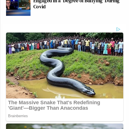
Engaged In a 'Degree of Bullying' During
Covid