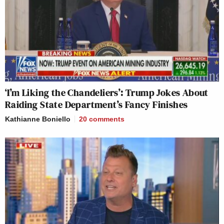
‘I’m Liking the Chandeliers’: Trump Jokes About
Raiding State Department’s Fancy Finishes
Kathianne Boniello
20
comments