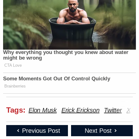
Why everything you thought you knew about water
might be wrong
CTA Love
Some Moments Got Out Of Control Quickly
Brainberries
Tags:
Elon Musk
Erick Erickson
Twitter
X
Previous Post
Next Post