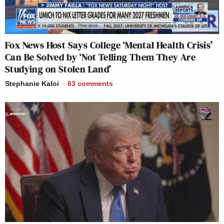
Fox News Host Says College ‘Mental Health Crisis’
Can Be Solved by ‘Not Telling Them They Are
Studying on Stolen Land’
Stephanie Kaloi
63
comments