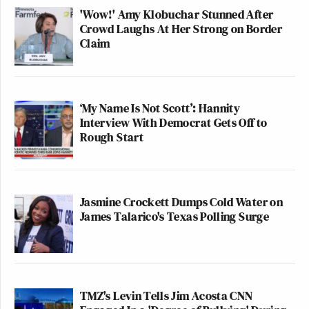
'Wow!' Amy Klobuchar Stunned After
Crowd Laughs At Her Strong on Border
Claim
‘My Name Is Not Scott’: Hannity
Interview With Democrat Gets Off to
Rough Start
Jasmine Crockett Dumps Cold Water on
James Talarico's Texas Polling Surge
TMZ's Levin Tells Jim Acosta CNN