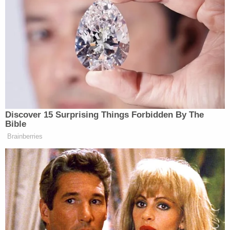
People who want to be informed are,
instead, misled. Twitter has been
exploited by monetized accounts
seeking profit from outrage and by
misinformation campaigns seeking to
undermine a war effort against the
world’s leading sponsor of terrorism.
Discover 15 Surprising Things Forbidden By The
Bible
“It is troubling in itself, but as we advance to Holy
Brainberries
Week, there is something more problematic. Many
of the people advancing the nonsense, the
antisemitism, the conspiracies, and the lies also
chant ‘Christ is King.’ Because they are presumed to
be on the ‘right’ side, those who know better stay
silent,” he continued. “Having influencers hold