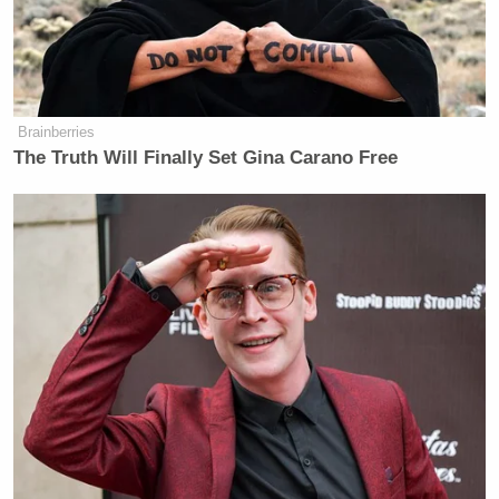
ousted
from his post.
Brainberries
The Truth Will Finally Set Gina Carano Free
QVC Host Collapses to Floor After
Embarrassingly NSFW Slip of the
Tongue
“The initial statement from DHS was based on
reports from CBP on the ground,” Miller said in the
statement.
Miller notably did not dispute that he gave talking
points to Noem, rather claiming that her statement