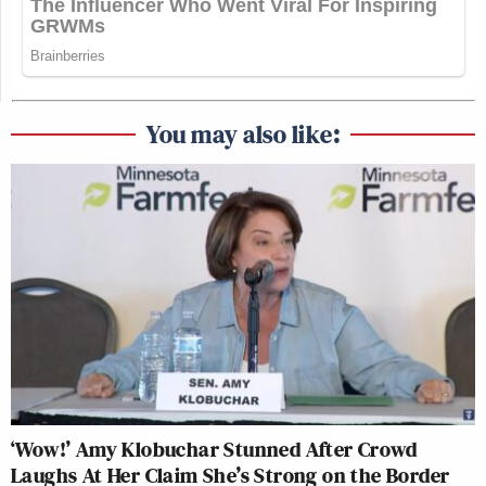
You may also like:
‘Wow!’ Amy Klobuchar Stunned After Crowd
Laughs At Her Claim She’s Strong on the Border