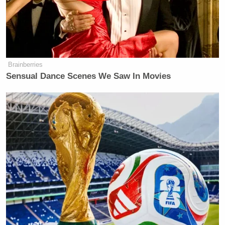
Brainberries
Sensual Dance Scenes We Saw In Movies