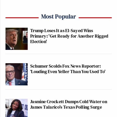
Most Popular
Trump Loses It as El-Sayed Wins
Primary: 'Get Ready for Another Rigged
Election'
Schumer Scolds Fox News Reporter:
‘Louding Even Yeller Than You Used To'
Jasmine Crockett Dumps Cold Water on
James Talarico's Texas Polling Surge