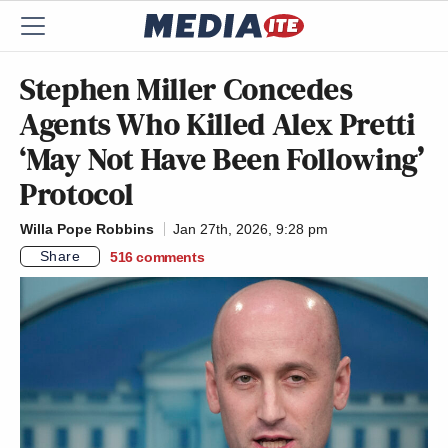
Stephen Miller Concedes
Agents Who Killed Alex Pretti
‘May Not Have Been Following’
Protocol
Willa Pope Robbins
Jan 27th, 2026, 9:28 pm
Share
516
comments