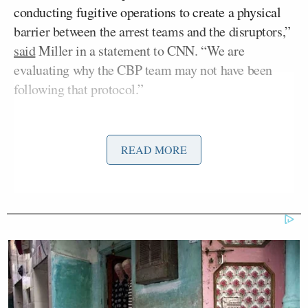
conducting fugitive operations to create a physical
barrier between the arrest teams and the disruptors,”
said
Miller in a statement to CNN. “We are
evaluating why the CBP team may not have been
following that protocol.”
Miller’s statement represents a change in tone on
Donald Trump’s
the part of President
READ MORE
administration following the
two deadly
shootings
of U.S. citizens in Minneapolis this month.
A prominent architect of Trump’s immigration
policies, Miller has faced criticism over his
dubbing
Pretti an “assassin” in the hours after his death.
Kristi Noem
Homeland Security Secretary
on