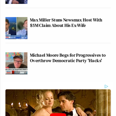
Max Miller Stuns Newsmax Host With
$5M Claim About His Ex-Wife
Michael Moore Begs for Progressives to
Overthrow Democratic Party 'Hacks'