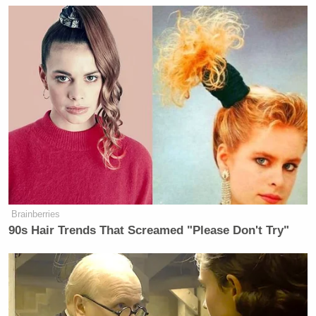
Brainberries
90s Hair Trends That Screamed "Please Don't Try"