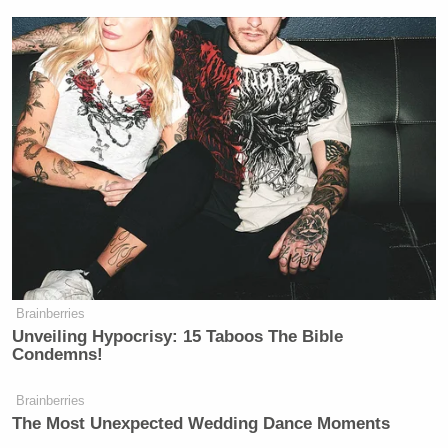
Brainberries
Unveiling Hypocrisy: 15 Taboos The Bible
Condemns!
Brainberries
The Most Unexpected Wedding Dance Moments