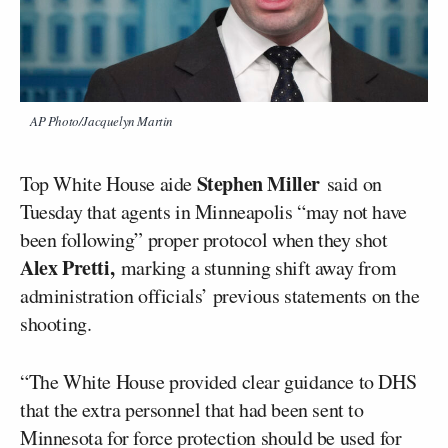
AP Photo/Jacquelyn Martin
Stephen Miller
Top White House aide
said on
Tuesday that agents in Minneapolis “may not have
been following” proper protocol when they shot
Alex Pretti,
marking a stunning shift away from
administration officials’ previous statements on the
shooting.
“The White House provided clear guidance to DHS
that the extra personnel that had been sent to
Minnesota for force protection should be used for