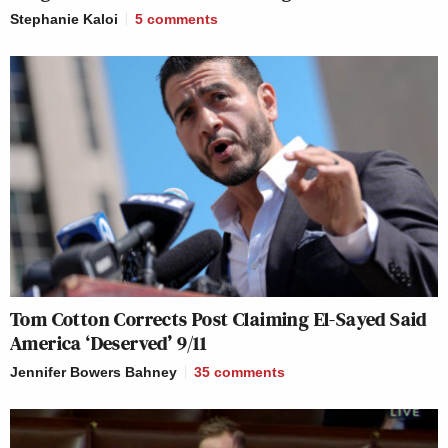
Stephanie Kaloi
5
comments
Tom Cotton Corrects Post Claiming El-Sayed Said
America ‘Deserved’ 9/11
Jennifer Bowers Bahney
35
comments