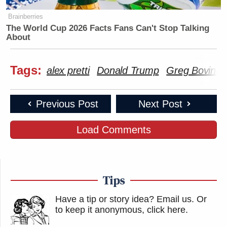
Brainberries
The World Cup 2026 Facts Fans Can't Stop Talking
About
Tags:
alex pretti
Donald Trump
Greg Bovino
Previous Post
Next Post
Load Comments
Tips
Have a tip or story idea? Email us.
Or
to keep it anonymous, click here
.