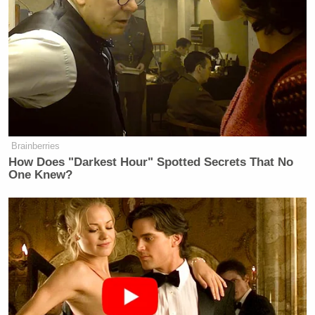
Brainberries
How Does "Darkest Hour" Spotted Secrets That No
One Knew?