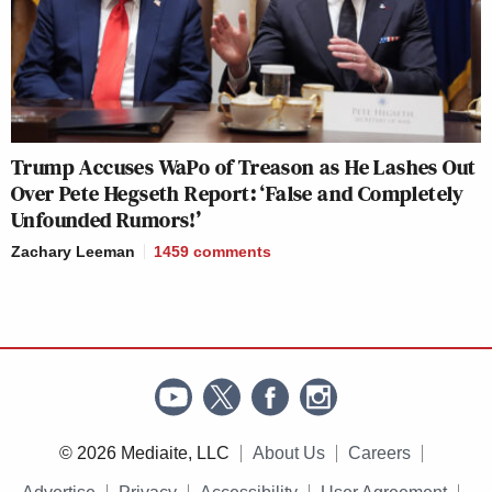
Trump Accuses WaPo of Treason as He Lashes Out
Over Pete Hegseth Report: ‘False and Completely
Unfounded Rumors!’
Zachary Leeman
1459
comments
© 2026 Mediaite, LLC
About Us
Careers