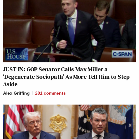
JUST IN: GOP Senator Calls Max Miller a
‘Degenerate Sociopath’ As More Tell Him to Step
Aside
Alex Griffing
281
comments