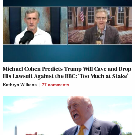
Michael Cohen Predicts Trump Will Cave and Drop
His Lawsuit Against the BBC: ‘Too Much at Stake’
Kathryn Wilkens
77
comments