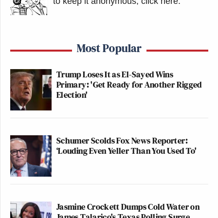
to keep it anonymous, click here
.
Most Popular
Trump Loses It as El-Sayed Wins
Primary: 'Get Ready for Another Rigged
Election'
Schumer Scolds Fox News Reporter:
‘Louding Even Yeller Than You Used To'
Jasmine Crockett Dumps Cold Water on
James Talarico's Texas Polling Surge