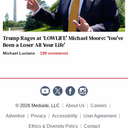
Trump Rages at ‘LOWLIFE’ Michael Moore: ‘You’ve
Been a Loser All Your Life’
Michael Luciano
199
comments
© 2026 Mediaite, LLC
About Us
Careers
Advertise
Privacy
Accessibility
User Agreement
Ethics & Diversity Policy
Contact