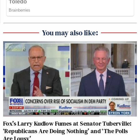
You may also like:
Fox’s Larry Kudlow Fumes at Senator Tuberville:
‘Republicans Are Doing Nothing’ and ‘The Polls
Are Lousy’