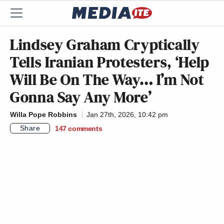
Lindsey Graham Cryptically
Tells Iranian Protesters, ‘Help
Will Be On The Way… I’m Not
Gonna Say Any More’
Willa Pope Robbins
Jan 27th, 2026, 10:42 pm
Share
147
comments