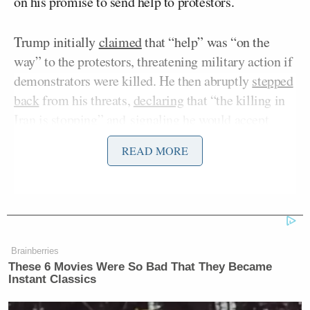
on his promise to send help to protestors.
Trump initially
claimed
that “help” was “on the
way” to the protestors, threatening military action if
demonstrators were killed. He then abruptly
stepped
back
from his threats,
declaring
that “the killing in
Iran is stopping” and
signaling
he would accept
Iranian rulers’ invitation to talk.
READ MORE
Yet Trump also
confirmed
that a “massive armada”
was on its way to the area “just in case,” telling
reporters on Thursday that his administration
intended to keep a close eye on the country.
Brainberries
These 6 Movies Were So Bad That They Became
Graham, who initially
decried
the president’s
Instant Classics
change of heart surrounding military action, struck a