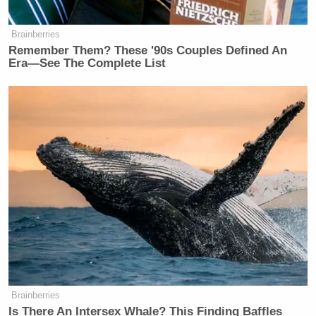
Brainberries
Remember Them? These '90s Couples Defined An
Era—See The Complete List
Brainberries
Is There An Intersex Whale? This Finding Baffles