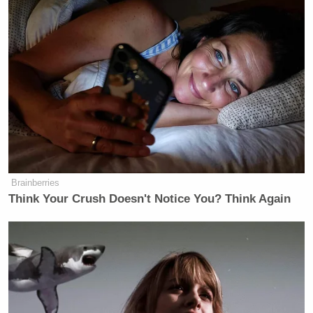
Brainberries
Think Your Crush Doesn't Notice You? Think Again