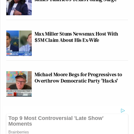
Max Miller Stuns Newsmax Host With
$5M Claim About His Ex-Wife
Michael Moore Begs for Progressives to
Overthrow Democratic Party 'Hacks'