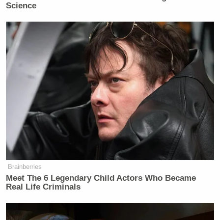
Science
Brainberries
Meet The 6 Legendary Child Actors Who Became
Real Life Criminals