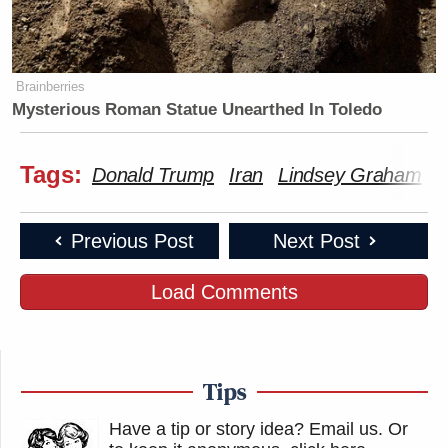
Brainberries
Mysterious Roman Statue Unearthed In Toledo
Tags:
Donald Trump
Iran
Lindsey Graham
S
Previous Post
Next Post
Load Comments
Tips
Have a tip or story idea? Email us.
Or