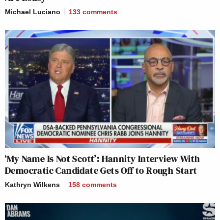
Michael Luciano
133
comments
‘My Name Is Not Scott’: Hannity Interview With
Democratic Candidate Gets Off to Rough Start
Kathryn Wilkens
158
comments