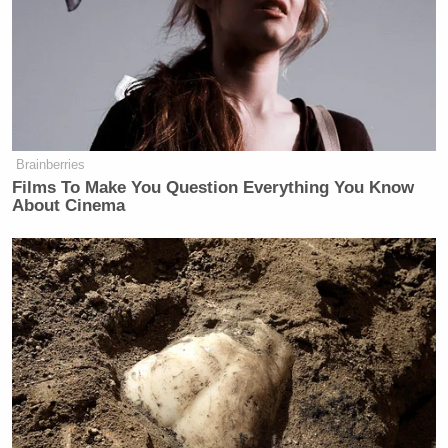
Brainberries
Films To Make You Question Everything You Know
About Cinema