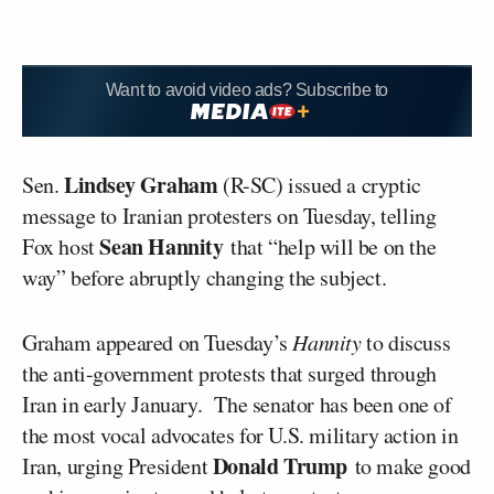
Want to avoid video ads? Subscribe to
Lindsey Graham
Sen.
(R-SC) issued a cryptic
message to Iranian protesters on Tuesday, telling
Sean Hannity
Fox host
that “help will be on the
way” before abruptly changing the subject.
Graham appeared on Tuesday’s
Hannity
to discuss
the anti-government protests that surged through
Iran in early January. The senator has been one of
the most vocal advocates for U.S. military action in
Donald Trump
Iran, urging President
to make good