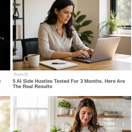
Room30
t
5 AI Side Hustles Tested For 3 Months. Here Are
The Real Results