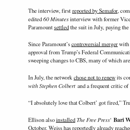
The interview, first
reported by Semafor
, com
edited
60 Minutes
interview with former Vic
Paramount
settled
the suit in July, paying the
Since Paramount’s
controversial merger
with 
approval from Trump’s Federal Communica
sweeping changes to CBS, many of which are m
In July, the network
chose not to renew
its co
with Stephen Colbert
and a frequent critic of
“I absolutely love that Colbert’ got fired,” 
Bari W
Ellison also
installed
The Free Press
‘
October. Weiss has reportedly already
reache