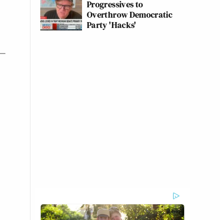
Progressives to
Overthrow Democratic
Party 'Hacks'