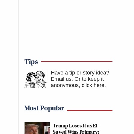
Tips
Have a tip or story idea?
Email us.
Or to keep it
anonymous, click here
.
Most Popular
Trump Loses It as El-
Sayed Wins Primary: