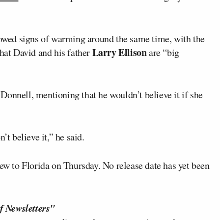
wed signs of warming around the same time, with the
Larry Ellison
hat David and his father
are “big
onnell, mentioning that he wouldn’t believe it if she
’t believe it,” he said.
lew to Florida on Thursday. No release date has yet been
f Newsletters"