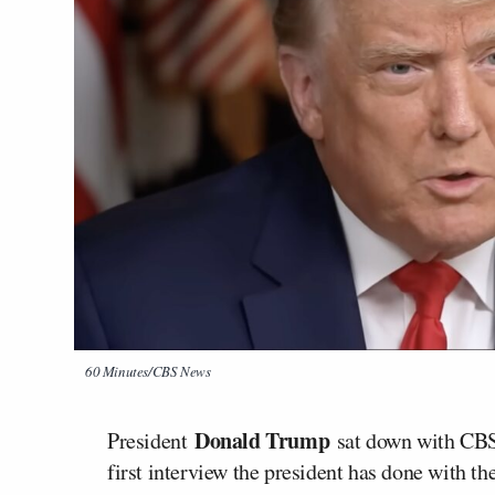
60 Minutes/CBS News
Donald Trump
President
sat down with CB
first interview the president has done with th