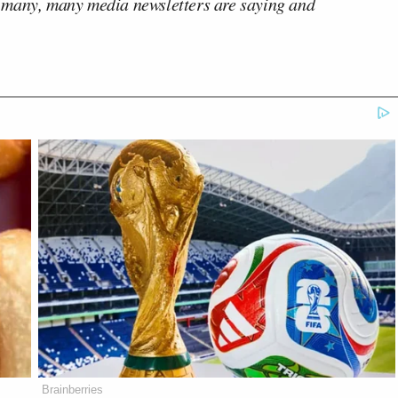
 many, many media newsletters are saying and
Brainberries