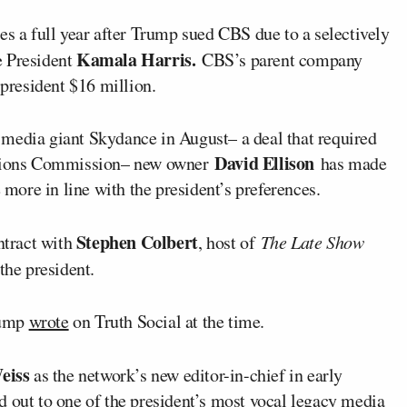
es a full year after Trump sued CBS due to a selectively
Kamala Harris.
e President
CBS’s parent company
 president $16 million.
media giant Skydance in August– a deal that required
David Ellison
tions Commission– new owner
has made
ore in line with the president’s preferences.
Stephen Colbert
ntract with
, host of
The Late Show
 the president.
Trump
wrote
on Truth Social at the time.
eiss
as the network’s new editor-in-chief in early
d out
to one of the president’s most vocal legacy media