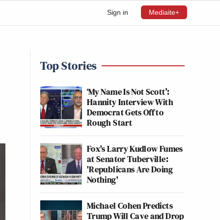
Sign in
Mediaite+
Top Stories
‘My Name Is Not Scott’:
Hannity Interview With
Democrat Gets Off to
Rough Start
Fox's Larry Kudlow Fumes
at Senator Tuberville:
'Republicans Are Doing
Nothing'
Michael Cohen Predicts
Trump Will Cave and Drop