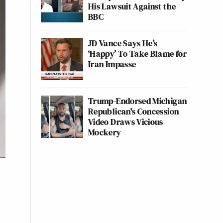
His Lawsuit Against the
BBC
JD Vance Says He’s
‘Happy’ To Take Blame for
Iran Impasse
Trump-Endorsed Michigan
Republican's Concession
Video Draws Vicious
Mockery