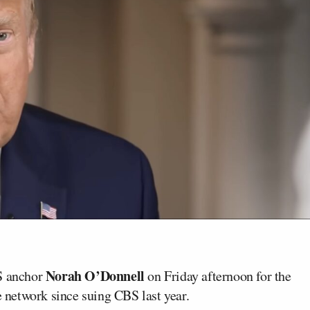
Norah O’Donnell
S anchor
on Friday afternoon for the
e network since suing CBS last year.