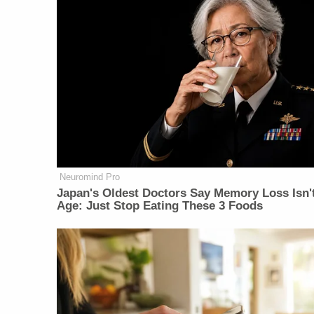
Neuromind Pro
Japan's Oldest Doctors Say Memory Loss Isn'
Age: Just Stop Eating These 3 Foods