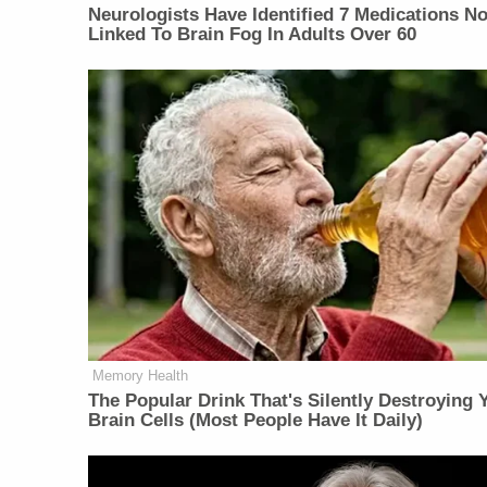
Neurologists Have Identified 7 Medications N
Linked To Brain Fog In Adults Over 60
Memory Health
The Popular Drink That's Silently Destroying 
Brain Cells (Most People Have It Daily)