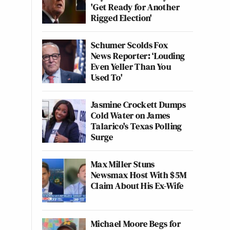
'Get Ready for Another
Rigged Election'
Schumer Scolds Fox
News Reporter: ‘Louding
Even Yeller Than You
Used To'
Jasmine Crockett Dumps
Cold Water on James
Talarico's Texas Polling
Surge
Max Miller Stuns
Newsmax Host With $5M
Claim About His Ex-Wife
Michael Moore Begs for