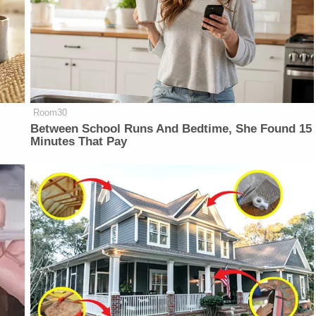
Room30
Between School Runs And Bedtime, She Found 15
Minutes That Pay