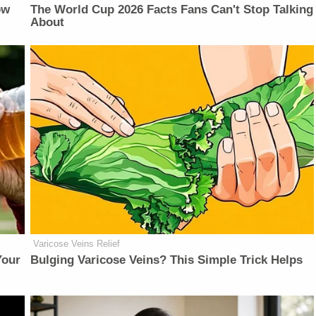
ow
The World Cup 2026 Facts Fans Can't Stop Talking
About
Varicose Veins Relief
Your
Bulging Varicose Veins? This Simple Trick Helps