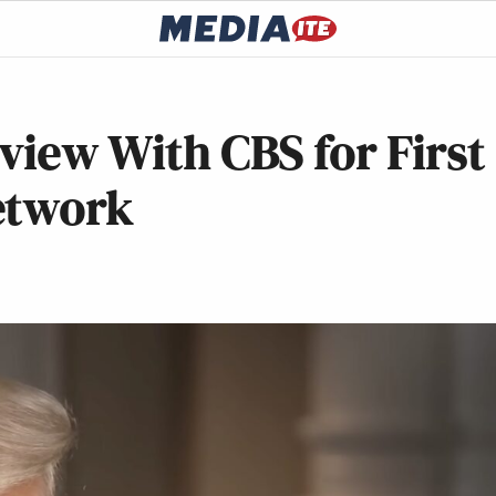
rview With CBS for First
etwork