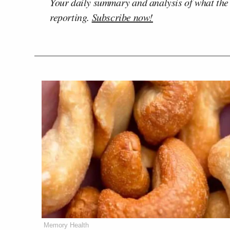
Your daily summary and analysis of what the
reporting.
Subscribe now!
Memory Health