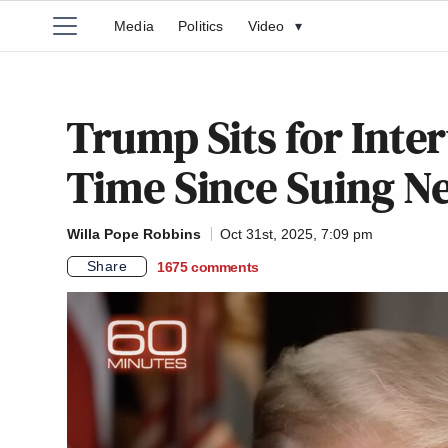
Media
Politics
Video
▾
Trump Sits for Inte
Time Since Suing N
Willa Pope Robbins
Oct 31st, 2025, 7:09 pm
Share
1675
comments