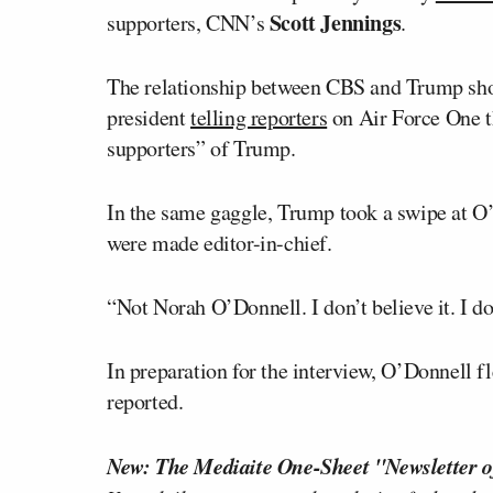
Scott Jennings
supporters, CNN’s
.
The relationship between CBS and Trump sho
president
telling reporters
on Air Force One t
supporters” of Trump.
In the same gaggle, Trump took a swipe at O’D
were made editor-in-chief.
“Not Norah O’Donnell. I don’t believe it. I don
In preparation for the interview, O’Donnell f
reported.
New: The Mediaite One-Sheet "Newsletter o