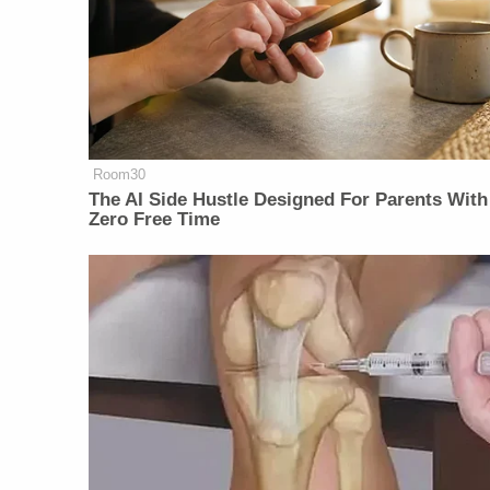
Room30
The AI Side Hustle Designed For Parents With
Zero Free Time