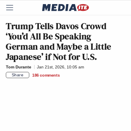
Trump Tells Davos Crowd
‘You’d All Be Speaking
German and Maybe a Little
Japanese’ if Not for U.S.
Tom Durante
Jan 21st, 2026, 10:05 am
Share
186
comments