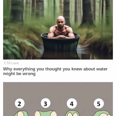
CTA Love
Why everything you thought you knew about water
might be wrong