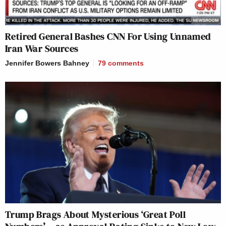
Retired General Bashes CNN For Using Unnamed
Iran War Sources
Jennifer Bowers Bahney
79
comments
Trump Brags About Mysterious ‘Great Poll