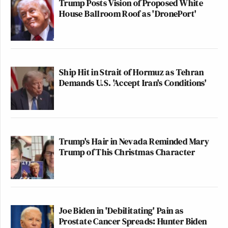
Trump Posts Vision of Proposed White
House Ballroom Roof as 'DronePort'
Ship Hit in Strait of Hormuz as Tehran
Demands U.S. 'Accept Iran's Conditions'
Trump's Hair in Nevada Reminded Mary
Trump of This Christmas Character
Joe Biden in 'Debilitating' Pain as
Prostate Cancer Spreads: Hunter Biden