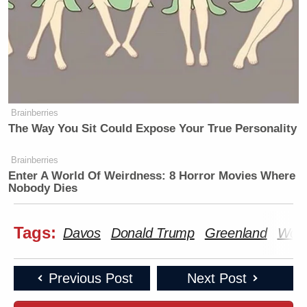
Brainberries
The Way You Sit Could Expose Your True Personality
Brainberries
Enter A World Of Weirdness: 8 Horror Movies Where
Nobody Dies
Tags:
Davos
Donald Trump
Greenland
Worl
Previous Post
Next Post