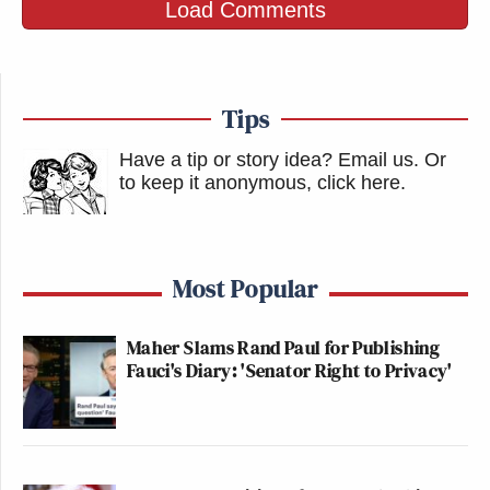
Load Comments
Tips
Have a tip or story idea? Email us.
Or
to keep it anonymous, click here
.
Most Popular
Maher Slams Rand Paul for Publishing
Fauci's Diary: 'Senator Right to Privacy'