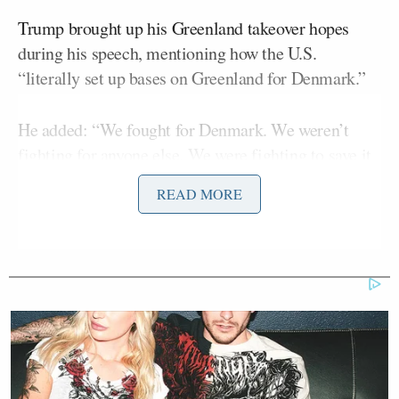
Trump brought up his Greenland takeover hopes
during his speech, mentioning how the U.S.
“literally set up bases on Greenland for Denmark.”
He added: “We fought for Denmark. We weren’t
fighting for anyone else. We were fighting to save it
for Denmark.”
READ MORE
But as he went on, he veered toward gloating about
America’s success in the war.
Democratic Socialist Melts Down
When David Remnick Asks Her