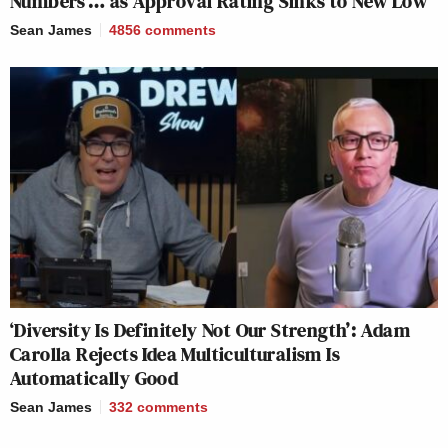
Numbers’… as Approval Rating Sinks to New Low
Sean James
4856
comments
‘Diversity Is Definitely Not Our Strength’: Adam
Carolla Rejects Idea Multiculturalism Is
Automatically Good
Sean James
332
comments