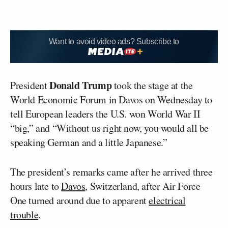
Want to avoid video ads? Subscribe to
Donald Trump
President
took the stage at the
World Economic Forum in Davos on Wednesday to
tell European leaders the U.S. won World War II
“big,” and “Without us right now, you would all be
speaking German and a little Japanese.”
The president’s remarks came after he arrived three
hours late to
Davos
, Switzerland, after Air Force
One turned around due to apparent
electrical
trouble
.