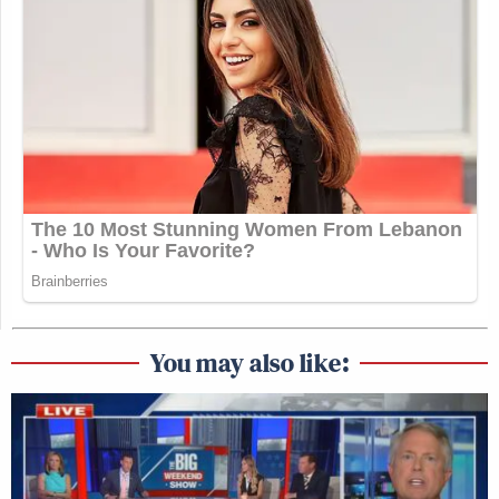
You may also like: