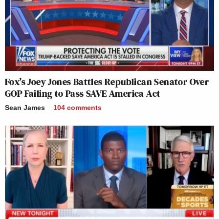
Fox’s Joey Jones Battles Republican Senator Over
GOP Failing to Pass SAVE America Act
Sean James
104
comments