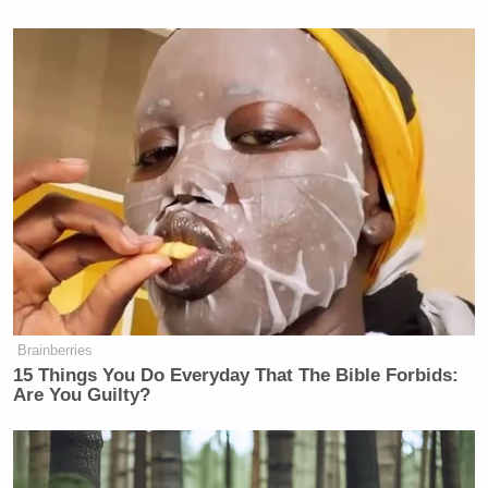
many media newsletters are saying and reporting.
Subscribe now!
Brainberries
15 Things You Do Everyday That The Bible Forbids:
Are You Guilty?