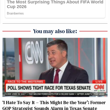
You may also like:
‘I Hate To Say It – This Might Be the Year’: Former
GOP Strategist Sounds Alarm in Texas Senate