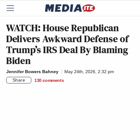
WATCH: House Republican
Delivers Awkward Defense of
Trump’s IRS Deal By Blaming
Biden
Jennifer Bowers Bahney
May 24th, 2026, 2:32 pm
Share
130
comments