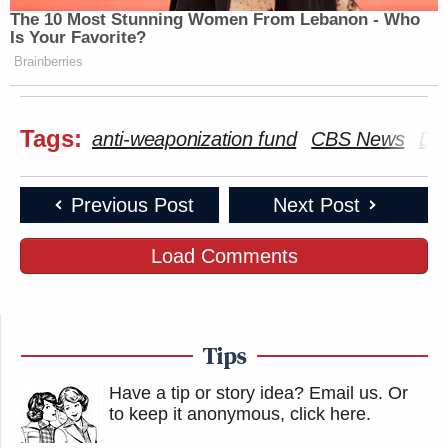
The 10 Most Stunning Women From Lebanon - Who
Is Your Favorite?
Brainberries
Tags:
anti-weaponization fund
CBS News
Do
Previous Post
Next Post
Load Comments
Tips
Have a tip or story idea? Email us.
Or
to keep it anonymous, click here
.