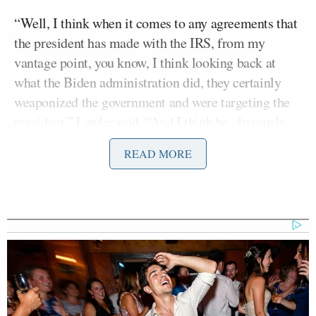
“Well, I think when it comes to any agreements that
the president has made with the IRS, from my
vantage point, you know, I think looking back at
what the Biden administration did, they certainly
weaponized the government and were targeting the
president,” Lawler said. “And I think he obviously
had claims that he brought against the government
READ MORE
as a result of that.”