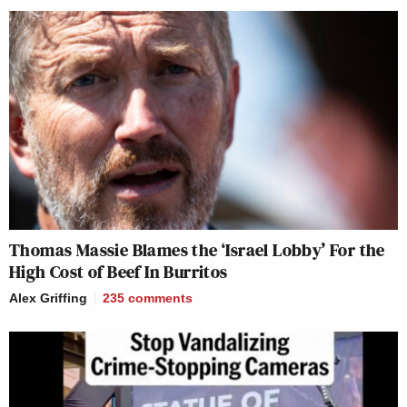
Thomas Massie Blames the ‘Israel Lobby’ For the
High Cost of Beef In Burritos
Alex Griffing
235
comments