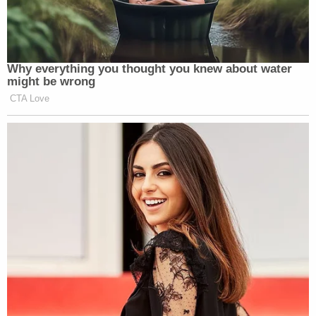
Why everything you thought you knew about water
might be wrong
CTA Love