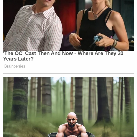
many media newsletters are saying and reporting.
Subscribe now!
'The OC' Cast Then And Now - Where Are They 20
Years Later?
Brainberries