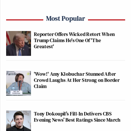
Most Popular
Reporter Offers Wicked Retort When
Trump Claims He's One Of 'The
Greatest'
'Wow!' Amy Klobuchar Stunned After
Crowd Laughs At Her Strong on Border
Claim
Tony Dokoupil’s Fill-In Delivers CBS
Evening News’ Best Ratings Since March