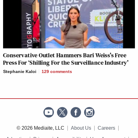
Conservative Outlet Hammers Bari Weiss’s Free
Press For ‘Shilling For the Surveillance Industry’
Stephanie Kaloi
129
comments
© 2026 Mediaite, LLC
About Us
Careers