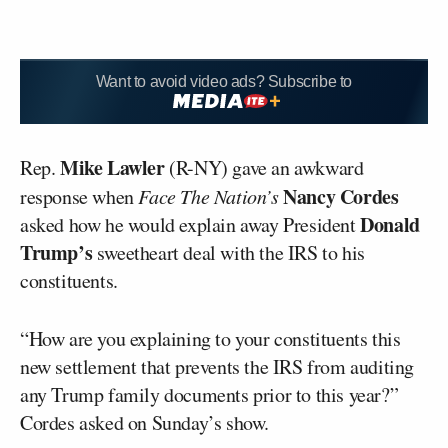
Want to avoid video ads? Subscribe to
Mike Lawler
Rep.
(R-NY) gave an awkward
Nancy Cordes
response when
Face The Nation’s
Donald
asked how he would explain away President
Trump’s
sweetheart deal with the IRS to his
constituents.
“How are you explaining to your constituents this
new settlement that prevents the IRS from auditing
any Trump family documents prior to this year?”
Cordes asked on Sunday’s show.