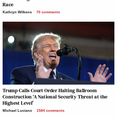
Race
Kathryn Wilkens
70
comments
Trump Calls Court Order Halting Ballroom
Construction ‘A National Security Threat at the
Highest Level’
Michael Luciano
1584
comments