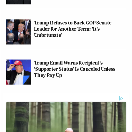
Trump Refuses to Back GOP Senate
Leader for Another Term: 'It's
Unfortunate'
Trump Email Warns Recipient's
'Supporter Status' Is Canceled Unless
They Pay Up