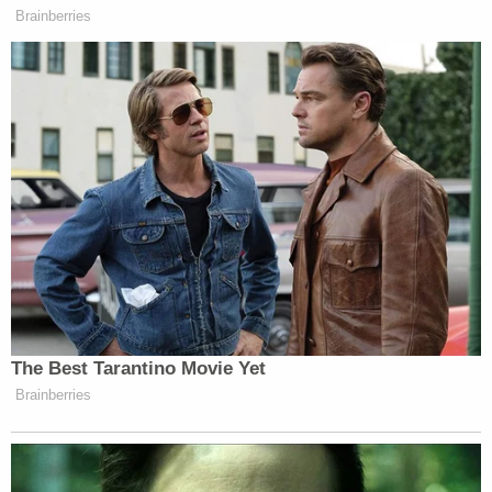
officer, which is why anytime anybody does that and
Brainberries
it’s a federal officer, we’ll prosecute them. But that’s
a completely different question than whether an
individual is allowed to apply for a claim.”
The Best Tarantino Movie Yet
Brainberries