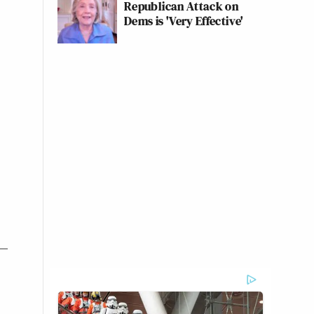
Republican Attack on
Dems is 'Very Effective'