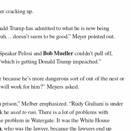
ter cracking up.
ald Trump has admitted to what he is now being
, uh… doesn’t seem to be good.” Meyer pointed out.
Bob Mueller
 Speaker Pelosi and
couldn’t pull off,
, “which is getting Donald Trump impeached.”
 because he’s more dangerous sort of out of the nest or
at will work for him?” Meyers asked.
n prison,” Melber emphasized. “Rudy Giuliani is under
rk he
used to run
. There is a lot of problems with
e problem in Watergate. It was the White House
n
, who was the lawyer, because the lawyers end up