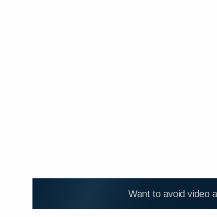
Want to avoid video 