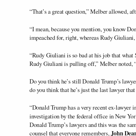
“That’s a great question,” Melber allowed, af
“I mean, because you mention, you know Don
impeached for, right, whereas Rudy Giuliani
“Rudy Giuliani is so bad at his job that what
Rudy Giuliani is pulling off,” Melber noted
Do you think he’s still Donald Trump’s lawyer
do you think that he’s just the last lawyer th
“Donald Trump has a very recent ex-lawyer i
investigation by the federal office in New Yo
Donald Trump’s lawyers and this was the sam
John Dea
counsel that everyone remembers,