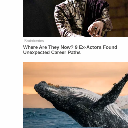
Brainberries
Where Are They Now? 9 Ex-Actors Found
Unexpected Career Paths