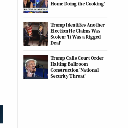
Home Doing the Cooking'
Trump Identifies Another
Election He Claims Was
Stolen: 'It Was a Rigged
Deal'
Trump Calls Court Order
Halting Ballroom
Construction 'National
Security Threat'