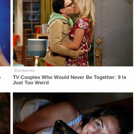
Brainberries
o
TV Couples Who Would Never Be Together: 9 Is
Just Too Weird