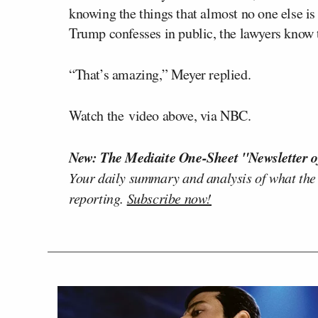
knowing the things that almost no one else 
Trump confesses in public, the lawyers know t
“That’s amazing,” Meyer replied.
Watch the video above, via NBC.
New: The Mediaite One-Sheet "Newsletter o
Your daily summary and analysis of what the
reporting.
Subscribe now!