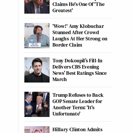
Claims He's One Of 'The
Greatest'
'Wow!' Amy Klobuchar
Stunned After Crowd
Laughs At Her Strong on
Border Claim
Tony Dokoupil’s Fill-In
Delivers CBS Evening
News’ Best Ratings Since
March
Trump Refuses to Back
GOP Senate Leader for
Another Term: 'It's
Unfortunate'
Hillary Clinton Admits