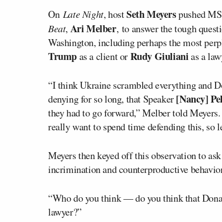
Seth Meyers
On
Late Night
, host
pushed MSN
Ari Melber
Beat
,
, to answer the tough ques
Washington, including perhaps the most perpl
Trump
Rudy Giuliani
as a client or
as a law
“I think Ukraine scrambled everything and D
[Nancy] Pel
denying for so long, that Speaker
they had to go forward,” Melber told Meyers.
really want to spend time defending this, so le
Meyers then keyed off this observation to ask
incrimination and counterproductive behavior 
“Who do you think — do you think that Donal
lawyer?”