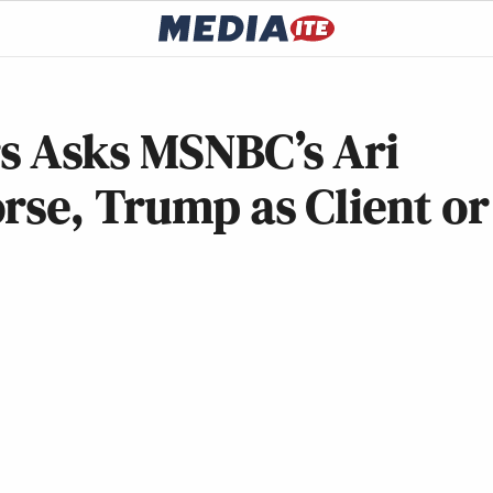
s Asks MSNBC’s Ari
rse, Trump as Client or