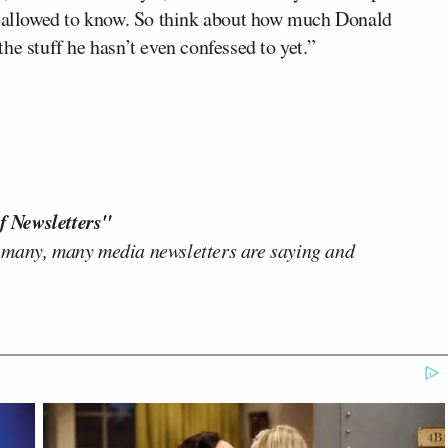
is allowed to know. So think about how much Donald
he stuff he hasn’t even confessed to yet.”
f Newsletters"
 many, many media newsletters are saying and