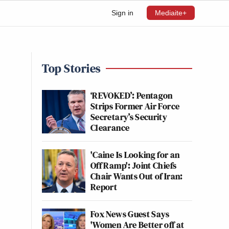
Sign in
Mediaite+
Top Stories
‘REVOKED’: Pentagon
Strips Former Air Force
Secretary’s Security
Clearance
'Caine Is Looking for an
Off Ramp': Joint Chiefs
Chair Wants Out of Iran:
Report
Fox News Guest Says
'Women Are Better off at