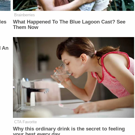
Brainberries
les
What Happened To The Blue Lagoon Cast? See
Them Now
d An
CTA Favorite
Why this ordinary drink is the secret to feeling
your best every day