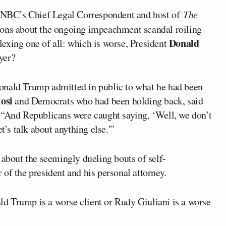
BC’s Chief Legal Correspondent and host of
The
tions about the ongoing impeachment scandal roiling
Donald
exing one of all: which is worse, President
yer?
onald Trump admitted in public to what he had been
osi
and Democrats who had been holding back, said
 “And Republicans were caught saying, ‘Well, we don’t
t’s talk about anything else.'”
 about the seemingly dueling bouts of self-
of the president and his personal attorney.
d Trump is a worse client or Rudy Giuliani is a worse