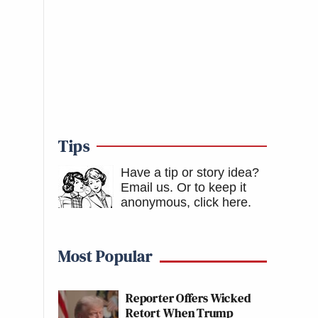
Tips
Have a tip or story idea?
Email us.
Or to keep it
anonymous, click here
.
Most Popular
Reporter Offers Wicked
Retort When Trump