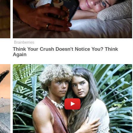
Brainberries
Think Your Crush Doesn't Notice You? Think
Again