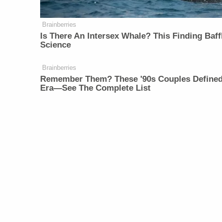
Brainberries
Is There An Intersex Whale? This Finding Baff
Science
Brainberries
Remember Them? These '90s Couples Define
Era—See The Complete List