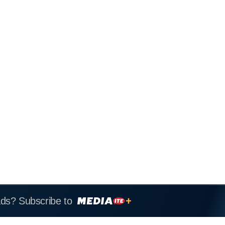
ads? Subscribe to