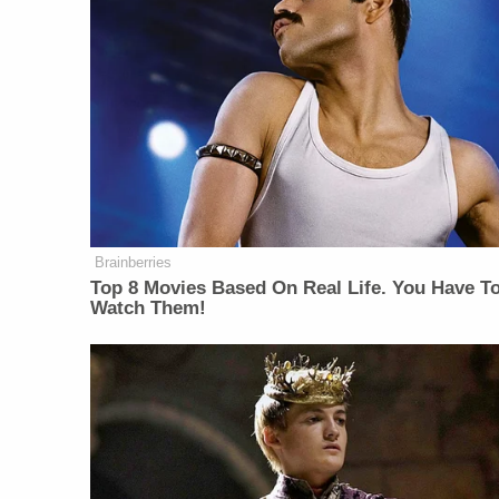
Brainberries
Top 8 Movies Based On Real Life. You Have T
Watch Them!