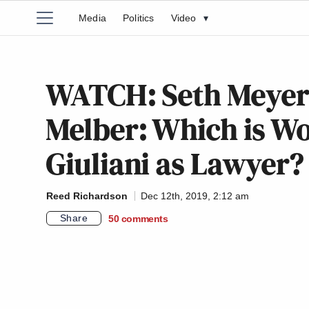
Media
Politics
Video
▾
WATCH: Seth Meyer
Melber: Which is Wo
Giuliani as Lawyer?
Reed Richardson
Dec 12th, 2019, 2:12 am
Share
50
comments