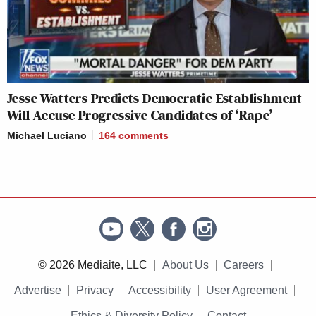
Jesse Watters Predicts Democratic Establishment
Will Accuse Progressive Candidates of ‘Rape’
Michael Luciano
164
comments
© 2026 Mediaite, LLC
About Us
Careers
Advertise
Privacy
Accessibility
User Agreement
Ethics & Diversity Policy
Contact