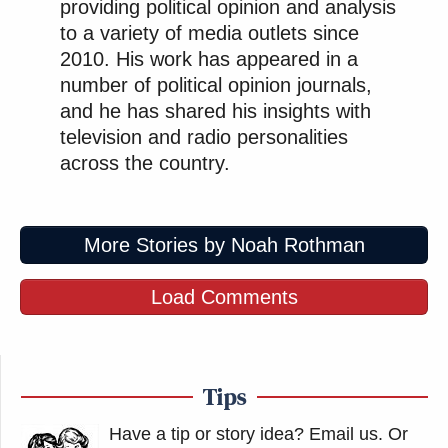
providing political opinion and analysis
to a variety of media outlets since
2010. His work has appeared in a
number of political opinion journals,
and he has shared his insights with
television and radio personalities
across the country.
More Stories by Noah Rothman
Load Comments
Tips
Have a tip or story idea? Email us.
Or