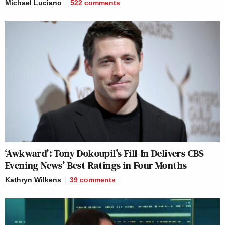
Michael Luciano
522
comments
‘Awkward’: Tony Dokoupil’s Fill-In Delivers CBS
Evening News’ Best Ratings in Four Months
Kathryn Wilkens
39
comments