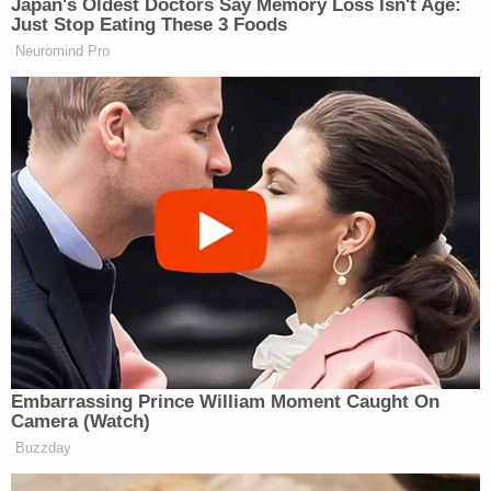
Japan's Oldest Doctors Say Memory Loss Isn't Age:
Just Stop Eating These 3 Foods
Tony Dokoupil’s Fill-In Delivers
Neuromind Pro
CBS Evening News’ Best Ratings
Since March
“The Republicans have sent over five bills to the
Senate, and they’re the ones that have rejected
them.” Miller said of the Senate Democrats.
“But they’re bills that are nonsense,” Stein replied.
Watch the segment below via CNN:
Embarrassing Prince William Moment Caught On
Camera (Watch)
Buzzday