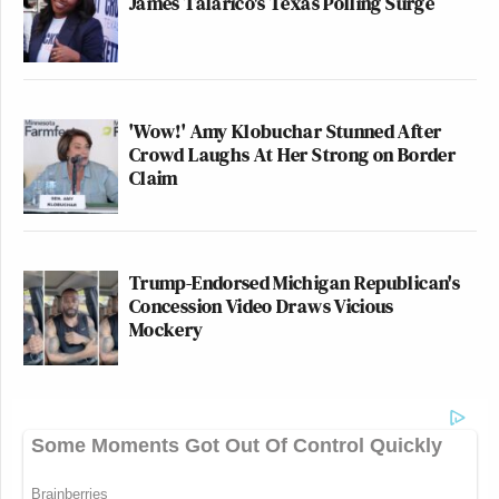
James Talarico's Texas Polling Surge
'Wow!' Amy Klobuchar Stunned After
Crowd Laughs At Her Strong on Border
Claim
Trump-Endorsed Michigan Republican's
Concession Video Draws Vicious
Mockery