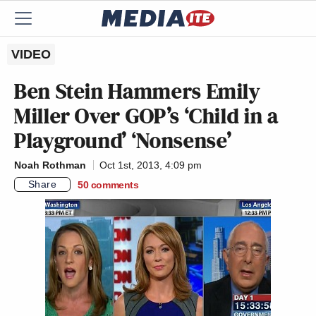
VIDEO
Ben Stein Hammers Emily
Miller Over GOP’s ‘Child in a
Playground’ ‘Nonsense’
Noah Rothman
Oct 1st, 2013, 4:09 pm
Share
50
comments