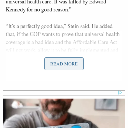
universal health care. It was killed by Edward
Kennedy for no good reason.”
“It’s a perfectly good idea,” Stein said. He added
that, if the GOP wants to prove that universal health
coverage is a bad idea and the Affordable Care Act
will not work, allow it to be fully implemented and
ultimately “ruin the Democratic Party for
READ MORE
generations.”
“We control one-half of one-third of the government
and we don’t want to see Obamacare implemented,
which is happening today,” Miller said in an effort to
justify the shutdown. “So, let’s do what we can.”
RELATED: Hecklers Interrupt House GOP