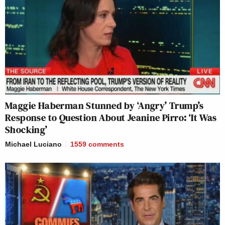
Maggie Haberman Stunned by ‘Angry’ Trump’s
Response to Question About Jeanine Pirro: ‘It Was
Shocking’
Michael Luciano
1559
comments