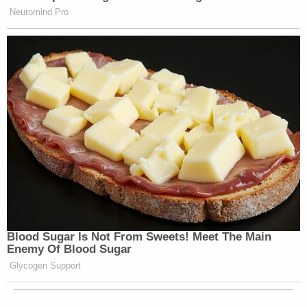
Neuromind Pro
Blood Sugar Is Not From Sweets! Meet The Main
Enemy Of Blood Sugar
Glycogen Support