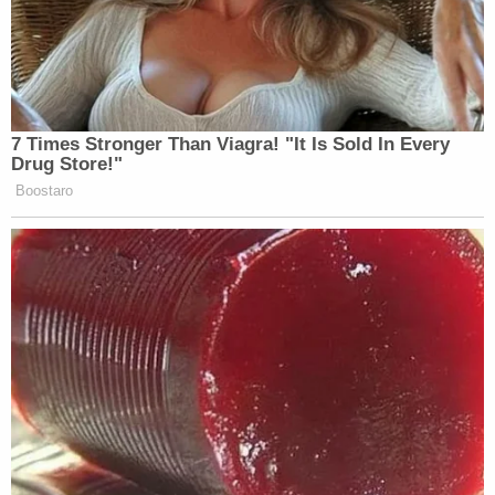
7 Times Stronger Than Viagra! "It Is Sold In Every
Drug Store!"
Boostaro