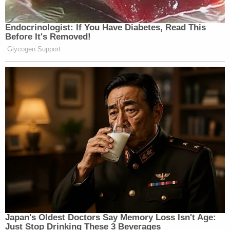
Endocrinologist: If You Have Diabetes, Read This
Before It's Removed!
Glycogen Support
Japan's Oldest Doctors Say Memory Loss Isn't Age:
Just Stop Drinking These 3 Beverages