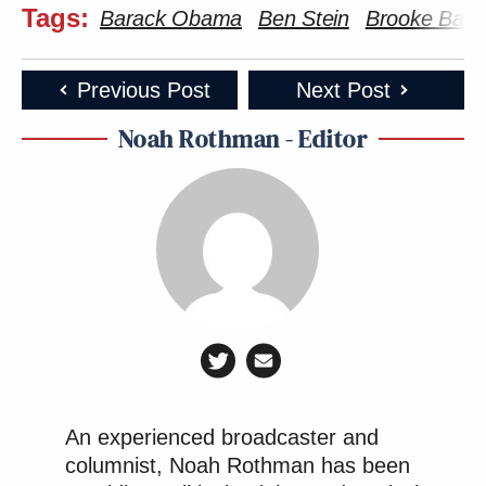
Tags:
Barack Obama
Ben Stein
Brooke Bald
Previous Post
Next Post
Noah Rothman - Editor
An experienced broadcaster and
columnist, Noah Rothman has been