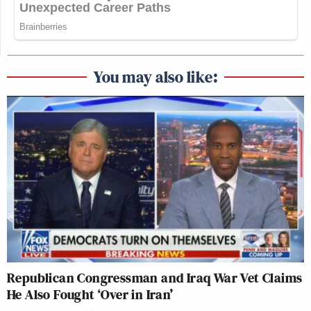
You may also like:
Republican Congressman and Iraq War Vet Claims
He Also Fought ‘Over in Iran’