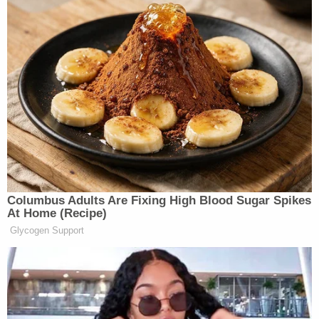
Want to avoid video ads? Subscribe to
[Photo via screen grab]
Columbus Adults Are Fixing High Blood Sugar Spikes
At Home (Recipe)
Glycogen Support
— —
> >Follow Noah Rothman (@NoahCRothman) on
Twitter