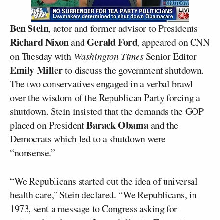
Ben Stein
, actor and former advisor to Presidents
Richard Nixon
Gerald Ford
and
, appeared on CNN
on Tuesday with
Washington Times
Senior Editor
Emily Miller
to discuss the government shutdown.
The two conservatives engaged in a verbal brawl
over the wisdom of the Republican Party forcing a
shutdown. Stein insisted that the demands the GOP
Barack Obama
placed on President
and the
Democrats which led to a shutdown were
“nonsense.”
“We Republicans started out the idea of universal
health care,” Stein declared. “We Republicans, in
1973, sent a message to Congress asking for