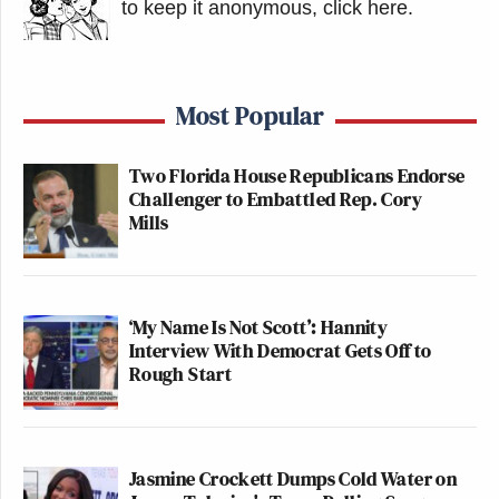
to keep it anonymous, click here
.
Most Popular
Two Florida House Republicans Endorse
Challenger to Embattled Rep. Cory
Mills
‘My Name Is Not Scott’: Hannity
Interview With Democrat Gets Off to
Rough Start
Jasmine Crockett Dumps Cold Water on