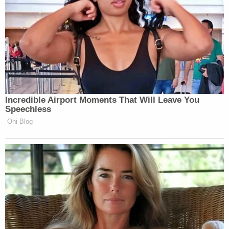
New: The Mediaite One-Sheet "Newsletter of
Newsletters"
Your daily summary and analysis of what the many,
many media newsletters are saying and reporting.
Subscribe now!
Incredible Airport Moments That Will Leave You
Speechless
Ohi Blog