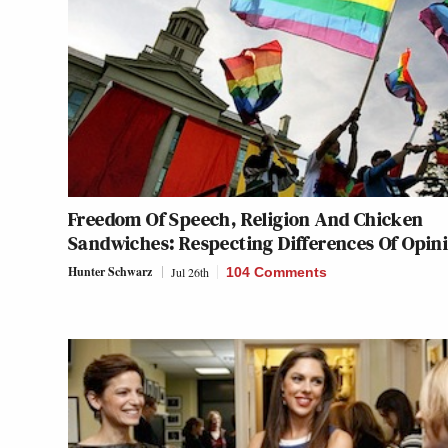
Freedom Of Speech, Religion And Chicken
Sandwiches: Respecting Differences Of Opin
Hunter Schwarz
Jul 26th
104 Comments