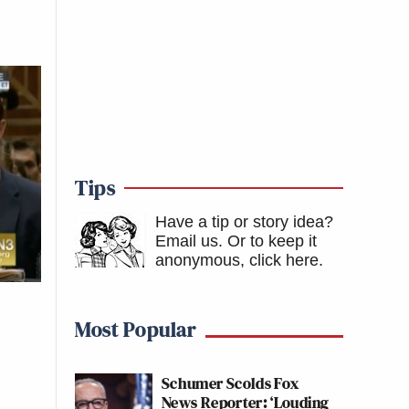
Tips
Have a tip or story idea?
Email us.
Or to keep it
anonymous, click here
.
Most Popular
Schumer Scolds Fox
News Reporter: ‘Louding