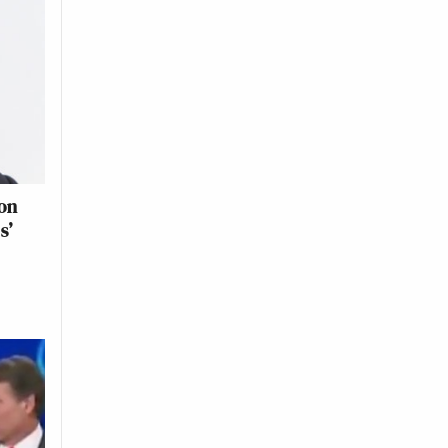
ion
s’