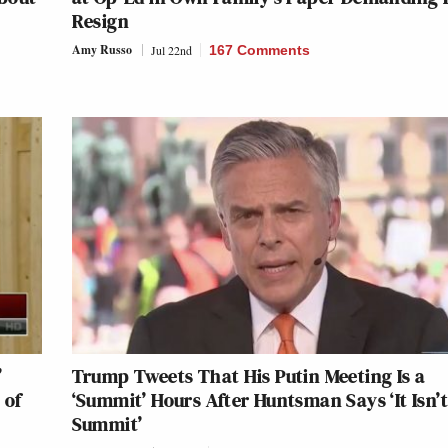
Resign
Amy Russo
Jul 22nd
167 Comments
’
Trump Tweets That His Putin Meeting Is a
 of
‘Summit’ Hours After Huntsman Says ‘It Isn’t
Summit’