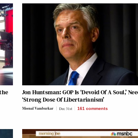
the
Jon Huntsman: GOP Is ‘Devoid Of A Soul,’ Nee
‘Strong Dose Of Libertarianism’
Meenal Vamburkar
Dec 31st
161
comments