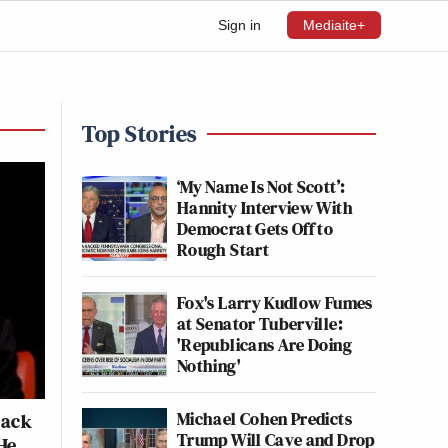
Sign in
Mediaite+
Top Stories
‘My Name Is Not Scott’:
Hannity Interview With
Democrat Gets Off to
Rough Start
Fox's Larry Kudlow Fumes
at Senator Tuberville:
'Republicans Are Doing
Nothing'
Michael Cohen Predicts
Back
Trump Will Cave and Drop
He