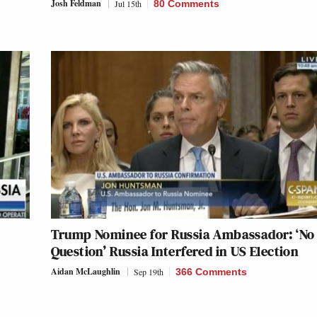
Josh Feldman
Jul 15th
80 Comments
Trump Nominee for Russia Ambassador: ‘No
Question’ Russia Interfered in US Election
Aidan McLaughlin
Sep 19th
366 Comments