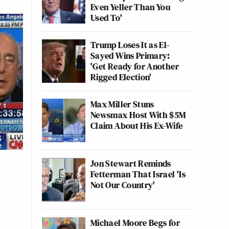
Even Yeller Than You
Used To'
Trump Loses It as El-
Sayed Wins Primary:
'Get Ready for Another
Rigged Election'
Max Miller Stuns
Newsmax Host With $5M
Claim About His Ex-Wife
Jon Stewart Reminds
Fetterman That Israel 'Is
Not Our Country'
Michael Moore Begs for