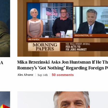
Mika Brzezinski Asks Jon Huntsman If He T
 A
Romney’s ‘Got Nothing’ Regarding Foreign P
Alex Alvarez
Sep 14th
50
comments