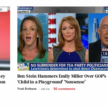
ney
Ben Stein Hammers Emily Miller Over GOP’s
rom
‘Child in a Playground’ ‘Nonsense’
Noah Rothman
Oct 1st
50
comments