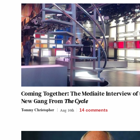
Coming Together: The Mediaite Interview of 
New Gang From
The Cycle
Tommy Christopher
Aug 16th
14
comments