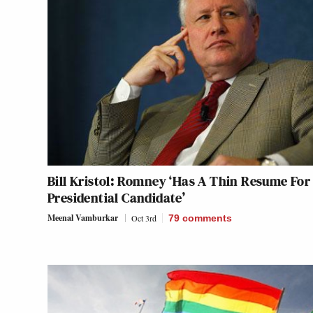
Bill Kristol: Romney ‘Has A Thin Resume For
Presidential Candidate’
Meenal Vamburkar
Oct 3rd
79
comments