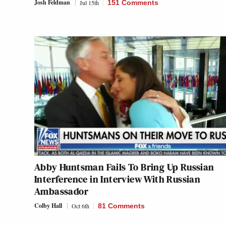
Josh Feldman
Jul 15th
151 Comments
Abby Huntsman Fails To Bring Up Russian
Interference in Interview With Russian
Ambassador
Colby Hall
Oct 6th
81 Comments