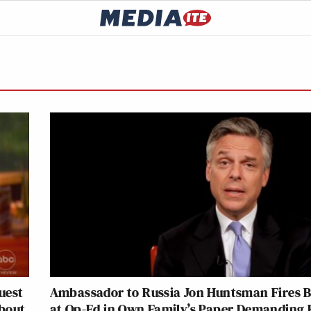
uest
Ambassador to Russia Jon Huntsman Fires 
About
at Op-Ed in Own Family’s Paper Demanding 