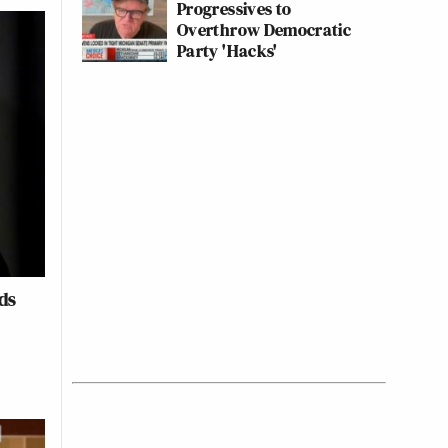
Progressives to
Overthrow Democratic
Party 'Hacks'
ds