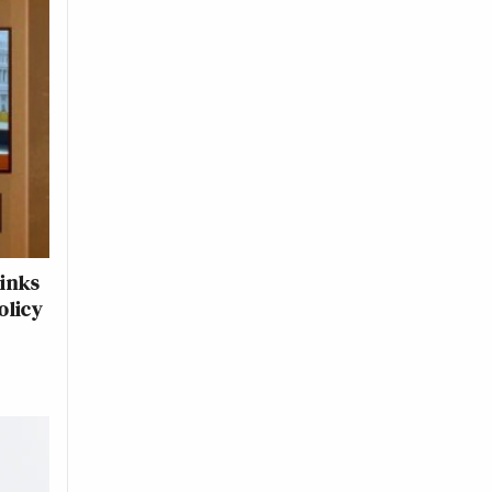
hinks
olicy