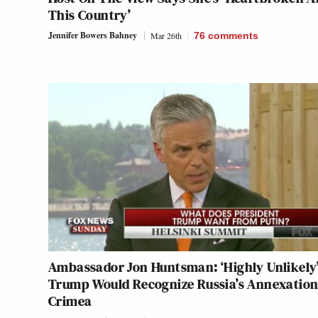
This Country’
Jennifer Bowers Bahney
Mar 26th
76
comments
Ambassador Jon Huntsman: ‘Highly Unlikely
Trump Would Recognize Russia’s Annexation
Crimea