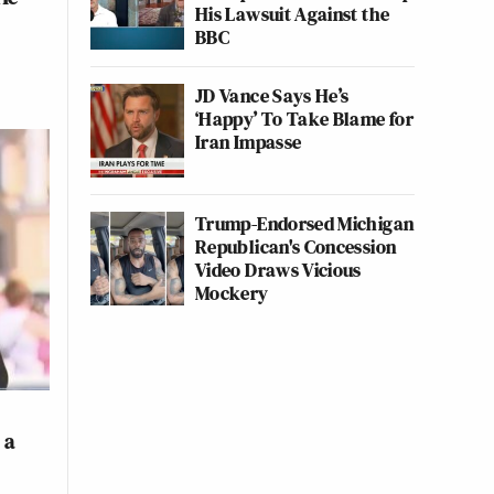
His Lawsuit Against the
BBC
JD Vance Says He’s
‘Happy’ To Take Blame for
Iran Impasse
Trump-Endorsed Michigan
Republican's Concession
Video Draws Vicious
Mockery
 a