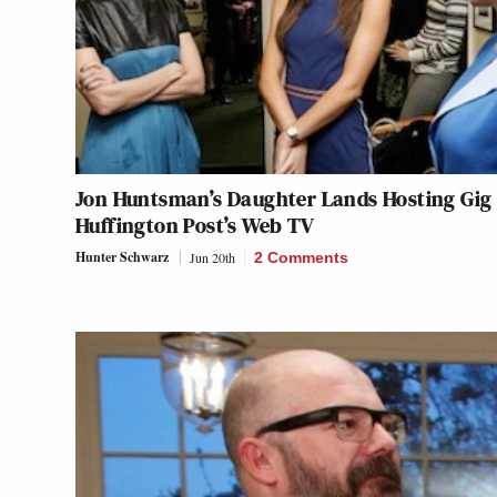
Jon Huntsman’s Daughter Lands Hosting Gig
Huffington Post’s Web TV
Hunter Schwarz
Jun 20th
2 Comments