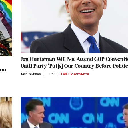
Jon Huntsman Will Not Attend GOP Convent
Until Party ‘Put[s] Our Country Before Politic
ion
Josh Feldman
Jul 7th
140 Comments