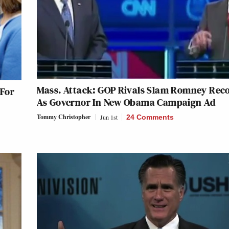
Mass. Attack: GOP Rivals Slam Romney Rec
 For
As Governor In New Obama Campaign Ad
Tommy Christopher
Jun 1st
24 Comments