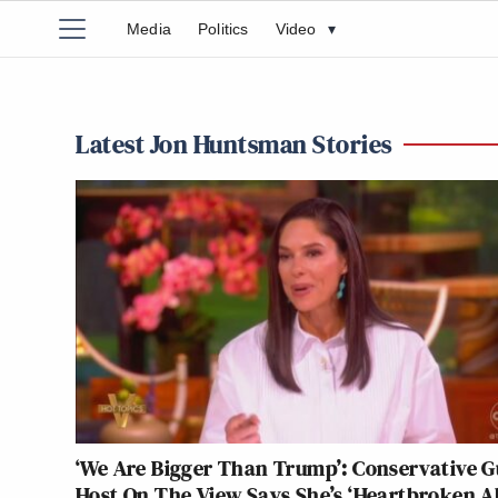
Media
Politics
Video
▾
Latest Jon Huntsman Stories
‘We Are Bigger Than Trump’: Conservative G
Host On The View Says She’s ‘Heartbroken 