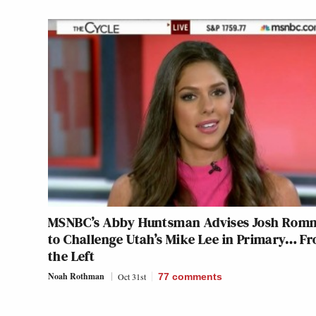
MSNBC’s Abby Huntsman Advises Josh Rom
to Challenge Utah’s Mike Lee in Primary… F
the Left
Noah Rothman
Oct 31st
77
comments