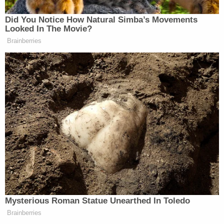
Watch the reports from CNN, Fox & MSNBC On
Did You Notice How Natural Simba’s Movements
Looked In The Movie?
March 23rd about the baby shooting in Georgia
Brainberries
below:
Mysterious Roman Statue Unearthed In Toledo
Brainberries