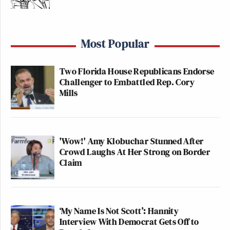
Most Popular
Two Florida House Republicans Endorse
Challenger to Embattled Rep. Cory
Mills
'Wow!' Amy Klobuchar Stunned After
Crowd Laughs At Her Strong on Border
Claim
‘My Name Is Not Scott’: Hannity
Interview With Democrat Gets Off to