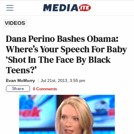
VIDEOS
Dana Perino Bashes Obama:
Where’s Your Speech For Baby
‘Shot In The Face By Black
Teens?’
Evan McMurry
Jul 21st, 2013, 3:55 pm
Share
0 Comments