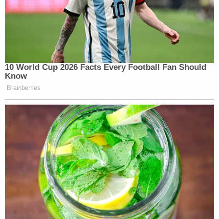
10 World Cup 2026 Facts Every Football Fan Should
Know
Brainberries