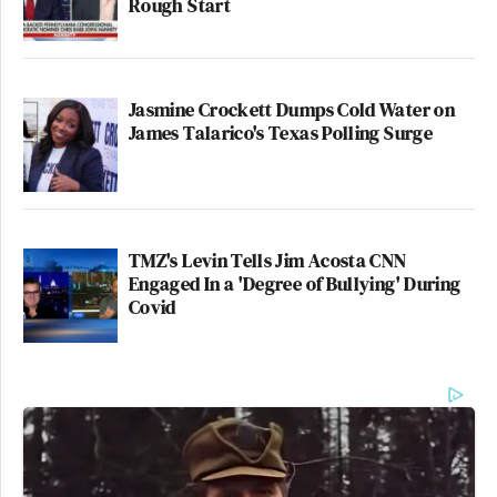
Rough Start
Jasmine Crockett Dumps Cold Water on
James Talarico's Texas Polling Surge
TMZ's Levin Tells Jim Acosta CNN
Engaged In a 'Degree of Bullying' During
Covid