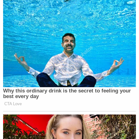
Subscribe now!
Why this ordinary drink is the secret to feeling your
best every day
CTA Love