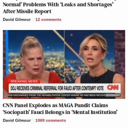
Normal’ Problems With ‘Leaks and Shortages’
After Missile Report
David Gilmour
12
comments
CNN Panel Explodes as MAGA Pundit Claims
‘Sociopath’ Fauci Belongs in ‘Mental Institution’
David Gilmour
1069
comments