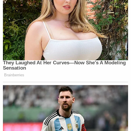
They Laughed At Her Curves—Now She's A Modeling
Sensation
Brainberries