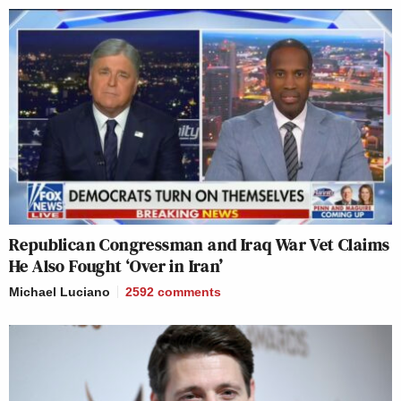
Republican Congressman and Iraq War Vet Claims
He Also Fought ‘Over in Iran’
Michael Luciano
2592
comments