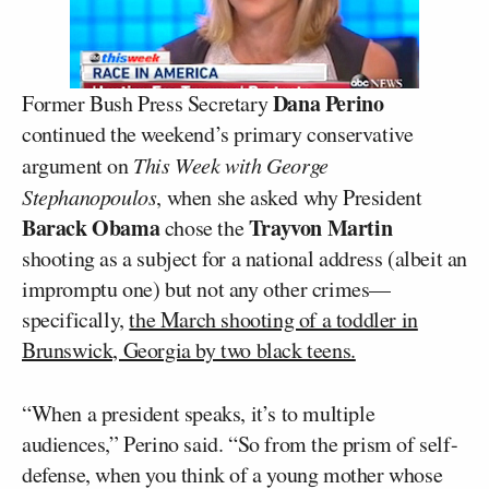
Dana Perino
Former Bush Press Secretary
continued the weekend’s primary conservative
argument on
This Week with George
Stephanopoulos
, when she asked why President
Barack Obama
Trayvon Martin
chose the
shooting as a subject for a national address (albeit an
impromptu one) but not any other crimes—
specifically,
the March shooting of a toddler in
Brunswick, Georgia by two black teens.
“When a president speaks, it’s to multiple
audiences,” Perino said. “So from the prism of self-
defense, when you think of a young mother whose