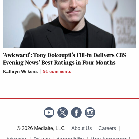
‘Awkward’: Tony Dokoupil’s Fill-In Delivers CBS
Evening News’ Best Ratings in Four Months
Kathryn Wilkens
91
comments
© 2026 Mediaite, LLC
About Us
Careers