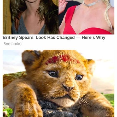
shot into a teenager is still walking the streets a free
person.”
Watch the exchange below, via ABC News:
Britney Spears' Look Has Changed — Here's Why
Brainberries
Want to avoid video ads? Subscribe to