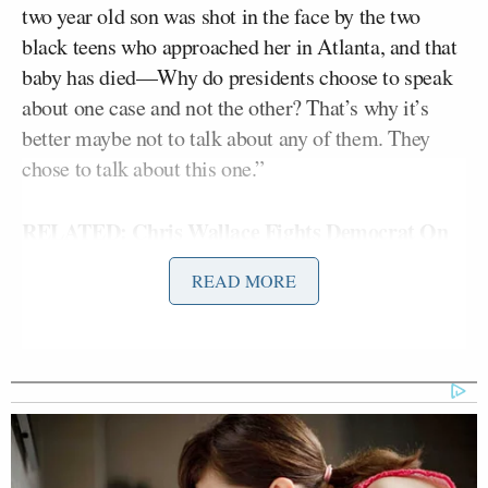
two year old son was shot in the face by the two
black teens who approached her in Atlanta, and that
baby has died—Why do presidents choose to speak
about one case and not the other? That’s why it’s
better maybe not to talk about any of them. They
chose to talk about this one.”
RELATED: Chris Wallace Fights Democrat On
‘Staggering’ Black Crime Stats: Zimmerman
READ MORE
‘Diversion’ From ‘Real Threats’
“I do think that the president is signaling: we’re
going to have to move on, good luck on Stand Your
Ground,” Perino said.
But the one-case-not-the-other cuts both ways, as