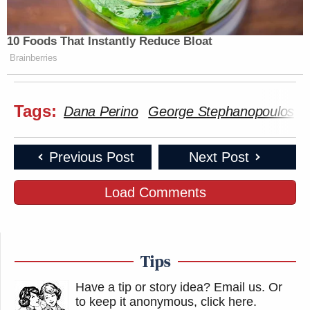
10 Foods That Instantly Reduce Bloat
Brainberries
Tags:
Dana Perino
George Stephanopoulos
Previous Post
Next Post
Load Comments
Tips
Have a tip or story idea? Email us.
Or
to keep it anonymous, click here
.