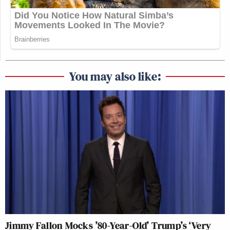
You may also like:
Jimmy Fallon Mocks ’80-Year-Old’ Trump’s ‘Very