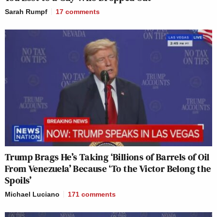
Sarah Rumpf
17
comments
Trump Brags He’s Taking ‘Billions of Barrels of Oil
From Venezuela’ Because ‘To the Victor Belong the
Spoils’
Michael Luciano
171
comments