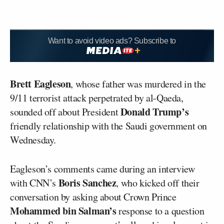
Want to avoid video ads? Subscribe to
Brett Eagleson
, whose father was murdered in the
9/11 terrorist attack perpetrated by al-Qaeda,
Donald Trump’s
sounded off about President
friendly relationship with the Saudi government on
Wednesday.
Eagleson’s comments came during an interview
Boris Sanchez
with CNN’s
, who kicked off their
conversation by asking about Crown Prince
Mohammed bin Salman’s
response to a question