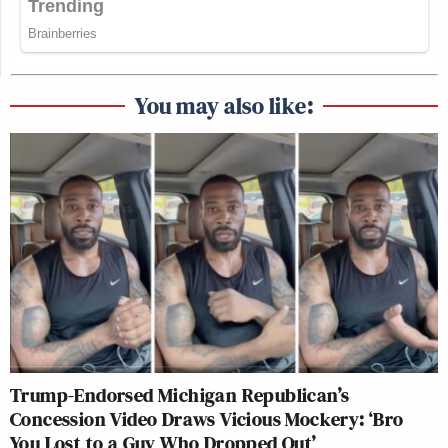
You may also like:
Trump-Endorsed Michigan Republican’s
Concession Video Draws Vicious Mockery: ‘Bro
You Lost to a Guy Who Dropped Out’