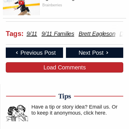
Brainberries
Tags:
9/11
9/11 Families
Brett Eagleson
Don
Previous Post
Next Post
Load Comments
Tips
Have a tip or story idea? Email us.
Or
to keep it anonymous, click here
.