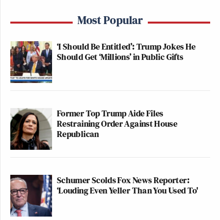
Most Popular
‘I Should Be Entitled’: Trump Jokes He
Should Get ‘Millions’ in Public Gifts
Former Top Trump Aide Files
Restraining Order Against House
Republican
Schumer Scolds Fox News Reporter:
‘Louding Even Yeller Than You Used To'