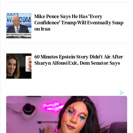
Mike Pence Says He Has 'Every
Confidence' Trump Will Eventually Snap
on Iran
60 Minutes Epstein Story Didn't Air After
Sharyn Alfonsi Exit, Dem Senator Says