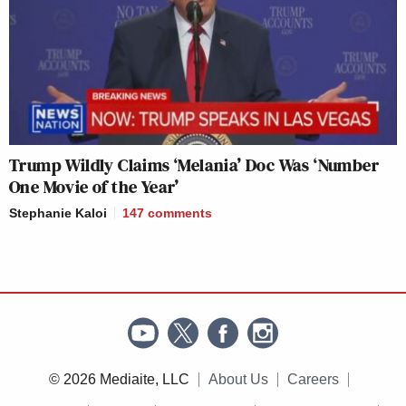
Trump Wildly Claims ‘Melania’ Doc Was ‘Number
One Movie of the Year’
Stephanie Kaloi
147
comments
© 2026 Mediaite, LLC
About Us
Careers