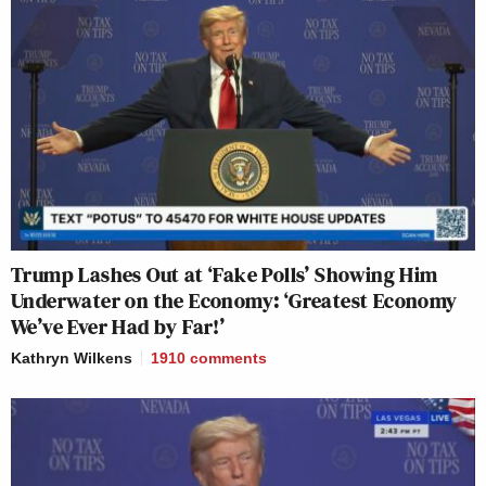
Trump Lashes Out at ‘Fake Polls’ Showing Him
Underwater on the Economy: ‘Greatest Economy
We’ve Ever Had by Far!’
Kathryn Wilkens
1910
comments