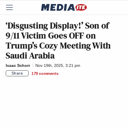
‘Disgusting Display!’ Son of
9/11 Victim Goes OFF on
Trump’s Cozy Meeting With
Saudi Arabia
Isaac Schorr
Nov 19th, 2025, 3:21 pm
Share
179
comments