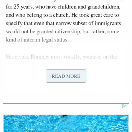
for 25 years, who have children and grandchildren,
and who belong to a church. He took great care to
specify that even that narrow subset of immigrants
would not be granted citizenship, but rather, some
kind of interim legal status.
His rivals, Romney most vocally, pounced on the
suggestion, labeling it “amnesty.” In his interview
with Romney Tuesday night, Bret Baier pointed out
READ MORE
that Romney “took a similar position back in 2006-
2007,
telling Bloomberg that
some illegal
immigrants need to be allowed to stay, come out of
the shadows,” and asked, “Is that different than
where you are now?”
Over the next several minutes, Romney tried his best