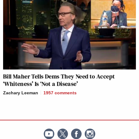
Bill Maher Tells Dems They Need to Accept
‘Whiteness’ Is ‘Not a Disease’
Zachary Leeman
1957
comments