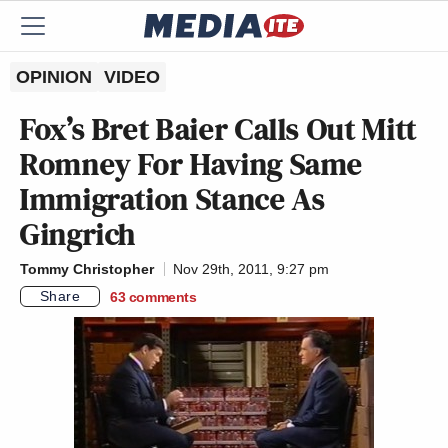
OPINION
VIDEO
Fox’s Bret Baier Calls Out Mitt
Romney For Having Same
Immigration Stance As
Gingrich
Tommy Christopher
Nov 29th, 2011, 9:27 pm
Share
63
comments