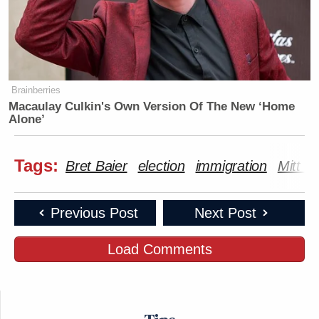
Brainberries
Macaulay Culkin's Own Version Of The New ‘Home
Alone’
Tags:
Bret Baier
election
immigration
Mitt 
Previous Post
Next Post
Load Comments