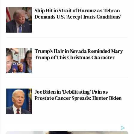
Ship Hit in Strait of Hormuz as Tehran
Demands U.S. 'Accept Iran's Conditions'
Trump's Hair in Nevada Reminded Mary
Trump of This Christmas Character
Joe Biden in 'Debilitating' Pain as
Prostate Cancer Spreads: Hunter Biden