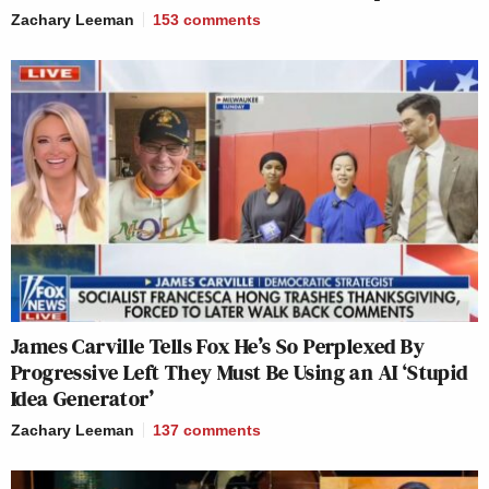
Zachary Leeman
153
comments
James Carville Tells Fox He’s So Perplexed By
Progressive Left They Must Be Using an AI ‘Stupid
Idea Generator’
Zachary Leeman
137
comments