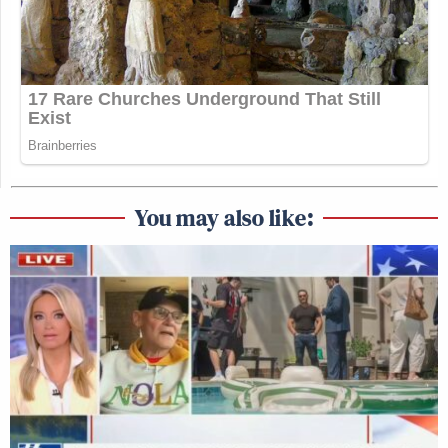
You may also like: