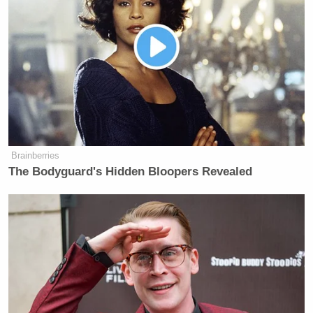
many media newsletters are saying and reporting.
Subscribe now!
Brainberries
The Bodyguard's Hidden Bloopers Revealed