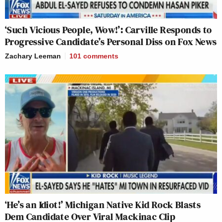
‘Such Vicious People, Wow!’: Carville Responds to
Progressive Candidate’s Personal Diss on Fox News
Zachary Leeman
101
comments
‘He’s an Idiot!’ Michigan Native Kid Rock Blasts
Dem Candidate Over Viral Mackinac Clip