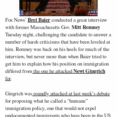
Bret Baier
Fox News’
conducted a great interview
Mitt Romney
with former Massachusetts Gov.
Tuesday night, challenging the candidate to answer a
number of harsh criticisms that have been leveled at
him. Romney was back on his heels for much of the
interview, but never more than when Baier tried to
get him to explain how his position on immigration
Newt Gingrich
differed from
the one he attacked
for
.
Gingrich was
roundly attacked at last week’s debate
for proposing what he called a “humane”
immigration policy, one that would not expel
undocumented immigrants who have been in the US