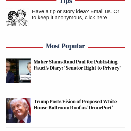
Tips
Have a tip or story idea? Email us.
Or
to keep it anonymous, click here
.
Most Popular
Maher Slams Rand Paul for Publishing
Fauci's Diary: 'Senator Right to Privacy'
Trump Posts Vision of Proposed White
House Ballroom Roof as 'DronePort'