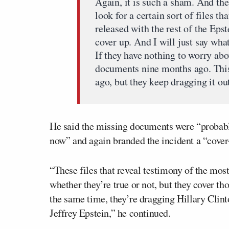
Again, it is such a sham. And the
look for a certain sort of files 
released with the rest of the Epst
cover up. And I will just say wha
If they have nothing to worry abo
documents nine months ago. This
ago, but they keep dragging it ou
He said the missing documents were “probably 
now” and again branded the incident a “cover
“These files that reveal testimony of the mo
whether they’re true or not, but they cover tho
the same time, they’re dragging Hillary Clint
Jeffrey Epstein,” he continued.