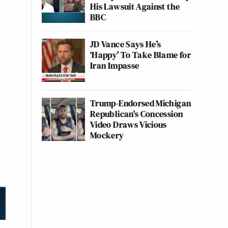
His Lawsuit Against the
BBC
JD Vance Says He’s
‘Happy’ To Take Blame for
Iran Impasse
Trump-Endorsed Michigan
Republican's Concession
Video Draws Vicious
Mockery