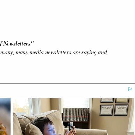
f Newsletters"
 many, many media newsletters are saying and