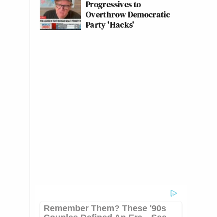
Progressives to
Overthrow Democratic
Party 'Hacks'