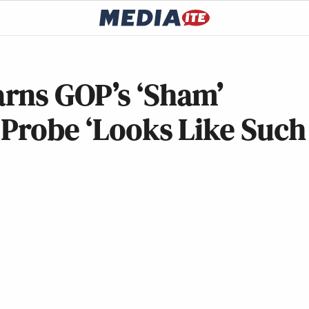
rns GOP’s ‘Sham’
 Probe ‘Looks Like Such