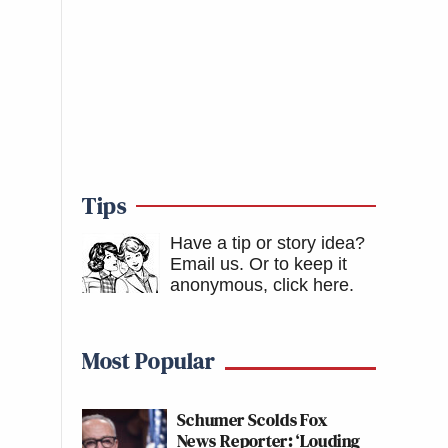
Tips
Have a tip or story idea?
Email us.
Or to keep it
anonymous, click here
.
Most Popular
Schumer Scolds Fox
News Reporter: ‘Louding