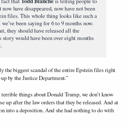
Todd Blanche
 fact that
is telling people to
that now have disappeared, now have not been
ein files. This whole thing looks like such a
t we’ve been saying for 6 to 9 months now.
ut, they should have released all the
 story would have been over eight months
t.
the biggest scandal of the entire Epstein files right
-up by the Justice Department.”
st terrible things about Donald Trump, we don’t know
se up after the law orders that they be released. And at
on into a deposition. And she had nothing to do with