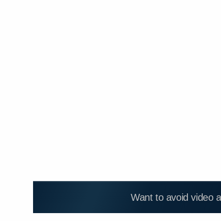
Want to avoid video 