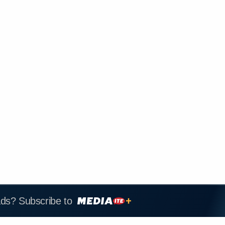
ads? Subscribe to