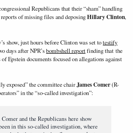
ongressional Republicans that their “sham” handling
Hillary Clinton
 reports of missing files and deposing
,
s show, just hours before Clinton was set to
testify
wo days after NPR’s
bombshell report
finding that
the
 of Epstein documents focused on allegations against
James Comer
ally exposed” the committee chair
(R-
rators” in the “so-called investigation”:
sed Comer and the Republicans here show
been in this so-called investigation, where