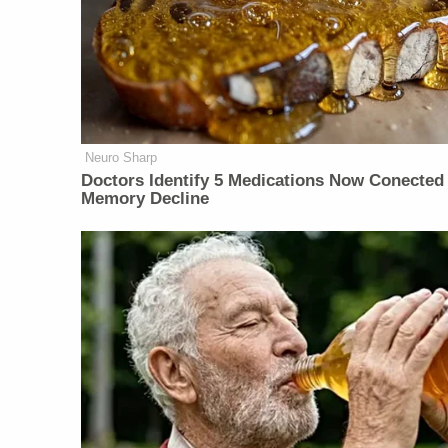
Neuro Sharp
Doctors Identify 5 Medications Now Conected
Memory Decline