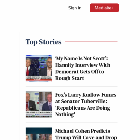
Sign in
Mediaite+
Top Stories
‘My Name Is Not Scott’:
Hannity Interview With
Democrat Gets Off to
Rough Start
Fox's Larry Kudlow Fumes
at Senator Tuberville:
'Republicans Are Doing
Nothing'
Michael Cohen Predicts
Trump Will Cave and Drop