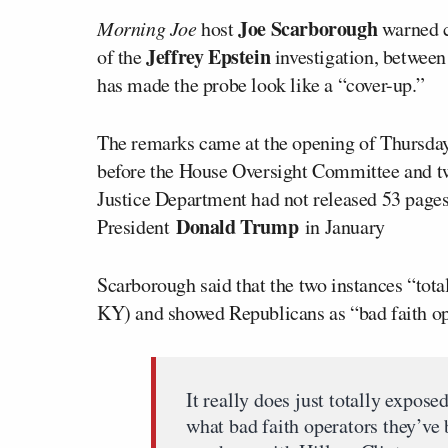
Joe Scarborough
Morning Joe
host
warned c
Jeffrey Epstein
of the
investigation, between
has made the probe look like a “cover-up.”
The remarks came at the opening of Thursday’
before the House Oversight Committee and t
Justice Department had not released 53 pages
Donald Trump
President
in January
Scarborough said that the two instances “tot
KY) and showed Republicans as “bad faith ope
It really does just totally expo
what bad faith operators they’ve 