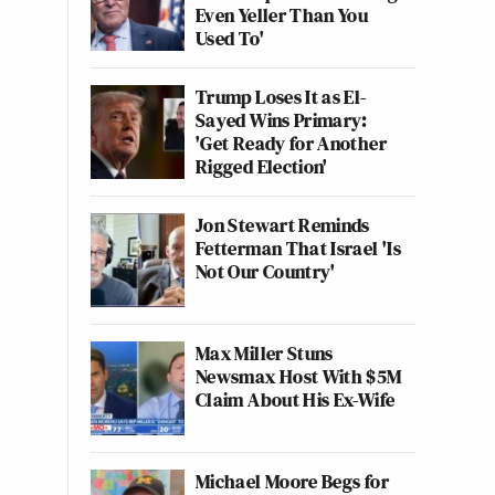
Even Yeller Than You
Used To'
Trump Loses It as El-
Sayed Wins Primary:
'Get Ready for Another
Rigged Election'
Jon Stewart Reminds
Fetterman That Israel 'Is
Not Our Country'
Max Miller Stuns
Newsmax Host With $5M
Claim About His Ex-Wife
Michael Moore Begs for