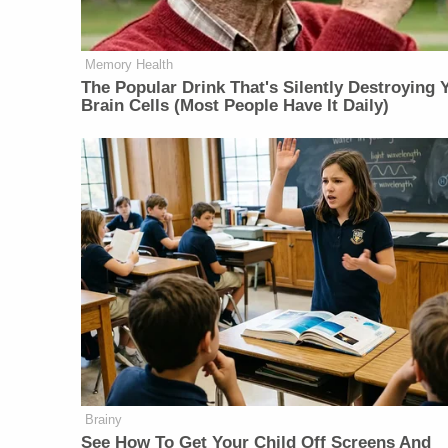
Memory Health
The Popular Drink That's Silently Destroying 
Brain Cells (Most People Have It Daily)
Brainy
See How To Get Your Child Off Screens And