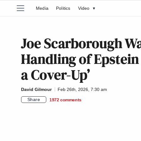
Media
Politics
Video
▾
Joe Scarborough Wa
Handling of Epstein
a Cover-Up’
David Gilmour
Feb 26th, 2026, 7:30 am
Share
1972
comments