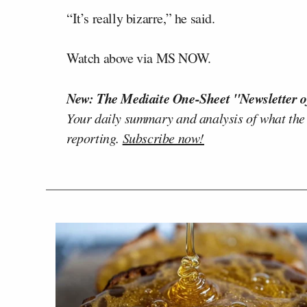
“It’s really bizarre,” he said.
Watch above via MS NOW.
New: The Mediaite One-Sheet "Newsletter o
Your daily summary and analysis of what the
reporting.
Subscribe now!