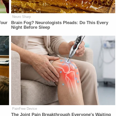
Neuro Sharp
Your
Brain Fog? Neurologists Pleads: Do This Every
Night Before Sleep
PainFree Device
The Joint Pain Breakthrough Everyone's Waiting