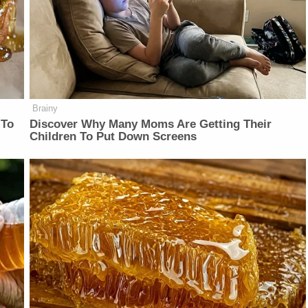
Brainy
 To
Discover Why Many Moms Are Getting Their
Children To Put Down Screens