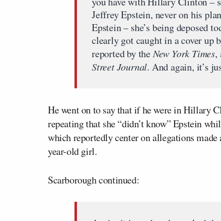
you have with Hillary Clinton – 
Jeffrey Epstein, never on his pla
Epstein – she’s being deposed to
clearly got caught in a cover up 
reported by the
New York Times
,
Street Journal
. And again, it’s ju
He went on to say that if he were in Hillary 
repeating that she “didn’t know” Epstein whi
which reportedly center on allegations made 
year-old girl.
Scarborough continued: