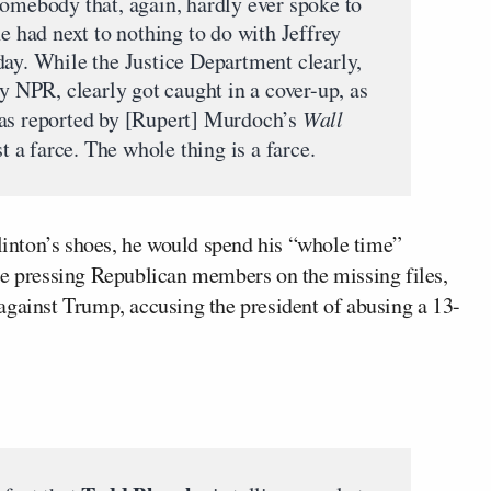
somebody that, again, hardly ever spoke to
ne had next to nothing to do with Jeffrey
day. While the Justice Department clearly,
by NPR, clearly got caught in a cover-up, as
 as reported by [Rupert] Murdoch’s
Wall
st a farce. The whole thing is a farce.
Clinton’s shoes, he would spend his “whole time”
le pressing Republican members on the missing files,
against Trump, accusing the president of abusing a 13-