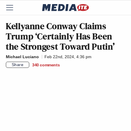
Kellyanne Conway Claims
Trump ‘Certainly Has Been
the Strongest Toward Putin’
Michael Luciano
Feb 22nd, 2024, 4:36 pm
Share
340
comments