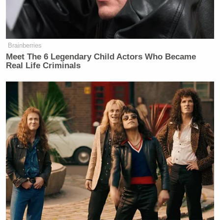
more than what we’ve seen from Joe
Biden and his reckless, I think
feckless vice president, Kamala
Harris.
Brainberries
Meet The 6 Legendary Child Actors Who Became
Real Life Criminals
QVC Host Collapses to Floor After
Embarrassingly NSFW Slip of the
Tongue
Trump has been infamously complimentary of Putin
over the years. During the Helsinki Summit in 2018,
Trump held a joint press conference with the