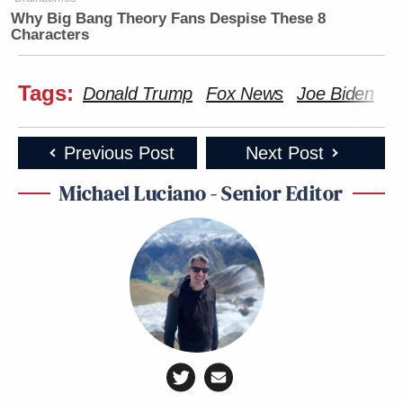
Why Big Bang Theory Fans Despise These 8
Characters
Tags:
Donald Trump
Fox News
Joe Biden
K
Previous Post
Next Post
Michael Luciano - Senior Editor