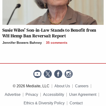
Susie Wiles’ Son-in-Law Stands to Benefit from
WH Hemp Ban Reversal: Report
Jennifer Bowers Bahney
35
comments
© 2026 Mediaite, LLC
About Us
Careers
Advertise
Privacy
Accessibility
User Agreement
Ethics & Diversity Policy
Contact