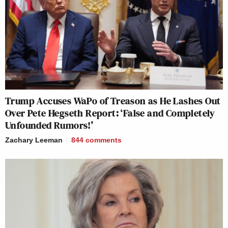
Trump Accuses WaPo of Treason as He Lashes Out
Over Pete Hegseth Report: ‘False and Completely
Unfounded Rumors!’
Zachary Leeman
844
comments