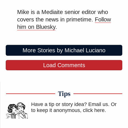
Mike is a Mediaite senior editor who
covers the news in primetime.
Follow
him on Bluesky
.
More Stories by Michael Luciano
Load Comments
Tips
Have a tip or story idea? Email us.
Or
to keep it anonymous, click here
.