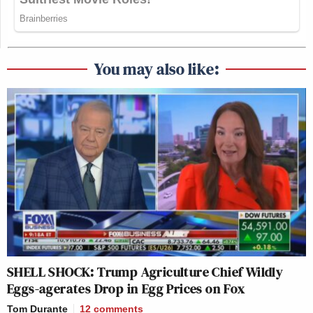
You may also like:
SHELL SHOCK: Trump Agriculture Chief Wildly
Eggs-agerates Drop in Egg Prices on Fox
Tom Durante
12
comments