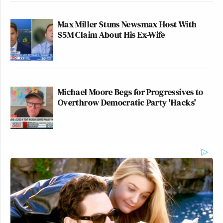
Max Miller Stuns Newsmax Host With
$5M Claim About His Ex-Wife
Michael Moore Begs for Progressives to
Overthrow Democratic Party 'Hacks'