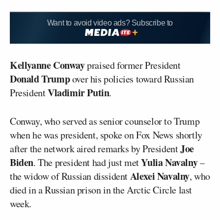
Want to avoid video ads? Subscribe to
Kellyanne Conway
praised former President
Donald Trump
over his policies toward Russian
Vladimir Putin
President
.
Conway, who served as senior counselor to Trump
when he was president, spoke on Fox News shortly
Joe
after the network aired remarks by President
Biden
Yulia Navalny
. The president had just met
–
Alexei Navalny
the widow of Russian dissident
, who
died in a Russian prison in the Arctic Circle last
week.