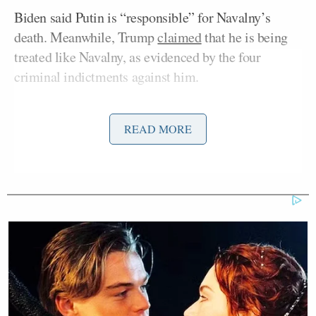
Biden said Putin is “responsible” for Navalny’s
death. Meanwhile, Trump
claimed
that he is being
treated like Navalny, as evidenced by the four
criminal indictments against him.
“He said, Kellyanne, Putin was responsible for the
READ MORE
Martha MacCallum
death of Navalny,” host
said
on Thursday’s edition of
The Story
. “We didn’t hear
that specifically from President Trump the other
night. He said he felt like he could sympathize with
Navalny and the pressure that he’s under based on
the attacks that he has also felt in this country. But
should he take a stronger stance against Putin and
his role in this?”