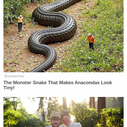
Brainberries
The Monster Snake That Makes Anacondas Look
Tiny!