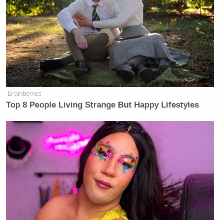
Brainberries
Top 8 People Living Strange But Happy Lifestyles