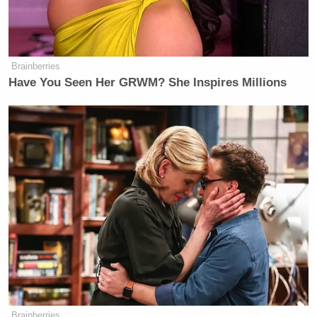
Brainberries
Have You Seen Her GRWM? She Inspires Millions
Brainberries