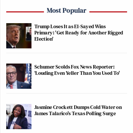
Most Popular
Trump Loses It as El-Sayed Wins
Primary: 'Get Ready for Another Rigged
Election'
Schumer Scolds Fox News Reporter:
‘Louding Even Yeller Than You Used To'
Jasmine Crockett Dumps Cold Water on
James Talarico's Texas Polling Surge