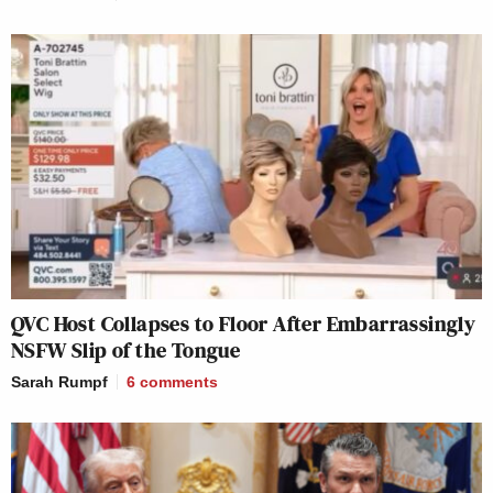
QVC Host Collapses to Floor After Embarrassingly
NSFW Slip of the Tongue
Sarah Rumpf
6
comments