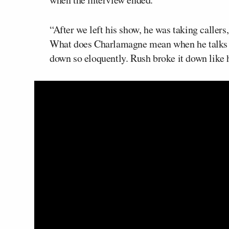
“After we left his show, he was taking caller
What does Charlamagne mean when he talks a
down so eloquently. Rush broke it down like 