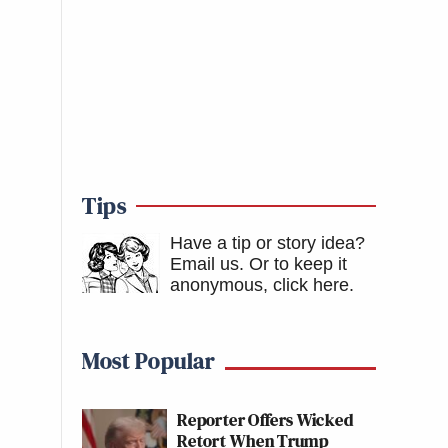
Tips
Have a tip or story idea?
Email us.
Or to keep it
anonymous, click here
.
Most Popular
Reporter Offers Wicked
Retort When Trump