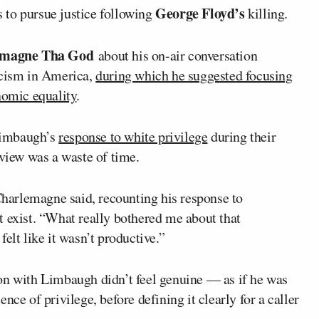
George Floyd’s
 to pursue justice following
killing.
amagne Tha God
about his on-air conversation
cism in America,
during which he suggested focusing
nomic equality
.
Limbaugh’s
response to white privilege
during their
rview was a waste of time.
 Charlemagne said, recounting his response to
t exist. “What really bothered me about that
 felt like it wasn’t productive.”
on with Limbaugh didn’t feel genuine — as if he was
nce of privilege, before defining it clearly for a caller