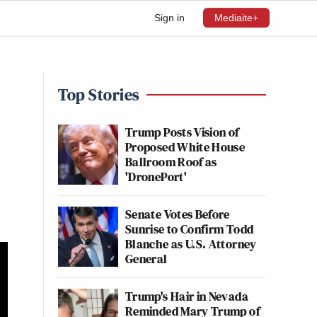
Sign in
Mediaite+
Top Stories
Trump Posts Vision of
Proposed White House
Ballroom Roof as
'DronePort'
Senate Votes Before
Sunrise to Confirm Todd
Blanche as U.S. Attorney
General
Trump's Hair in Nevada
Reminded Mary Trump of