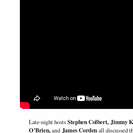
Stephen Colbert,
Jimmy 
Late-night hosts
O’Brien,
James Corden
and
all discussed 