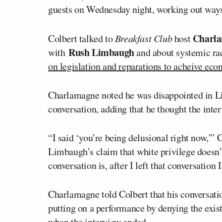
guests on Wednesday night, working out ways
Charl
Colbert talked to
Breakfast Club
host
Rush Limbaugh
with
and about systemic ra
on legislation and reparations to acheive eco
Charlamagne noted he was disappointed in 
conversation, adding that he thought the inte
“I said ‘you’re being delusional right now,'”
Limbaugh’s claim that white privilege doesn’
conversation is, after I left that conversation I
Charlamagne told Colbert that his conversati
putting on a performance by denying the existe
when the interview ended.