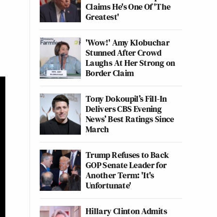
Claims He's One Of 'The
Greatest'
'Wow!' Amy Klobuchar
Stunned After Crowd
Laughs At Her Strong on
Border Claim
Tony Dokoupil’s Fill-In
Delivers CBS Evening
News’ Best Ratings Since
March
Trump Refuses to Back
GOP Senate Leader for
Another Term: 'It's
Unfortunate'
Hillary Clinton Admits