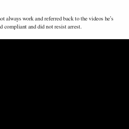
ot always work and referred back to the videos he’s
 compliant and did not resist arrest.