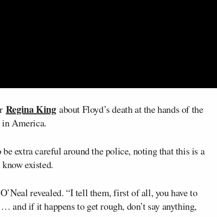
Regina King
or
about Floyd’s death at the hands of the
n in America.
e extra careful around the police, noting that this is a
 know existed.
O’Neal revealed. “I tell them, first of all, you have to
 … and if it happens to get rough, don’t say anything,