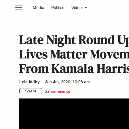
Media
Politics
Video
▾
Late Night Round Up
Lives Matter Movem
From Kamala Harris
Leia Idliby
Jun 4th, 2020, 10:08 am
Share
27
comments