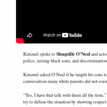
Shaquille O’Neal
Kimmel spoke to
and act
police, raising black sons, and discriminatio
Kimmel asked O’Neal if he taught his sons to b
conversation many white parents did not even
“Yes, I have that talk with them all the time,” 
try to defuse the situation by showing respect