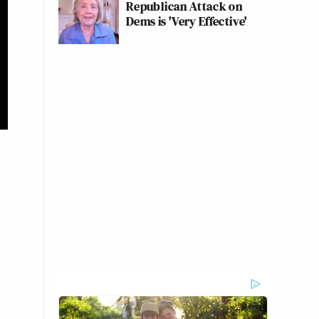
Republican Attack on
Dems is 'Very Effective'