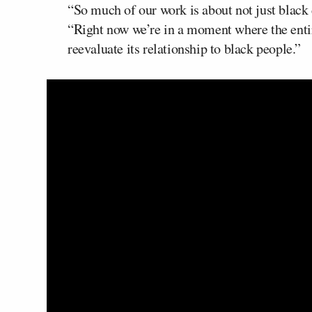
“So much of our work is about not just black d
“Right now we’re in a moment where the entire
reevaluate its relationship to black people.”