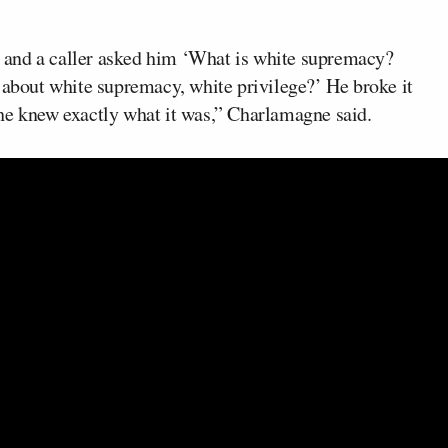
s, and a caller asked him ‘What is white supremacy?
bout white supremacy, white privilege?’ He broke it
he knew exactly what it was,” Charlamagne said.