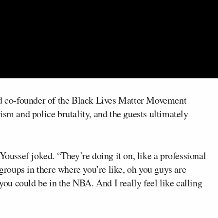
d co-founder of the Black Lives Matter Movement
ism and police brutality, and the guests ultimately
Youssef joked. “They’re doing it on, like a professional
 groups in there where you’re like, oh you guys are
u could be in the NBA. And I really feel like calling