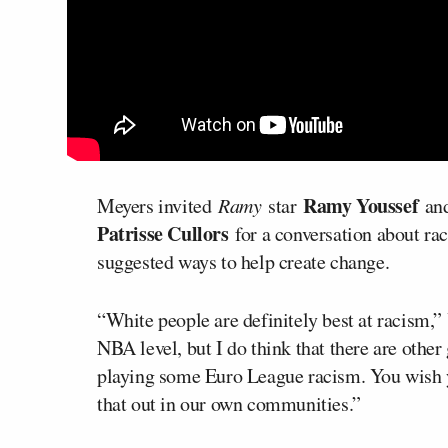
Ramy Youssef
Meyers invited
Ramy
star
an
Patrisse Cullors
for a conversation about rac
suggested ways to help create change.
“White people are definitely best at racism,” 
NBA level, but I do think that there are other
playing some Euro League racism. You wish yo
that out in our own communities.”