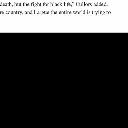
eath, but the fight for black life,” Cullors added.
 country, and I argue the entire world is trying to