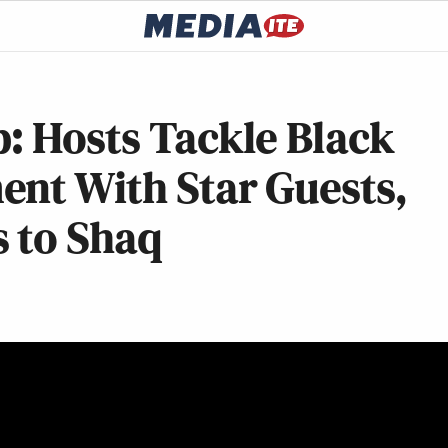
: Hosts Tackle Black
ent With Star Guests,
 to Shaq