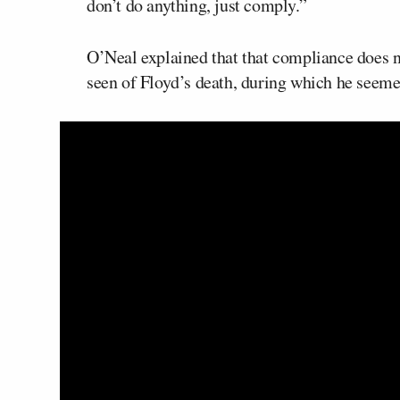
don’t do anything, just comply.”
O’Neal explained that that compliance does n
seen of Floyd’s death, during which he seemed