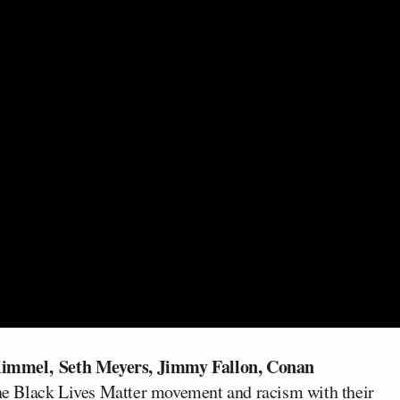
Kimmel,
Seth Meyers, Jimmy Fallon, Conan
the Black Lives Matter movement and racism with their