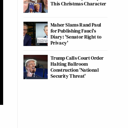
This Christmas Character
Maher Slams Rand Paul
for Publishing Fauci's
Diary: 'Senator Right to
Privacy'
Trump Calls Court Order
Halting Ballroom
Construction 'National
Security Threat'