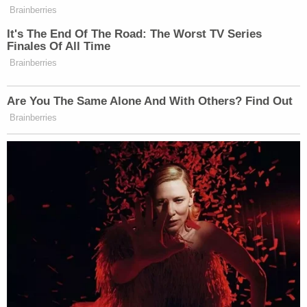
Brainberries
It's The End Of The Road: The Worst TV Series
Finales Of All Time
Brainberries
Are You The Same Alone And With Others? Find Out
Brainberries