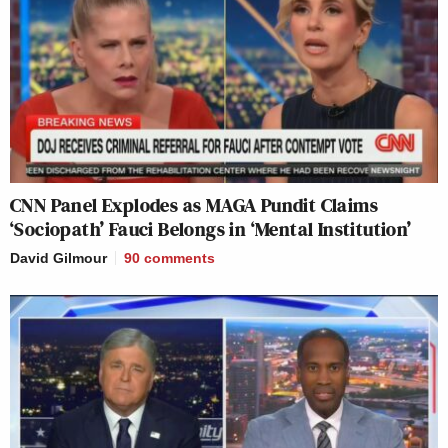
CNN Panel Explodes as MAGA Pundit Claims
‘Sociopath’ Fauci Belongs in ‘Mental Institution’
David Gilmour
90
comments