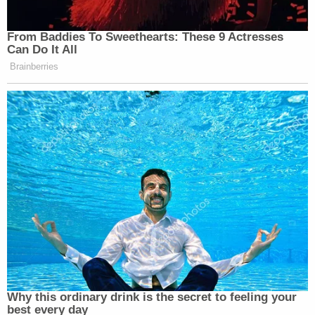
From Baddies To Sweethearts: These 9 Actresses
Can Do It All
Brainberries
Why this ordinary drink is the secret to feeling your
best every day