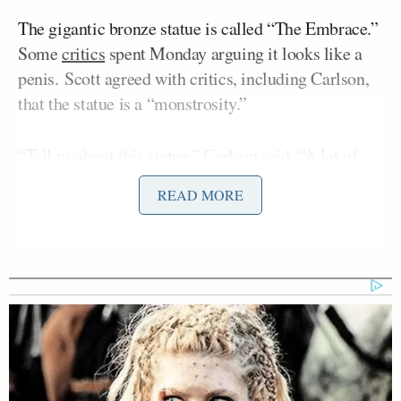
The gigantic bronze statue is called “The Embrace.”
Some
critics
spent Monday arguing it looks like a
penis. Scott agreed with critics, including Carlson,
that the statue is a “monstrosity.”
“Tell us about this statue,” Carlson said. “A lot of
people are confused by it. It seems ugly at best and
READ MORE
pornographic at worst, what is this about?”
Scott connected the monument to wokeism before
he commented on the death of King, who was
James
murdered in Memphis, Tennessee, in 1968 by
Earl Ray
.
“I think is the product of woke algorithm that has