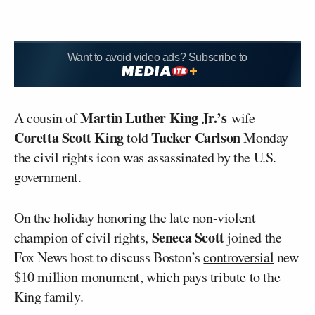
Want to avoid video ads? Subscribe to
Martin Luther King Jr.’s
A cousin of
wife
Coretta Scott King
Tucker Carlson
told
Monday
the civil rights icon was assassinated by the U.S.
government.
On the holiday honoring the late non-violent
Seneca Scott
champion of civil rights,
joined the
Fox News host to discuss Boston’s
controversial
new
$10 million monument, which pays tribute to the
King family.