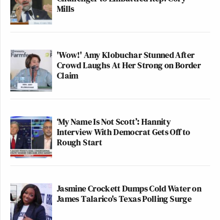
Mills
'Wow!' Amy Klobuchar Stunned After
Crowd Laughs At Her Strong on Border
Claim
‘My Name Is Not Scott’: Hannity
Interview With Democrat Gets Off to
Rough Start
Jasmine Crockett Dumps Cold Water on
James Talarico's Texas Polling Surge