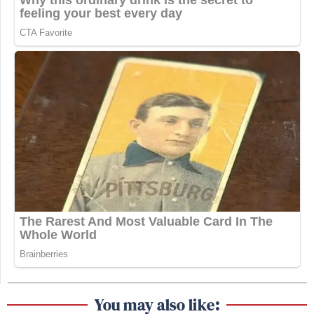
You may also like: