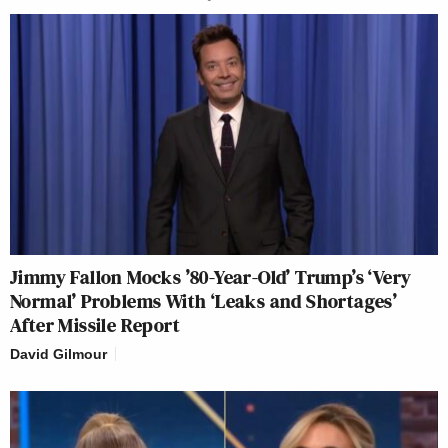
Jimmy Fallon Mocks ’80-Year-Old’ Trump’s ‘Very
Normal’ Problems With ‘Leaks and Shortages’
After Missile Report
David Gilmour