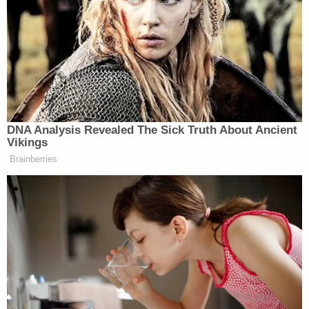
gone awry,” Scott said of the Boston monument.
“Things have gone viral and there is pretty much a
consensus this statue is a monstrosity and an insult
to the family,” Scott added:
I would like to acknowledge it is
DNA Analysis Revealed The Sick Truth About Ancient
Martin Luther King Day and nothing
Vikings
should detract from his radical vision,
Brainberries
Tucker. And he was assassinated by
the U.S. government. You talked
about JFK’s assassination recently.
This was in the same period.
He was assassinated right when he
was escalating from talking about
racial bigotry to class and the war in