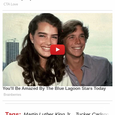
CTA Love
You'll Be Amazed By The Blue Lagoon Stars Today
Brainberries
Tags:
Martin Luther King Jr.
Tucker Carlson