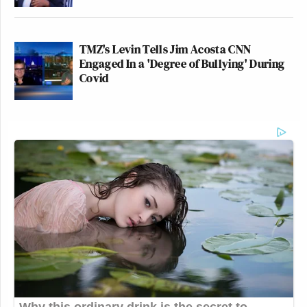
TMZ's Levin Tells Jim Acosta CNN
Engaged In a 'Degree of Bullying' During
Covid