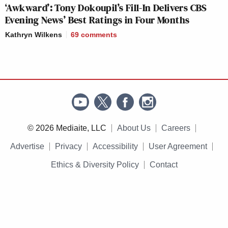
‘Awkward’: Tony Dokoupil’s Fill-In Delivers CBS
Evening News’ Best Ratings in Four Months
Kathryn Wilkens
69
comments
© 2026 Mediaite, LLC
About Us
Careers
Advertise
Privacy
Accessibility
User Agreement
Ethics & Diversity Policy
Contact