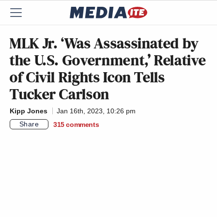
MLK Jr. ‘Was Assassinated by
the U.S. Government,’ Relative
of Civil Rights Icon Tells
Tucker Carlson
Kipp Jones
Jan 16th, 2023, 10:26 pm
Share
315
comments