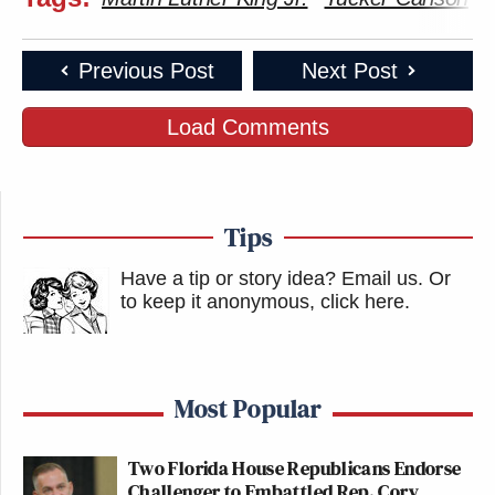
Previous Post
Next Post
Load Comments
Tips
Have a tip or story idea? Email us.
Or
to keep it anonymous, click here
.
Most Popular
Two Florida House Republicans Endorse
Challenger to Embattled Rep. Cory