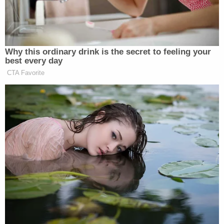
Vietnam.
Why this ordinary drink is the secret to feeling your
best every day
CTA Favorite
Maggie Haberman Stunned by
Trump's Response to Pirro
Question: 'It Was Shocking'
Scott did not expound upon the claim while Carlson
said it was “very obvious” Ray did not act alone in
killing King. The host asked his guest why there is
no “interest” in the facts surrounding two passports
found in Ray’s possession after he shot King.