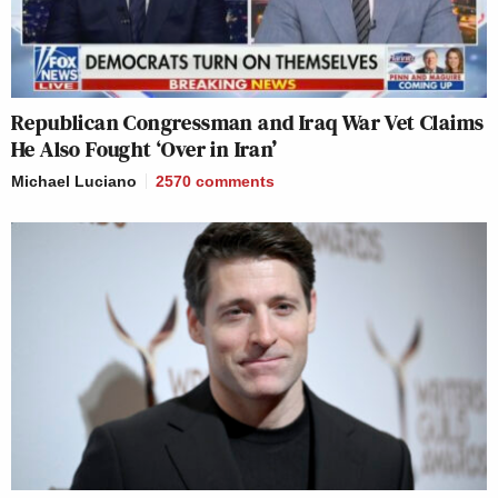
Republican Congressman and Iraq War Vet Claims
He Also Fought ‘Over in Iran’
Michael Luciano
2570
comments