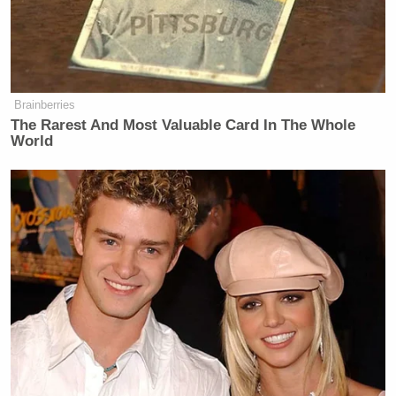
going into another event, or we have
two more to do, and my mind is
racing. ‘What do I say to him? What
do I say to him?’ I’m his wife. I’ve
Brainberries
got to lift him up. So, we go to the
The Rarest And Most Valuable Card In The Whole
next event, and I’m thinking what do
World
I say that will lift him up that is true?
I want to say things that are true. And
so, I said, ‘You answered every
question.’ My mind was racing.
MELVIN: That’s a pretty low bar.
JILL BIDEN: Well – [laughs] So, I
had to sort of lift him up. I’m his
wife. I’m not going to get out on the
stage there and say, Joe, you really
screwed that up. I mean — and we