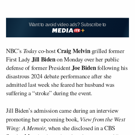
Want to avoid video ads? Subscribe to
Craig Melvin
NBC’s
Today
co-host
grilled former
Jill Biden
First Lady
on Monday over her public
Joe Biden
defense of former President
following his
disastrous 2024 debate performance after she
admitted last week she feared her husband was
suffering a “stroke” during the event.
Jill Biden’s admission came during an interview
promoting her upcoming book,
View from the West
Wing: A Memoir
, when she disclosed in a CBS