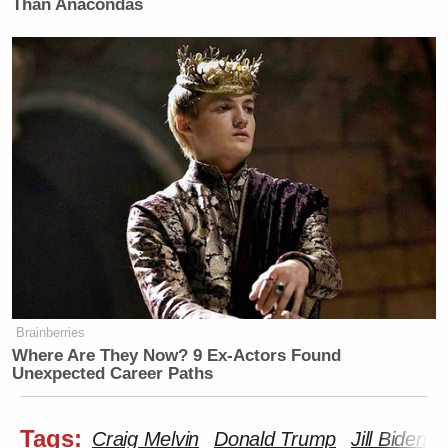
Than Anacondas
Brainberries
Where Are They Now? 9 Ex-Actors Found
Unexpected Career Paths
Tags:
Craig Melvin
Donald Trump
Jill Biden