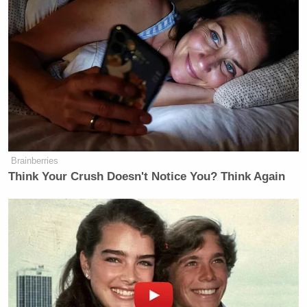
Newsletters"
Your daily summary and analysis of what the many,
many media newsletters are saying and reporting.
Subscribe now!
Brainberries
Think Your Crush Doesn't Notice You? Think Again