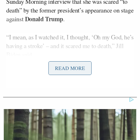
Sunday Morning interview that she was scared “to
death” by the former president’s appearance on stage
Donald Trump
against
.
“I mean, as I watched it, I thought, ‘Oh my God, he’s
having a stroke’ – and it scared me to death,” Jill
Biden
said
.
READ MORE
The comments ricocheted online in the days that
followed, even prompting a
mocking
take from
Trump. But in a further interview on NBC on
Monday morning, Melvin contrasted Jill Biden’s
encouraging comments at a post-debate event as an
apparent contradiction between her newly admitted
fears and previous public reassurances.