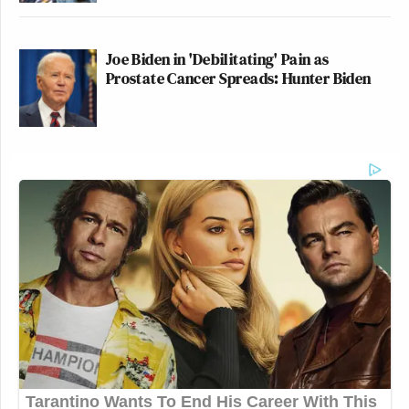
Joe Biden in 'Debilitating' Pain as
Prostate Cancer Spreads: Hunter Biden