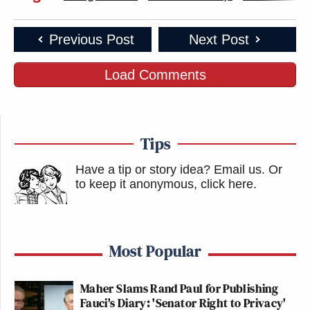
Previous Post
Next Post
Load Comments
Tips
Have a tip or story idea? Email us.
Or
to keep it anonymous, click here
.
Most Popular
Maher Slams Rand Paul for Publishing
Fauci's Diary: 'Senator Right to Privacy'