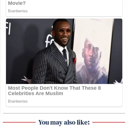
You may also like: