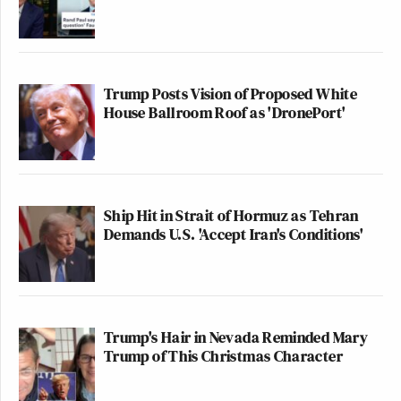
Trump Posts Vision of Proposed White
House Ballroom Roof as 'DronePort'
Ship Hit in Strait of Hormuz as Tehran
Demands U.S. 'Accept Iran's Conditions'
Trump's Hair in Nevada Reminded Mary
Trump of This Christmas Character