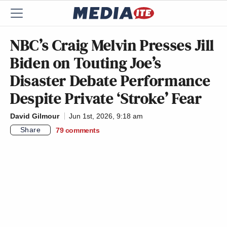
NBC’s Craig Melvin Presses Jill
Biden on Touting Joe’s
Disaster Debate Performance
Despite Private ‘Stroke’ Fear
David Gilmour
Jun 1st, 2026, 9:18 am
Share
79
comments