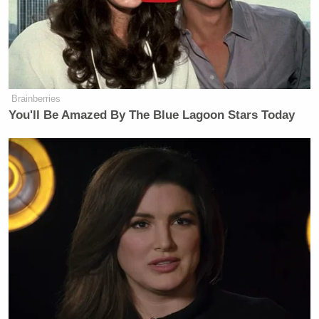
Brainberries
You'll Be Amazed By The Blue Lagoon Stars Today