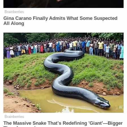
Brainberries
Gina Carano Finally Admits What Some Suspected
All Along
Brainberries
The Massive Snake That's Redefining 'Giant'—Bigger