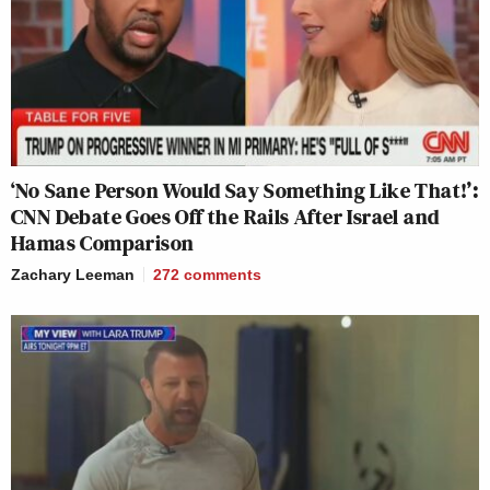
‘No Sane Person Would Say Something Like That!’:
CNN Debate Goes Off the Rails After Israel and
Hamas Comparison
Zachary Leeman
272
comments