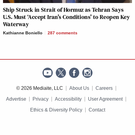
Ship Struck in Strait of Hormuz as Tehran Says
U.S. Must ‘Accept Iran’s Conditions’ to Reopen Key
Waterway
Kathianne Boniello
287
comments
© 2026 Mediaite, LLC
About Us
Careers
Advertise
Privacy
Accessibility
User Agreement
Ethics & Diversity Policy
Contact