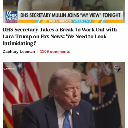
DHS Secretary Takes a Break to Work Out with
Lara Trump on Fox News: ‘We Need to Look
Intimidating!’
Zachary Leeman
1109
comments