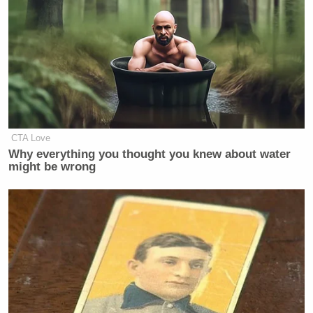
CRAIG MELVIN: In the days and
weeks after that, you continued to
insist that the President was fine.
How do you square thinking that he
may have had a stroke with what you
were saying in the days and weeks
after? How do you square those?
CTA Love
Why everything you thought you knew about water
JILL BIDEN: Well, Craig, look at it
might be wrong
from my point of view. So, I’m
watching, just like everybody else
was, scared to death, like, what is
going on. He gets off the stage, I see,
he appears to be OK. He says to me,
“Jill, I really – in other words, messed
up, didn’t I?” And I said, yes, you did.
And so, we get off and I know we’re