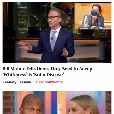
Bill Maher Tells Dems They Need to Accept
‘Whiteness’ Is ‘Not a Disease’
Zachary Leeman
1882
comments