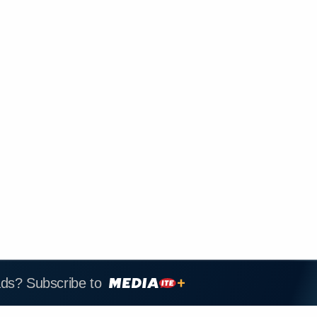
ads? Subscribe to