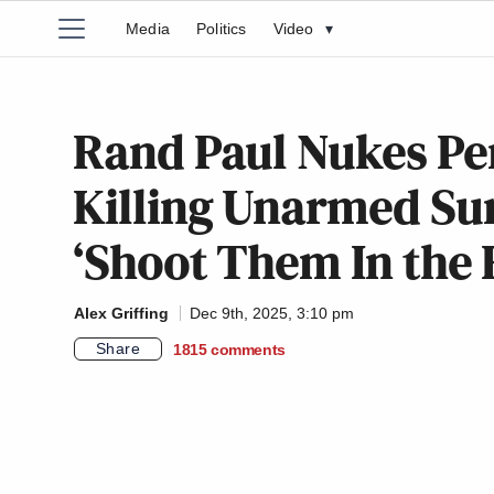
Media
Politics
Video
▾
Rand Paul Nukes Pe
Killing Unarmed Su
‘Shoot Them In the 
Alex Griffing
Dec 9th, 2025, 3:10 pm
Share
1815
comments