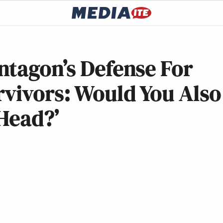
ntagon’s Defense For
rvivors: Would You Also
Head?’