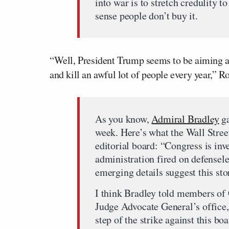
into war is to stretch credulity t
sense people don’t buy it.
“Well, President Trump seems to be aiming at
and kill an awful lot of people every year,” R
As you know,
Admiral Bradley
ga
week. Here’s what the Wall Street 
editorial board: “Congress is in
administration fired on defensele
emerging details suggest this stor
I think Bradley told members of
Judge Advocate General’s office,
step of the strike against this b