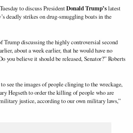
Donald Trump’s
uesday to discuss President
latest
y’s deadly strikes on drug-smuggling boats in the
of Trump discussing the highly controversial second
arlier, about a week earlier, that he would have no
o you believe it should be released, Senator?” Roberts
e to see the images of people clinging to the wreckage,
ry Hegseth to order the killing of people who are
 military justice, according to our own military laws,”