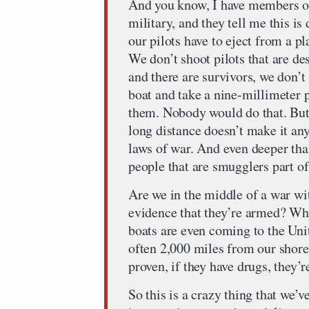
And you know, I have members of
military, and they tell me this is 
our pilots have to eject from a p
We don’t shoot pilots that are de
and there are survivors, we don’t
boat and take a nine-millimeter pi
them. Nobody would do that. But
long distance doesn’t make it any
laws of war. And even deeper than
people that are smugglers part o
Are we in the middle of a war w
evidence that they’re armed? Why
boats are even coming to the Uni
often 2,000 miles from our shore.
proven, if they have drugs, they’r
So this is a crazy thing that we’