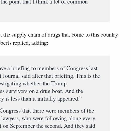
o the point that I think a lot of common
 the supply chain of drugs that come to this country
oberts replied, adding:
ve a briefing to members of Congress last
Journal said after that briefing. This is the
vestigating whether the Trump
ss survivors on a drug boat. And the
y is less than it initially appeared.”
 Congress that there were members of the
 lawyers, who were following along every
oat on September the second. And they said