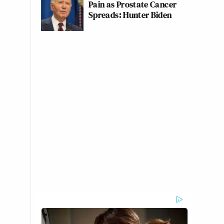
Pain as Prostate Cancer
Spreads: Hunter Biden