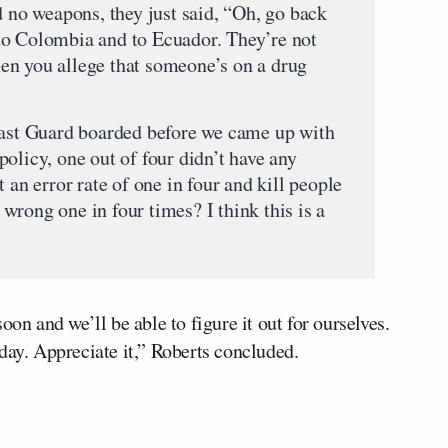
d no weapons, they just said, “Oh, go back
to Colombia and to Ecuador. They’re not
en you allege that someone’s on a drug
oast Guard boarded before we came up with
olicy, one out of four didn’t have any
 an error rate of one in four and kill people
rong one in four times? I think this is a
oon and we’ll be able to figure it out for ourselves.
day. Appreciate it,” Roberts concluded.