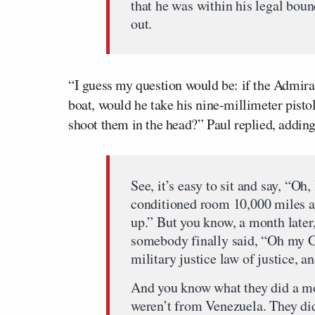
that he was within his legal boun
out.
“I guess my question would be: if the Admira
boat, would he take his nine-millimeter pistol
shoot them in the head?” Paul replied, adding
See, it’s easy to sit and say, “Oh,
conditioned room 10,000 miles aw
up.” But you know, a month later,
somebody finally said, “Oh my G
military justice law of justice, a
And you know what they did a mo
weren’t from Venezuela. They did