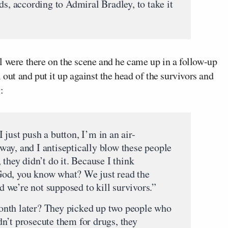
ds, according to Admiral Bradley, to take it
l were there on the scene and he came up in a follow-up
 out and put it up against the head of the survivors and
:
 I just push a button, I’m in an air-
ay, and I antiseptically blow these people
 they didn’t do it. Because I think
od, you know what? We just read the
nd we’re not supposed to kill survivors.”
nth later? They picked up two people who
n’t prosecute them for drugs, they