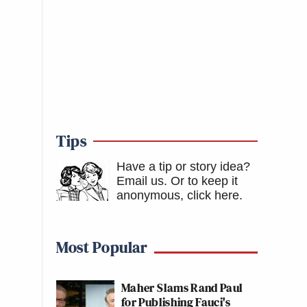
Tips
Have a tip or story idea?
Email us.
Or to keep it
anonymous, click here
.
Most Popular
Maher Slams Rand Paul
for Publishing Fauci's