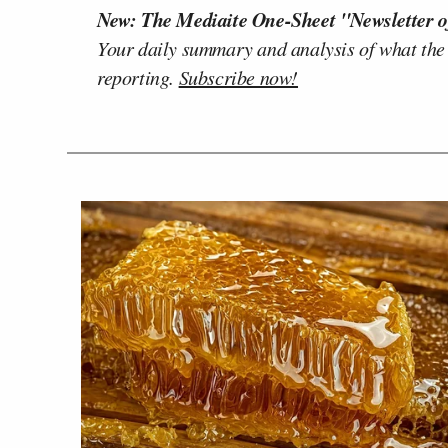
New: The Mediaite One-Sheet "Newsletter o
Your daily summary and analysis of what the
reporting.
Subscribe now!