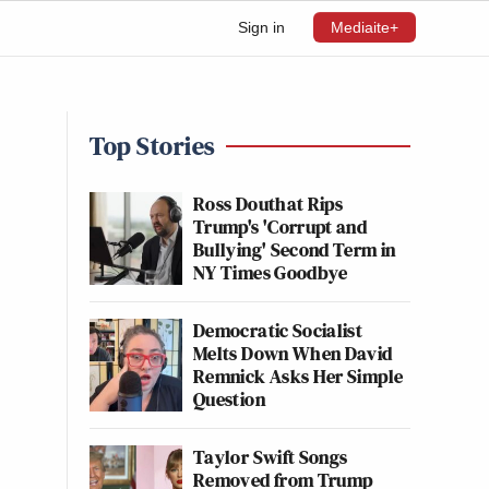
Sign in
Mediaite+
Top Stories
Ross Douthat Rips
Trump's 'Corrupt and
Bullying' Second Term in
NY Times Goodbye
Democratic Socialist
Melts Down When David
Remnick Asks Her Simple
Question
Taylor Swift Songs
Removed from Trump