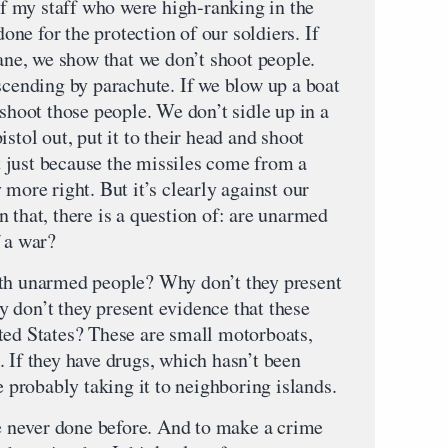
 my staff who were high-ranking in the
done for the protection of our soldiers. If
lane, we show that we don’t shoot people.
scending by parachute. If we blow up a boat
 shoot those people. We don’t sidle up in a
stol out, put it to their head and shoot
 just because the missiles come from a
 more right. But it’s clearly against our
 that, there is a question of: are unarmed
f a war?
ith unarmed people? Why don’t they present
 don’t they present evidence that these
ted States? These are small motorboats,
 If they have drugs, which hasn’t been
e probably taking it to neighboring islands.
ve never done before. And to make a crime