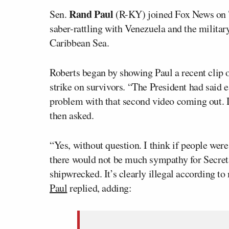
Rand Paul
Sen.
(R-KY) joined Fox News on T
saber-rattling with Venezuela and the militar
Caribbean Sea.
Roberts began by showing Paul a recent clip 
strike on survivors. “The President had said e
problem with that second video coming out. D
then asked.
“Yes, without question. I think if people wer
there would not be much sympathy for Secreta
shipwrecked. It’s clearly illegal according to
Paul
replied, adding: