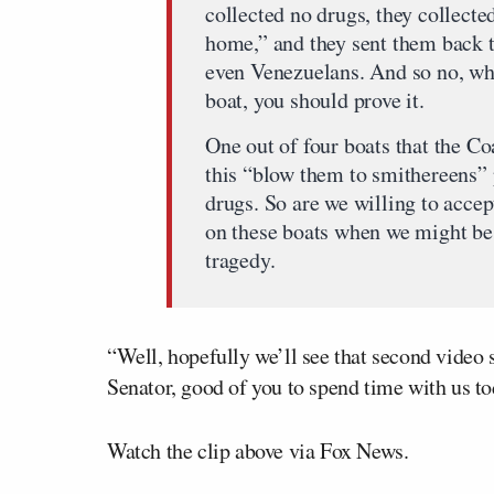
collected no drugs, they collecte
home,” and they sent them back 
even Venezuelans. And so no, wh
boat, you should prove it.
One out of four boats that the C
this “blow them to smithereens” p
drugs. So are we willing to accept
on these boats when we might be w
tragedy.
“Well, hopefully we’ll see that second video s
Senator, good of you to spend time with us to
Watch the clip above via Fox News.