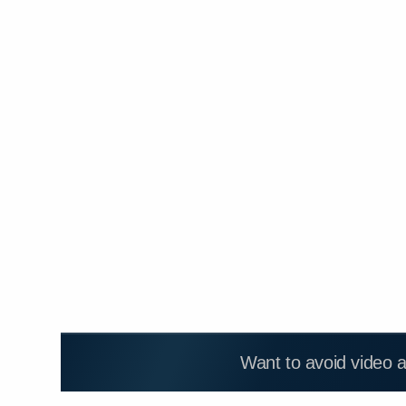
Want to avoid video 