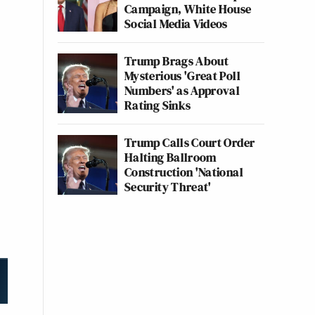
Campaign, White House
Social Media Videos
Trump Brags About
Mysterious 'Great Poll
Numbers' as Approval
Rating Sinks
Trump Calls Court Order
Halting Ballroom
Construction 'National
Security Threat'