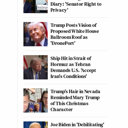
Diary: 'Senator Right to
Privacy'
Trump Posts Vision of
Proposed White House
Ballroom Roof as
'DronePort'
Ship Hit in Strait of
Hormuz as Tehran
Demands U.S. 'Accept
Iran's Conditions'
Trump's Hair in Nevada
Reminded Mary Trump
of This Christmas
Character
Joe Biden in 'Debilitating'