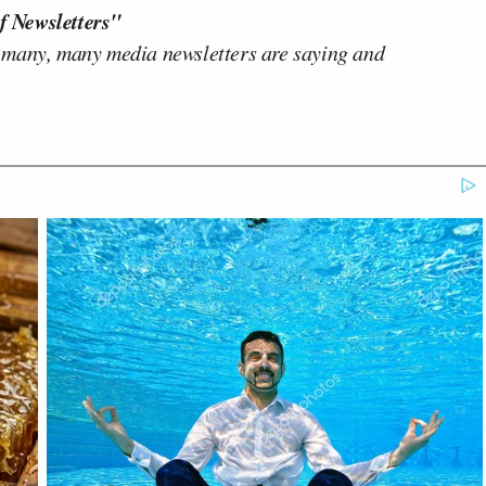
f Newsletters"
 many, many media newsletters are saying and