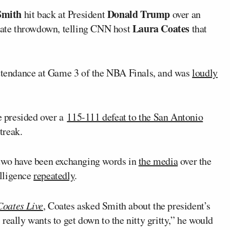
Smith
Donald Trump
hit back at President
over an
Laura Coates
ebate throwdown, telling CNN host
that
ttendance at Game 3 of the NBA Finals, and was
loudly
 presided over a
115-111 defeat to the San Antonio
treak.
 two have been exchanging words in
the media
over the
lligence
repeatedly
.
Coates Live
, Coates asked Smith about the president’s
, really wants to get down to the nitty gritty,” he would