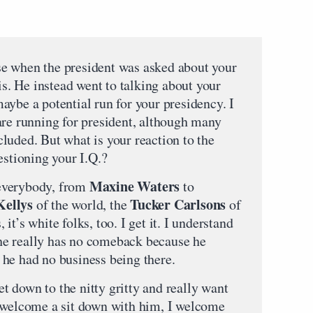
e when the president was asked about your
his. He instead went to talking about your
aybe a potential run for your presidency. I
are running for president, although many
luded. But what is your reaction to the
estioning your I.Q.?
Maxine Waters
everybody, from
to
ellys
Tucker Carlsons
of the world, the
of
, it’s white folks, too. I get it. I understand
n he really has no comeback because he
he had no business being there.
get down to the nitty gritty and really want
I welcome a sit down with him, I welcome