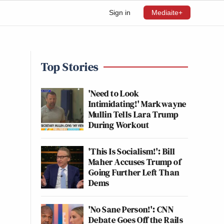
Sign in
Mediaite+
Top Stories
'Need to Look
Intimidating!' Markwayne
Mullin Tells Lara Trump
During Workout
'This Is Socialism!': Bill
Maher Accuses Trump of
Going Further Left Than
Dems
'No Sane Person!': CNN
Debate Goes Off the Rails