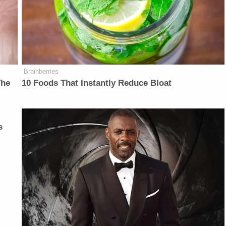
Brainberries
The
10 Foods That Instantly Reduce Bloat
s