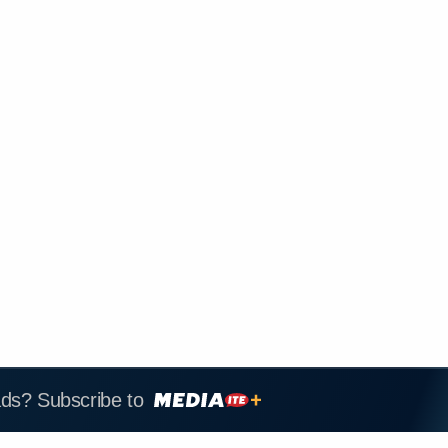
ads? Subscribe to