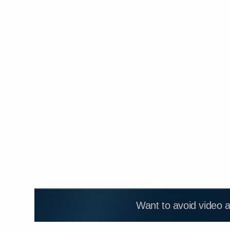
Want to avoid video 