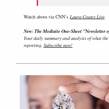
Watch above via CNN’s
Laura Coates Live
.
New: The Mediaite One-Sheet "Newsletter o
Your daily summary and analysis of what the
reporting.
Subscribe now!