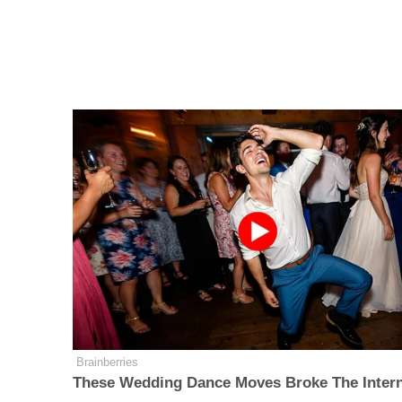
Brainberries
These Wedding Dance Moves Broke The Inter