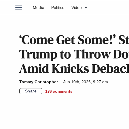
Media
Politics
Video
▾
‘Come Get Some!’ S
Trump to Throw Dow
Amid Knicks Debac
Tommy Christopher
Jun 10th, 2026, 9:27 am
Share
176
comments