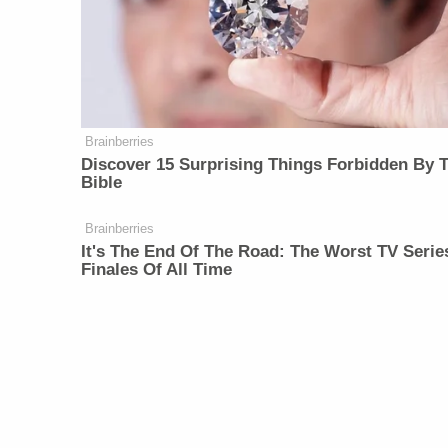
Brainberries
Discover 15 Surprising Things Forbidden By 
Bible
Brainberries
It's The End Of The Road: The Worst TV Serie
Finales Of All Time