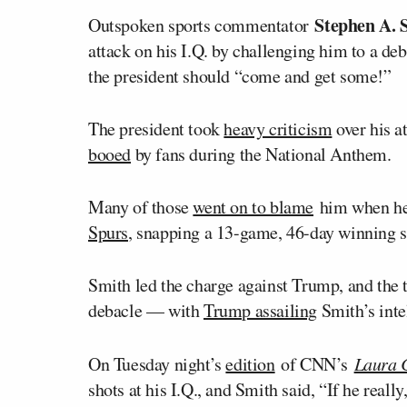
Stephen A. 
Outspoken sports commentator
attack on his I.Q. by challenging him to a d
the president should “come and get some!”
The president took
heavy criticism
over his a
booed
by fans during the National Anthem.
Many of those
went on to blame
him when he
Spurs
, snapping a 13-game, 46-day winning s
Smith led the charge against Trump, and the
debacle — with
Trump assailing
Smith’s inte
On Tuesday night’s
edition
of CNN’s
Laura 
shots at his I.Q., and Smith said, “If he really