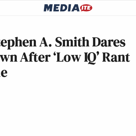
tephen A. Smith Dares
n After ‘Low IQ’ Rant
le