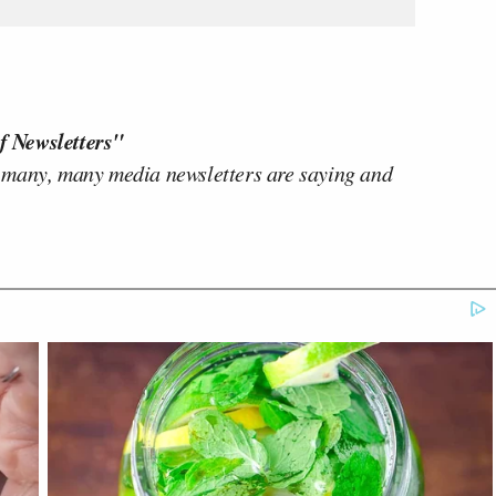
f Newsletters"
 many, many media newsletters are saying and