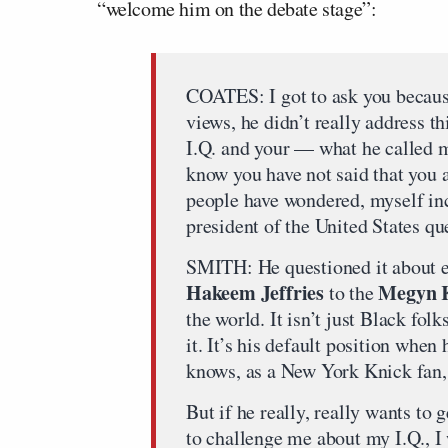
“welcome him on the debate stage”:
COATES: I got to ask you becaus
views, he didn’t really address t
I.Q. and your — what he called m
know you have not said that you 
people have wondered, myself inc
president of the United States qu
SMITH: He questioned it about 
Hakeem Jeffries
Megyn K
to the
the world. It isn’t just Black folks
it. It’s his default position whe
knows, as a New York Knick fan, 
But if he really, really wants to 
to challenge me about my I.Q., 