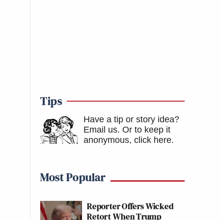
Tips
Have a tip or story idea?
Email us.
Or to keep it
anonymous, click here
.
Most Popular
Reporter Offers Wicked
Retort When Trump