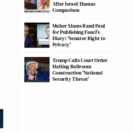
After Israel/Hamas
Comparison
Maher Slams Rand Paul
for Publishing Fauci's
Diary: 'Senator Right to
Privacy'
Trump Calls Court Order
Halting Ballroom
Construction 'National
Security Threat'