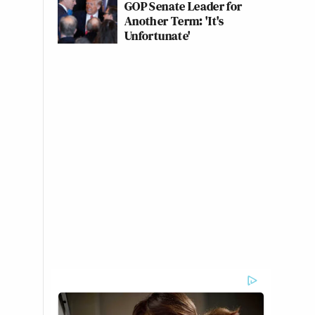
GOP Senate Leader for
Another Term: 'It's
Unfortunate'