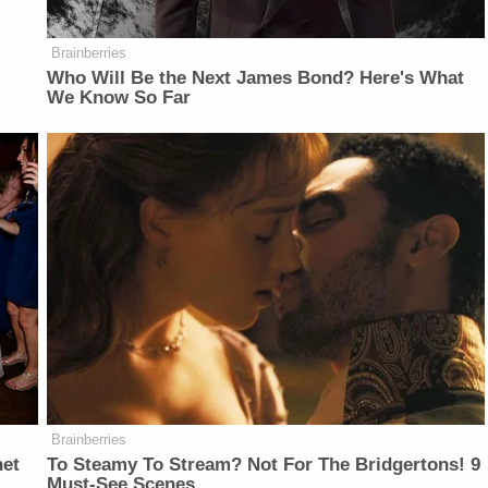
Brainberries
Who Will Be the Next James Bond? Here's What
We Know So Far
Brainberries
net
To Steamy To Stream? Not For The Bridgertons! 9
Must-See Scenes