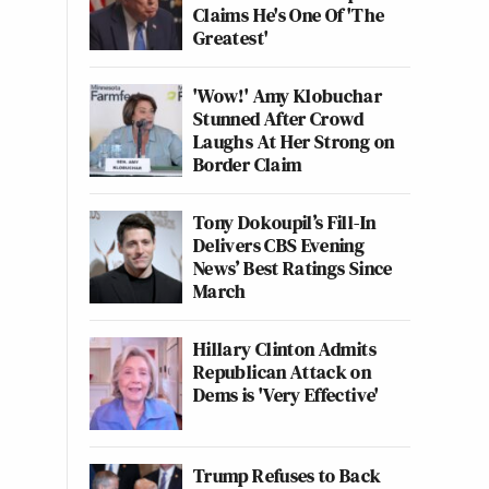
Claims He's One Of 'The
Greatest'
'Wow!' Amy Klobuchar
Stunned After Crowd
Laughs At Her Strong on
Border Claim
Tony Dokoupil’s Fill-In
Delivers CBS Evening
News’ Best Ratings Since
March
Hillary Clinton Admits
Republican Attack on
Dems is 'Very Effective'
Trump Refuses to Back