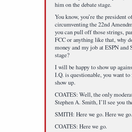
him on the debate stage.
You know, you’re the president o
circumventing the 22nd Amendmen
you can pull off those strings, pa
FCC or anything like that, why d
money and my job at ESPN and Si
stage?
I will be happy to show up again
I.Q. is questionable, you want t
show up.
COATES: Well, the only moderato
Stephen A. Smith, I’ll see you th
SMITH: Here we go. Here we go
COATES: Here we go.