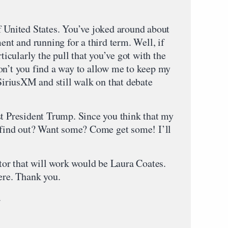
f United States. You’ve joked around about
t and running for a third term. Well, if
rticularly the pull that you’ve got with the
on’t you find a way to allow me to keep my
riusXM and still walk on that debate
st President Trump. Since you think that my
o find out? Want some? Come get some! I’ll
r that will work would be Laura Coates.
ere. Thank you.
.