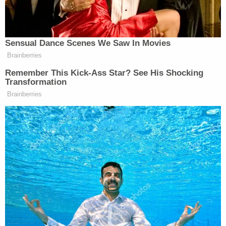
Sensual Dance Scenes We Saw In Movies
Brainberries
MAGA Rages at John Thune for
Remember This Kick-Ass Star? See His Shocking
Going to Recess and Failing to
Transformation
Pass SAVE Act
Brainberries
After Trump received the gifted medal from
Jimmy Kimmel
Machado, fellow late-night host
offered
the president one of his television awards.
Watch above via CBS.
New: The Mediaite One-Sheet "Newsletter of