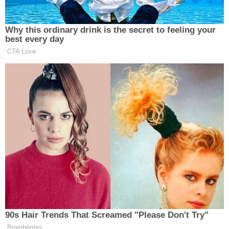
Newsletters"
Your daily summary and analysis of what the many,
Why this ordinary drink is the secret to feeling your
best every day
many media newsletters are saying and reporting.
CTA Love
Subscribe now!
90s Hair Trends That Screamed "Please Don't Try"
Brainberries