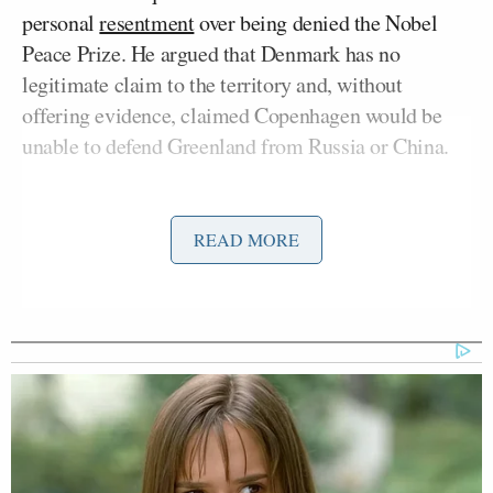
personal
resentment
over being denied the Nobel
Peace Prize. He argued that Denmark has no
legitimate claim to the territory and, without
offering evidence, claimed Copenhagen would be
unable to defend Greenland from Russia or China.
“Considering your Country decided not to give me
the Nobel Peace Prize for having stopped 8 Wars
READ MORE
PLUS, I no longer feel an obligation to think purely
of Peace,” Trump
wrote
, repeating his assertion that
“the world is not secure unless we have complete
and total control of Greenland.”
The Norwegian Nobel Committee operates
independently of any government body, and entries
for the 2025 nominees ended before the president