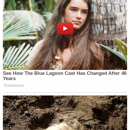
See How The Blue Lagoon Cast Has Changed After 46
Years
Brainberries