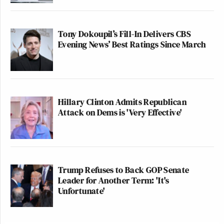
Tony Dokoupil’s Fill-In Delivers CBS
Evening News’ Best Ratings Since March
Hillary Clinton Admits Republican
Attack on Dems is 'Very Effective'
Trump Refuses to Back GOP Senate
Leader for Another Term: 'It's
Unfortunate'