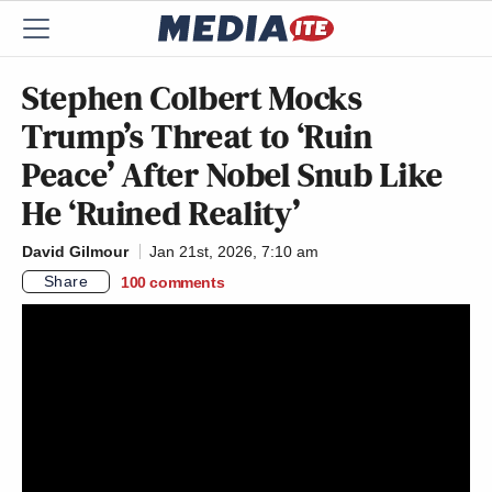
Stephen Colbert Mocks
Trump’s Threat to ‘Ruin
Peace’ After Nobel Snub Like
He ‘Ruined Reality’
David Gilmour
Jan 21st, 2026, 7:10 am
Share
100
comments