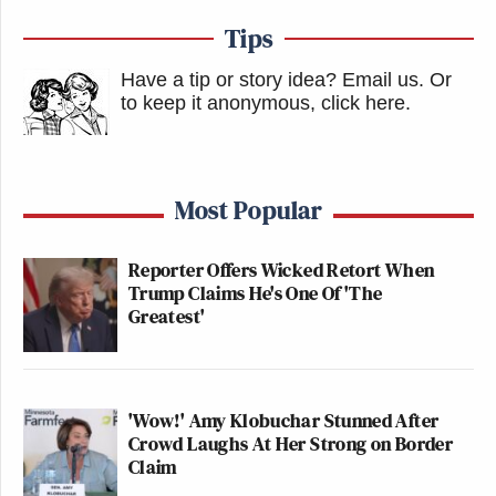
Tips
Have a tip or story idea? Email us.
Or
to keep it anonymous, click here
.
Most Popular
Reporter Offers Wicked Retort When
Trump Claims He's One Of 'The
Greatest'
'Wow!' Amy Klobuchar Stunned After
Crowd Laughs At Her Strong on Border
Claim