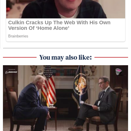
You may also like: