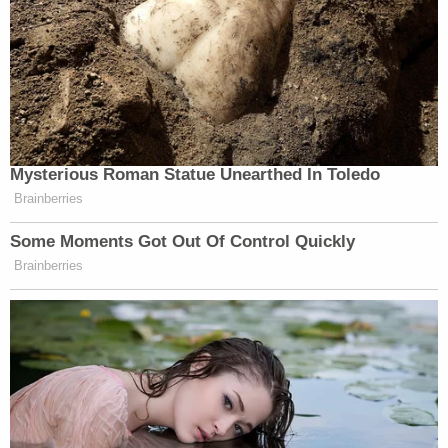
Mysterious Roman Statue Unearthed In Toledo
Brainberries
Some Moments Got Out Of Control Quickly
Brainberries