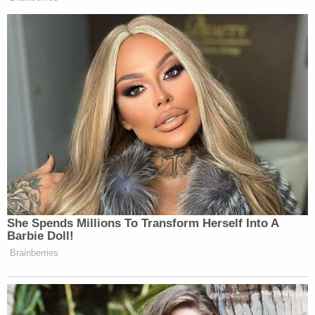
She Spends Millions To Transform Herself Into A
Barbie Doll!
Brainberries