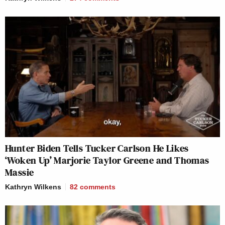
Hunter Biden Tells Tucker Carlson He Likes
‘Woken Up’ Marjorie Taylor Greene and Thomas
Massie
Kathryn Wilkens
82
comments