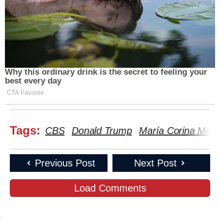
Why this ordinary drink is the secret to feeling your
best every day
CTA Favorite
Tags:
CBS
Donald Trump
María Corina Mac
Previous Post
Next Post
Load Comments