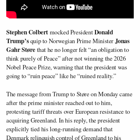
Stephen Colbert
Donald
mocked President
Trump’s
Jonas
quip to Norwegian Prime Minister
Gahr Støre
that he no longer felt “an obligation to
think purely of Peace” after not winning the 2026
Nobel Peace Prize, warning that the president was
going to “ruin peace” like he “ruined reality.”
The message from Trump to Støre on Monday came
after the prime minister reached out to him,
protesting tariff threats over European resistance to
acquiring Greenland. In his reply, the president
explicitly tied his long-running demand that
Denmark relinquish control of Greenland to his