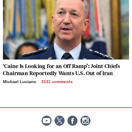
‘Caine Is Looking for an Off Ramp’: Joint Chiefs
Chairman Reportedly Wants U.S. Out of Iran
Michael Luciano
3131
comments