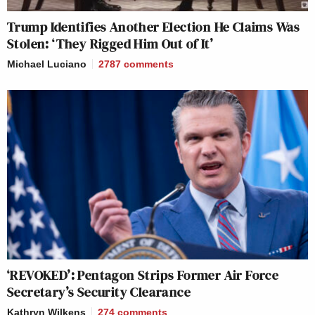
Trump Identifies Another Election He Claims Was
Stolen: ‘They Rigged Him Out of It’
Michael Luciano
2787
comments
‘REVOKED’: Pentagon Strips Former Air Force
Secretary’s Security Clearance
Kathryn Wilkens
274
comments