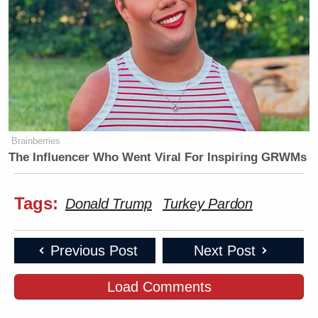
Brainberries
The Influencer Who Went Viral For Inspiring GRWMs
Tags:
Donald Trump
Turkey Pardon
Previous Post
Next Post
Load Comments