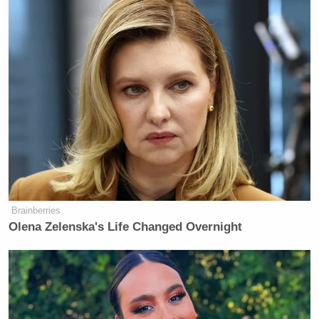
Brainberries
Olena Zelenska's Life Changed Overnight