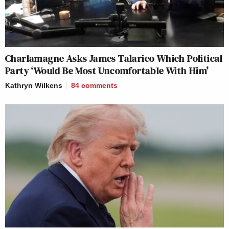
Charlamagne Asks James Talarico Which Political
Party ‘Would Be Most Uncomfortable With Him’
Kathryn Wilkens
84
comments