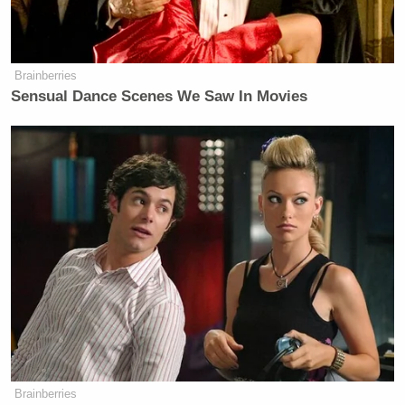
Trump Asks Olympic Speedskater,
‘How Do I Get My Legs to Look
Like That?’
Brainberries
Sensual Dance Scenes We Saw In Movies
After a lengthy
riff on crime
and immigration, he
joked about sending the birds to CECOT, the
El
Salvador prison
to which Trump has deported
migrants who were
reportedly
then tortured:
But instead of pardon, some of my
more enthusiastic staffers were
already drafting the paperwork to
ship Gobble and Waddle straight to
the terrorist confinement center in El
Brainberries