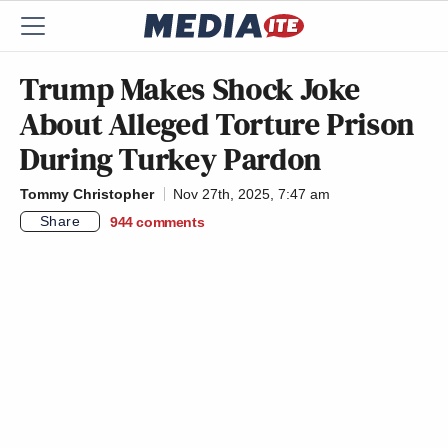
Trump Makes Shock Joke
About Alleged Torture Prison
During Turkey Pardon
Tommy Christopher
Nov 27th, 2025, 7:47 am
Share
944
comments