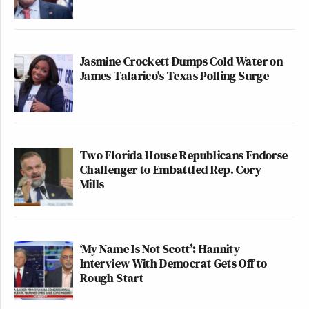
Jasmine Crockett Dumps Cold Water on
James Talarico's Texas Polling Surge
Two Florida House Republicans Endorse
Challenger to Embattled Rep. Cory
Mills
‘My Name Is Not Scott’: Hannity
Interview With Democrat Gets Off to
Rough Start