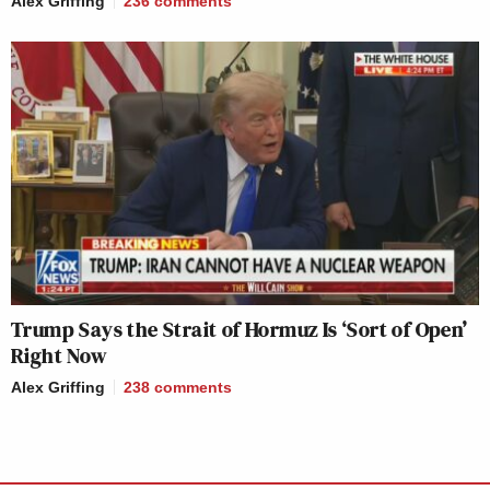
Alex Griffing
236
comments
Trump Says the Strait of Hormuz Is ‘Sort of Open’
Right Now
Alex Griffing
238
comments