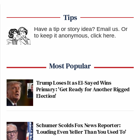
Tips
Have a tip or story idea? Email us.
Or
to keep it anonymous, click here
.
Most Popular
Trump Loses It as El-Sayed Wins
Primary: 'Get Ready for Another Rigged
Election'
Schumer Scolds Fox News Reporter:
‘Louding Even Yeller Than You Used To'