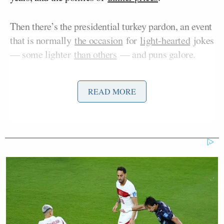
Then there’s the presidential turkey pardon, an event
that is normally
the occasion
for
light-hearted
jokes
— some lighter
than others
— and puns galore.
Trump took to the newly-renovated Rose
READ MORE
Garden/Patio of the White House on Tuesday
afternoon to perform the 2025 Turkey
Pardon
ceremony
, during which things took several
dark turns.
As he prepared to issue a pardon to either “gobble”
or “Waddle,” Trump joked that he would “never
pardon” a pair of rivals who have not been charged
with any crime, let alone convicted: