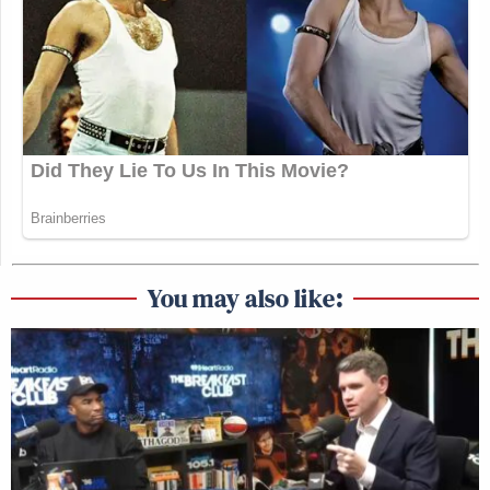
You may also like: