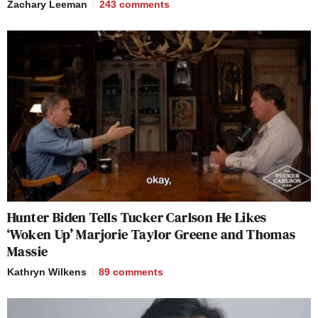
Zachary Leeman
243
comments
Hunter Biden Tells Tucker Carlson He Likes
‘Woken Up’ Marjorie Taylor Greene and Thomas
Massie
Kathryn Wilkens
89
comments