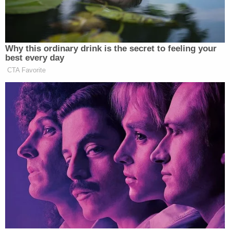
highway and into a service station.
There, he borrowed a hose, washed
down Seamus and the car, then
hopped back onto the highway. It was
Why this ordinary drink is the secret to feeling your
a tiny preview of a trait he would
best every day
grow famous for in business:
CTA Favorite
emotion-free crisis management.
New: The Mediaite One-Sheet "Newsletter of
Newsletters"
Your daily summary and analysis of what the many,
many media newsletters are saying and reporting.
Subscribe now!