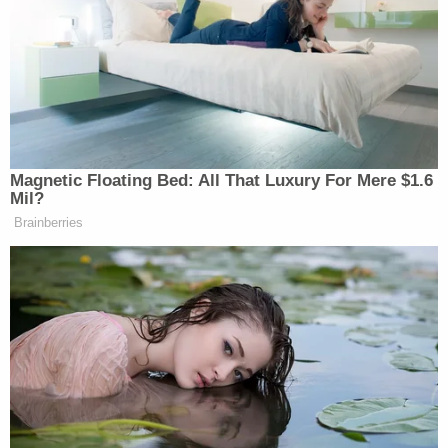
hulking Irish setter, in a dog carrier
and attached it to the station wagon’s
roof rack. He’d built a windshield for
the carrier, to make the ride more
comfortable for the dog.
[…]
As the oldest son, Tagg Romney
Magnetic Floating Bed: All That Luxury For Mere $1.6
commandeered the way-back of the
Mil?
wagon, keeping his eyes fixed out the
Brainberries
rear window, where he glimpsed the
first sign of trouble. ”Dad!” he yelled.
”Gross!” A brown liquid was dripping
down the back window, payback from
an Irish setter who’d been riding on
the roof in the wind for hours. As the
rest of the boys joined in the howls of
disgust, Romney coolly pulled off the