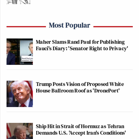
Most Popular
Maher Slams Rand Paul for Publishing
Fauci's Diary: 'Senator Right to Privacy'
Trump Posts Vision of Proposed White
House Ballroom Roof as 'DronePort'
Ship Hit in Strait of Hormuz as Tehran
Demands U.S. 'Accept Iran's Conditions'