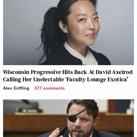
Wisconsin Progressive Hits Back At David Axelrod
Calling Her Unelectable ‘Faculty Lounge Exotica’
Alex Griffing
377
comments