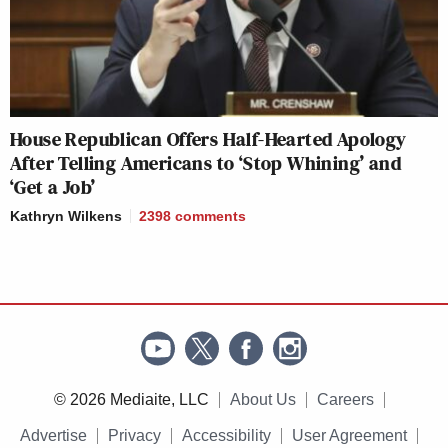
House Republican Offers Half-Hearted Apology
After Telling Americans to ‘Stop Whining’ and
‘Get a Job’
Kathryn Wilkens
2398
comments
© 2026 Mediaite, LLC
About Us
Careers
Advertise
Privacy
Accessibility
User Agreement