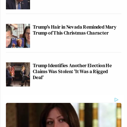
Trump's Hair in Nevada Reminded Mary
Trump of This Christmas Character
Trump Identifies Another Election He
Claims Was Stolen: 'It Was a Rigged
Deal'