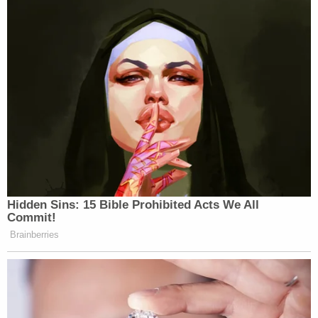
Hidden Sins: 15 Bible Prohibited Acts We All
Commit!
Brainberries