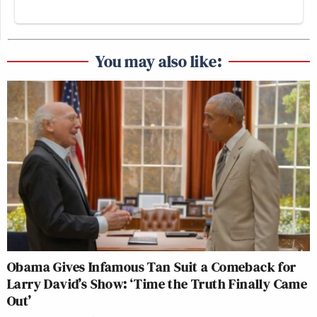
You may also like:
Obama Gives Infamous Tan Suit a Comeback for
Larry David’s Show: ‘Time the Truth Finally Came
Out’