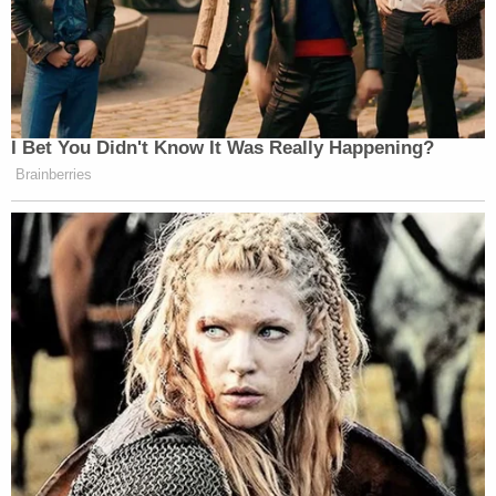
I Bet You Didn't Know It Was Really Happening?
Brainberries