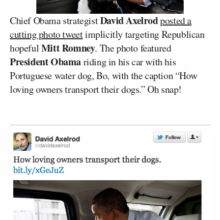
David Axelrod
Chief Obama strategist
posted a
cutting photo tweet
implicitly targeting Republican
Mitt Romney
hopeful
. The photo featured
President Obama
riding in his car with his
Portuguese water dog, Bo, with the caption “How
loving owners transport their dogs.” Oh snap!