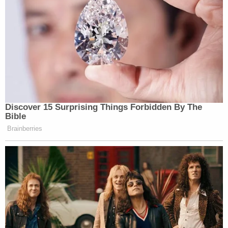
Discover 15 Surprising Things Forbidden By The
Bible
Brainberries