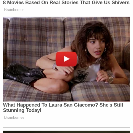
8 Movies Based On Real Stories That Give Us Shivers
Brainberries
What Happened To Laura San Giacomo? She's Still
Stunning Today!
Brainberries