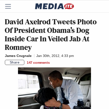
David Axelrod Tweets Photo
Of President Obama’s Dog
Inside Car In Veiled Jab At
Romney
James Crugnale
Jan 30th, 2012, 4:33 pm
Share
147
comments