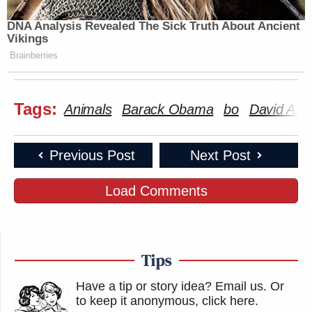
DNA Analysis Revealed The Sick Truth About Ancient
Vikings
Brainberries
Tags:
Animals
Barack Obama
bo
David Axe
Previous Post
Next Post
Load Comments
Tips
Have a tip or story idea? Email us.
Or
to keep it anonymous, click here
.