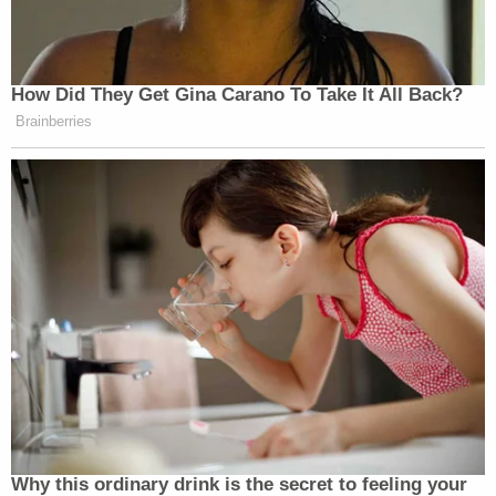
How Did They Get Gina Carano To Take It All Back?
Brainberries
Why this ordinary drink is the secret to feeling your