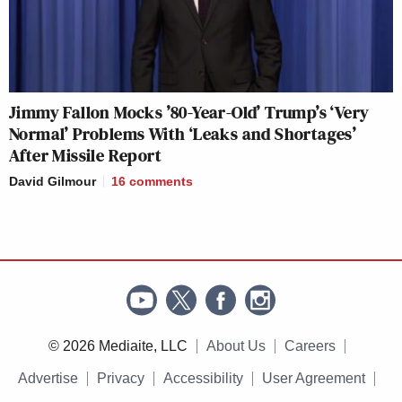
Jimmy Fallon Mocks ’80-Year-Old’ Trump’s ‘Very
Normal’ Problems With ‘Leaks and Shortages’
After Missile Report
David Gilmour
16
comments
© 2026 Mediaite, LLC
About Us
Careers
Advertise
Privacy
Accessibility
User Agreement