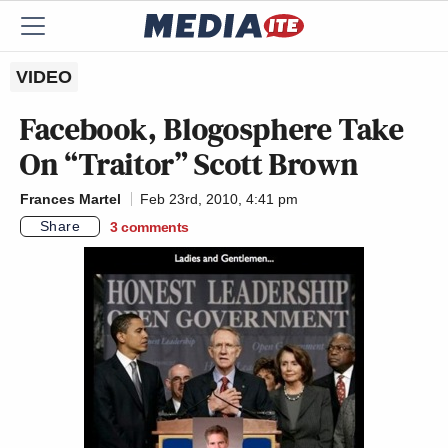
VIDEO
Facebook, Blogosphere Take
On “Traitor” Scott Brown
Frances Martel
Feb 23rd, 2010, 4:41 pm
Share
3
comments