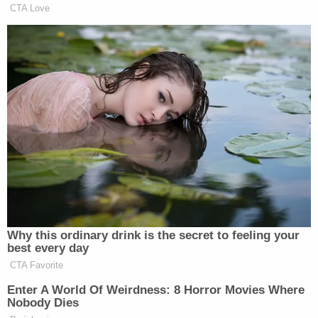
CTA Love
Not all of his conservative followers have counted
Laura Ingraham
Brown out, however.
seemed
willing to give him a second chance this morning on
Fox and Friends
, noting that, while she took issue
with the fact that he considered himself the “first
step to bipartisanship” (“that’s having a pretty big
opinion of yourself”), he at least never lied about
what he stood for. Ingraham distanced herself
completely from the bill, but still noted that “he said
from the beginning he was going to be his own man
and forge his own way.”
Why this ordinary drink is the secret to feeling your
best every day
CTA Favorite
Enter A World Of Weirdness: 8 Horror Movies Where
Nobody Dies