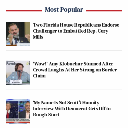
Most Popular
Two Florida House Republicans Endorse
Challenger to Embattled Rep. Cory
Mills
'Wow!' Amy Klobuchar Stunned After
Crowd Laughs At Her Strong on Border
Claim
‘My Name Is Not Scott’: Hannity
Interview With Democrat Gets Off to
Rough Start