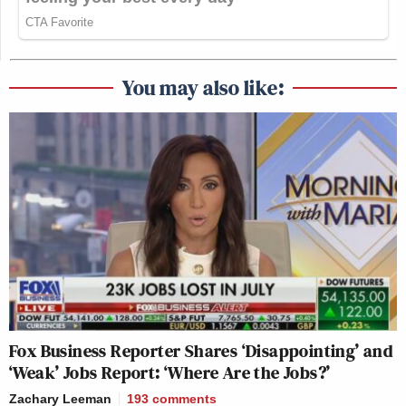
You may also like:
Fox Business Reporter Shares ‘Disappointing’ and
‘Weak’ Jobs Report: ‘Where Are the Jobs?’
Zachary Leeman
193
comments