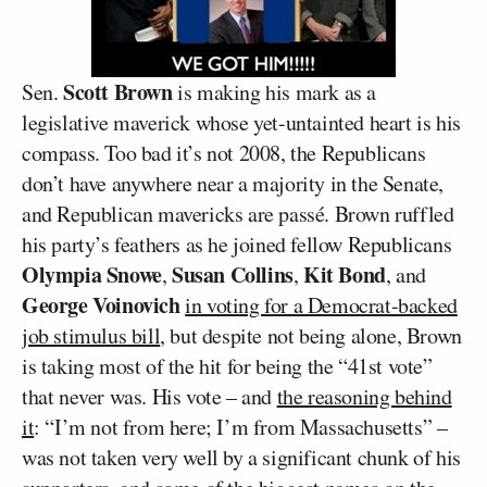
Scott Brown
Sen.
is making his mark as a
legislative maverick whose yet-untainted heart is his
compass. Too bad it’s not 2008, the Republicans
don’t have anywhere near a majority in the Senate,
and Republican mavericks are passé. Brown ruffled
his party’s feathers as he joined fellow Republicans
Olympia Snowe
Susan Collins
Kit Bond
,
,
, and
George Voinovich
in voting for a Democrat-backed
job stimulus bill
, but despite not being alone, Brown
is taking most of the hit for being the “41st vote”
that never was. His vote – and
the reasoning behind
it
: “I’m not from here; I’m from Massachusetts” –
was not taken very well by a significant chunk of his