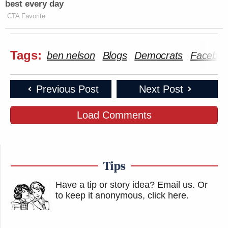
best every day
CTA Favorite
Tags:
ben nelson
Blogs
Democrats
Facebo
Previous Post
Next Post
Load Comments
Tips
Have a tip or story idea? Email us.
Or
to keep it anonymous, click here
.