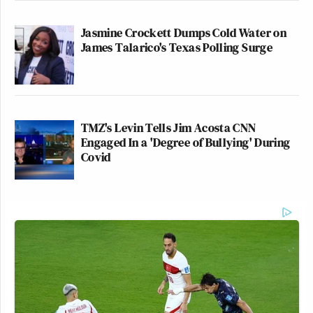
Jasmine Crockett Dumps Cold Water on
James Talarico's Texas Polling Surge
TMZ's Levin Tells Jim Acosta CNN
Engaged In a 'Degree of Bullying' During
Covid