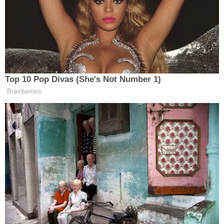
art. The betrayed Brown team took their show to
Ayla Brown
‘s
fan page
, too, though they were much
better behaved commenting on her latest TV
appearance. Even outside of Facebook, on the
ScottBrownPres Twitter
(the one that gives out free
“Scott Brown for President” bumper stickers), his
Top 10 Pop Divas (She's Not Number 1)
fans are questioning their allegiance.
Brainberries
The blogosphere and major conservative media
outlets are reacting, if not with less despondence, at
least without surprise. After all, it was precisely
them who elevated him to the status that justifies
the outrage of all his “fans” on Facebook. While
some of the more extreme corners of the right-wing
blogosphere, like World Net Daily, were busy
uncovering
the true liberal menace
to bother with a