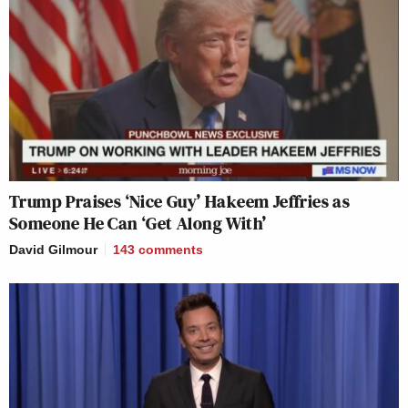
Trump Praises ‘Nice Guy’ Hakeem Jeffries as
Someone He Can ‘Get Along With’
David Gilmour
143
comments