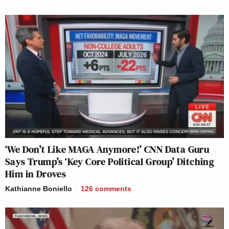
‘We Don’t Like MAGA Anymore!’ CNN Data Guru
Says Trump’s ‘Key Core Political Group’ Ditching
Him in Droves
Kathianne Boniello
126
comments