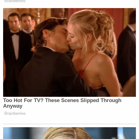
Brainberries
Too Hot For TV? These Scenes Slipped Through
Anyway
Brainberries