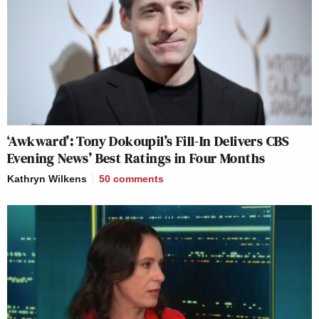
‘Awkward’: Tony Dokoupil’s Fill-In Delivers CBS
Evening News’ Best Ratings in Four Months
Kathryn Wilkens
50
comments