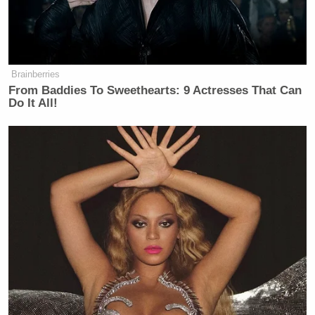
Brainberries
From Baddies To Sweethearts: 9 Actresses That Can
Do It All!
In addition, on Friday morning, Johnson appeared
on MSNBC’s
The Daily Rundown
, where host
Chuck Todd
asked the candidate if he thinks he will