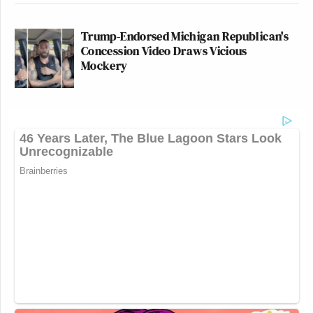
Trump-Endorsed Michigan Republican's
Concession Video Draws Vicious
Mockery