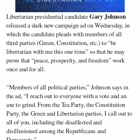
Gary Johnson
Libertarian presidential candidate
released a dark new campaign ad on Wednesday, in
which the candidate pleads with members of all
third parties (Green, Constitution, etc.) to “be
libertarian with me this one time” so that he may
prove that “peace, prosperity, and freedom” work
once and for all.
“Members of all political parties,” Johnson says in
the ad, “I reach out to everyone with a vote and an
axe to grind. From the Tea Party, the Constitution
Party, the Green and Libertarian parties, I call out to
all of you, including the disaffected and
disillusioned among the Republicans and
Democrats.”