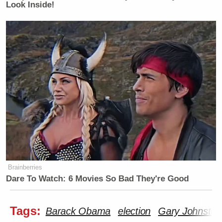
Look Inside!
Brainberries
Dare To Watch: 6 Movies So Bad They're Good
Tags:
Barack Obama
election
Gary Johnston