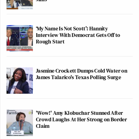
‘My Name Is Not Scott’: Hannity
Interview With Democrat Gets Off to
Rough Start
Jasmine Crockett Dumps Cold Water on
James Talarico's Texas Polling Surge
'Wow!' Amy Klobuchar Stunned After
Crowd Laughs At Her Strong on Border
Claim