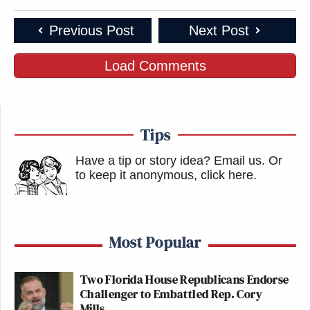
Previous Post
Next Post
Load Comments
Tips
Have a tip or story idea? Email us.
Or
to keep it anonymous, click here
.
Most Popular
Two Florida House Republicans Endorse
Challenger to Embattled Rep. Cory
Mills