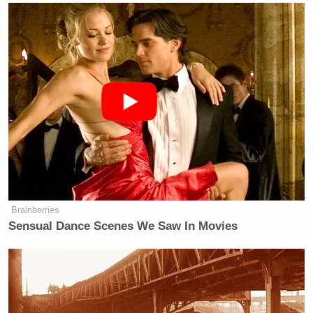
… I think I do better than Romney when it comes to
dollars and cents. And I do base that on the fact that
I was a two-term governor of New Mexico, and I
think I was very successful.”
Tony Dokoupil’s Fill-In Delivers
CBS Evening News’ Best Ratings
Since March
Brainberries
Sensual Dance Scenes We Saw In Movies
Johnson does make a good point: his record as New
Mexican Governor
should
seem remarkable to
members of both parties. Republicans should like
him because he vetoed more than 750 bills, never