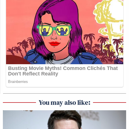
You may also like: