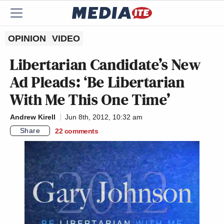
OPINION
VIDEO
Libertarian Candidate’s New
Ad Pleads: ‘Be Libertarian
With Me This One Time’
Andrew Kirell
Jun 8th, 2012, 10:32 am
Share
22
comments