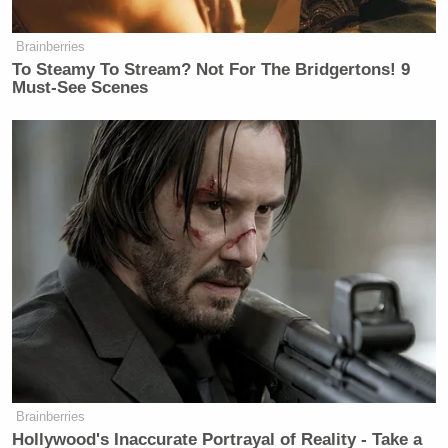
Brainberries
To Steamy To Stream? Not For The Bridgertons! 9
Must-See Scenes
Brainberries
Hollywood's Inaccurate Portrayal of Reality - Take a