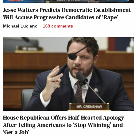
Jesse Watters Predicts Democratic Establishment
Will Accuse Progressive Candidates of ‘Rape’
Michael Luciano
169
comments
House Republican Offers Half-Hearted Apology
After Telling Americans to ‘Stop Whining’ and
‘Get a Job’