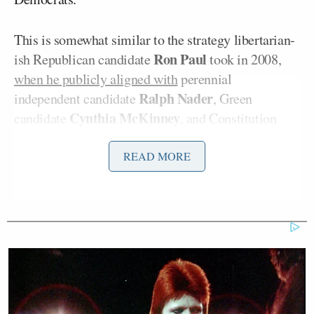
This is somewhat similar to the strategy libertarian-
Ron Paul
ish Republican candidate
took in 2008,
when he publicly aligned with
perennial
Ralph Nader
independent candidate
, Green
Cynthia McKinney
candidate
, and Constitution
Chuck Baldwin
candidate
, in an attempt to band
together all third parties to promote a singular
READ MORE
alternative to the two major parties.
“We the people will never agree on the small
things,” Johnson’s ad continues, “but let’s agree on
the big things: our leaders have blown it. If we don’t
get control of this ship together and fix it together,
we all go down with it together … Let’s put our