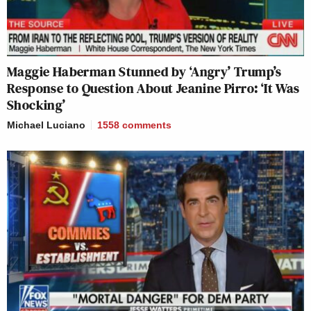
Maggie Haberman Stunned by ‘Angry’ Trump’s
Response to Question About Jeanine Pirro: ‘It Was
Shocking’
Michael Luciano
1558
comments