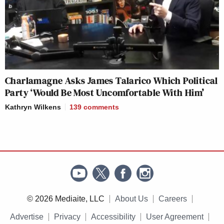
Charlamagne Asks James Talarico Which Political
Party ‘Would Be Most Uncomfortable With Him’
Kathryn Wilkens
139
comments
© 2026 Mediaite, LLC
About Us
Careers
Advertise
Privacy
Accessibility
User Agreement