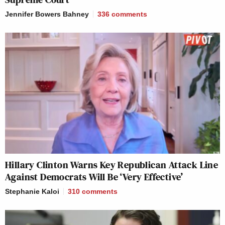
Jennifer Bowers Bahney
336
comments
Hillary Clinton Warns Key Republican Attack Line
Against Democrats Will Be ‘Very Effective’
Stephanie Kaloi
310
comments