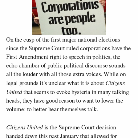
On the cusp of the first major national elections
since the Supreme Court ruled corporations have the
First Amendment right to speech in politics, the
echo chamber of public political discourse sounds
all the louder with all those extra voices. While on
legal grounds it’s unclear what it is about
Citizens
United
that seems to evoke hysteria in many talking
heads, they have good reason to want to lower the
volume: to better hear themselves talk.
Citizens United
is the Supreme Court decision
handed down this past January that allowed for