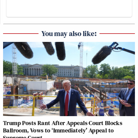
You may also like:
Trump Posts Rant After Appeals Court Blocks
Ballroom, Vows to ‘Immediately’ Appeal to
Supreme Court