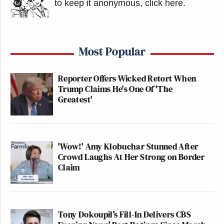
discourse than of any individual wallet. Only this
to keep it anonymous, click here
.
understanding could the scope of the media’s
rejection of the
Citizens United
principles really fit
the scope of the decision’s impact.
Most Popular
This is an opinion piece. The views expressed in this
Reporter Offers Wicked Retort When
article are those of just the author.
Trump Claims He's One Of 'The
Greatest'
New: The Mediaite One-Sheet "Newsletter of
Newsletters"
'Wow!' Amy Klobuchar Stunned After
Your daily summary and analysis of what the many,
Crowd Laughs At Her Strong on Border
many media newsletters are saying and reporting.
Claim
Subscribe now!
Tony Dokoupil’s Fill-In Delivers CBS