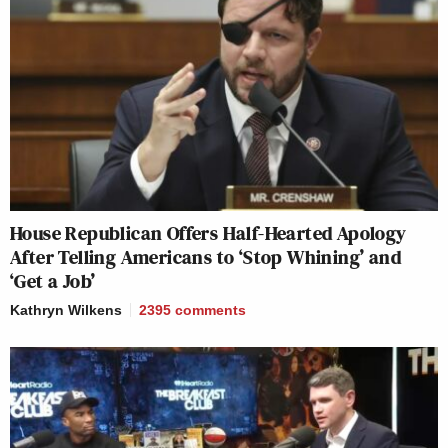
House Republican Offers Half-Hearted Apology
After Telling Americans to ‘Stop Whining’ and
‘Get a Job’
Kathryn Wilkens
2395
comments