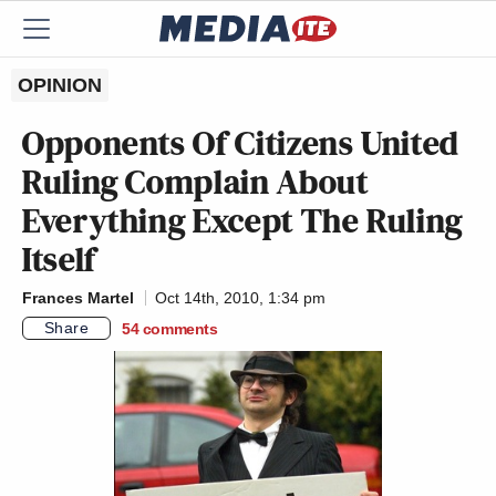
OPINION
Opponents Of
Citizens United
Ruling Complain About
Everything Except The Ruling
Itself
Frances Martel
Oct 14th, 2010, 1:34 pm
Share
54
comments