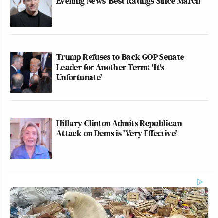
Evening News’ Best Ratings Since March
Trump Refuses to Back GOP Senate
Leader for Another Term: 'It's
Unfortunate'
Hillary Clinton Admits Republican
Attack on Dems is 'Very Effective'