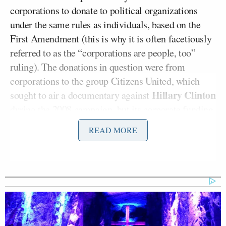
corporations to donate to political organizations
under the same rules as individuals, based on the
First Amendment (this is why it is often facetiously
referred to as the “corporations are people, too”
ruling). The donations in question were from
corporations to the group Citizens United, which
Hillary Clinton
sought to air a documentary against
during the 2008 campaign, but its corporate funding
forbade it from doing as per the Bipartisan
READ MORE
Campaign Reform Act (otherwise known as the
McCain-Feingold bill). The Supreme Court
overturned the sections of BCRA specific to
corporate financing in ruling in favor of Citizens
United.
The ruling is still a fresh wound to many who