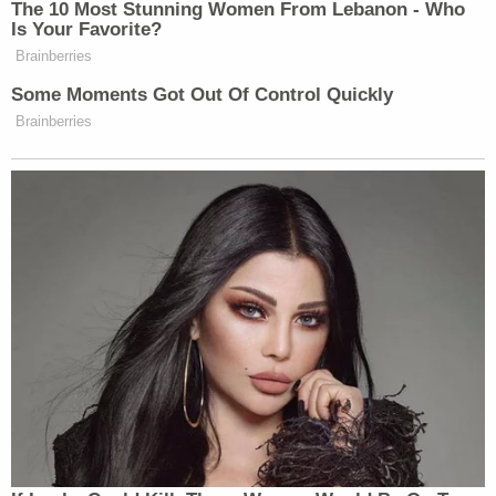
The 10 Most Stunning Women From Lebanon - Who
Is Your Favorite?
Brainberries
Some Moments Got Out Of Control Quickly
Brainberries