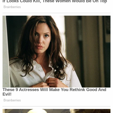
If Looks Could Kill, These Women Would Be On Top
Brainberries
These 9 Actresses Will Make You Rethink Good And
Evil!
Brainberries