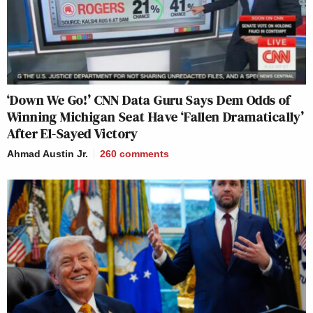
‘Down We Go!’ CNN Data Guru Says Dem Odds of
Winning Michigan Seat Have ‘Fallen Dramatically’
After El-Sayed Victory
Ahmad Austin Jr.
260
comments