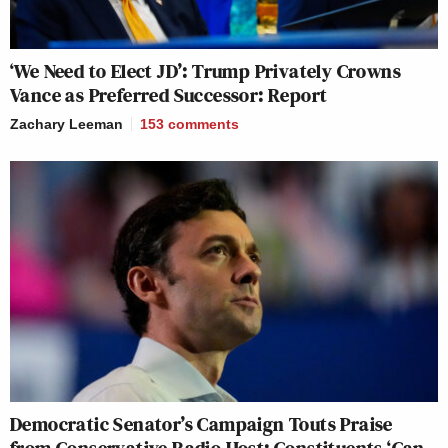
‘We Need to Elect JD’: Trump Privately Crowns
Vance as Preferred Successor: Report
Zachary Leeman
153
comments
Democratic Senator’s Campaign Touts Praise