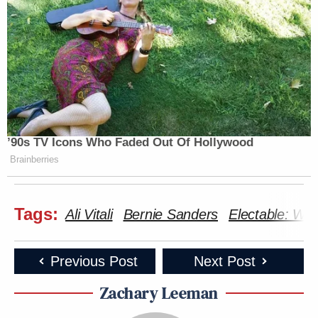
’90s TV Icons Who Faded Out Of Hollywood
Brainberries
Tags:
Ali Vitali
Bernie Sanders
Electable: Wh
Previous Post
Next Post
Zachary Leeman