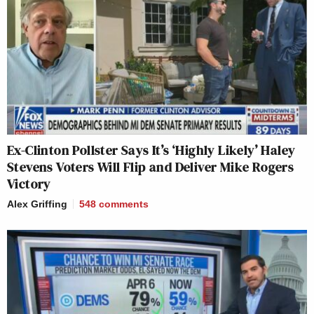
Ex-Clinton Pollster Says It’s ‘Highly Likely’ Haley
Stevens Voters Will Flip and Deliver Mike Rogers
Victory
Alex Griffing
548
comments