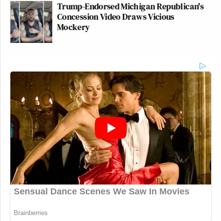
Trump-Endorsed Michigan Republican's
Concession Video Draws Vicious
Mockery