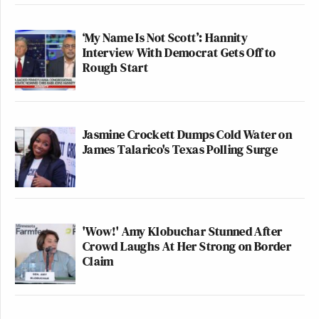
‘My Name Is Not Scott’: Hannity
Interview With Democrat Gets Off to
Rough Start
Jasmine Crockett Dumps Cold Water on
James Talarico's Texas Polling Surge
'Wow!' Amy Klobuchar Stunned After
Crowd Laughs At Her Strong on Border
Claim