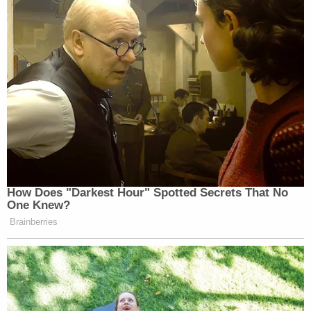
How Does "Darkest Hour" Spotted Secrets That No
One Knew?
Brainberries