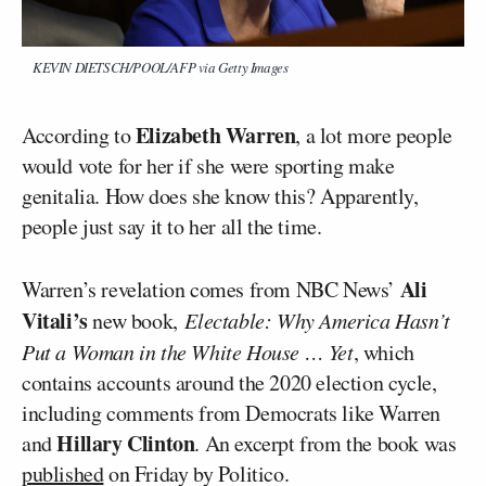
KEVIN DIETSCH/POOL/AFP via Getty Images
Elizabeth Warren
According to
, a lot more people
would vote for her if she were sporting make
genitalia. How does she know this? Apparently,
people just say it to her all the time.
Ali
Warren’s revelation comes from NBC News’
Vitali’s
new book,
Electable: Why America Hasn’t
Put a Woman in the White House … Yet
, which
contains accounts around the 2020 election cycle,
including comments from Democrats like Warren
Hillary Clinton
and
. An excerpt from the book was
published
on Friday by Politico.