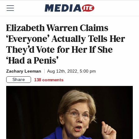
Elizabeth Warren Claims
‘Everyone’ Actually Tells Her
They’d Vote for Her If She
‘Had a Penis’
Zachary Leeman
Aug 12th, 2022, 5:00 pm
Share
138
comments