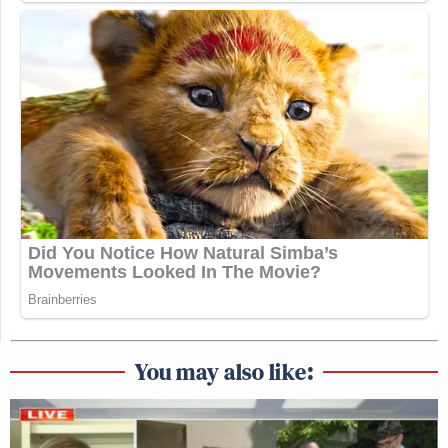
You may also like: