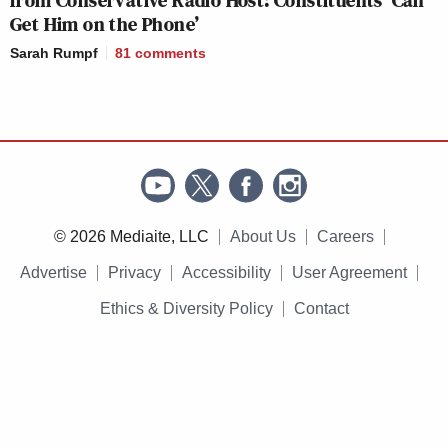
from Conservative Radio Host: Constituents ‘Can
Get Him on the Phone’
Sarah Rumpf
81
comments
© 2026 Mediaite, LLC
About Us
Careers
Advertise
Privacy
Accessibility
User Agreement
Ethics & Diversity Policy
Contact