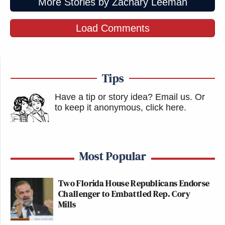
More Stories by Zachary Leeman
Load Comments
Tips
Have a tip or story idea? Email us.
Or
to keep it anonymous, click here
.
Most Popular
Two Florida House Republicans Endorse
Challenger to Embattled Rep. Cory
Mills