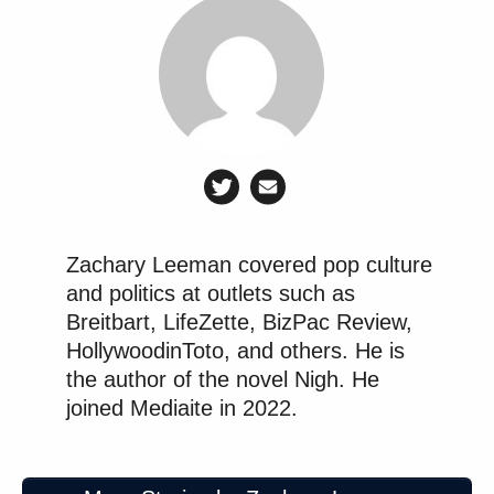
Zachary Leeman covered pop culture
and politics at outlets such as
Breitbart, LifeZette, BizPac Review,
HollywoodinToto, and others. He is
the author of the novel Nigh. He
joined Mediaite in 2022.