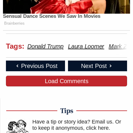
Sensual Dance Scenes We Saw In Movies
Brainberries
Tags:
Donald Trump
Laura Loomer
Mark Zuc
Previous Post
Next Post
Load Comments
Tips
Have a tip or story idea? Email us.
Or
to keep it anonymous, click here
.