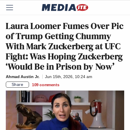
Laura Loomer Fumes Over Pic
of Trump Getting Chummy
With Mark Zuckerberg at UFC
Fight: Was Hoping Zuckerberg
‘Would Be in Prison by Now’
Ahmad Austin Jr.
Jun 15th, 2026, 10:24 am
Share
109
comments