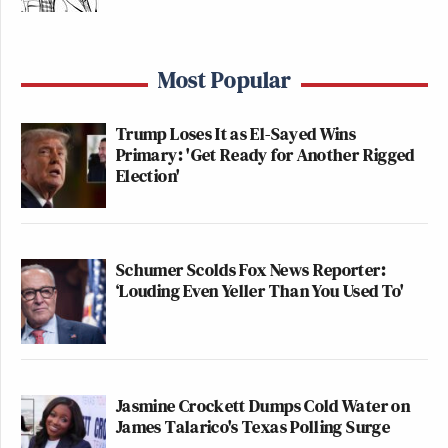
Most Popular
Trump Loses It as El-Sayed Wins
Primary: 'Get Ready for Another Rigged
Election'
Schumer Scolds Fox News Reporter:
‘Louding Even Yeller Than You Used To'
Jasmine Crockett Dumps Cold Water on
James Talarico's Texas Polling Surge