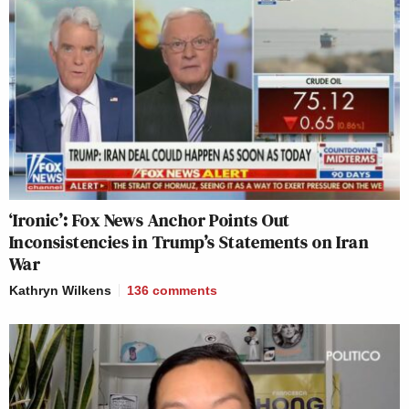
‘Ironic’: Fox News Anchor Points Out
Inconsistencies in Trump’s Statements on Iran
War
Kathryn Wilkens
136
comments