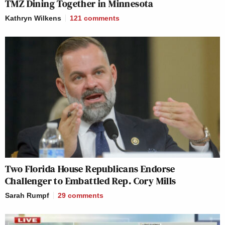
TMZ Dining Together in Minnesota
Kathryn Wilkens
121
comments
Two Florida House Republicans Endorse
Challenger to Embattled Rep. Cory Mills
Sarah Rumpf
29
comments