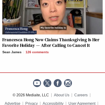
Francesca Hong Now Claims Thanksgiving Is Her
Favorite Holiday — After Calling to Cancel It
Sean James
126
comments
© 2026 Mediaite, LLC
About Us
Careers
Advertise
Privacy
Accessibility
User Agreement