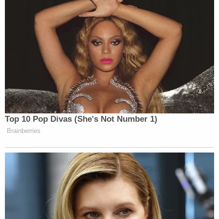
Top 10 Pop Divas (She's Not Number 1)
Brainberries