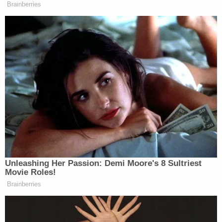
Newsletters"
Brainberries
Your daily summary and analysis of what the many,
many media newsletters are saying and reporting.
Subscribe now!
Unleashing Her Passion: Demi Moore's 8 Sultriest
Movie Roles!
Brainberries