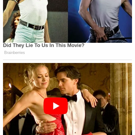
Did They Lie To Us In This Movie?
Brainberries