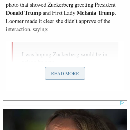
photo that showed Zuckerberg greeting President
Donald Trump
Melania Trump
and First Lady
.
Loomer made it clear she didn’t approve of the
interaction, saying:
I was hoping Zuckerberg would be in
prison by now.
That’s what I voted for.
READ MORE
Stolen election. I never forgot.
I was hoping Zuckerberg would be in
prison by now.