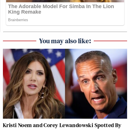
You may also like:
Kristi Noem and Corey Lewandowski Spotted By