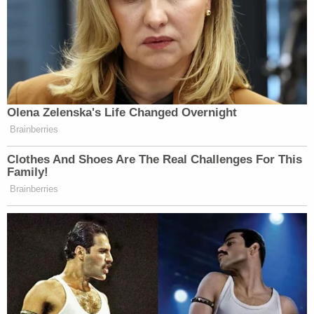
Olena Zelenska's Life Changed Overnight
Brainberries
Clothes And Shoes Are The Real Challenges For This
Family!
Brainberries