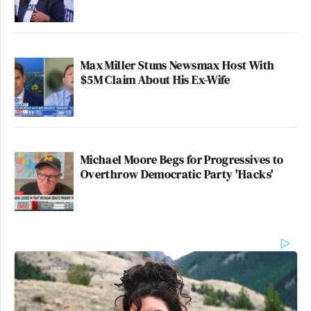
Max Miller Stuns Newsmax Host With
$5M Claim About His Ex-Wife
Michael Moore Begs for Progressives to
Overthrow Democratic Party 'Hacks'