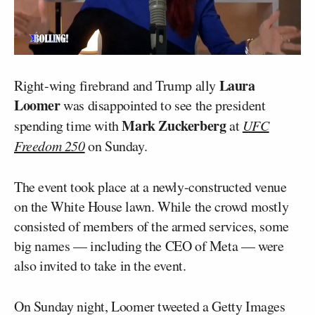
Laura
Right-wing firebrand and Trump ally
Loomer
was disappointed to see the president
Mark Zuckerberg
spending time with
at
UFC
Freedom 250
on Sunday.
The event took place at a newly-constructed venue
on the White House lawn. While the crowd mostly
consisted of members of the armed services, some
big names — including the CEO of Meta — were
also invited to take in the event.
On Sunday night, Loomer tweeted a Getty Images