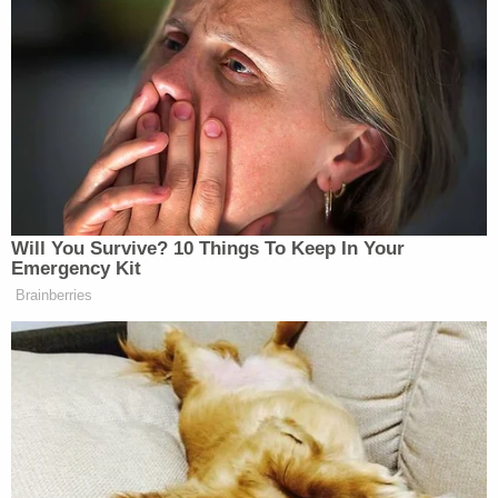
That’s what I voted for.
Stolen election. I never forgot.
pic.twitter.com/BkWoAsZJcY
— Laura Loomer (@LauraLoomer)
June 15, 2026
Will You Survive? 10 Things To Keep In Your
Emergency Kit
Brainberries
El-Sayed Reveals the Trump
Official He Most Wants to Grill on
Senate Floor