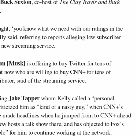
Buck Sexton
, co-host of
The Clay Travis and Buck
.
ht, ‘you know what we need with our ratings in the
 said, referring to reports alleging low subscriber
 new streaming service.
on [Musk]
is offering to buy Twitter for tens of
ight now who are willing to buy CNN+ for tens of
butor, said of the streaming service.
Jake Tapper
ding
whom Kelly called a “personal
riticized him as “kind of a nasty guy,” when CNN+’s
ce made
headlines
when he jumped from to CNN+ ahead
ow hosts a talk show there, and has objected to Fox’s
le” for him to continue working at the network.