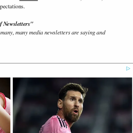
pectations.
f Newsletters"
 many, many media newsletters are saying and