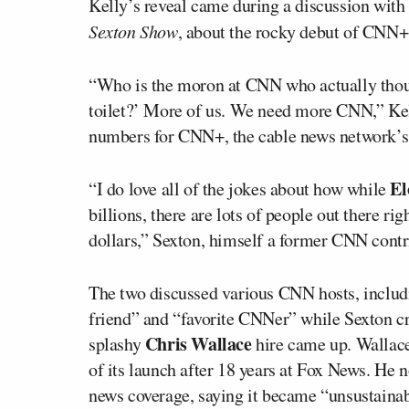
Kelly’s reveal came during a discussion with
Sexton Show
, about the rocky debut of CNN+
“Who is the moron at CNN who actually thoug
toilet?’ More of us. We need more CNN,” Kelly
numbers for CNN+, the cable news network’s
El
“I do love all of the jokes about how while
billions, there are lots of people out there r
dollars,” Sexton, himself a former CNN contri
The two discussed various CNN hosts, inclu
friend” and “favorite CNNer” while Sexton c
Chris Wallace
splashy
hire came up. Walla
of its launch after 18 years at Fox News. He n
news coverage, saying it became “unsustainab