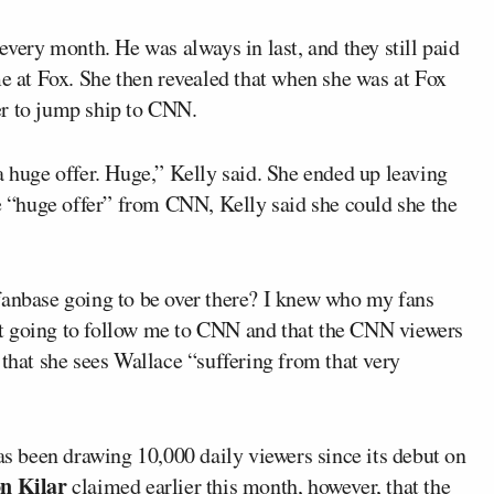
every month. He was always in last, and they still paid
me at Fox. She then revealed that when she was at Fox
er to jump ship to CNN.
uge offer. Huge,” Kelly said. She ended up leaving
“huge offer” from CNN, Kelly said she could she the
fanbase going to be over there? I knew who my fans
t going to follow me to CNN and that the CNN viewers
 that she sees Wallace “suffering from that very
s been drawing 10,000 daily viewers since its debut on
n Kilar
claimed
earlier this month, however, that the