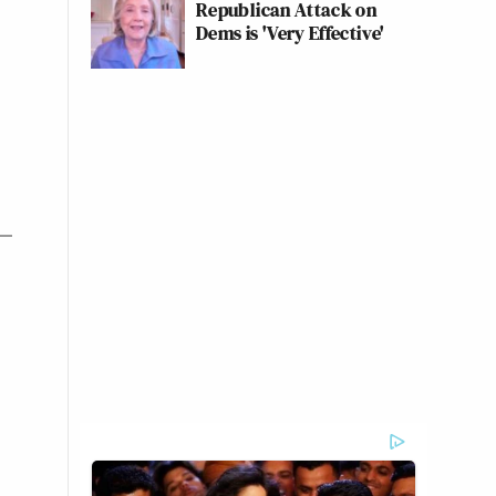
Republican Attack on
Dems is 'Very Effective'