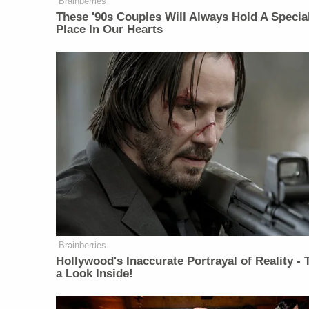
Brainberries
These '90s Couples Will Always Hold A Specia
Place In Our Hearts
Brainberries
Hollywood's Inaccurate Portrayal of Reality - 
a Look Inside!