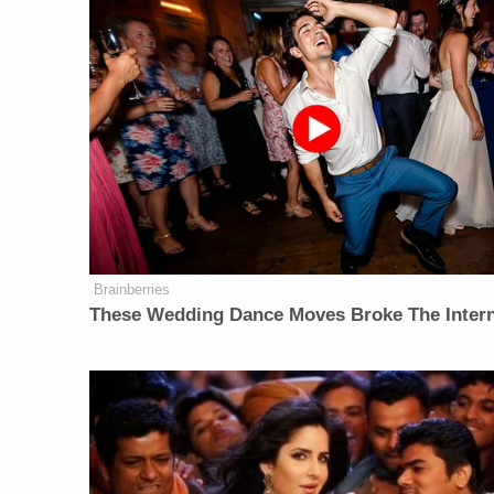
Brainberries
These Wedding Dance Moves Broke The Inter