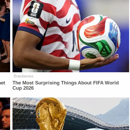
Brainberries
net
The Most Surprising Things About FIFA World
Cup 2026