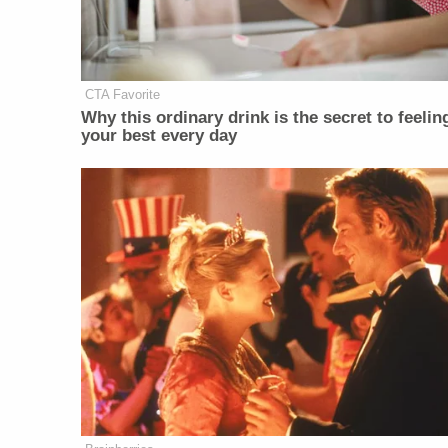
CTA Favorite
Why this ordinary drink is the secret to feelin
your best every day