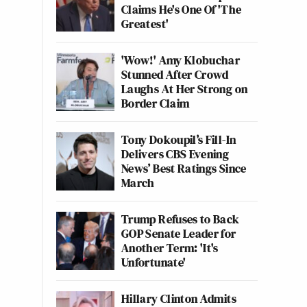
Claims He's One Of 'The
Greatest'
'Wow!' Amy Klobuchar
Stunned After Crowd
Laughs At Her Strong on
Border Claim
Tony Dokoupil’s Fill-In
Delivers CBS Evening
News’ Best Ratings Since
March
Trump Refuses to Back
GOP Senate Leader for
Another Term: 'It's
Unfortunate'
Hillary Clinton Admits