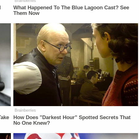
Brainberries
l
What Happened To The Blue Lagoon Cast? See
Them Now
Brainberries
Take
How Does "Darkest Hour" Spotted Secrets That
No One Knew?