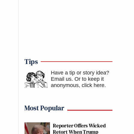
Tips
Have a tip or story idea?
Email us.
Or to keep it
anonymous, click here
.
Most Popular
Reporter Offers Wicked
Retort When Trump