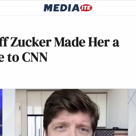
ff Zucker Made Her a
e to CNN