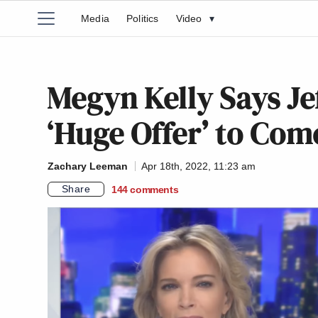
Media
Politics
Video
▾
Megyn Kelly Says Je
‘Huge Offer’ to Com
Zachary Leeman
Apr 18th, 2022, 11:23 am
Share
144
comments