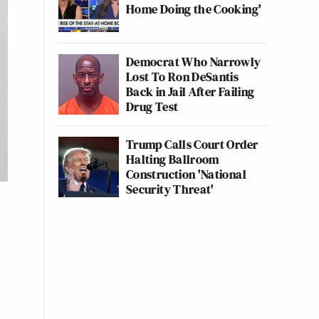
Home Doing the Cooking'
Democrat Who Narrowly
Lost To Ron DeSantis
Back in Jail After Failing
Drug Test
Trump Calls Court Order
Halting Ballroom
Construction 'National
Security Threat'