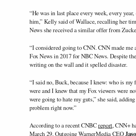
“He was in last place every week, every year, 
him,” Kelly said of Wallace, recalling her ti
News she received a similar offer from Zuck
“I considered going to CNN. CNN made me a h
Fox News in 2017 for NBC News. Despite the 
writing on the wall and it spelled disaster.
“I said no, Buck, because I knew: who is my 
were and I knew that my Fox viewers were no
were going to hate my guts,” she said, adding
problem right now.”
According to a recent CNBC
report
, CNN+ ha
Jaso
March 29. Outgoing WarnerMedia CEO