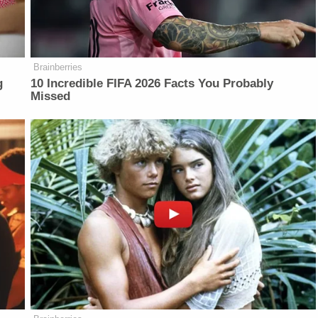
Brainberries
g
10 Incredible FIFA 2026 Facts You Probably
Missed