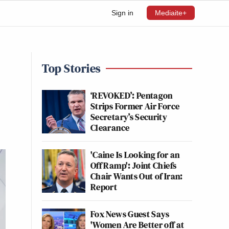
Sign in
Mediaite+
Top Stories
‘REVOKED’: Pentagon
Strips Former Air Force
Secretary’s Security
Clearance
'Caine Is Looking for an
Off Ramp': Joint Chiefs
Chair Wants Out of Iran:
Report
Fox News Guest Says
'Women Are Better off at