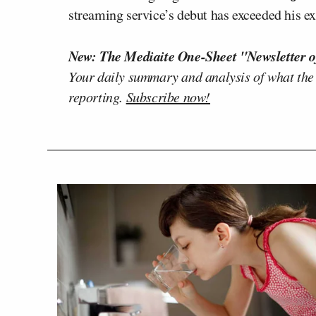
streaming service’s debut has exceeded his ex
New: The Mediaite One-Sheet "Newsletter o
Your daily summary and analysis of what the
reporting.
Subscribe now!