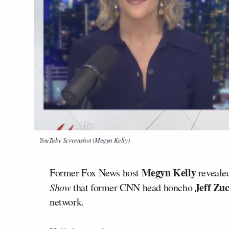
YouTube Screenshot (Megyn Kelly)
Megyn Kelly
Former Fox News host
revealed
Jeff Zu
Show
that former CNN head honcho
network.