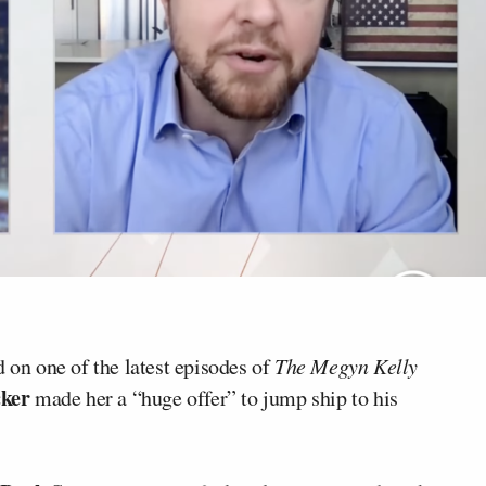
 on one of the latest episodes of
The Megyn Kelly
cker
made her a “huge offer” to jump ship to his