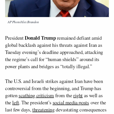
AP Photo/Alex Brandon
Donald Trump
President
remained defiant amid
global backlash against his threats against Iran as
Tuesday evening’s deadline approached, attacking
the regime’s call for “human shields” around its
power plants and bridges as “totally illegal.”
The U.S. and Israeli strikes against Iran have been
controversial from the beginning, and Trump has
gotten
scathing criticism
from the
right
as well as
the
left
. The president’s
social media posts
over the
last few days,
threatening
devastating consequences