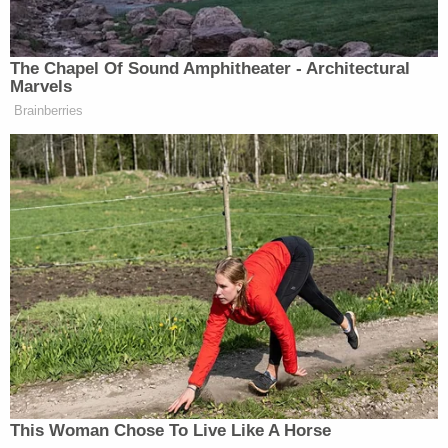
The Chapel Of Sound Amphitheater - Architectural
Marvels
Brainberries
‘My Name Is Not Scott’: Hannity
Interview With Democrat Gets Off
to Rough Start
Gabe Gutierrez
NBC News reporter
reported
on a
“brief phone call” with Trump in which the
president “declined to provide any update on the
status of ongoing negotiations with the Iranians,”
but “sharply criticized Iran’s call for young people to
line up as human shields around power plants.”
This Woman Chose To Live Like A Horse