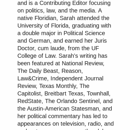
and is a Contributing Editor focusing
on politics, law, and the media. A
native Floridian, Sarah attended the
University of Florida, graduating with
a double major in Political Science
and German, and earned her Juris
Doctor, cum laude, from the UF
College of Law. Sarah's writing has
been featured at National Review,
The Daily Beast, Reason,
Law&Crime, Independent Journal
Review, Texas Monthly, The
Capitolist, Breitbart Texas, Townhall,
RedState, The Orlando Sentinel, and
the Austin-American Statesman, and
her political commentary has led to
appearances on television, radio, and