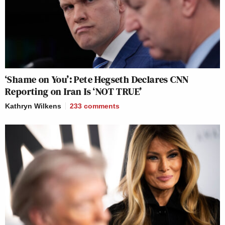
‘Shame on You’: Pete Hegseth Declares CNN
Reporting on Iran Is ‘NOT TRUE’
Kathryn Wilkens
233
comments