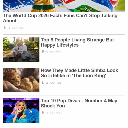
The World Cup 2026 Facts Fans Can't Stop Talking
About
Brainberries
Top 8 People Living Strange But
Happy Lifestyles
Brainberries
How They Made Little Simba Look
So Lifelike in 'The Lion King'
Brainberries
Top 10 Pop Divas - Number 4 May
Shock You
Brainberries