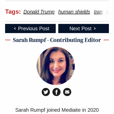
Tags:
Donald Trump
human shields
Iran
Ira
Previous Post
Next Post
Sarah Rumpf - Contributing Editor
Sarah Rumpf joined Mediaite in 2020