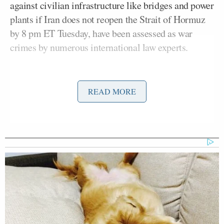
against civilian infrastructure like bridges and power
plants if Iran does not reopen the Strait of Hormuz
by 8 pm ET Tuesday, have been assessed as war
crimes by numerous international law experts.
Trump’s
Truth Social post
on Tuesday threatened
that Iran’s “whole civilization will die tonight, never
READ MORE
to be brought back again” if the deadline is missed,
and further raised alarm around the world and
sparked a wave of calls for the 25th Amendment to
Pope Leo
be invoked, removing Trump from office.
XIV
issued an unusually direct critique of Trump’s
threats, calling them “
truly unacceptable
” and an
escalation of an “unjust war.”
The Iranian regime issued calls for young people —