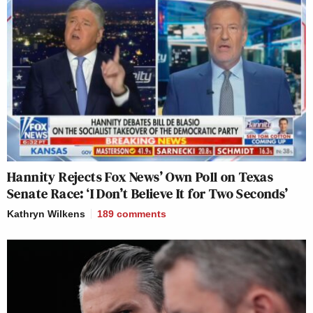
Hannity Rejects Fox News’ Own Poll on Texas
Senate Race: ‘I Don’t Believe It for Two Seconds’
Kathryn Wilkens
189
comments