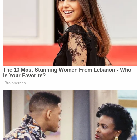
The 10 Most Stunning Women From Lebanon - Who
Is Your Favorite?
Brainberries