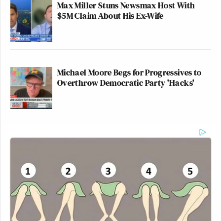
Max Miller Stuns Newsmax Host With
$5M Claim About His Ex-Wife
Michael Moore Begs for Progressives to
Overthrow Democratic Party 'Hacks'