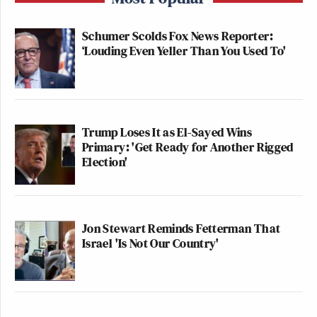
Schumer Scolds Fox News Reporter:
‘Louding Even Yeller Than You Used To'
Trump Loses It as El-Sayed Wins
Primary: 'Get Ready for Another Rigged
Election'
Jon Stewart Reminds Fetterman That
Israel 'Is Not Our Country'