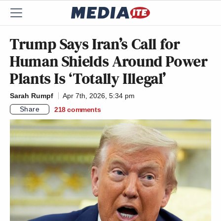
Trump Says Iran’s Call for
Human Shields Around Power
Plants Is ‘Totally Illegal’
Sarah Rumpf
Apr 7th, 2026, 5:34 pm
Share
218
comments