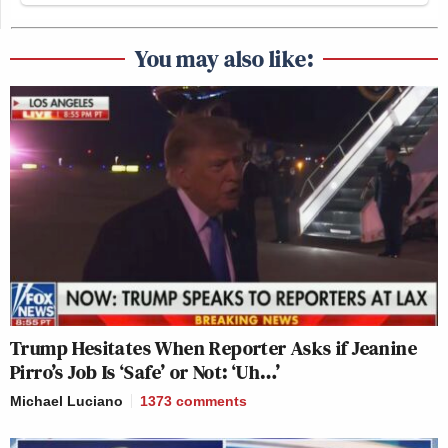
You may also like:
Trump Hesitates When Reporter Asks if Jeanine
Pirro’s Job Is ‘Safe’ or Not: ‘Uh…’
Michael Luciano
1373
comments