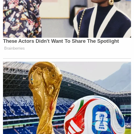
These Actors Didn't Want To Share The Spotlight
Brainberries