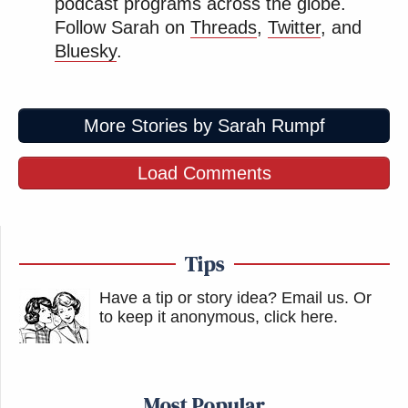
podcast programs across the globe.
Follow Sarah on
Threads
,
Twitter
, and
Bluesky
.
More Stories by Sarah Rumpf
Load Comments
Tips
Have a tip or story idea? Email us.
Or
to keep it anonymous, click here
.
Most Popular