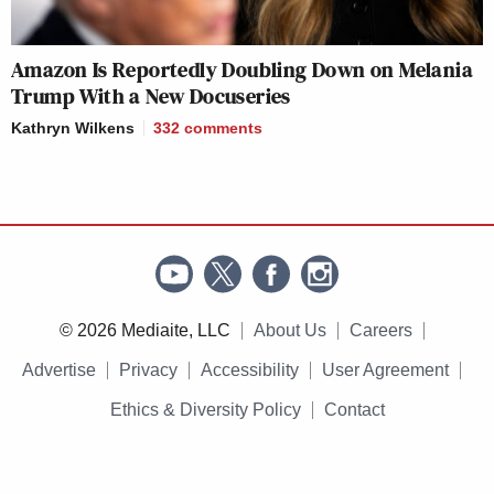
Amazon Is Reportedly Doubling Down on Melania
Trump With a New Docuseries
Kathryn Wilkens
332
comments
© 2026 Mediaite, LLC
About Us
Careers
Advertise
Privacy
Accessibility
User Agreement
Ethics & Diversity Policy
Contact